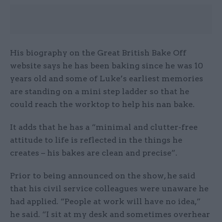
His biography on the Great British Bake Off
website says he has been baking since he was 10
years old and some of Luke’s earliest memories
are standing on a mini step ladder so that he
could reach the worktop to help his nan bake.
It adds that he has a “minimal and clutter-free
attitude to life is reflected in the things he
creates – his bakes are clean and precise”.
Prior to being announced on the show, he said
that his civil service colleagues were unaware he
had applied. “People at work will have no idea,”
he said. “I sit at my desk and sometimes overhear