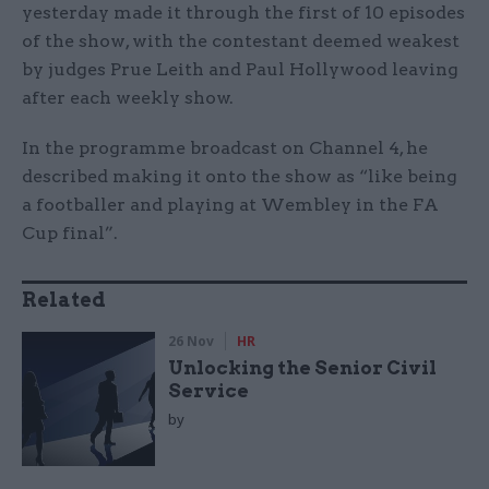
yesterday made it through the first of 10 episodes
of the show, with the contestant deemed weakest
by judges Prue Leith and Paul Hollywood leaving
after each weekly show.
In the programme broadcast on Channel 4, he
described making it onto the show as “like being
a footballer and playing at Wembley in the FA
Cup final”.
Related
26 Nov
HR
Unlocking the Senior Civil
Service
by