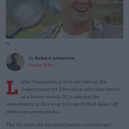
PA
By
Richard Johnstone
29 Aug 2018
L
uke Thompson, a civil servant at the
Department for Education who also works
as a house music DJ, is among the
contestants in this year’s Great British Bake Off
television programme.
The 30-year-old Sheffield based civil servant