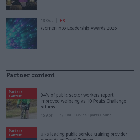
13 Oct
HR
Women into Leadership Awards 2026
Partner content
Partner
94% of public sector workers report
Content
improved wellbeing as 10 Peaks Challenge
returns
15 Apr
by
Civil Service Sports Council
Partner
UK’s leading public service training provider
Content
rebrands as Total Training