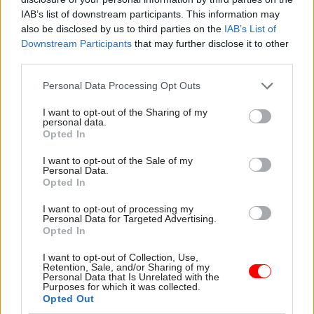
IAB’s list of downstream participants. This information may
Zara McDermott, who is also a civil servant at the
also be disclosed by us to third parties on the
IAB’s List of
Downstream Participants
that may further disclose it to other
Department for Education,
starred in the ITV2
third parties.
series Love Island
in June while on a 12-month
career break from her role as a post-16 education
Personal Data Processing Opt Outs
policy advisor.
Last month she said she would
I want to opt-out of the Sharing of my
“love to” return to work in government
.
personal data.
Opted In
I want to opt-out of the Sale of my
Read the most recent articles written by Richard
Personal Data.
Opted In
Johnstone -
Building the future: Steven Boyd on
making government property work for the civil
I want to opt-out of processing my
service
Personal Data for Targeted Advertising.
Opted In
I want to opt-out of Collection, Use,
TAGS
Retention, Sale, and/or Sharing of my
Personal Data that Is Unrelated with the
Culture, media and sport
Purposes for which it was collected.
Opted Out
CATEGORIES