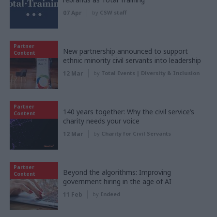
07 Apr
by
CSW staff
Partner
New partnership announced to support
Content
ethnic minority civil servants into leadership
12 Mar
by
Total Events | Diversity & Inclusion
Partner
140 years together: Why the civil service’s
Content
charity needs your voice
12 Mar
by
Charity for Civil Servants
Partner
Beyond the algorithms: Improving
Content
government hiring in the age of AI
11 Feb
by
Indeed