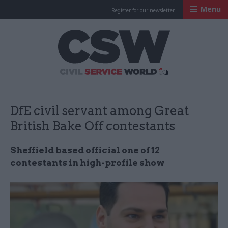
Menu
Register for our newsletter
Civil Service Worl
DfE civil servant among Great
British Bake Off contestants
Sheffield based official one of 12
contestants in high-profile show