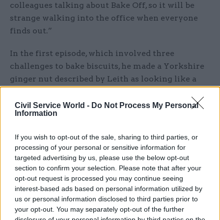
colleagues talking about Bake Off, so it will be
strange walking into the office when everyone
finds out.”
In the first episode, which involved three
challenges to bake biscuits, he made a Yorkshire
ginger nut described by Leith as looking like a
proper ginger nut, while in the second challenge
to make wagon wheels he scored 8th of 12
Civil Service World -
Do Not Process My Personal
Information
competitors. In the final showstopper round, he
made a cinnamon and orange biscuit themed on
If you wish to opt-out of the sale, sharing to third parties, or
Las Vegas inspired by a trip with friends, which
processing of your personal or sensitive information for
Hollywood said worked well, but which Leith said
targeted advertising by us, please use the below opt-out
was underbaked.
section to confirm your selection. Please note that after your
opt-out request is processed you may continue seeing
interest-based ads based on personal information utilized by
Thompson is the second civil servant to feature
us or personal information disclosed to third parties prior to
in a major reality television programme this
your opt-out. You may separately opt-out of the further
summer.
disclosure of your personal information by third parties on the