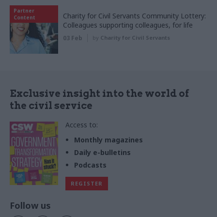
Partner
Charity for Civil Servants Community Lottery:
Content
Colleagues supporting colleagues, for life
03 Feb
by
Charity for Civil Servants
Exclusive insight into the world of
the civil service
Access to:
Monthly magazines
Daily e-bulletins
Podcasts
REGISTER
Follow us