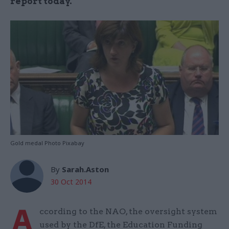
report today.
Gold medal Photo Pixabay
By
Sarah.Aston
30 Oct 2014
A
ccording to the NAO, the oversight system
used by the DfE, the Education Funding