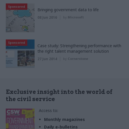
Sponsored
Bringing government data to life
08 Jun 2016
by
Microsoft
Sponsored
Case study: Strengthening performance with
the right talent management solution
27 Jun 2014
by
Cornerstone
Exclusive insight into the world of
the civil service
Access to:
Monthly magazines
Daily e-bulletins