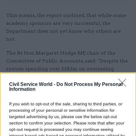
This means, the report outlined, that while some
academy sponsors are very successful, the
Department does not yet know why others are
not.
The Rt Hon Margaret Hodge MP, chair of the
Committee of Public Accounts, said: “Despite the
system spending over £382m on overseeing
schools, the Department does not know enough
Civil Service World -
Do Not Process My Personal
about what’s going on in them.
Information
“It has created a significant blind-spot for itself
If you wish to opt-out of the sale, sharing to third parties, or
when it comes to overseeing school governance,
processing of your personal or sensitive information for
important aspects of schools’ finances, and the
targeted advertising by us, please use the below opt-out
ability of schools to keep children safe.
section to confirm your selection. Please note that after your
opt-out request is processed you may continue seeing
interest-based ads based on personal information utilized by