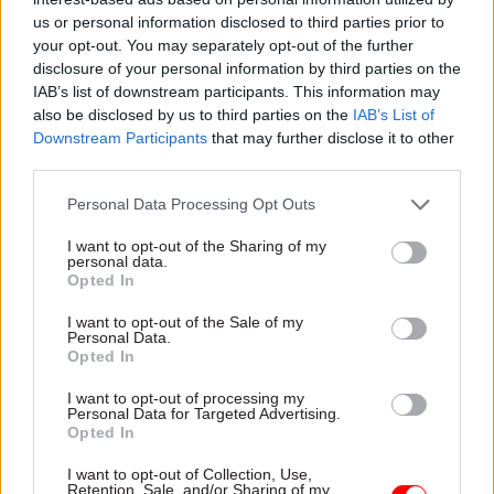
“It does not know how effectively local
us or personal information disclosed to third parties prior to
authorities oversee 17,300 maintained schools,
your opt-out. You may separately opt-out of the further
despite having concerns about over 80% of 146
disclosure of your personal information by third parties on the
local authorities’ plans for school improvement
IAB’s list of downstream participants. This information may
in 2011.”
also be disclosed by us to third parties on the
IAB’s List of
Downstream Participants
that may further disclose it to other
third parties.
Amyas Morse, head of the National Audit Office,
said today: “The Department for Education’s
Personal Data Processing Opt Outs
system for overseeing schools is still developing.
I want to opt-out of the Sharing of my
personal data.
“Greater school autonomy needs to be coupled
Opted In
with effective oversight and assurance. The
I want to opt-out of the Sale of my
Department has made some improvements but
Personal Data.
Opted In
has further to go.”
I want to opt-out of processing my
Personal Data for Targeted Advertising.
Opted In
Read the most recent articles written by Sarah.Aston
-
Civil Service Diversity and Inclusion Awards 2015
I want to opt-out of Collection, Use,
Retention, Sale, and/or Sharing of my