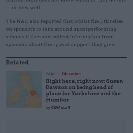
— or how well.
The NAO also reported that whilst the DfE relies
on sponsors to turn around underperforming
schools it does not collect information from
sponsors about the type of support they give.
Related
24 Jul
Education
Right here, right now: Susan
Dawson on being head of
place for Yorkshire and the
Humber
by
CSW staff