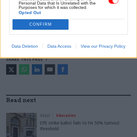
Personal Data that Is Unrelated with the
Purposes for which it was collected.
TAGS
Opted Out
Education and skills
Parliament
CONFIRM
CATEGORIES
Education
Government Tax Profession
Data Deletion
Data Access
View our Privacy Policy
SHARE THIS PAGE
Read next
24 Jul
Education
DfE strike ballot fails to hit 50% turnout
threshold