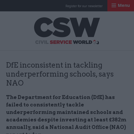
Menu
Register for our newsletter
Civil Service Worl
DfE inconsistent in tackling
underperforming schools, says
NAO
The Department for Education (DfE) has
failed to consistently tackle
underperforming maintained schools and
academies despite investing at least £382m
annually, said a National Audit Office (NAO)