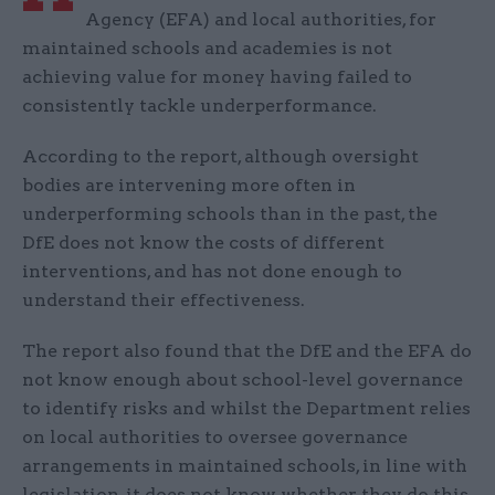
Agency (EFA) and local authorities, for
maintained schools and academies is not
achieving value for money having failed to
consistently tackle underperformance.
According to the report, although oversight
bodies are intervening more often in
underperforming schools than in the past, the
DfE does not know the costs of different
interventions, and has not done enough to
understand their effectiveness.
The report also found that the DfE and the EFA do
not know enough about school-level governance
to identify risks and whilst the Department relies
on local authorities to oversee governance
arrangements in maintained schools, in line with
legislation, it does not know whether they do this