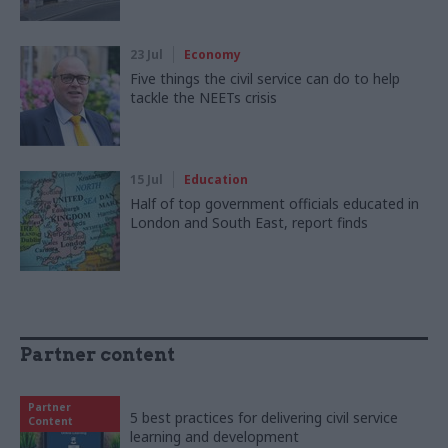
23 Jul
Economy
Five things the civil service can do to help
tackle the NEETs crisis
15 Jul
Education
Half of top government officials educated in
London and South East, report finds
Partner content
Partner
5 best practices for delivering civil service
Content
learning and development