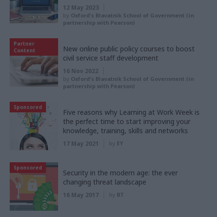
12 May 2023
by
Oxford's Blavatnik School of Government (in
partnership with Pearson)
Partner
New online public policy courses to boost
Content
civil service staff development
16 Nov 2022
by
Oxford's Blavatnik School of Government (in
partnership with Pearson)
Sponsored
Five reasons why Learning at Work Week is
the perfect time to start improving your
knowledge, training, skills and networks
17 May 2021
by
EY
Sponsored
Security in the modern age: the ever
changing threat landscape
16 May 2017
by
BT