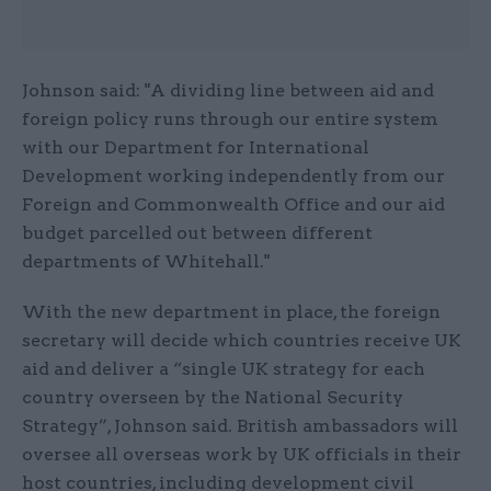
Johnson said: "A dividing line between aid and
foreign policy runs through our entire system
with our Department for International
Development working independently from our
Foreign and Commonwealth Office and our aid
budget parcelled out between different
departments of Whitehall."
With the new department in place, the foreign
secretary will decide which countries receive UK
aid and deliver a “single UK strategy for each
country overseen by the National Security
Strategy”, Johnson said. British ambassadors will
oversee all overseas work by UK officials in their
host countries, including development civil