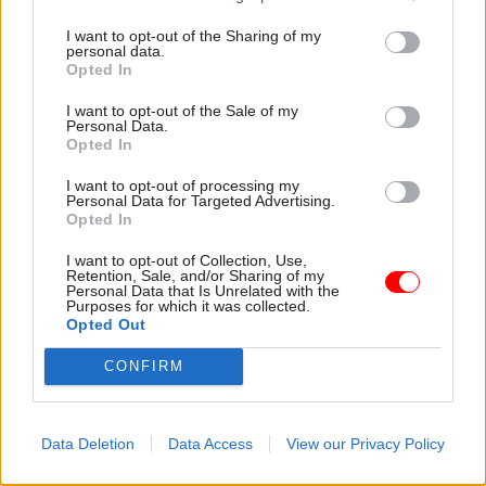
strategic engine of foreign policy and how it aims
I want to opt-out of the Sharing of my
personal data.
to incorporate the wide range of technical
Opted In
expertise carried by DFID – an internationally
well-respected department which has extensive
I want to opt-out of the Sale of my
Personal Data.
knowledge and experience in relation to
Opted In
managing a budget of billions of pounds," he
I want to opt-out of processing my
added.
Personal Data for Targeted Advertising.
Opted In
But Sarah Champion, chair of the International
I want to opt-out of Collection, Use,
Development Committee, which last
Retention, Sale, and/or Sharing of my
Personal Data that Is Unrelated with the
week
warned against scrapping the development
Purposes for which it was collected.
Opted Out
department
, said it was "outrageous" that the
Foreign Office had "made a land grab for DfID"
CONFIRM
without consultation and before the
government's planned integrated foreign policy,
defence and development review was completed.
Data Deletion
Data Access
View our Privacy Policy