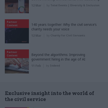
12 Mar
by
Total Events | Diversity & Inclusion
Partner
140 years together: Why the civil service’s
Content
charity needs your voice
12 Mar
by
Charity for Civil Servants
Partner
Beyond the algorithms: Improving
Content
government hiring in the age of AI
11 Feb
by
Indeed
Exclusive insight into the world of
the civil service