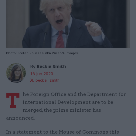
Photo: Stefan Rousseau/PA Wire/PA Images
By
Beckie Smith
16 Jun 2020
beckie__smith
T
he Foreign Office and the Department for
International Development are to be
merged, the prime minister has
announced.
In a statement to the House of Commons this