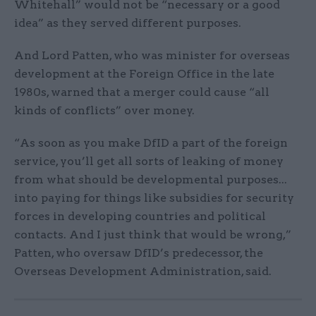
Whitehall” would not be “necessary or a good
idea” as they served different purposes.
And Lord Patten, who was minister for overseas
development at the Foreign Office in the late
1980s, warned that a merger could cause “all
kinds of conflicts” over money.
“As soon as you make DfID a part of the foreign
service, you’ll get all sorts of leaking of money
from what should be developmental purposes...
into paying for things like subsidies for security
forces in developing countries and political
contacts. And I just think that would be wrong,”
Patten, who oversaw DfID’s predecessor, the
Overseas Development Administration, said.