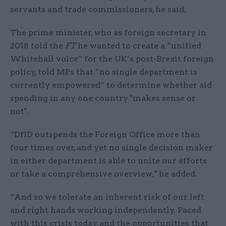
servants and trade commissioners, he said.
The prime minister, who as foreign secretary in
2018 told the
FT
he wanted to create a “unified
Whitehall voice” for the UK’s post-Brexit foreign
policy, told MPs that “no single department is
currently empowered” to determine whether aid
spending in any one country "makes sense or
not".
“DfID outspends the Foreign Office more than
four times over, and yet no single decision maker
in either department is able to unite our efforts
or take a comprehensive overview," he added.
“And so we tolerate an inherent risk of our left
and right hands working independently. Faced
with this crisis today, and the opportunities that