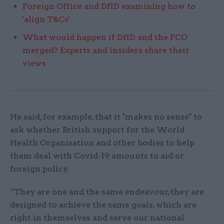
Foreign Office and DfID examining how to
'align T&Cs'
What would happen if DfID and the FCO
merged? Experts and insiders share their
views
He said, for example, that it "makes no sense" to
ask whether British support for the World
Health Organisation and other bodies to help
them deal with Covid-19 amounts to aid or
foreign policy.
“They are one and the same endeavour, they are
designed to achieve the same goals, which are
right in themselves and serve our national