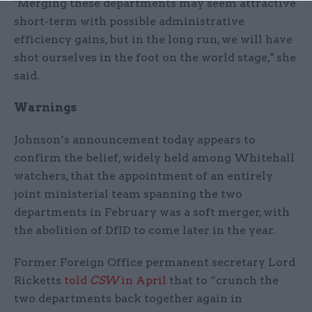
"Merging these departments may seem attractive
short-term with possible administrative
efficiency gains, but in the long run, we will have
shot ourselves in the foot on the world stage," she
said.
Warnings
Johnson’s announcement today appears to
confirm the belief, widely held among Whitehall
watchers, that the appointment of an entirely
joint ministerial team spanning the two
departments in February was a soft merger, with
the abolition of DfID to come later in the year.
Former Foreign Office permanent secretary Lord
Ricketts
told
CSW
in April
that to “crunch the
two departments back together again in