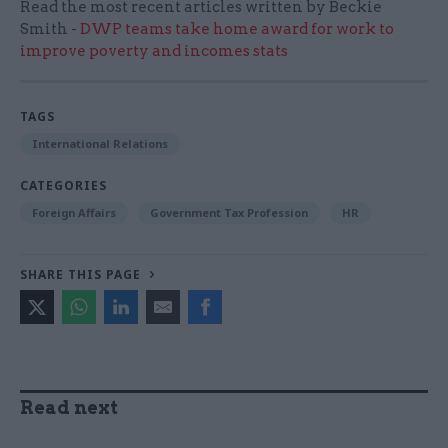
Read the most recent articles written by Beckie
Smith -
DWP teams take home award for work to
improve poverty and incomes stats
TAGS
International Relations
CATEGORIES
Foreign Affairs
Government Tax Profession
HR
SHARE THIS PAGE
Read next