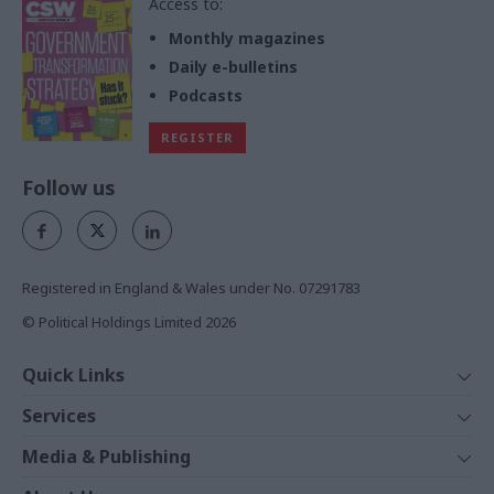
Access to:
Monthly magazines
Daily e-bulletins
Podcasts
REGISTER
Follow us
Registered in England & Wales under No. 07291783
© Political Holdings Limited
2026
Quick Links
Home
Services
News
Media
Media & Publishing
Comment
Events
PoliticsHome