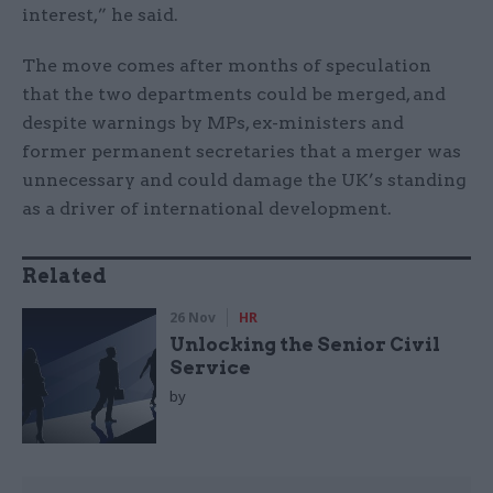
interest,” he said.
The move comes after months of speculation
that the two departments could be merged, and
despite warnings by MPs, ex-ministers and
former permanent secretaries that a merger was
unnecessary and could damage the UK’s standing
as a driver of international development.
Related
26 Nov
HR
Unlocking the Senior Civil
Service
by