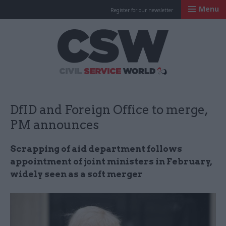
Menu
Register for our newsletter
Civil Service Worl
DfID and Foreign Office to merge,
PM announces
Scrapping of aid department follows
appointment of joint ministers in February,
widely seen as a soft merger