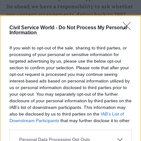
lie ahead, we have a responsibility to ask whether
our current arrangements, dating back to 1997,
still maximise British influence."
Civil Service World -
Do Not Process My Personal
Information
He said DfID had amassed "world-class expertise"
and that its staff should be proud to have helped
If you wish to opt-out of the sale, sharing to third parties, or
transform the lives of hundreds of millions of
processing of your personal or sensitive information for
targeted advertising by us, please use the below opt-out
people around the world.
section to confirm your selection. Please note that after your
opt-out request is processed you may continue seeing
Responding to the announcement, Foreign
interest-based ads based on personal information utilized by
Affairs Select Committee chair Tom Tugendhat
us or personal information disclosed to third parties prior to
said he was “pleased to see that the foreign
your opt-out. You may separately opt-out of the further
secretary will be given more strategic oversight
disclosure of your personal information by third parties on the
IAB’s list of downstream participants. This information may
when it comes to key aspects of overseas
also be disclosed by us to third parties on the
IAB’s List of
influence and spending".
Downstream Participants
that may further disclose it to other
third parties.
“Questions will now be asked, and rightly so,
about the new role the FCO will play as the
Personal Data Processing Opt Outs