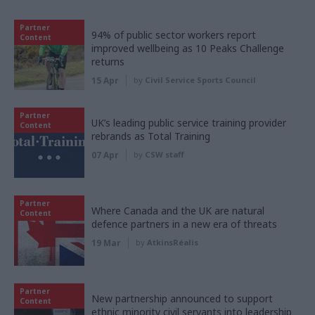
Partner
94% of public sector workers report
Content
improved wellbeing as 10 Peaks Challenge
returns
15 Apr
by
Civil Service Sports Council
Partner
UK’s leading public service training provider
Content
rebrands as Total Training
07 Apr
by
CSW staff
Partner
Where Canada and the UK are natural
Content
defence partners in a new era of threats
19 Mar
by
AtkinsRéalis
Partner
New partnership announced to support
Content
ethnic minority civil servants into leadership