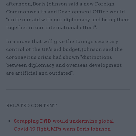
afternoon, Boris Johnson said a new Foreign,
Commonwealth and Development Office would
"unite our aid with our diplomacy and bring them
together in our international effort".
In a move that will give the foreign secretary
control of the UK's aid budget, Johnson said the
coronavirus crisis had shown "distinctions
between diplomacy and overseas development
are artificial and outdated".
RELATED CONTENT
Scrapping DfID would undermine global
Covid-19 fight, MPs warn Boris Johnson