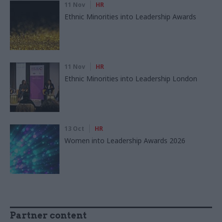
11 Nov
HR
Ethnic Minorities into Leadership Awards
11 Nov
HR
Ethnic Minorities into Leadership London
13 Oct
HR
Women into Leadership Awards 2026
Partner content