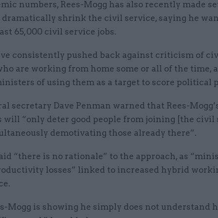
mic numbers, Rees-Mogg has also recently made se
 dramatically shrink the civil service, saying he wan
east 65,000 civil service jobs.
e consistently pushed back against criticism of civ
who are working from home some or all of the time, 
nisters of using them as a target to score political p
al secretary Dave Penman warned that Rees-Mogg’
ill “only deter good people from joining [the civil 
ultaneously demotivating those already there”.
d “there is no rationale” to the approach, as “minis
roductivity losses” linked to increased hybrid worki
ce.
es-Mogg is showing he simply does not understand 