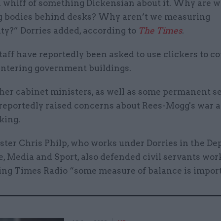
a whiff of something Dickensian about it. Why are 
 bodies behind desks? Why aren’t we measuring
ty?” Dorries added, according to
The Times
.
taff have reportedly been asked to use clickers to co
entering government buildings.
her cabinet ministers, as well as some permanent se
 reportedly raised concerns about Rees-Mogg's war a
king.
ster Chris Philp, who works under Dorries in the D
e, Media and Sport, also defended civil servants wo
ling Times Radio “some measure of balance is impor