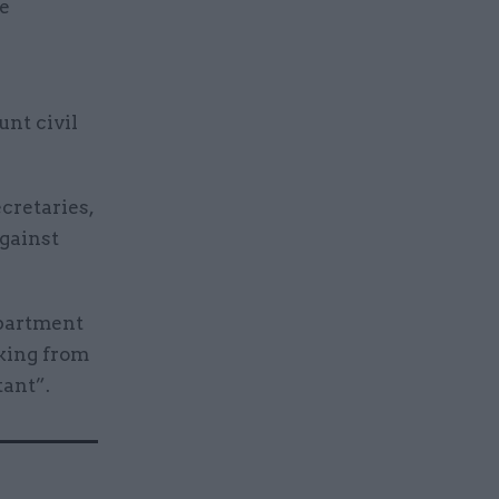
we
unt civil
cretaries,
gainst
epartment
rking from
tant”.