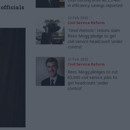
in efficiency savings reported
officials
22 Feb 2022
Civil Service Reform
'Tired rhetoric': Unions slam
Rees-Mogg pledge to get
civil service headcount ‘under
control’
21 Feb 2022
Civil Service Reform
Rees-Mogg pledges to cut
65,000 civil service jobs to
get headcount 'under
control'