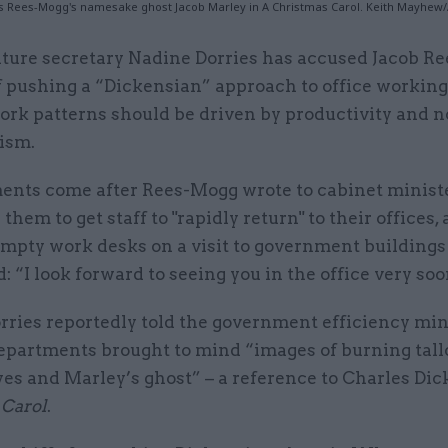
s Rees-Mogg's namesake ghost Jacob Marley in A Christmas Carol. Keith Mayhew
lture secretary Nadine Dorries has accused Jacob R
f pushing a “Dickensian” approach to office working
ork patterns should be driven by productivity and n
ism.
nts come after Rees-Mogg wrote to cabinet ministe
 them to get staff to "rapidly return" to their offices, 
empty work desks on a visit to government buildings
: “I look forward to seeing you in the office very soo
rries reportedly told the government efficiency min
departments brought to mind “images of burning tall
es and Marley’s ghost” – a reference to Charles Di
 Carol
.