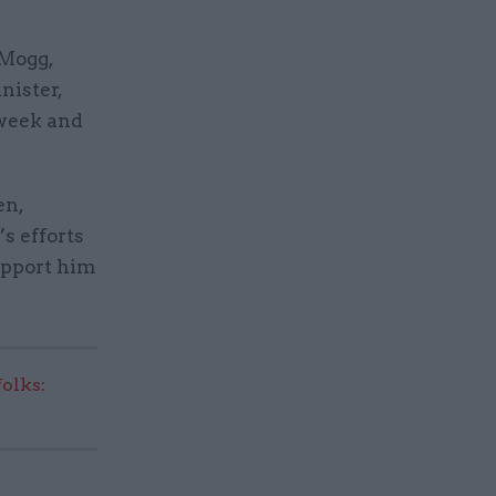
-Mogg,
nister,
 week and
en,
’s efforts
support him
olks: