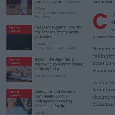
civil servants into leadership
Barry Howard a
12 Mar
C
by
Total Events | Diversity &
u
Inclusion
o
140 years together: Why the
Partner
w
Content
civil service’s charity needs
presentee
your voice
12 Mar
by
Charity for Civil Servants
Her comme
calling for
Beyond the algorithms:
Partner
notes on 
Content
Improving government hiring
in the age of AI
which said
11 Feb
by
Indeed
Nadine Do
letter to 
Charity for Civil Servants
Partner
Content
Community Lottery:
rheumy ey
Colleagues supporting
Christmas
colleagues, for life
03 Feb