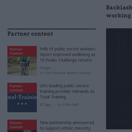
Backlash
working
Partner content
94% of public sector workers
Partner
Content
report improved wellbeing as
10 Peaks Challenge returns
15 Apr
by
Civil Service Sports Council
UK’s leading public service
Partner
Content
training provider rebrands as
Total Training
07 Apr
by
CSW staff
New partnership announced
Partner
Content
to support ethnic minority