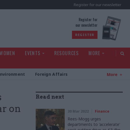
Register for our newsletter
rld
Register for
our newsletter
REGISTER
 WOMEN
EVENTS
RESOURCES
MORE
Environment
Foreign Affairs
More
s
Read next
ar on
30 Mar 2022
Finance
Rees-Mogg urges
departments to 'accelerate'
cost-cutting drive as £3.4bn