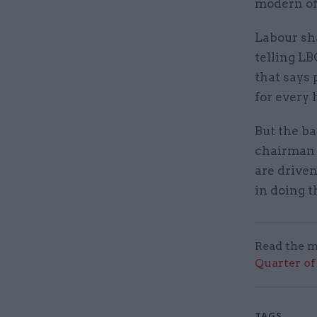
modern of
Labour sh
telling LB
that says 
for every 
But the ba
chairman 
are driven
in doing t
Read the m
Quarter of 
TAGS