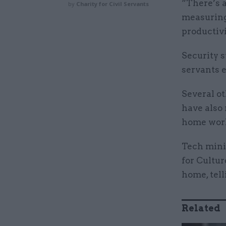
“There’s 
by
Charity for Civil Servants
measuring
productivi
Security s
servants 
Several ot
have also
home wor
Tech mini
for Cultur
home, tel
Related