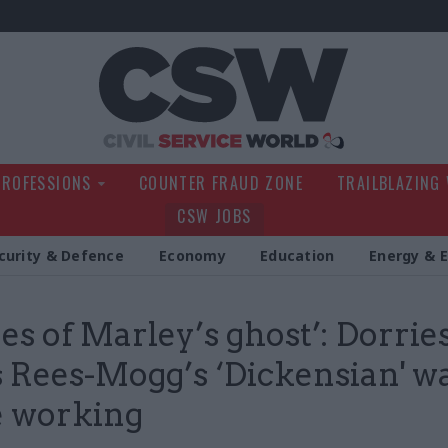
Civil Service Wo
PROFESSIONS
COUNTER FRAUD ZONE
TRAILBLAZING
CSW JOBS
curity & Defence
Economy
Education
Energy & 
es of Marley’s ghost’: Dorrie
 Rees-Mogg’s ‘Dickensian' w
 working