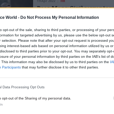
19 Apr 2022
HR
Rees-Mogg: Civil servants 
make 'rapid return' to office
ice World -
Do Not Process My Personal Information
by
Beckie Smith
to opt-out of the sale, sharing to third parties, or processing of your per
formation for targeted advertising by us, please use the below opt-out s
r selection. Please note that after your opt-out request is processed y
eing interest-based ads based on personal information utilized by us or
disclosed to third parties prior to your opt-out. You may separately opt-
losure of your personal information by third parties on the IAB’s list of
. This information may also be disclosed by us to third parties on the
IA
o value flexible working and it makes sense in a wh
Participants
that may further disclose it to other third parties.
nt contexts,” he added.
 writing to secretaries of state, Rees-Mogg also rece
l Data Processing Opt Outs
 a league table of government departments’ office 
net meeting and suggested in a comment piece in th
o opt-out of the Sharing of my personal data.
In
at civil servants could lose their London weighting
not return to the office.