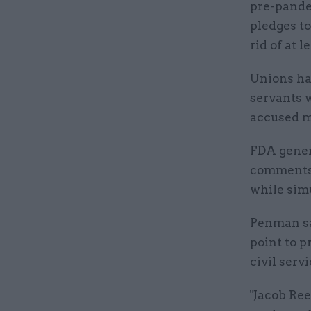
pre-pande
pledges to
rid of at l
Unions hav
servants 
accused mi
FDA gener
comments w
while sim
Penman sai
point to p
civil servi
"Jacob Re