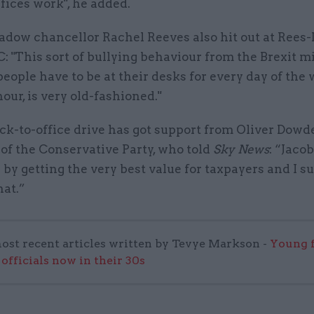
fices work", he added.
adow chancellor Rachel Reeves also hit out at Rees
C: "This sort of bullying behaviour from the Brexit mi
people have to be at their desks for every day of the
hour, is very old-fashioned."
ck-to-office drive has got support from Oliver Dowd
of the Conservative Party, who told
Sky News
: “Jacob
 by getting the very best value for taxpayers and I 
hat.”
ost recent articles written by Tevye Markson -
Young f
officials now in their 30s