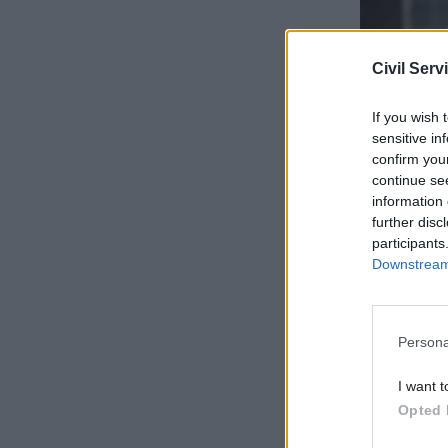
Civil Serv
If you wish 
sensitive in
confirm you
continue se
information 
further disc
participants
“People d
Downstream 
of differe
As well as
Persona
presented
at a cabi
I want t
Opted 
Sunday
th
if they do 