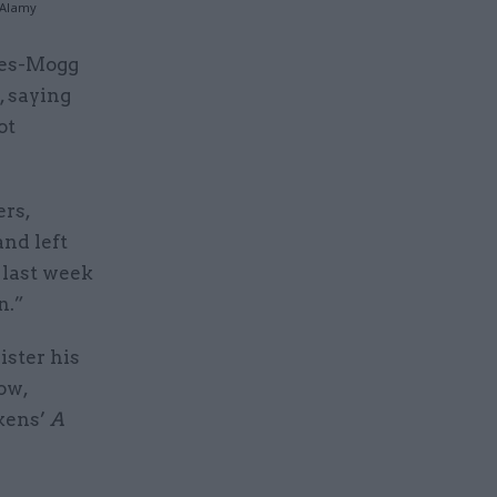
/Alamy
ees-Mogg
, saying
ot
rs,
and left
 last week
n.”
ister his
ow,
ckens’
A