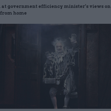
 at government efficiency minister’s views on 
 from home