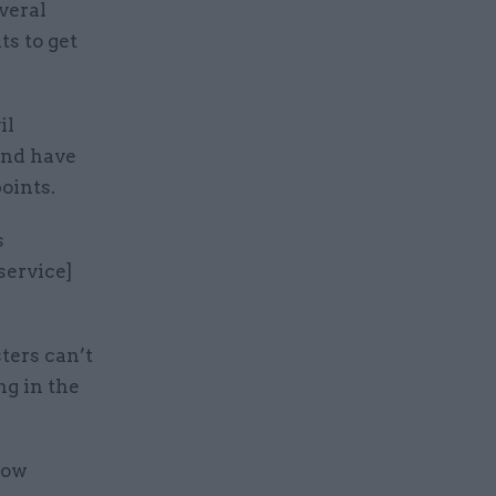
veral
ts to get
il
and have
oints.
s
service]
ters can’t
ng in the
how