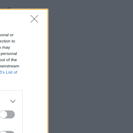
must
sonal or
ection to
ou may
 personal
out of the
 downstream
B’s List of
ole number
ntly
attendance
e
Mail on
 allowance