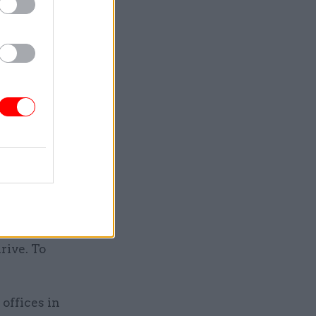
ghting at
their
 in
nment
isterial
ing and
rive. To
 offices in