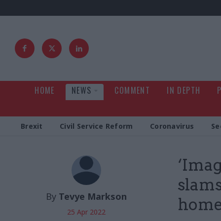
HOME
NEWS
COMMENT
IN DEPTH
Brexit
Civil Service Reform
Coronavirus
Se
‘Imag
slams
By
Tevye Markson
home
25 Apr 2022