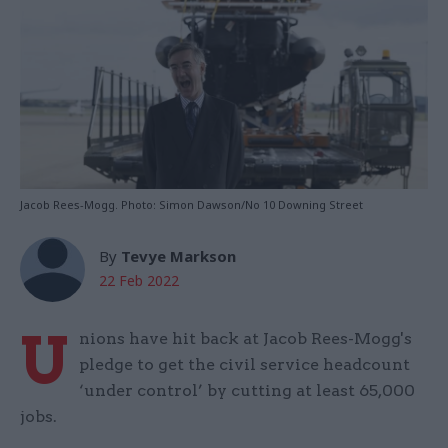
Jacob Rees-Mogg. Photo: Simon Dawson/No 10 Downing Street
By
Tevye Markson
22 Feb 2022
U
nions have hit back at Jacob Rees-Mogg's
pledge to get the civil service headcount
‘under control’ by cutting at least 65,000
jobs.