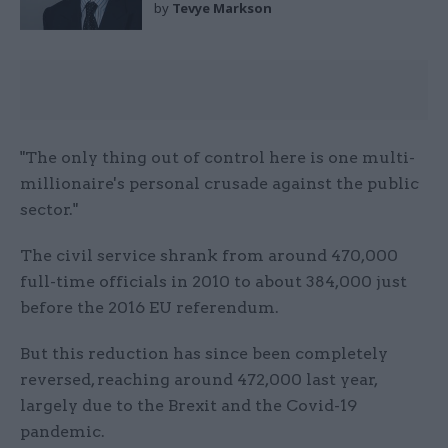
by
Tevye Markson
"The only thing out of control here is one multi-
millionaire's personal crusade against the public
sector."
The civil service shrank from around 470,000
full-time officials in 2010 to about 384,000 just
before the 2016 EU referendum.
But this reduction has since been completely
reversed, reaching around 472,000 last year,
largely due to the Brexit and the Covid-19
pandemic.