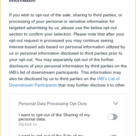
Information
resources to policy commitments,” he added.
If you wish to opt-out of the sale, sharing to third parties, or
“Reducing the headcount means reducing the
processing of your personal or sensitive information for
capacity of the civil service. Instead of talking in
targeted advertising by us, please use the below opt-out
generalities and tired rhetoric Mr Rees-Mogg
section to confirm your selection. Please note that after your
should spell out which services currently being
opt-out request is processed you may continue seeing
delivered by civil servants he would choose to
interest-based ads based on personal information utilized by
us or personal information disclosed to third parties prior to
cut.”
your opt-out. You may separately opt-out of the further
disclosure of your personal information by third parties on the
Rees-Mogg, who was appointed minister for
IAB’s list of downstream participants. This information may
Brexit opportunities and efficiency earlier this
also be disclosed by us to third parties on the
IAB’s List of
month in a government reshuffle, told
The
Downstream Participants
that may further disclose it to other
third parties.
Times
he wanted to cut at least 65,000 jobs – the
equivalent of around one in seven civil servants
Personal Data Processing Opt Outs
at the latest count.
I want to opt-out of the Sharing of my
personal data.
He questioned whether the current size of the
Opted In
civil service is "making the lives of British
I want to opt-out of the Sale of my