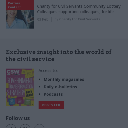
Partner
Charity for Civil Servants Community Lottery:
Content
Colleagues supporting colleagues, for life
03 Feb
by
Charity for Civil Servants
Exclusive insight into the world of
the civil service
Access to:
Monthly magazines
Daily e-bulletins
Podcasts
REGISTER
Follow us