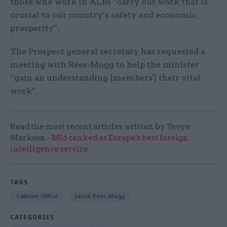
those who work in ALBs “carry out work that is
crucial to our country’s safety and economic
prosperity”.
The Prospect general secretary has requested a
meeting with Rees-Mogg to help the minister
“gain an understanding [members'] their vital
work”.
Read the most recent articles written by Tevye
Markson -
MI6 ranked as Europe's best foreign
intelligence service
TAGS
Cabinet Office
Jacob Rees-Mogg
CATEGORIES