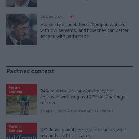
24 Nov 2021
HR
House style: Jacob Rees-Mogg on working
with civil servants, and how they can better
engage with parliament
Partner content
Partner
94% of public sector workers report
Content
improved wellbeing as 10 Peaks Challenge
returns
15 Apr
by
Civil Service Sports Council
Partner
UK’s leading public service training provider
Content
rebrands as Total Training