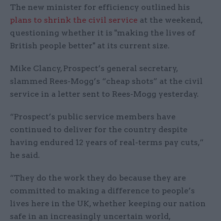
The new minister for efficiency outlined his
plans to shrink the civil service
at the weekend,
questioning whether it is "making the lives of
British people better" at its current size.
Mike Clancy, Prospect’s general secretary,
slammed Rees-Mogg’s “cheap shots” at the civil
service in a letter sent to Rees-Mogg yesterday.
“Prospect’s public service members have
continued to deliver for the country despite
having endured 12 years of real-terms pay cuts,”
he said.
“They do the work they do because they are
committed to making a difference to people’s
lives here in the UK, whether keeping our nation
safe in an increasingly uncertain world,