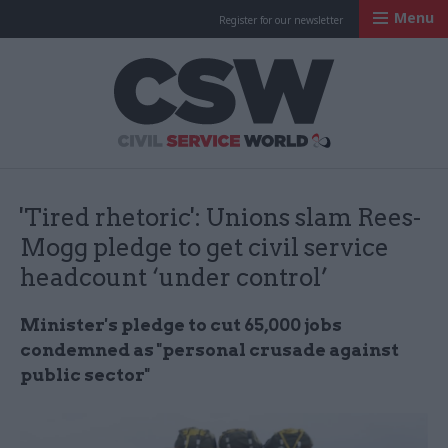
Menu
Register for our newsletter
Civil Service Worl
'Tired rhetoric': Unions slam Rees-
Mogg pledge to get civil service
headcount ‘under control’
Minister's pledge to cut 65,000 jobs
condemned as "personal crusade against
public sector"