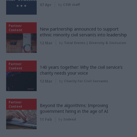
07 Apr
by
CSW staff
Partner
New partnership announced to support
Content
ethnic minority civil servants into leadership
12 Mar
by
Total Events | Diversity & Inclusion
Partner
140 years together: Why the civil service’s
Content
charity needs your voice
12 Mar
by
Charity for Civil Servants
Partner
Beyond the algorithms: Improving
Content
government hiring in the age of AI
11 Feb
by
Indeed