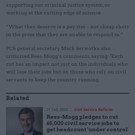
supporting our criminal justice system, or
working at the cutting edge of science.
“What they deserve is a pay rise – not cheap shots
in the press that they are unable to respond to.”
PCS general secretary Mark Serwotka also
criticised Rees-Mogg’s comments, saying: "Each
cut has an impact not just on the individuals who
will lose their jobs but on those who rely on civil
servants to keep the country running.
Related
21 Feb 2022
Civil Service Reform
Rees-Mogg pledges to cut
65,000 civil service jobs to
get headcount 'under control'