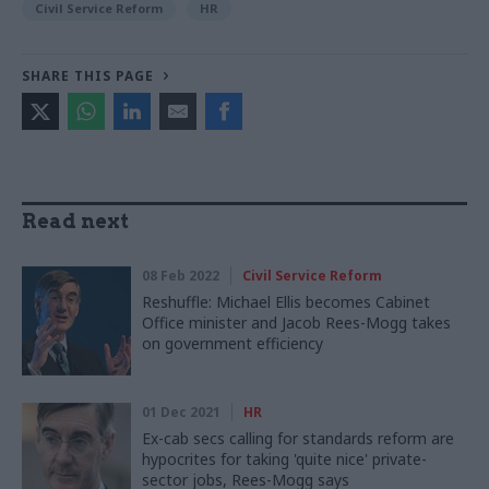
Civil Service Reform
HR
SHARE THIS PAGE
Read next
08 Feb 2022
Civil Service Reform
Reshuffle: Michael Ellis becomes Cabinet
Office minister and Jacob Rees-Mogg takes
on government efficiency
01 Dec 2021
HR
Ex-cab secs calling for standards reform are
hypocrites for taking 'quite nice' private-
sector jobs, Rees-Mogg says