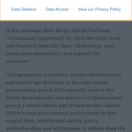
equally owned and driven by ministers and
officials, the centre and departments, policy and
Data Deletion
Data Access
View our Privacy Policy
delivery, in all grades and all locations,” he said.
In his message, Rees-Mogg said he had been
“continually impressed” by civil servants' work
and thanked them for their “dedication; your
ideas, your adaptability and support for
ministers”.
“Disagreement is healthy; we should embrace it
and encourage diversity of thought across
government, which will naturally lead to the
better development and delivery of government
policy. I would like to pay tribute to the Cabinet
Office’s own procurement policy team in this
regard, their intellectual ability, policy
understanding and willingness to debate does the