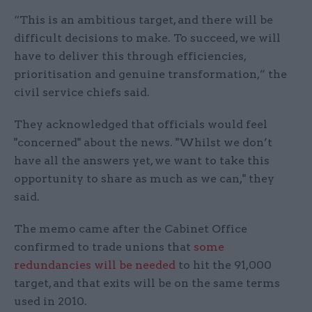
“This is an ambitious target, and there will be
difficult decisions to make. To succeed, we will
have to deliver this through efficiencies,
prioritisation and genuine transformation,” the
civil service chiefs said.
They acknowledged that officials would feel
"concerned" about the news. "Whilst we don’t
have all the answers yet, we want to take this
opportunity to share as much as we can," they
said.
The memo came after the Cabinet Office
confirmed to trade unions that
some
redundancies will be needed
to hit the 91,000
target, and that exits will be on the same terms
used in 2010.