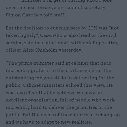
minister’s target of cutting 91,000 jobs
over the next three years, cabinet secretary
Simon Case has told staff.
But the decision to cut numbers by 20% was “not
taken lightly”, Case, who is also head of the civil
service, said in a joint email with chief operating
officer Alex Chisholm yesterday.
“The prime minister said at cabinet that he is
incredibly grateful to the civil service for the
outstanding job you all do in delivering for the
public. Cabinet ministers echoed this view. He
was also clear that he believes we have an
excellent organisation, full of people who work
incredibly hard to deliver the priorities of the
public. But the needs of the country are changing
and we have to adapt to new realities.