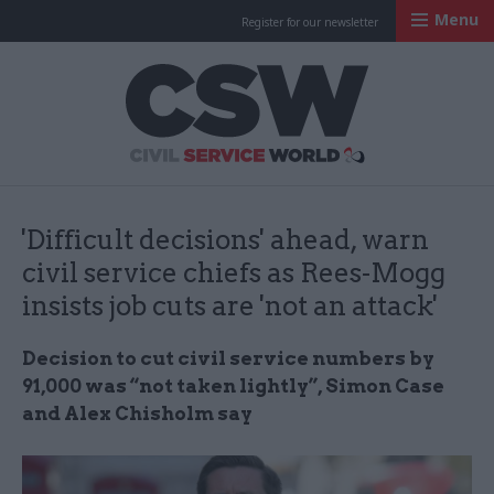
Menu
Register for our newsletter
Civil Service Worl
'Difficult decisions' ahead, warn
civil service chiefs as Rees-Mogg
insists job cuts are 'not an attack'
Decision to cut civil service numbers by
91,000 was “not taken lightly”, Simon Case
and Alex Chisholm say