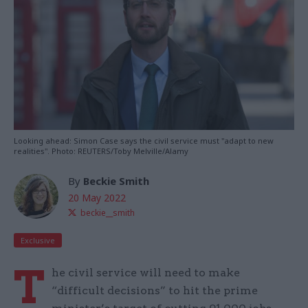
Looking ahead: Simon Case says the civil service must "adapt to new
realities". Photo: REUTERS/Toby Melville/Alamy
By
Beckie Smith
20 May 2022
beckie__smith
Exclusive
T
he civil service will need to make
“difficult decisions” to hit the prime