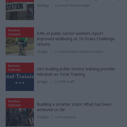
20 May
by
Local Partnerships
Partner
94% of public sector workers report
Content
improved wellbeing as 10 Peaks Challenge
returns
15 Apr
by
Civil Service Sports Council
Partner
UK’s leading public service training provider
Content
rebrands as Total Training
07 Apr
by
CSW staff
Partner
Building a smarter state: What has been
Content
achieved so far
13 Mar
by
Accenture