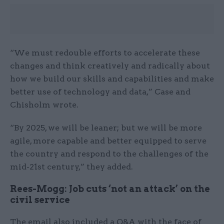
“We must redouble efforts to accelerate these
changes and think creatively and radically about
how we build our skills and capabilities and make
better use of technology and data,” Case and
Chisholm wrote.
“By 2025, we will be leaner; but we will be more
agile, more capable and better equipped to serve
the country and respond to the challenges of the
mid-21st century,” they added.
Rees-Mogg: Job cuts ‘not an attack’ on the
civil service
The email also included a Q&A with the face of