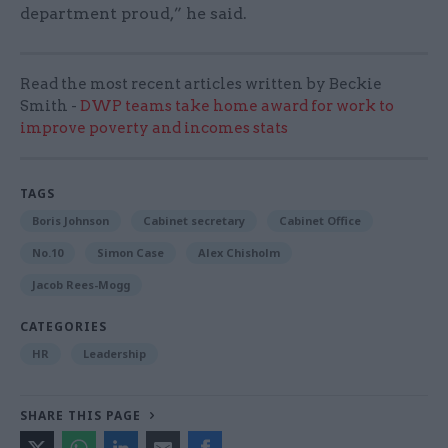
department proud,” he said.
Read the most recent articles written by Beckie
Smith -
DWP teams take home award for work to
improve poverty and incomes stats
TAGS
Boris Johnson
Cabinet secretary
Cabinet Office
No.10
Simon Case
Alex Chisholm
Jacob Rees-Mogg
CATEGORIES
HR
Leadership
SHARE THIS PAGE