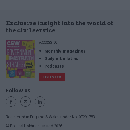
Exclusive insight into the world of
the civil service
Access to:
Monthly magazines
Daily e-bulletins
Podcasts
REGISTER
Follow us
Registered in England & Wales under No. 07291783
© Political Holdings Limited
2026