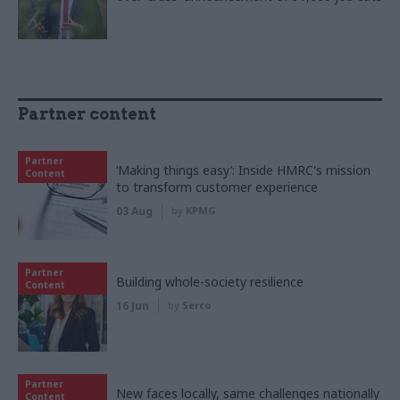
Partner content
Partner
‘Making things easy’: Inside HMRC's mission
Content
to transform customer experience
03 Aug
by
KPMG
Partner
Building whole-society resilience
Content
16 Jun
by
Serco
Partner
New faces locally, same challenges nationally
Content