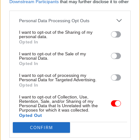
Downstream Participants
that may further disclose it to other
it. They are a recognition that the civil service
third parties.
has increased significantly since 2016, for
Personal Data Processing Opt Outs
perfectly good but temporary reasons, and that
now is the time – when the country is struggling
I want to opt-out of the Sharing of my
personal data.
with the cost of living and fiscal discipline is
Opted In
required – to return to 2016 levels,” he added.
I want to opt-out of the Sale of my
Personal Data.
Rees-Mogg – who is also minister for Brexit
Opted In
opportunities – said his vision for the civil
I want to opt-out of processing my
service is one of “skilled, innovative and
Personal Data for Targeted Advertising.
Opted In
ambitious civil servants who believe in
delivering better services to the public, driving
I want to opt-out of Collection, Use,
Retention, Sale, and/or Sharing of my
efficiency wherever possible and ensuring the
Personal Data that Is Unrelated with the
Purposes for which it was collected.
best return on investment for the British
Opted Out
taxpayer” with a focus on “results not processes”.
CONFIRM
“This can only succeed if it is a joint endeavour,