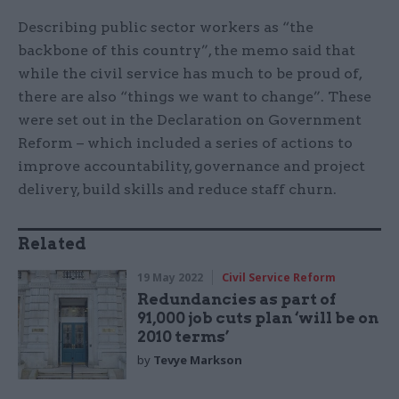
Describing public sector workers as “the
backbone of this country”, the memo said that
while the civil service has much to be proud of,
there are also “things we want to change”. These
were set out in the Declaration on Government
Reform – which included a series of actions to
improve accountability, governance and project
delivery, build skills and reduce staff churn.
Related
19 May 2022
Civil Service Reform
Redundancies as part of
91,000 job cuts plan ‘will be on
2010 terms’
by
Tevye Markson