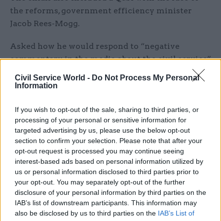
the reforms, government efficiency minister
Jacob Rees-Mogg.
Asked how he would respond to “negative
commentary in the media about the civil service”
and its impact on attracting and retaining skills,
Civil Service World -
Do Not Process My Personal
he said: “Of course there’s a challenge to keep in
Information
step and compete with the private sector, but we
have set out plans to build a skilled and modern
If you wish to opt-out of the sale, sharing to third parties, or
processing of your personal or sensitive information for
civil service.”
targeted advertising by us, please use the below opt-out
section to confirm your selection. Please note that after your
“That remains a very attractive proposition,” he
opt-out request is processed you may continue seeing
said, nodding also to professional development
interest-based ads based on personal information utilized by
opportunities like the Government Skills and
us or personal information disclosed to third parties prior to
your opt-out. You may separately opt-out of the further
Curriculum Unit.
disclosure of your personal information by third parties on the
IAB’s list of downstream participants. This information may
“Our plans to reduce the size of the civil service
also be disclosed by us to third parties on the
IAB’s List of
are not an attack on it as an institution, far from