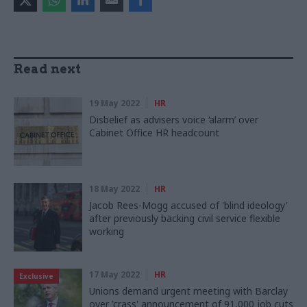
Read next
19 May 2022
HR
Disbelief as advisers voice ‘alarm’ over
Cabinet Office HR headcount
18 May 2022
HR
Jacob Rees-Mogg accused of 'blind ideology'
after previously backing civil service flexible
working
17 May 2022
HR
Exclusive
Unions demand urgent meeting with Barclay
over 'crass' announcement of 91,000 job cuts