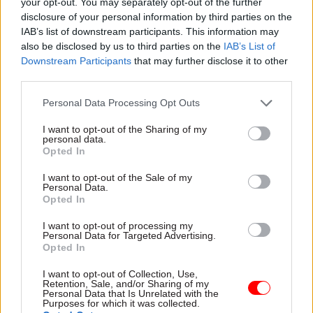
working.
your opt-out. You may separately opt-out of the further
disclosure of your personal information by third parties on the
IAB’s list of downstream participants. This information may
Culture change
also be disclosed by us to third parties on the
IAB’s List of
Downstream Participants
that may further disclose it to other
Roeland Beerten, director of policy and public
third parties.
affairs at the Royal Statistical Society, welcomed
the bill.
Personal Data Processing Opt Outs
I want to opt-out of the Sharing of my
“Although there has generally been good
personal data.
Opted In
progress on the government's digital agenda, the
UK has been lagging behind in how data held by
I want to opt-out of the Sale of my
Personal Data.
public bodies can be used more effectively to
Opted In
enable both the public and private sector make
better decisions,” he said.
I want to opt-out of processing my
Personal Data for Targeted Advertising.
Opted In
“The proposed new legislation will create much
I want to opt-out of Collection, Use,
needed improvements.”
Retention, Sale, and/or Sharing of my
Personal Data that Is Unrelated with the
Purposes for which it was collected.
Martin Ferguson, director of policy at Socitm, the