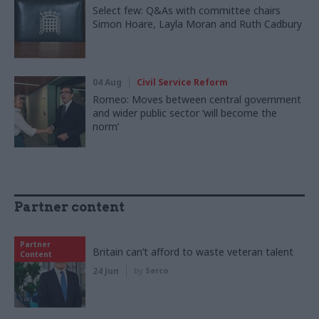
Select few: Q&As with committee chairs
Simon Hoare, Layla Moran and Ruth Cadbury
04 Aug
Civil Service Reform
Romeo: Moves between central government
and wider public sector ‘will become the
norm’
Partner content
Partner
Britain can’t afford to waste veteran talent
Content
24 Jun
by
Serco