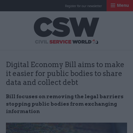
Menu
Register for our newsletter
Civil Service Worl
Digital Economy Bill aims to make
it easier for public bodies to share
data and collect debt
Bill focuses on
removing the legal barriers
stopping public bodies from exchanging
information