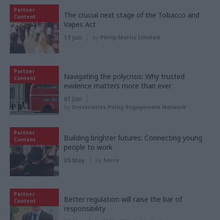
Partner
The crucial next stage of the Tobacco and
Content
Vapes Act
17 Jun
by
Philip Morris Limited
Partner
Navigating the polycrisis: Why trusted
Content
evidence matters more than ever
01 Jun
by
Universities Policy Engagement Network
Partner
Building brighter futures: Connecting young
Content
people to work
05 May
by
Serco
Partner
Better regulation will raise the bar of
Content
responsibility