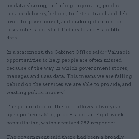
on data-sharing, including improving public
service delivery, helping to detect fraud and debt
owed to government, and making it easier for
researchers and statisticians to access public
data.
In a statement, the Cabinet Office said: “Valuable
opportunities to help people are often missed
because of the way in which government stores,
manages and uses data. This means we are falling
behind on the services we are able to provide, and
wasting public money.”
The publication of the bill follows a two-year
open policymaking process and an eight-week
consultation, which received 282 responses.
The government said there had been a broadly