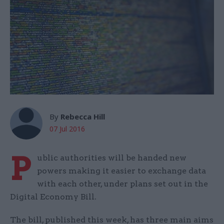
By
Rebecca Hill
07 Jul 2016
P
ublic authorities will be handed new
powers making it easier to exchange data
with each other, under plans set out in the
Digital Economy Bill.
The bill, published this week, has three main aims