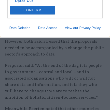
Opted Out
body representing for public sector IT
CONFIRM
professionals, echoed these sentiments, saying
that the measures were “long overdue in
breaking down the silos of data and information
Data Deletion
Data Access
View our Privacy Policy
handling in public services”.
However, both said stressed that the proposals
needed to be accompanied by a change the public
sector's approach to data.
Ferguson said: “At the end of the day, it is people
in government – central and local – and in
associated organisations who will or will not
share data and information, and it is they who
will have to change if we are to realise the
ambition of holistic, citizen-focused services.”
Meanwhile, Beerten noted that other countries