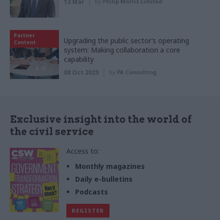
13 Mar
by
Philip Morris Limited
Partner
Upgrading the public sector’s operating
Content
system: Making collaboration a core
capability
08 Oct 2025
by
PA Consulting
Exclusive insight into the world of
the civil service
Access to:
Monthly magazines
Daily e-bulletins
Podcasts
REGISTER