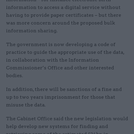
information to access a digital service without
having to provide paper certificates – but there
was more concern around the proposed bulk
information sharing.
The government is now developing a code of
practice to guide the appropriate use of the data,
in collaboration with the Information
Commissioner’s Office and other interested
bodies.
In addition, there will be sanctions of a fine and
up to two years imprisonment for those that
misuse the data.
The Cabinet Office said the new legislation would
help develop new systems for finding and