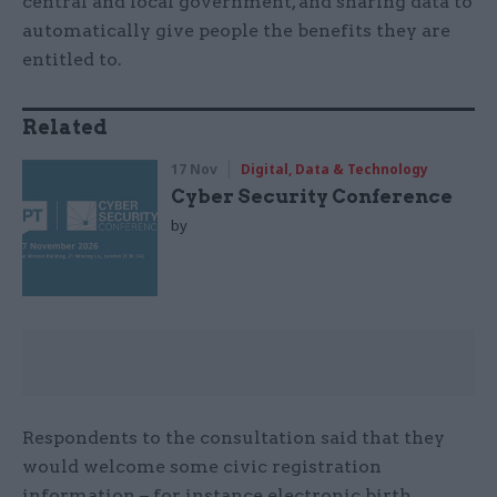
central and local government, and sharing data to
automatically give people the benefits they are
entitled to.
Related
17 Nov
Digital, Data & Technology
Cyber Security Conference
by
Respondents to the consultation said that they
would welcome some civic registration
information – for instance electronic birth