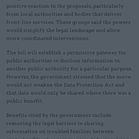
positive reaction to the proposals, particularly
from local authorities and bodies that deliver
front-line services. These groups said the powers
would simplify the legal landscape and allow
more coordinated interventions.
The bill will establish a permissive gateway for
public authorities to disclose information to
another public authority for a particular purpose.
However, the government stressed that the move
would not weaken the Data Protection Act and
that data would only be shared where there was a
public benefit.
Benefits cited by the government include
removing the legal barriers to sharing
information on troubled families between