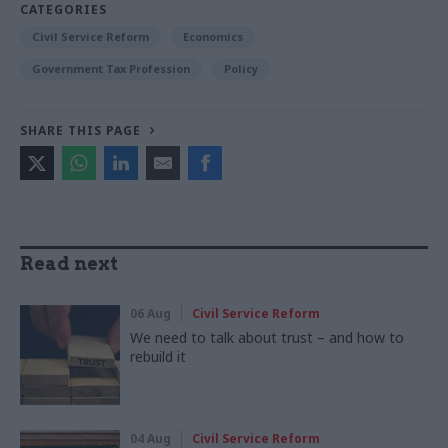
CATEGORIES
Civil Service Reform
Economics
Government Tax Profession
Policy
SHARE THIS PAGE
Read next
06 Aug
Civil Service Reform
We need to talk about trust – and how to
rebuild it
04 Aug
Civil Service Reform