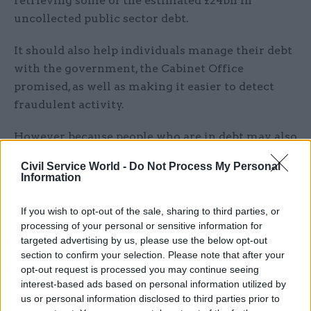
retrieving some of the estimated £24bn in
uncollected public sector debt.
It should also help individuals manage their debt
with the government, the Cabinet Office
promised, as well as making it easier to detect
fraudulent activity.
However, because people who are in debt may also
be vulnerable, the government said it would
Civil Service World -
Do Not Process My Personal
create safeguards to ensure that people who have
Information
a genuine reason for falling into debt are treated
fairly.
If you wish to opt-out of the sale, sharing to third parties, or
processing of your personal or sensitive information for
The work on both the fraud and debt gateway
targeted advertising by us, please use the below opt-out
section to confirm your selection. Please note that after your
measures will take the form of a three-year pilot,
opt-out request is processed you may continue seeing
after which the scheme will be assessed – and it
interest-based ads based on personal information utilized by
could be modified or even closed down if it is not
us or personal information disclosed to third parties prior to