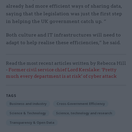
already had more efficient ways of sharing data,
saying that the legislation was just the first step
in helping the UK government catch up. “
Both culture and IT infrastructures will need to
adapt to help realise these efficiencies,” he said.
Read the most recent articles written by Rebecca Hill
-
Former civil service chief Lord Kerslake: ‘Pretty
much every department is at risk’ of cyber attack
TAGS
Business and industry
Cross-Government Efficiency
Science & Technology
Science, technology and research
Transparency & Open Data