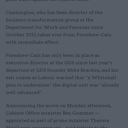
Cunnington, who has been director of the
business transformation group at the
Department for Work and Pensions since
October 2013, takes over from Foreshew-Cain
with immediate effect.
Foreshew-Cain has only been in place as
executive director at the GDS since last year’s
departure of GDS founder Mike Bracken, and his
exit comes as Labour warned that “a Whitehall
plan to undermine” the digital unit was “already
well-advanced”.
Announcing the move on Monday afternoon,
Cabinet Office minister Ben Gummer —
appointed as part of prime minister Theresa
May’s new government – paid tribute to the