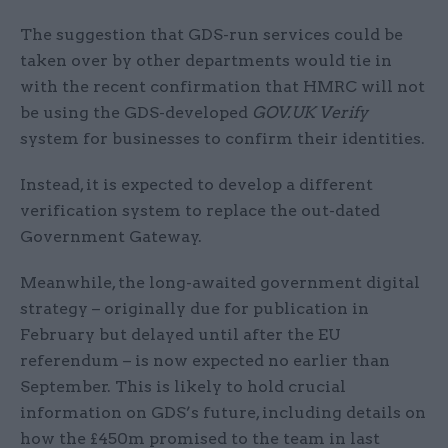
The suggestion that GDS-run services could be
taken over by other departments would tie in
with the recent confirmation that HMRC will not
be using the GDS-developed
GOV.UK Verify
system for businesses to confirm their identities.
Instead, it is expected to develop a different
verification system to replace the out-dated
Government Gateway.
Meanwhile, the long-awaited government digital
strategy – originally due for publication in
February but delayed until after the EU
referendum – is now expected no earlier than
September. This is likely to hold crucial
information on GDS’s future, including details on
how the £450m promised to the team in last