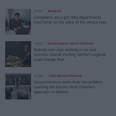
13 Jul
Analysis
Complaints are a gift: Why departments
must listen to the voice of the service user
10 Jul
Government Tax Profession
Nobody ever says working in tax and
customs sounds exciting. Netflix’s Legends
could change that
22 Jun
Civil Service Reform
Good intentions were never the problem:
Learning the lessons from Starmer’s
approach to delivery