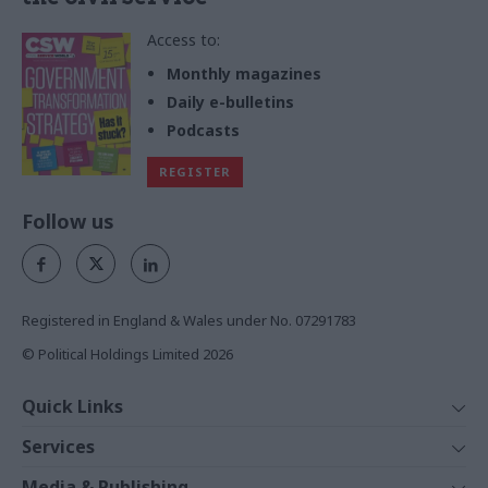
Access to:
Monthly magazines
Daily e-bulletins
Podcasts
REGISTER
Follow us
Registered in England & Wales under No. 07291783
© Political Holdings Limited
2026
Quick Links
Home
Services
News
Media
Media & Publishing