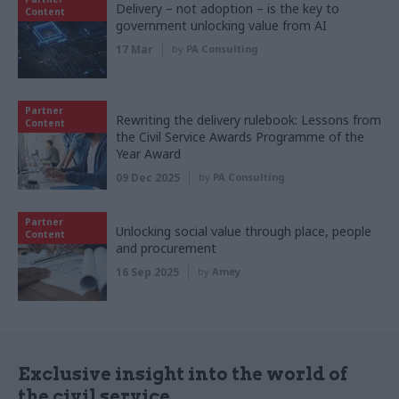
Delivery – not adoption – is the key to
Content
government unlocking value from AI
17 Mar
by
PA Consulting
Partner
Rewriting the delivery rulebook: Lessons from
Content
the Civil Service Awards Programme of the
Year Award
09 Dec 2025
by
PA Consulting
Partner
Unlocking social value through place, people
Content
and procurement
16 Sep 2025
by
Amey
Exclusive insight into the world of
the civil service