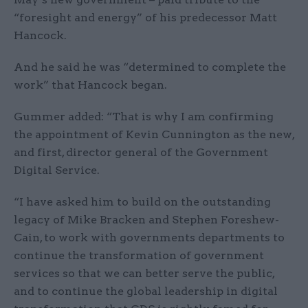
“foresight and energy” of his predecessor Matt
Hancock.
And he said he was “determined to complete the
work” that Hancock began.
Gummer added: “That is why I am confirming
the appointment of Kevin Cunnington as the new,
and first, director general of the Government
Digital Service.
“I have asked him to build on the outstanding
legacy of Mike Bracken and Stephen Foreshew-
Cain, to work with governments departments to
continue the transformation of government
services so that we can better serve the public,
and to continue the global leadership in digital