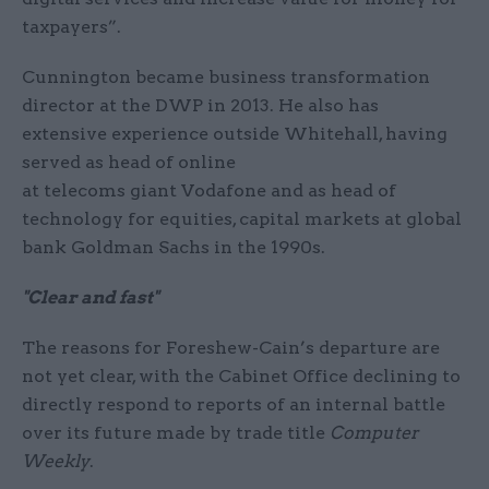
taxpayers”.
Cunnington became business transformation
director at the DWP in 2013. He also has
extensive experience outside Whitehall, having
served as head of online
at telecoms giant Vodafone and as head of
technology for equities, capital markets at global
bank Goldman Sachs in the 1990s.
"Clear and fast"
The reasons for Foreshew-Cain’s departure are
not yet clear, with the Cabinet Office declining to
directly respond to reports of an internal battle
over its future made by trade title
Computer
Weekly
.