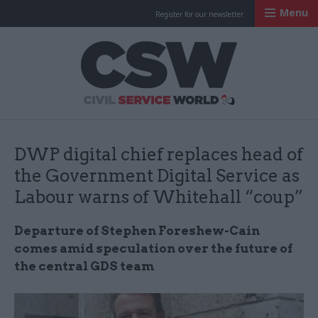
Menu
Register for our newsletter
Civil Service Worl
DWP digital chief replaces head of
the Government Digital Service as
Labour warns of Whitehall “coup”
Departure of Stephen Foreshew-Cain
comes amid speculation over the future of
the central GDS team