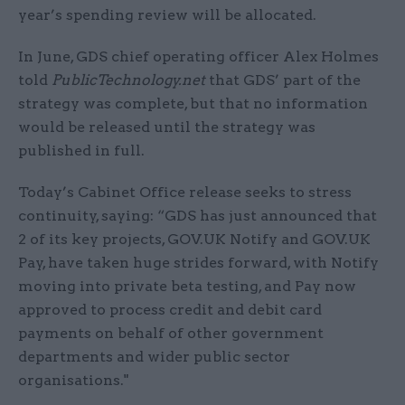
year’s spending review will be allocated.
In June, GDS chief operating officer Alex Holmes
told
PublicTechnology.net
that GDS’ part of the
strategy was complete, but that no information
would be released until the strategy was
published in full.
Today’s Cabinet Office release seeks to stress
continuity, saying: “GDS has just announced that
2 of its key projects, GOV.UK Notify and GOV.UK
Pay, have taken huge strides forward, with Notify
moving into private beta testing, and Pay now
approved to process credit and debit card
payments on behalf of other government
departments and wider public sector
organisations."