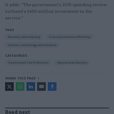
It adds: “The government’s 2015 spending review
outlined a £450 million investment in the
service.”
TAGS
Business and industry
Cross-Government Efficiency
Science, technology and research
CATEGORIES
Government Tax Profession
Operational Delivery
SHARE THIS PAGE
Read next