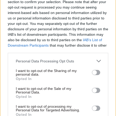
section to confirm your selection. Please note that after your
Everyone in the digital profession — right the way
opt-out request is processed you may continue seeing
across government — is getting on with the job. I
interest-based ads based on personal information utilized by
wish them all the very best.”
us or personal information disclosed to third parties prior to
your opt-out. You may separately opt-out of the further
Foreshew-Cain recently spoke out on Twitter
disclosure of your personal information by third parties on the
over DWP’s project piloting the use of
IAB’s list of downstream participants. This information may
also be disclosed by us to third parties on the
IAB’s List of
Blockchain technology for benefits payments and
Downstream Participants
that may further disclose it to other
spending.
third parties.
“You can be sure that the user need wasn't:
Personal Data Processing Opt Outs
[Please] record forever, immutably, details of my
I want to opt-out of the Sharing of my
benefits & restrict how I spend them,” he wrote
personal data.
Opted In
on the social network at the time. “It's not the
most vulnerable in our society being served here
I want to opt-out of the Sale of my
Personal Data.
but divisive ideology of ruler and ruled.”
Opted In
“Minor coup”
I want to opt-out of processing my
Personal Data for Targeted Advertising.
Opted In