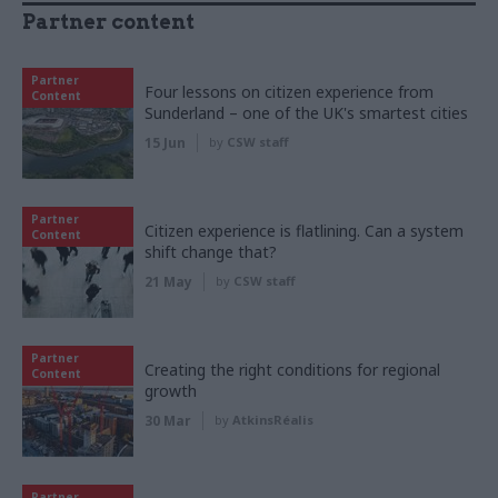
Partner content
Partner
Four lessons on citizen experience from
Content
Sunderland – one of the UK's smartest cities
15 Jun
by
CSW staff
Partner
Citizen experience is flatlining. Can a system
Content
shift change that?
21 May
by
CSW staff
Partner
Creating the right conditions for regional
Content
growth
30 Mar
by
AtkinsRéalis
Partner