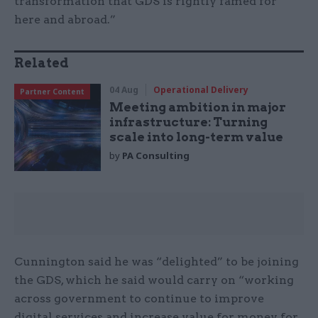
transformation that GDS is rightly famed for
here and abroad.”
Related
04 Aug
Operational Delivery
Partner Content
Meeting ambition in major
infrastructure: Turning
scale into long-term value
by
PA Consulting
Cunnington said he was “delighted” to be joining
the GDS, which he said would carry on “working
across government to continue to improve
digital services and increase value for money for