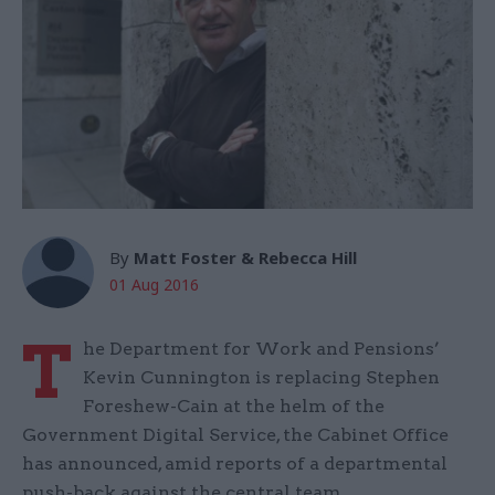
By
Matt Foster & Rebecca Hill
01 Aug 2016
T
he Department for Work and Pensions’
Kevin Cunnington is replacing Stephen
Foreshew-Cain at the helm of the
Government Digital Service, the Cabinet Office
has announced, amid reports of a departmental
push-back against the central team.