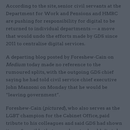
According to the site, senior civil servants at the
Department for Work and Pensions and HMRC
are pushing for responsibility for digital to be
returned to individual departments — a move
that would undo the efforts made by GDS since
2011 to centralise digital services.
A departing blog posted by Foreshew-Cain on
Medium
today made no reference to the
rumoured splits, with the outgoing GDS chief
saying he had told civil service chief executive
John Manzoni on Monday that he would be
“leaving government”.
Foreshew-Cain (
pictured
), who also serves as the
LGBT champion for the Cabinet Office, paid
tribute to his colleagues and said GDS had shown