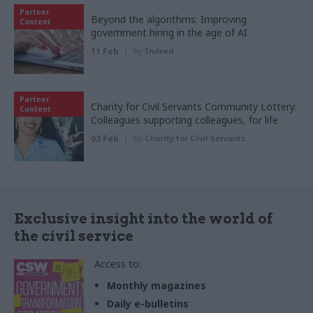
Partner
Beyond the algorithms: Improving
Content
government hiring in the age of AI
11 Feb
by
Indeed
Partner
Charity for Civil Servants Community Lottery:
Content
Colleagues supporting colleagues, for life
03 Feb
by
Charity for Civil Servants
Exclusive insight into the world of
the civil service
Access to:
Monthly magazines
Daily e-bulletins