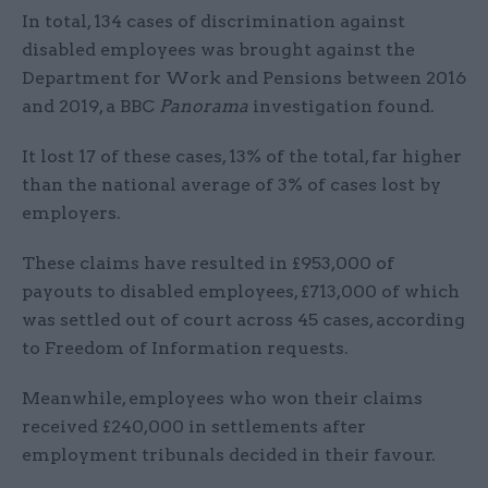
In total, 134 cases of discrimination against
disabled employees was brought against the
Department for Work and Pensions between 2016
and 2019, a BBC
Panorama
investigation found.
It lost 17 of these cases, 13% of the total, far higher
than the national average of 3% of cases lost by
employers.
These claims have resulted in £953,000 of
payouts to disabled employees, £713,000 of which
was settled out of court across 45 cases, according
to Freedom of Information requests.
Meanwhile, employees who won their claims
received £240,000 in settlements after
employment tribunals decided in their favour.