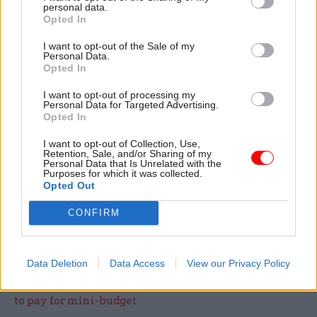
high.
personal data.
Opted In
“We have made significant progress over the last
I want to opt-out of the Sale of my
Personal Data.
few years to support employees with disabilities.
Opted In
We have improved how we manage absence and
resolve complaints, and have introduced 1600
I want to opt-out of processing my
Personal Data for Targeted Advertising.
mental health first aiders – but we know there is
Opted In
always more we can do.
I want to opt-out of Collection, Use,
Retention, Sale, and/or Sharing of my
Personal Data that Is Unrelated with the
“We have instigated a review of our processes
Purposes for which it was collected.
and actions following tribunal cases, to ensure all
Opted Out
our employees are treated fairly and with
CONFIRM
respect."
Data Deletion
Data Access
View our Privacy Policy
Read the most recent articles written by Eleanor
Langford -
Truss insists she won't cut public spending
to pay for mini-budget