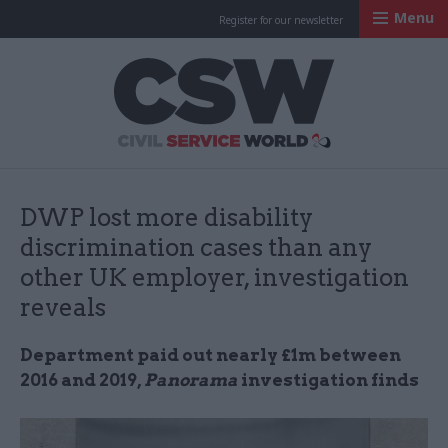
Menu
Register for our newsletter
Civil Service Worl
DWP lost more disability
discrimination cases than any
other UK employer, investigation
reveals
Department paid out nearly £1m between
2016 and 2019,
Panorama
investigation finds