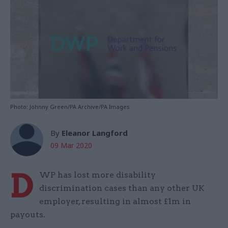
Photo: Johnny Green/PA Archive/PA Images
By
Eleanor Langford
09 Mar 2020
D
WP has lost more disability
discrimination cases than any other UK
employer, resulting in almost £1m in
payouts.