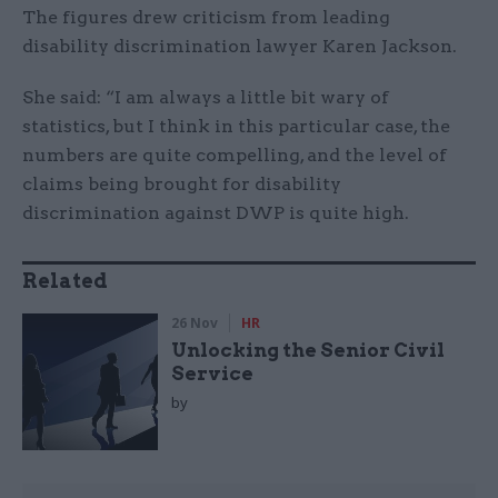
The figures drew criticism from leading
disability discrimination lawyer Karen Jackson.
She said: “I am always a little bit wary of
statistics, but I think in this particular case, the
numbers are quite compelling, and the level of
claims being brought for disability
discrimination against DWP is quite high.
Related
26 Nov
HR
Unlocking the Senior Civil
Service
by