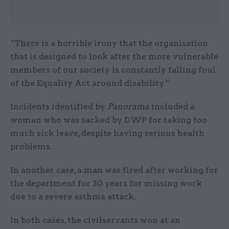
“There is a horrible irony that the organisation
that is designed to look after the more vulnerable
members of our society is constantly falling foul
of the Equality Act around disability.”
Incidents identified by
Panorama
included a
woman who was sacked by DWP for taking too
much sick leave, despite having serious health
problems.
In another case, a man was fired after working for
the department for 30 years for missing work
due to a severe asthma attack.
In both cases, the civilservants won at an