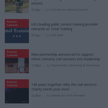
returns
15 Apr
by
Civil Service Sports Council
Partner
UK’s leading public service training provider
Content
rebrands as Total Training
07 Apr
by
CSW staff
Partner
New partnership announced to support
Content
ethnic minority civil servants into leadership
12 Mar
by
Total Events | Diversity & Inclusion
Partner
140 years together: Why the civil service’s
Content
charity needs your voice
12 Mar
by
Charity for Civil Servants