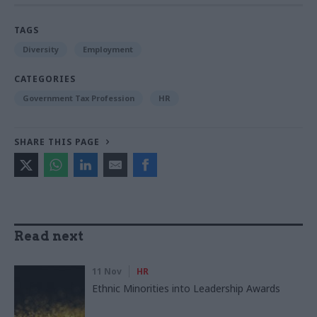
TAGS
Diversity
Employment
CATEGORIES
Government Tax Profession
HR
SHARE THIS PAGE
Read next
11 Nov
HR
Ethnic Minorities into Leadership Awards