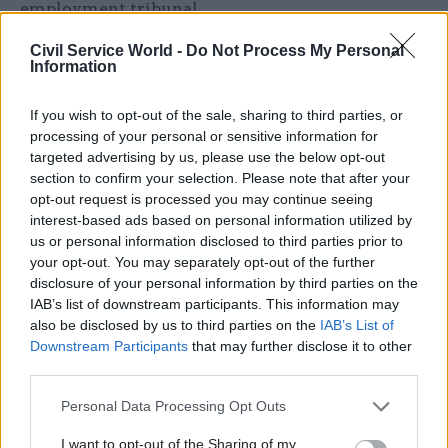
employment tribunal.
Civil Service World -
Do Not Process My Personal
In response to
Panorama
’s findings, a DWP
Information
spokesperson said: “Fair and respectful treatment
is a right and we do not tolerate discrimination in
If you wish to opt-out of the sale, sharing to third parties, or
any form.
processing of your personal or sensitive information for
targeted advertising by us, please use the below opt-out
“DWP has a diverse workforce of more than
section to confirm your selection. Please note that after your
opt-out request is processed you may continue seeing
80,000 staff and we are proud that 11,000 identify
interest-based ads based on personal information utilized by
as disabled. We are therefore shocked that, when
us or personal information disclosed to third parties prior to
presented in this way, the data shows us in this
your opt-out. You may separately opt-out of the further
light.
disclosure of your personal information by third parties on the
IAB’s list of downstream participants. This information may
also be disclosed by us to third parties on the
IAB’s List of
“We have worked hard to ensure staff always
Downstream Participants
that may further disclose it to other
have a route – informally and formally – to raise
third parties.
any concerns with someone they trust and while
cases brought against us come from less than 2%
Personal Data Processing Opt Outs
of our staff with disabilities, this figure is still too
I want to opt-out of the Sharing of my