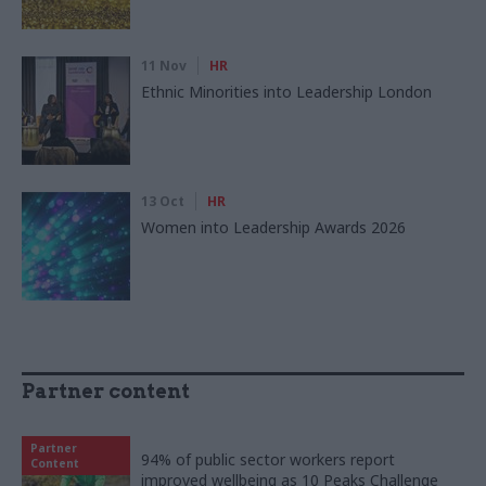
11 Nov
HR
Ethnic Minorities into Leadership London
13 Oct
HR
Women into Leadership Awards 2026
Partner content
Partner
94% of public sector workers report
Content
improved wellbeing as 10 Peaks Challenge