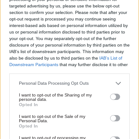
inclusivity consultants to ensure the guide meets
targeted advertising by us, please use the below opt-out
our needs now and in the future,” it adds.
section to confirm your selection. Please note that after your
opt-out request is processed you may continue seeing
interest-based ads based on personal information utilized by
DWP will also make its digital services more
us or personal information disclosed to third parties prior to
accessible to users of assistive software – such as
your opt-out. You may separately opt-out of the further
text-to-speech software – according to the
disclosure of your personal information by third parties on the
document. Work has been completed to ensure
IAB’s list of downstream participants. This information may
also be disclosed by us to third parties on the
IAB’s List of
the 36 most-used DWP customer forms on
Downstream Participants
that may further disclose it to other
GOV.UK are accessible and meet new design
third parties.
standards, which will be applied to any new
forms, it said.
Personal Data Processing Opt Outs
I want to opt-out of the Sharing of my
The document also said department would
personal data.
Opted In
improve the way it works with other public
sector organisations to collect the evidence
I want to opt-out of the Sale of my
Personal Data.
needed to support people’s applications for
Opted In
welfare support.
I want to opt-out of processing my