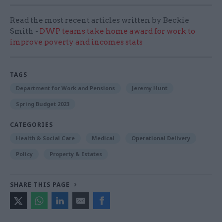
Read the most recent articles written by Beckie
Smith -
DWP teams take home award for work to
improve poverty and incomes stats
TAGS
Department for Work and Pensions
Jeremy Hunt
Spring Budget 2023
CATEGORIES
Health & Social Care
Medical
Operational Delivery
Policy
Property & Estates
SHARE THIS PAGE