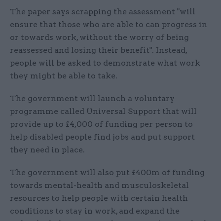
The paper says scrapping the assessment "will
ensure that those who are able to can progress in
or towards work, without the worry of being
reassessed and losing their benefit". Instead,
people will be asked to demonstrate what work
they might be able to take.
The government will launch a voluntary
programme called Universal Support that will
provide up to £4,000 of funding per person to
help disabled people find jobs and put support
they need in place.
The government will also put £400m of funding
towards mental-health and musculoskeletal
resources to help people with certain health
conditions to stay in work, and expand the