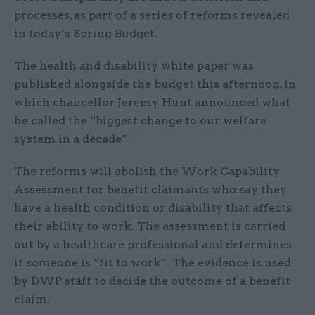
processes, as part of a series of reforms revealed
in today’s Spring Budget.
The health and disability white paper was
published alongside the budget this afternoon, in
which chancellor Jeremy Hunt announced what
he called the “biggest change to our welfare
system in a decade”.
The reforms will abolish the Work Capability
Assessment for benefit claimants who say they
have a health condition or disability that affects
their ability to work. The assessment is carried
out by a healthcare professional and determines
if someone is “fit to work”. The evidence is used
by DWP staff to decide the outcome of a benefit
claim.