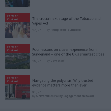
Partner
The crucial next stage of the Tobacco and
Content
Vapes Act
17 Jun
by
Philip Morris Limited
Partner
Four lessons on citizen experience from
Content
Sunderland – one of the UK's smartest cities
15 Jun
by
CSW staff
Partner
Navigating the polycrisis: Why trusted
Content
evidence matters more than ever
01 Jun
by
Universities Policy Engagement Network