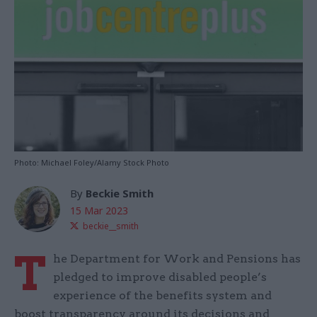
Photo: Michael Foley/Alamy Stock Photo
By
Beckie Smith
15 Mar 2023
beckie__smith
T
he Department for Work and Pensions has
pledged to improve disabled people’s
experience of the benefits system and
boost transparency around its decisions and