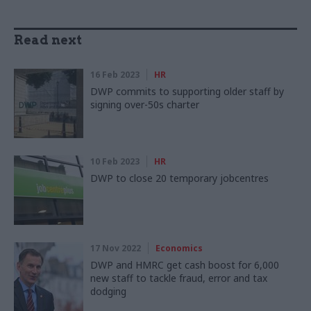
Read next
16 Feb 2023
HR
DWP commits to supporting older staff by
signing over-50s charter
10 Feb 2023
HR
DWP to close 20 temporary jobcentres
17 Nov 2022
Economics
DWP and HMRC get cash boost for 6,000
new staff to tackle fraud, error and tax
dodging