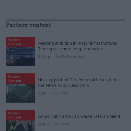
Partner content
Partner
Meeting ambition in major infrastructure:
Content
Turning scale into long-term value
04 Aug
by
PA Consulting
Partner
Healing 'pilotitis': It's Personal hears about
Content
the NHS’s AI success story
13 Jul
by
KPMG
Partner
Britain can’t afford to waste veteran talent
Content
24 Jun
by
Serco