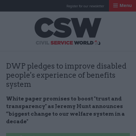
Menu
Register for our newsletter
Civil Service Worl
DWP pledges to improve disabled
people's experience of benefits
system
White paper promises to boost "trust and
transparency" as Jeremy Hunt announces
“biggest change to our welfare system in a
decade"