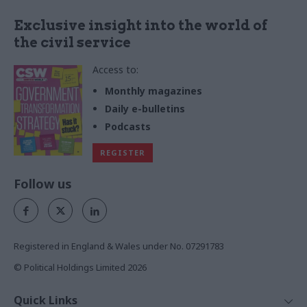
Exclusive insight into the world of
the civil service
Access to:
Monthly magazines
Daily e-bulletins
Podcasts
REGISTER
Follow us
Registered in England & Wales under No. 07291783
© Political Holdings Limited
2026
Quick Links