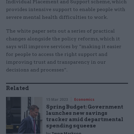
Individual Placement and Support scheme, which
provides intensive support to enable people with
severe mental health difficulties to work.
The white paper sets out a series of practical
changes alongside the policy reforms, which it
says will improve services by “making it easier
for people to access the right support and
improving trust and transparency in our
decisions and processes”.
Related
15 Mar 2023
Economics
Spring Budget: Government
launches new savings
tracker amid departmental
spending squeeze
by
Tevye Markson