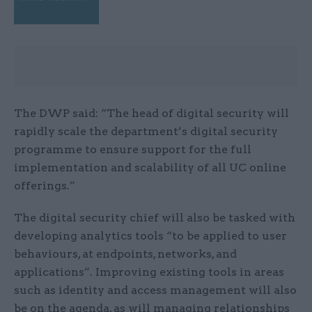
The DWP said: “The head of digital security will
rapidly scale the department’s digital security
programme to ensure support for the full
implementation and scalability of all UC online
offerings.”
The digital security chief will also be tasked with
developing analytics tools “to be applied to user
behaviours, at endpoints, networks, and
applications”. Improving existing tools in areas
such as identity and access management will also
be on the agenda, as will managing relationships