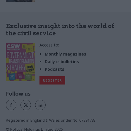
Exclusive insight into the world of
the civil service
Access to:
Monthly magazines
Daily e-bulletins
Podcasts
REGISTER
Follow us
Registered in England & Wales under No. 07291783
© Political Holdings Limited
2026