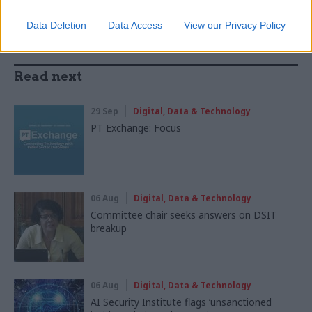
Data Deletion
Data Access
View our Privacy Policy
Read next
29 Sep
Digital, Data & Technology
PT Exchange: Focus
06 Aug
Digital, Data & Technology
Committee chair seeks answers on DSIT
breakup
06 Aug
Digital, Data & Technology
AI Security Institute flags ‘unsanctioned