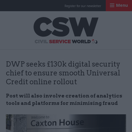
Menu
Register for our newsletter
Civil Service Worl
DWP seeks £130k digital security
chief to ensure smooth Universal
Credit online rollout
Post will also involve creation of analytics
tools and platforms for minimising fraud