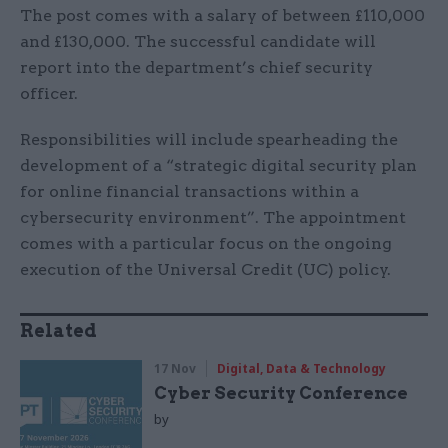
The post comes with a salary of between £110,000
and £130,000. The successful candidate will
report into the department’s chief security
officer.
Responsibilities will include spearheading the
development of a “strategic digital security plan
for online financial transactions within a
cybersecurity environment”. The appointment
comes with a particular focus on the ongoing
execution of the Universal Credit (UC) policy.
Related
17 Nov
Digital, Data & Technology
Cyber Security Conference
by