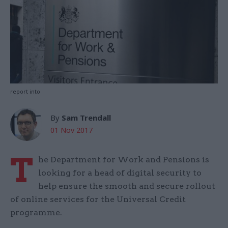
report into
By
Sam Trendall
01 Nov 2017
T
he Department for Work and Pensions is
looking for a head of digital security to
help ensure the smooth and secure rollout
of online services for the Universal Credit
programme.