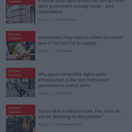
Political uncertainty should not distract from
Content
what government actually needs - Zero
Dependency
02 Jul
by
Tecknuovo
Partner
Government may need to rethink its search
Content
area in the hunt for AI savings
01 Jul
by
Baringa
Partner
Why agent-compatible digital public
Content
infrastructure is the next investment
governments cannot defer
25 Jun
by
Nortal
Partner
Social value in infrastructure: Five years on,
Content
are we delivering on the promise?
10 Jun
by
AtkinsRéalis