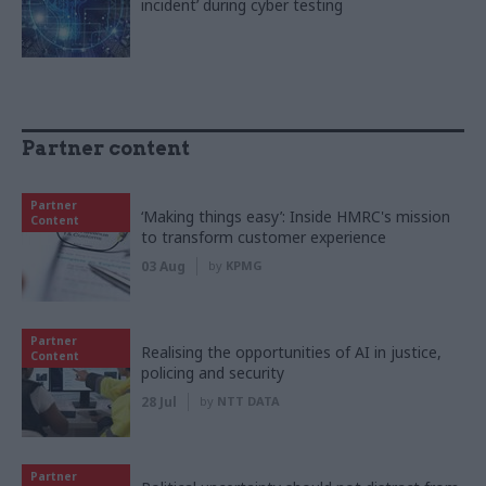
incident’ during cyber testing
Partner content
Partner
‘Making things easy’: Inside HMRC's mission
Content
to transform customer experience
03 Aug
by
KPMG
Partner
Realising the opportunities of AI in justice,
Content
policing and security
28 Jul
by
NTT DATA
Partner