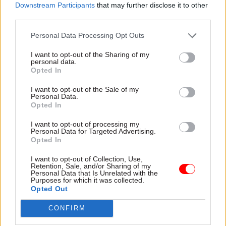
appreciation of industry solutions and their
Downstream Participants
that may further disclose it to other
application to the field of digital and online
third parties.
financial services.”
Personal Data Processing Opt Outs
I want to opt-out of the Sharing of my
personal data.
Read the most recent articles written by Sam
Opted In
Trendall -
Abolishing DSIT risks 'overloading' other
departments, committee chair warns
I want to opt-out of the Sale of my
Personal Data.
Opted In
TAGS
I want to opt-out of processing my
Personal Data for Targeted Advertising.
Science & Technology
Science, technology and research
Opted In
CATEGORIES
I want to opt-out of Collection, Use,
Retention, Sale, and/or Sharing of my
Digital, Data & Technology
Government Tax Profession
Personal Data that Is Unrelated with the
Purposes for which it was collected.
Project Delivery
Opted Out
CONFIRM
SHARE THIS PAGE