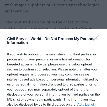
with major suppliers of IT security technologies
and services.
The post will also involve the creation of a
platform for analysing transactions to “detect
unusual patterns identifying fraud, error, and
Civil Service World -
Do Not Process My Personal
security incidents”.
Information
“This role is for a highly specialised and
If you wish to opt-out of the sale, sharing to third parties, or
technical senior leader,” the department said. “As
processing of your personal or sensitive information for
head of digital security, a wide range of skills and
targeted advertising by us, please use the below opt-out
section to confirm your selection. Please note that after your
techniques are needed to mitigate and manage
opt-out request is processed you may continue seeing
online financial transaction risks across all
interest-based ads based on personal information utilized by
business areas. The post-holder must have a
us or personal information disclosed to third parties prior to
working knowledge of digital security
your opt-out. You may separately opt-out of the further
disclosure of your personal information by third parties on the
architecture, data security and analytics, an
IAB’s list of downstream participants. This information may
understanding of risk management, as well as an
also be disclosed by us to third parties on the
IAB’s List of