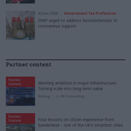
02 Jun 2020
Government Tax Profession
DWP urged to address ‘inconsistencies' in
coronavirus support
Partner content
Partner
Meeting ambition in major infrastructure:
Content
Turning scale into long-term value
04 Aug
by
PA Consulting
Partner
Four lessons on citizen experience from
Content
Sunderland – one of the UK's smartest cities