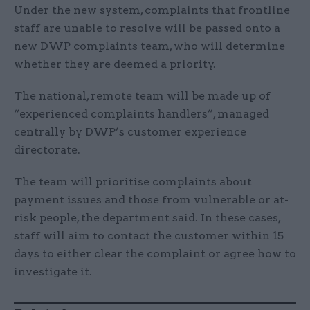
Under the new system, complaints that frontline
staff are unable to resolve will be passed onto a
new DWP complaints team, who will determine
whether they are deemed a priority.
The national, remote team will be made up of
“experienced complaints handlers”, managed
centrally by DWP’s customer experience
directorate.
The team will prioritise complaints about
payment issues and those from vulnerable or at-
risk people, the department said. In these cases,
staff will aim to contact the customer within 15
days to either clear the complaint or agree how to
investigate it.