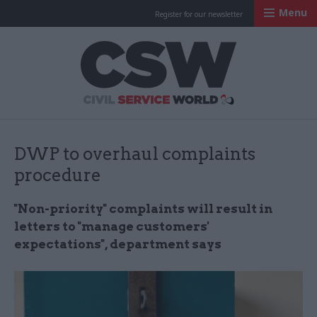
Menu
Register for our newsletter
Civil Service Worl
DWP to overhaul complaints
procedure
"Non-priority" complaints will result in
letters to "manage customers'
expectations", department says