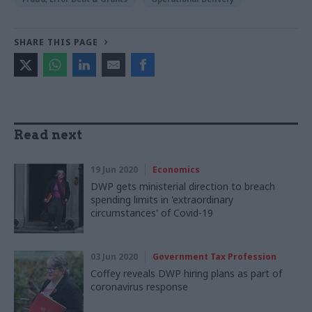
SHARE THIS PAGE
Read next
19 Jun 2020
Economics
DWP gets ministerial direction to breach
spending limits in 'extraordinary
circumstances' of Covid-19
03 Jun 2020
Government Tax Profession
Coffey reveals DWP hiring plans as part of
coronavirus response