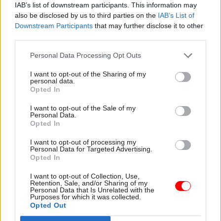
IAB’s list of downstream participants. This information may
Schofield said.
also be disclosed by us to third parties on the
IAB’s List of
Downstream Participants
that may further disclose it to other
Between 1 March and 26 May, DWP received 2.4
third parties.
million new household claims for Universal
Credit.
Personal Data Processing Opt Outs
I want to opt-out of the Sharing of my
It moved staff from its fraud, compliance and
personal data.
Opted In
debt and other divisions to front-line roles to
process the claims.
I want to opt-out of the Sale of my
Personal Data.
Opted In
It also suspended some of its usual fraud and
error controls and checks, including verification
I want to opt-out of processing my
Personal Data for Targeted Advertising.
of claimants’ ID and circumstances, because face-
Opted In
to-face meetings were paused and “because it was
I want to opt-out of Collection, Use,
imperative to pay people impacted by the crisis”,
Retention, Sale, and/or Sharing of my
Personal Data that Is Unrelated with the
the department said.
Purposes for which it was collected.
Opted Out
The department said these measures are likely to