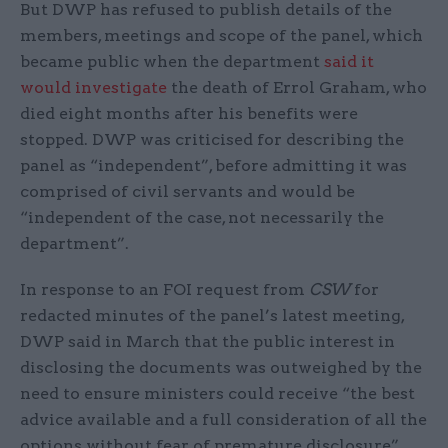
But DWP has refused to publish details of the
members, meetings and scope of the panel, which
became public when the department
said it
would investigate
the death of Errol Graham, who
died eight months after his benefits were
stopped. DWP was criticised for describing the
panel as “independent”, before admitting it was
comprised of civil servants and would be
“independent of the case, not necessarily the
department”.
In response to an FOI request from
CSW
for
redacted minutes of the panel’s latest meeting,
DWP said in March that the public interest in
disclosing the documents was outweighed by the
need to ensure ministers could receive “the best
advice available and a full consideration of all the
options without fear of premature disclosure”.