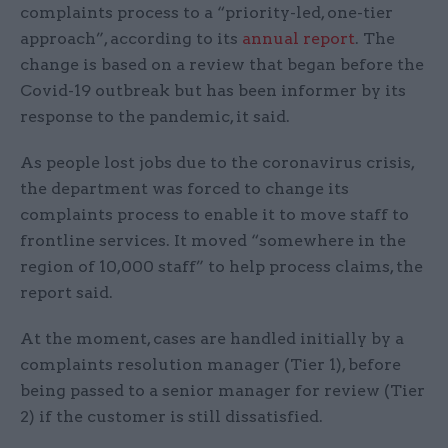
complaints process to a “priority-led, one-tier
approach”, according to its
annual report
. The
change is based on a review that began before the
Covid-19 outbreak but has been informer by its
response to the pandemic, it said.
As people lost jobs due to the coronavirus crisis,
the department was forced to change its
complaints process to enable it to move staff to
frontline services. It moved “somewhere in the
region of 10,000 staff” to help process claims, the
report said.
At the moment, cases are handled initially by a
complaints resolution manager (Tier 1), before
being passed to a senior manager for review (Tier
2) if the customer is still dissatisfied.