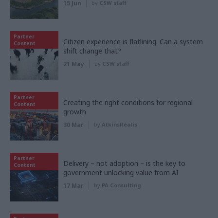
15 Jun
by
CSW staff
Partner
Citizen experience is flatlining. Can a system
Content
shift change that?
21 May
by
CSW staff
Partner
Creating the right conditions for regional
Content
growth
30 Mar
by
AtkinsRéalis
Partner
Delivery – not adoption – is the key to
Content
government unlocking value from AI
17 Mar
by
PA Consulting