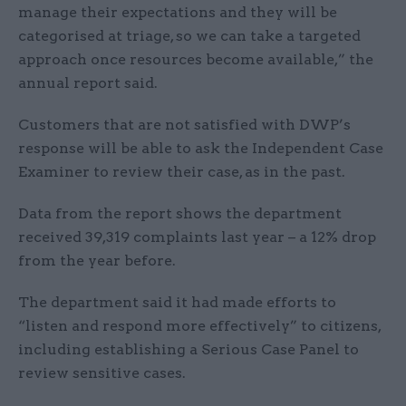
manage their expectations and they will be
categorised at triage, so we can take a targeted
approach once resources become available,” the
annual report said.
Customers that are not satisfied with DWP’s
response will be able to ask the Independent Case
Examiner to review their case, as in the past.
Data from the report shows the department
received 39,319 complaints last year – a 12% drop
from the year before.
The department said it had made efforts to
“listen and respond more effectively” to citizens,
including establishing a Serious Case Panel to
review sensitive cases.