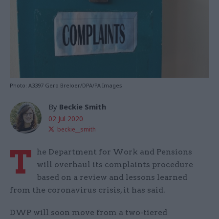
Photo: A3397 Gero Breloer/DPA/PA Images
By
Beckie Smith
02 Jul 2020
beckie__smith
T
he Department for Work and Pensions
will overhaul its complaints procedure
based on a review and lessons learned
from the coronavirus crisis, it has said.
DWP will soon move from a two-tiered