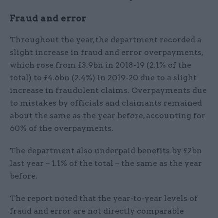
Fraud and error
Throughout the year, the department recorded a
slight increase in fraud and error overpayments,
which rose from £3.9bn in 2018-19 (2.1% of the
total) to £4.6bn (2.4%) in 2019-20 due to a slight
increase in fraudulent claims. Overpayments due
to mistakes by officials and claimants remained
about the same as the year before, accounting for
60% of the overpayments.
The department also underpaid benefits by £2bn
last year – 1.1% of the total – the same as the year
before.
The report noted that the year-to-year levels of
fraud and error are not directly comparable