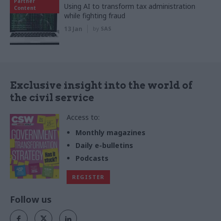
Partner
Using AI to transform tax administration
Content
while fighting fraud
13 Jan
by
SAS
Exclusive insight into the world of
the civil service
Access to:
Monthly magazines
Daily e-bulletins
Podcasts
REGISTER
Follow us