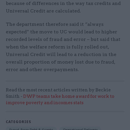
because of differences in the way tax credits and
Universal Credit are calculated.
The department therefore said it “always
expected” the move to UC would lead to higher
recorded levels of fraud and error – but said that
when the welfare reform is fully rolled out,
Universal Credit will lead to a reduction in the
overall proportion of money lost due to fraud,
error and other overpayments.
Read the most recent articles written by Beckie
Smith -
DWP teams take home award for work to
improve poverty and incomes stats
CATEGORIES
Fraud, Error Debt & Grants
Operational Delivery