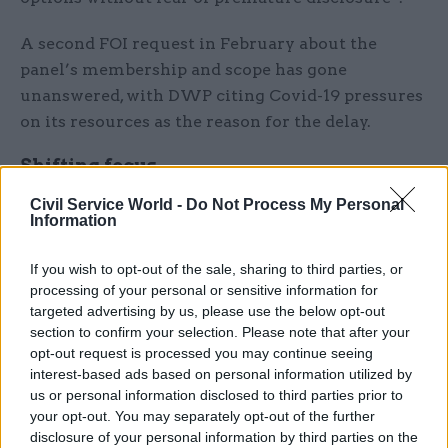
A second FOI request in February about the
panel’s membership and scope has gone
unanswered, with DWP citing Covid-19 pressures
on its resources as the reason for the delay.
Shifting focus
Civil Service World -
Do Not Process My Personal
The complaints overhaul comes as DWP shifts
Information
its focus to “getting Britain working again and
responding to the economic impact of Covid-19”,
If you wish to opt-out of the sale, sharing to third parties, or
permanent secretary Peter Schofield wrote in the
processing of your personal or sensitive information for
targeted advertising by us, please use the below opt-out
report.
section to confirm your selection. Please note that after your
opt-out request is processed you may continue seeing
“
The way the department has responded
already
interest-based ads based on personal information utilized by
gives me confidence we will rise to these
us or personal information disclosed to third parties prior to
challenges as well as continuing to transform our
your opt-out. You may separately opt-out of the further
services and successfully deliver EU transition,”
disclosure of your personal information by third parties on the