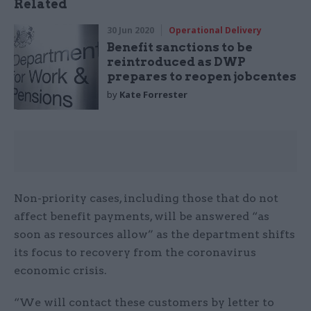
Related
30 Jun 2020
Operational Delivery
Benefit sanctions to be
reintroduced as DWP
prepares to reopen jobcentes
by
Kate Forrester
Non-priority cases, including those that do not
affect benefit payments, will be answered “as
soon as resources allow” as the department shifts
its focus to recovery from the coronavirus
economic crisis.
“We will contact these customers by letter to