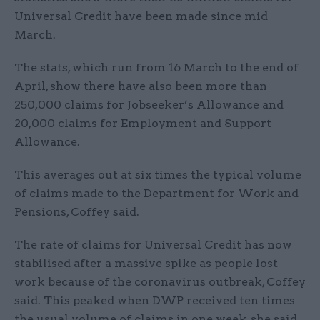
Universal Credit have been made since mid
March.
The stats, which run from 16 March to the end of
April, show there have also been more than
250,000 claims for Jobseeker’s Allowance and
20,000 claims for Employment and Support
Allowance.
This averages out at six times the typical volume
of claims made to the Department for Work and
Pensions, Coffey said.
The rate of claims for Universal Credit has now
stabilised after a massive spike as people lost
work because of the coronavirus outbreak, Coffey
said. This peaked when DWP received ten times
the usual volume of claims in one week, she said.