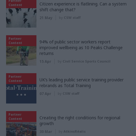
Partner
Citizen experience is flatlining. Can a system
Content
shift change that?
21 May
by
CSW staff
Partner
94% of public sector workers report
Content
improved wellbeing as 10 Peaks Challenge
returns
15 Apr
by
Civil Service Sports Council
Partner
UK’s leading public service training provider
Content
rebrands as Total Training
07 Apr
by
CSW staff
Partner
Creating the right conditions for regional
Content
growth
30 Mar
by
AtkinsRéalis