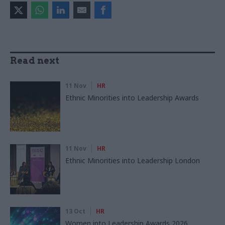
Read next
11 Nov
HR
Ethnic Minorities into Leadership Awards
11 Nov
HR
Ethnic Minorities into Leadership London
13 Oct
HR
Women into Leadership Awards 2026