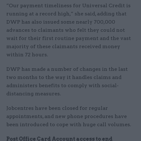
“Our payment timeliness for Universal Credit is
running at a record high,” she said, adding that
DWP has also issued some nearly 700,000
advances to claimants who felt they could not
wait for their first routine payment and the vast
majority of these claimants received money
within 72 hours.
DWP has made a number of changes in the last
two months to the way it handles claims and
administers benefits to comply with social-
distancing measures.
Jobcentres have been closed for regular
appointments, and new phone procedures have
been introduced to cope with huge call volumes.
Post Office Card Account access to end