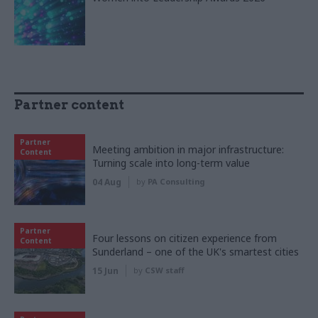
Partner content
Partner
Meeting ambition in major infrastructure:
Content
Turning scale into long-term value
04 Aug
by
PA Consulting
Partner
Four lessons on citizen experience from
Content
Sunderland – one of the UK's smartest cities
15 Jun
by
CSW staff