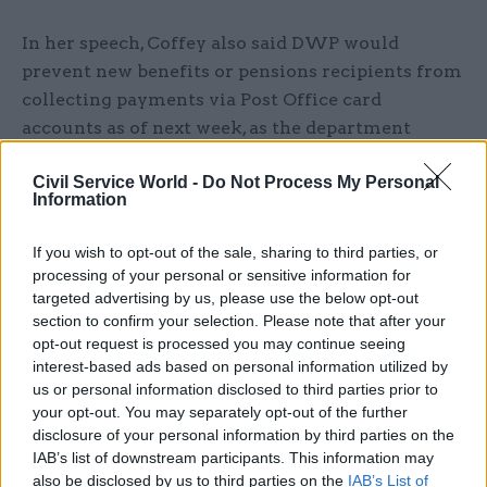
In her speech, Coffey also said DWP would
prevent new benefits or pensions recipients from
collecting payments via Post Office card
accounts as of next week, as the department
prepares to phase out its use of the payment
Civil Service World -
Do Not Process My Personal
system entirely next year.
Information
POCA has been a mechanism for DWP to pay
If you wish to opt-out of the sale, sharing to third parties, or
state pensions and benefits to people since 2003,
processing of your personal or sensitive information for
but its contract with the Post Office will end in
targeted advertising by us, please use the below opt-out
November 2021.
section to confirm your selection. Please note that after your
opt-out request is processed you may continue seeing
interest-based ads based on personal information utilized by
Coffey said the cost of the contract provided
us or personal information disclosed to third parties prior to
“poor value for taxpayers” given that most people
your opt-out. You may separately opt-out of the further
using POCA already have bank accounts. It is
disclosure of your personal information by third parties on the
cheaper for DWP to pay money directly into
IAB’s list of downstream participants. This information may
bank accounts than to use the POCA system.
also be disclosed by us to third parties on the
IAB’s List of