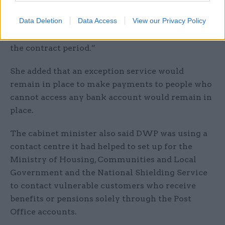
payment through a Post Office card account will
Data Deletion
Data Access
View our Privacy Policy
see no change and will continue to receive
payment into their accounts for the remainder of
the contract period.”
She added that an exception service would
remain in place to make payments to people who
cannot access any bank account would remain in
place.
The cabinet minister also said DWP was using a
contact centre it had helped to set up for the
Ministry of Housing, Communities and Local
Government and the National Shielding Service
to contact vulnerable customers who receive
benefits or pensions solely through the Post
Office accounts.