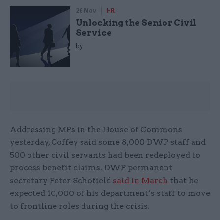
26 Nov
HR
Unlocking the Senior Civil
Service
by
Addressing MPs in the House of Commons
yesterday, Coffey said some 8,000 DWP staff and
500 other civil servants had been redeployed to
process benefit claims. DWP permanent
secretary Peter Schofield
said in March
that he
expected 10,000 of his department’s staff to move
to frontline roles during the crisis.