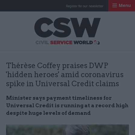
Menu
Register for our newsletter
Civil Service Worl
Thérèse Coffey praises DWP
'hidden heroes' amid coronavirus
spike in Universal Credit claims
Minister says payment timeliness for
Universal Credit is running at a record high
despite huge levels of demand