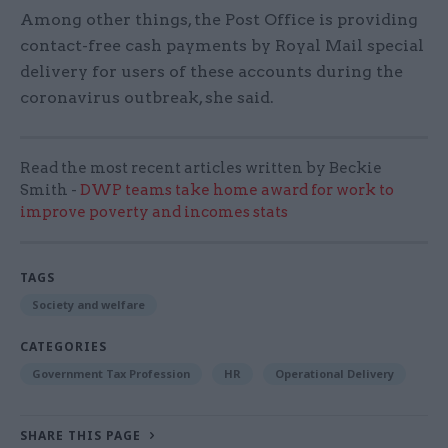
Among other things, the Post Office is providing
contact-free cash payments by Royal Mail special
delivery for users of these accounts during the
coronavirus outbreak, she said.
Read the most recent articles written by Beckie
Smith -
DWP teams take home award for work to
improve poverty and incomes stats
TAGS
Society and welfare
CATEGORIES
Government Tax Profession
HR
Operational Delivery
SHARE THIS PAGE