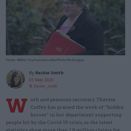
Photo: WIktor Szymanowicz/NurPhoto/PA Images
By
Beckie Smith
05 May 2020
beckie__smith
W
ork and pensions secretary Thérèse
Coffey has praised the work of “hidden
heroes” in her department supporting
people hit by the Covid-19 crisis, as the latest
statistics show more than 1.8 million claims for