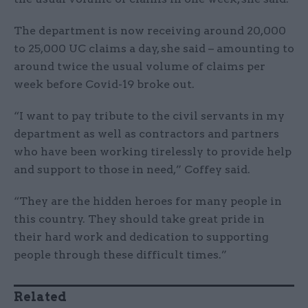
The department is now receiving around 20,000
to 25,000 UC claims a day, she said – amounting to
around twice the usual volume of claims per
week before Covid-19 broke out.
“I want to pay tribute to the civil servants in my
department as well as contractors and partners
who have been working tirelessly to provide help
and support to those in need,” Coffey said.
“They are the hidden heroes for many people in
this country. They should take great pride in
their hard work and dedication to supporting
people through these difficult times.”
Related