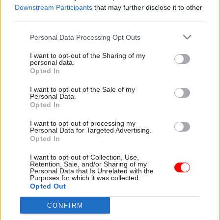
Downstream Participants
that may further disclose it to other
third parties.
Around 900,000 people use POCA to collect
payments. However, DWP has been trying to
Personal Data Processing Opt Outs
encourage them to have benefits paid directly
I want to opt-out of the Sharing of my
into their bank accounts instead.
personal data.
Opted In
The department has been writing to pensioners
I want to opt-out of the Sale of my
over the last three years saying they are now
Personal Data.
Opted In
expected to use bank accounts.
I want to opt-out of processing my
“Uptake of accounts in the last year has been
Personal Data for Targeted Advertising.
Opted In
exceptionally low but in any event, given that the
vast majority of people using POCA we believe
I want to opt-out of Collection, Use,
Retention, Sale, and/or Sharing of my
already have a bank account, the cost of the
Personal Data that Is Unrelated with the
Purposes for which it was collected.
contract is poor value for taxpayers,” Coffey said
Opted Out
yesterday.
CONFIRM
“Current customers who currently receive