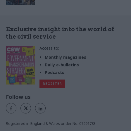
Exclusive insight into the world of
the civil service
Access to:
Monthly magazines
Daily e-bulletins
Podcasts
REGISTER
Follow us
Registered in England & Wales under No. 07291783