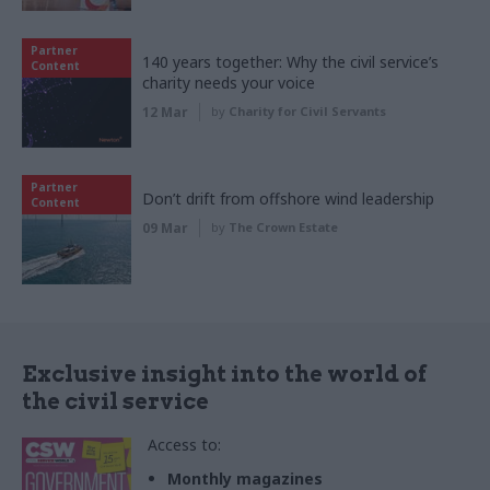
Partner
140 years together: Why the civil service’s
Content
charity needs your voice
12 Mar
by
Charity for Civil Servants
Partner
Don’t drift from offshore wind leadership
Content
09 Mar
by
The Crown Estate
Exclusive insight into the world of
the civil service
Access to:
Monthly magazines