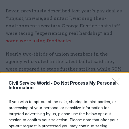
Bevan previously described last year’s pay deal as
“unjust, unwise, and unfair”, warning then-
environment secretary George Eustice that staff
were facing “experiencing real hardship” and
some were using foodbanks
.
Nearly two-thirds of union members in the
agency who voted in the latest ballot said they
were prepared to stage further strikes, while 90%
backed action short of a strike. Fifty-eight
Civil Service World -
Do Not Process My Personal
percent of eligible members voted.
Information
Prospect deputy general secretary Garry Graham
If you wish to opt-out of the sale, sharing to third parties, or
said: “It is high time that the government
processing of your personal or sensitive information for
properly resourced the Environment Agency and
targeted advertising by us, please use the below opt-out
let its leadership meaningfully negotiate with
section to confirm your selection. Please note that after your
opt-out request is processed you may continue seeing
unions on pay.