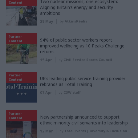
Two nuclear missions, one ecosystem:
Content
Aligning Britain’s energy and security
ambitions
29 May
by
AtkinsRéalis
Partner
94% of public sector workers report
Content
improved wellbeing as 10 Peaks Challenge
returns
15 Apr
by
Civil Service Sports Council
Partner
UK’s leading public service training provider
Content
rebrands as Total Training
07 Apr
by
CSW staff
Partner
New partnership announced to support
Content
ethnic minority civil servants into leadership
12 Mar
by
Total Events | Diversity & Inclusion