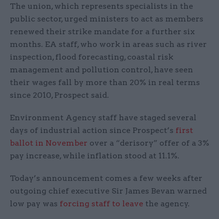
The union, which represents specialists in the
public sector, urged ministers to act as members
renewed their strike mandate for a further six
months. EA staff, who work in areas such as river
inspection, flood forecasting, coastal risk
management and pollution control, have seen
their wages fall by more than 20% in real terms
since 2010, Prospect said.
Environment Agency staff have staged several
days of industrial action since Prospect’s
first
ballot in November
over a “derisory” offer of a 3%
pay increase, while inflation stood at 11.1%.
Today’s announcement comes a few weeks after
outgoing chief executive Sir James Bevan warned
low pay was
forcing staff to leave
the agency.