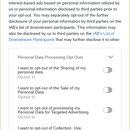
interest-based ads based on personal information utilized by
us or personal information disclosed to third parties prior to
“Staff are critical to the effective operation of
your opt-out. You may separately opt-out of the further
government agencies and decent pay is vital to
disclosure of your personal information by third parties on the
retain the skilled experts we need.
IAB’s list of downstream participants. This information may
also be disclosed by us to third parties on the
IAB’s List of
“Public concern over the pollution of our rivers
Downstream Participants
that may further disclose it to other
third parties.
and seas has never been higher. The government
must resolve this industrial dispute and invest in
Personal Data Processing Opt Outs
the Environment Agency to begin to meet these
I want to opt-out of the Sharing of my
concerns.”
personal data.
Opted In
Prospect members in the Environment
I want to opt-out of the Sale of my
Agency will next
walk out on 10 May
, along with
Personal Data.
Opted In
those in several other government departments.
I want to opt-out of processing my
Personal Data for Targeted Advertising.
Opted In
Read the most recent articles written by Beckie
Smith -
DWP teams take home award for work to
I want to opt-out of Collection, Use,