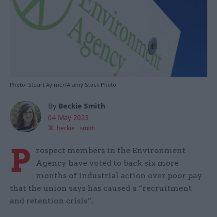
Photo: Stuart Aylmer/Alamy Stock Photo
By
Beckie Smith
04 May 2023
beckie__smith
P
rospect members in the Environment
Agency have voted to back six more
months of industrial action over poor pay
that the union says has caused a “recruitment
and retention crisis”.