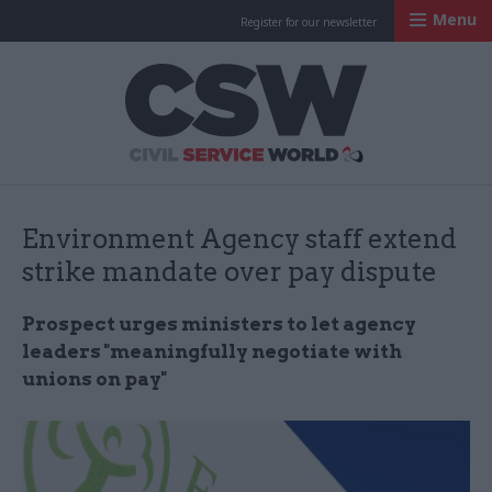
Menu
Register for our newsletter
Civil Service Worl
Environment Agency staff extend
strike mandate over pay dispute
Prospect urges ministers to let agency
leaders "meaningfully negotiate with
unions on pay"