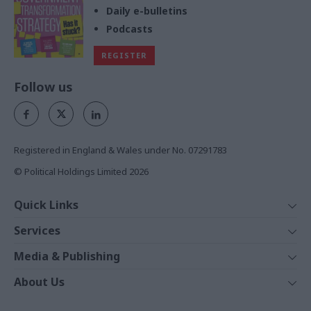
Daily e-bulletins
Podcasts
REGISTER
Follow us
Registered in England & Wales under No. 07291783
© Political Holdings Limited
2026
Quick Links
Home
Services
News
Media
Media & Publishing
Comment
Events
PoliticsHome
In Depth
About Us
Training
The Parliament
Total Politics Group
Professions
Holyrood