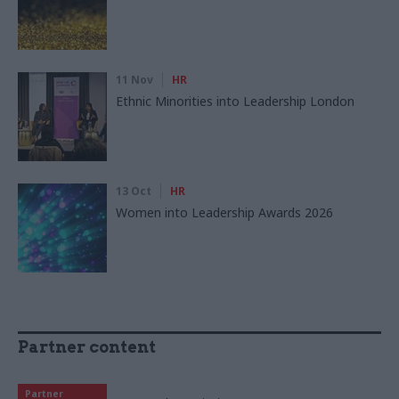
11 Nov
HR
Ethnic Minorities into Leadership London
13 Oct
HR
Women into Leadership Awards 2026
Partner content
Partner