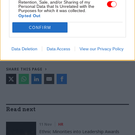
improve poverty and incomes stats
Retention, Sale, and/or Sharing of my
Personal Data that Is Unrelated with the
Purposes for which it was collected.
Opted Out
TAGS
CONFIRM
Environment Agency
Prospect
CATEGORIES
Data Deletion
Data Access
View our Privacy Policy
Energy & Environment
HR
SHARE THIS PAGE
Read next
11 Nov
HR
Ethnic Minorities into Leadership Awards