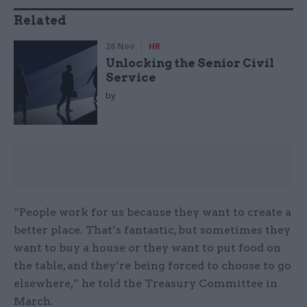
Related
26 Nov
HR
Unlocking the Senior Civil
Service
by
“People work for us because they want to create a
better place. That’s fantastic, but sometimes they
want to buy a house or they want to put food on
the table, and they’re being forced to choose to go
elsewhere,” he told the Treasury Committee in
March.