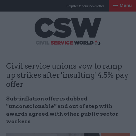
Menu
Register for our newsletter
Civil Service Worl
Civil service unions vow to ramp
up strikes after 'insulting' 4.5% pay
offer
Sub-inflation offer is dubbed
“unconscionable” and out of step with
awards agreed with other public sector
workers