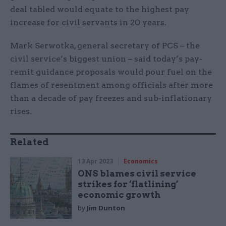
deal tabled would equate to the highest pay
increase for civil servants in 20 years.
Mark Serwotka, general secretary of PCS – the
civil service’s biggest union – said today’s pay-
remit guidance proposals would pour fuel on the
flames of resentment among officials after more
than a decade of pay freezes and sub-inflationary
rises.
Related
13 Apr 2023
Economics
ONS blames civil service
strikes for ‘flatlining’
economic growth
by
Jim Dunton