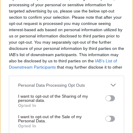
retention crisis that degrades the civil service
processing of your personal or sensitive information for
targeted advertising by us, please use the below opt-out
and the public services we all rely on.”
section to confirm your selection. Please note that after your
opt-out request is processed you may continue seeing
The government’s pay-remit guidance excludes
interest-based ads based on personal information utilized by
members of the senior civil service, whose pay
us or personal information disclosed to third parties prior to
increases are decided by ministers based on the
your opt-out. You may separately opt-out of the further
disclosure of your personal information by third parties on the
advice of the Senior Salaries Review Body.
IAB’s list of downstream participants. This information may
However, today’s guidance will serve as a strong
also be disclosed by us to third parties on the
IAB’s List of
indication of the best offer civil service top brass
Downstream Participants
that may further disclose it to other
can expect from ministers.
third parties.
Personal Data Processing Opt Outs
Third civil service union edges towards
strike action
I want to opt-out of the Sharing of my
personal data.
Dave Penman, general secretary of civil
Opted In
service leaders’ union the FDA, said the offer
I want to opt-out of the Sale of my
showed “utter contempt” for civil servants and
Personal Data.
Opted In
indicated that the organisation would now