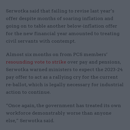
Serwotka said that failing to revise last year’s
offer despite months of soaring inflation and
going on to table another below-inflation offer
for the new financial year amounted to treating
civil servants with contempt.
Almost six months on from PCS members’
resounding vote to strike
over pay and pensions,
Serwotka warned ministers to expect the 2023-24
pay offer to act as a rallying cry for the current
re-ballot, which is legally necessary for industrial
action to continue.
“Once again, the government has treated its own
workforce demonstrably worse than anyone
else,” Serwotka said.