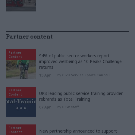
Partner content
Partner
94% of public sector workers report
Content
improved wellbeing as 10 Peaks Challenge
returns
15 Apr
by
Civil Service Sports Council
Partner
UK’s leading public service training provider
Content
rebrands as Total Training
07 Apr
by
CSW staff
Partner
New partnership announced to support
Content