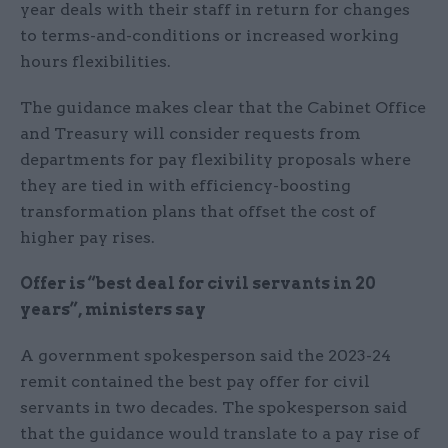
year deals with their staff in return for changes
to terms-and-conditions or increased working
hours flexibilities.
The guidance makes clear that the Cabinet Office
and Treasury will consider requests from
departments for pay flexibility proposals where
they are tied in with efficiency-boosting
transformation plans that offset the cost of
higher pay rises.
Offer is “best deal for civil servants in 20
years”, ministers say
A government spokesperson said the 2023-24
remit contained the best pay offer for civil
servants in two decades. The spokesperson said
that the guidance would translate to a pay rise of