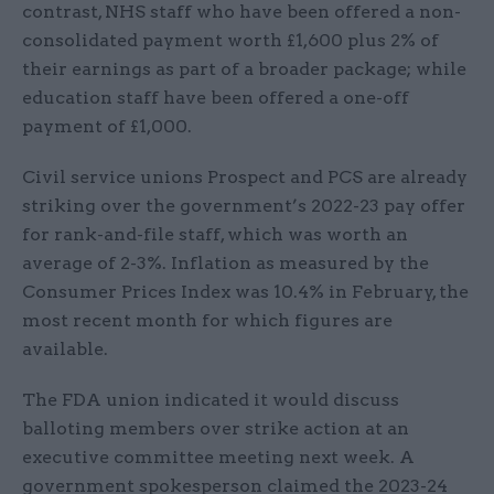
contrast, NHS staff who have been offered a non-
consolidated payment worth £1,600 plus 2% of
their earnings as part of a broader package; while
education staff have been offered a one-off
payment of £1,000.
Civil service unions Prospect and PCS are already
striking over the government’s 2022-23 pay offer
for rank-and-file staff, which was worth an
average of 2-3%. Inflation as measured by the
Consumer Prices Index was 10.4% in February, the
most recent month for which figures are
available.
The FDA union indicated it would discuss
balloting members over strike action at an
executive committee meeting next week. A
government spokesperson claimed the 2023-24