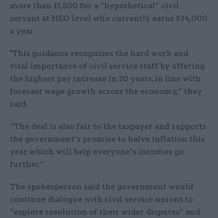
more than £1,500 for a “hypothetical” civil
servant at HEO level who currently earns £34,000
a year.
"This guidance recognises the hard work and
vital importance of civil service staff by offering
the highest pay increase in 20 years, in line with
forecast wage growth across the economy,” they
said.
“The deal is also fair to the taxpayer and supports
the government’s promise to halve inflation this
year, which will help everyone’s incomes go
further.”
The spokesperson said the government would
continue dialogue with civil service unions to
“explore resolution of their wider disputes” and