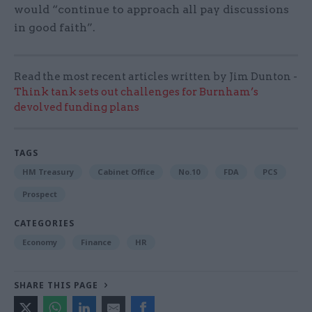
would “continue to approach all pay discussions
in good faith”.
Read the most recent articles written by Jim Dunton -
Think tank sets out challenges for Burnham’s
devolved funding plans
TAGS
HM Treasury
Cabinet Office
No.10
FDA
PCS
Prospect
CATEGORIES
Economy
Finance
HR
SHARE THIS PAGE