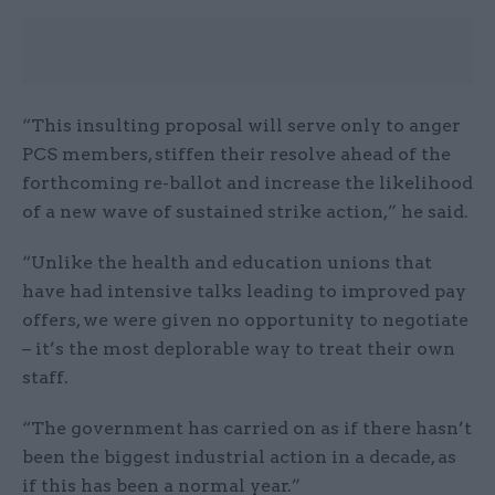
“This insulting proposal will serve only to anger
PCS members, stiffen their resolve ahead of the
forthcoming re-ballot and increase the likelihood
of a new wave of sustained strike action,” he said.
“Unlike the health and education unions that
have had intensive talks leading to improved pay
offers, we were given no opportunity to negotiate
– it’s the most deplorable way to treat their own
staff.
“The government has carried on as if there hasn’t
been the biggest industrial action in a decade, as
if this has been a normal year.”