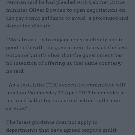
Penman said he had pleaded with Cabinet Office
minister Oliver Dowden to open negotiations on
the pay-remit guidance to avoid “a prolonged and
damaging dispute”.
“We always try to engage constructively and in
good faith with the government to reach the best
outcome but it’s clear that the government has
no intention of offering us that same courtesy,”
he said.
“As a result, the FDA’s executive committee will
meet on Wednesday 19 April 2023 to consider a
national ballot for industrial action in the civil
service.”
The latest guidance does not apply to
departments that have agreed bespoke multi-