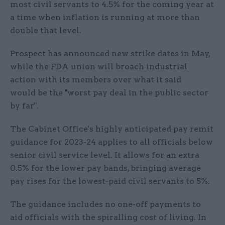
most civil servants to 4.5% for the coming year at
a time when inflation is running at more than
double that level.
Prospect has announced new strike dates in May,
while the FDA union will broach industrial
action with its members over what it said
would be the "worst pay deal in the public sector
by far".
The Cabinet Office's highly anticipated pay remit
guidance for 2023-24 applies to all officials below
senior civil service level. It allows for an extra
0.5% for the lower pay bands, bringing average
pay rises for the lowest-paid civil servants to 5%.
The guidance includes no one-off payments to
aid officials with the spiralling cost of living. In