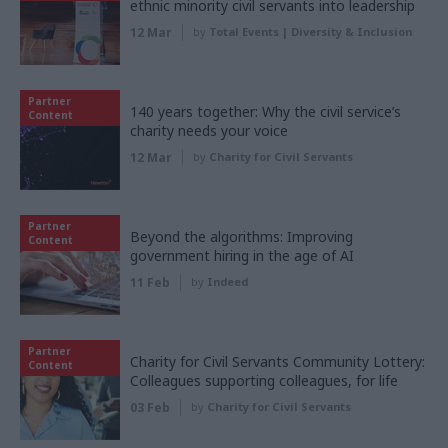
ethnic minority civil servants into leadership
12 Mar
by
Total Events | Diversity & Inclusion
Partner
140 years together: Why the civil service’s
Content
charity needs your voice
12 Mar
by
Charity for Civil Servants
Partner
Beyond the algorithms: Improving
Content
government hiring in the age of AI
11 Feb
by
Indeed
Partner
Charity for Civil Servants Community Lottery:
Content
Colleagues supporting colleagues, for life
03 Feb
by
Charity for Civil Servants