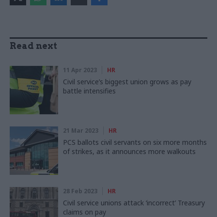
Read next
11 Apr 2023
HR
Civil service’s biggest union grows as pay
battle intensifies
21 Mar 2023
HR
PCS ballots civil servants on six more months
of strikes, as it announces more walkouts
28 Feb 2023
HR
Civil service unions attack ‘incorrect’ Treasury
claims on pay