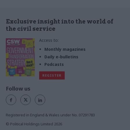
Exclusive insight into the world of
the civil service
Access to:
Monthly magazines
Daily e-bulletins
Podcasts
REGISTER
Follow us
Registered in England & Wales under No. 07291783
© Political Holdings Limited
2026