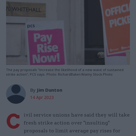
The pay proposals "increase the likelihood of a new wave of sustained
strike action", PCS says. Photo: RichardBaker/Alamy Stock Photo
By
Jim Dunton
14 Apr 2023
C
ivil service unions have said they will take
fresh strike action over "insulting"
proposals to limit average pay rises for