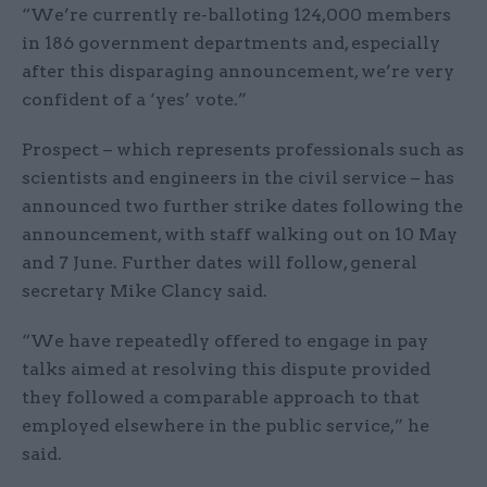
“We’re currently re-balloting 124,000 members
in 186 government departments and, especially
after this disparaging announcement, we’re very
confident of a ‘yes’ vote.”
Prospect – which represents professionals such as
scientists and engineers in the civil service – has
announced two further strike dates following the
announcement, with staff walking out on 10 May
and 7 June. Further dates will follow, general
secretary Mike Clancy said.
“We have repeatedly offered to engage in pay
talks aimed at resolving this dispute provided
they followed a comparable approach to that
employed elsewhere in the public service,” he
said.