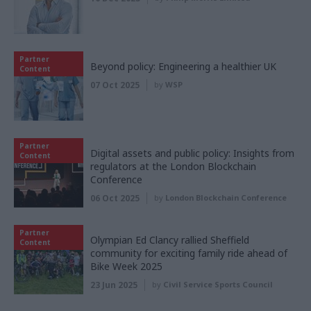
Partner
Beyond policy: Engineering a healthier UK
Content
07 Oct 2025
by
WSP
Partner
Digital assets and public policy: Insights from
Content
regulators at the London Blockchain
Conference
06 Oct 2025
by
London Blockchain Conference
Partner
Olympian Ed Clancy rallied Sheffield
Content
community for exciting family ride ahead of
Bike Week 2025
23 Jun 2025
by
Civil Service Sports Council