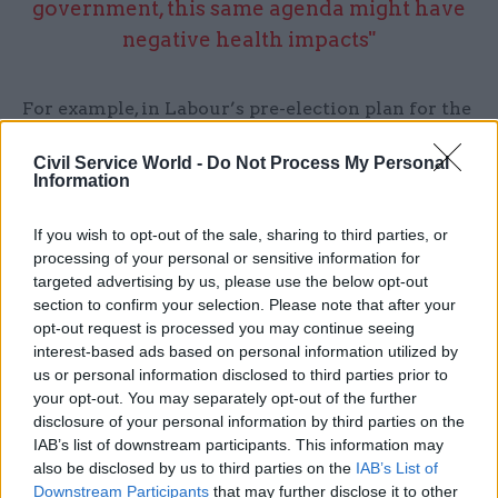
government, this same agenda might have
negative health impacts"
For example, in Labour’s pre-election plan for the
automotive sector, the word "health" is only
Civil Service World -
Do Not Process My Personal
mentioned in relation to the health of batteries
Information
rather the health of people. There is no political
recognition that motor traffic is a major public
If you wish to opt-out of the sale, sharing to third parties, or
health issue, in terms of air pollution, noise
processing of your personal or sensitive information for
pollution, inactivity, accidents, and mental health.
targeted advertising by us, please use the below opt-out
section to confirm your selection. Please note that after your
Instead, the focus is entirely on the economic
opt-out request is processed you may continue seeing
benefits of the automotive industry.
interest-based ads based on personal information utilized by
us or personal information disclosed to third parties prior to
Another example is planning reform, which lies
your opt-out. You may separately opt-out of the further
at the heart of the government’s growth plans.
disclosure of your personal information by third parties on the
IAB’s list of downstream participants. This information may
There is an overriding focus on the quantity
also be disclosed by us to third parties on the
IAB’s List of
rather than the quality of housing units,
Downstream Participants
that may further disclose it to other