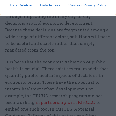
overhaul to how we define prosperity, it will be
Data Deletion
Data Access
View our Privacy Policy
necessary to find practical solutions. These come
through impacting the many day-to-day
decisions around economic development.
Because these decisions are fragmented among a
wide range of different actors, solutions will need
to be useful and usable rather than simply
mandated from the top.
It is here that the economic valuation of public
health is crucial. There exist several models that
quantify public health impacts of decisions in
economic terms. These have the potential to
inform healthier urban development. For
example, the TRUUD research programme has
been working
in partnership with MHCLG
to
embed one such tool in MHCLG Appraisal
Guidance. Reforms of this nature can filter