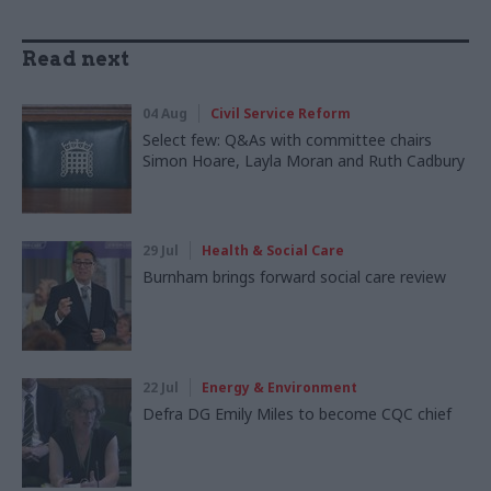
Read next
04 Aug
Civil Service Reform
Select few: Q&As with committee chairs
Simon Hoare, Layla Moran and Ruth Cadbury
29 Jul
Health & Social Care
Burnham brings forward social care review
22 Jul
Energy & Environment
Defra DG Emily Miles to become CQC chief