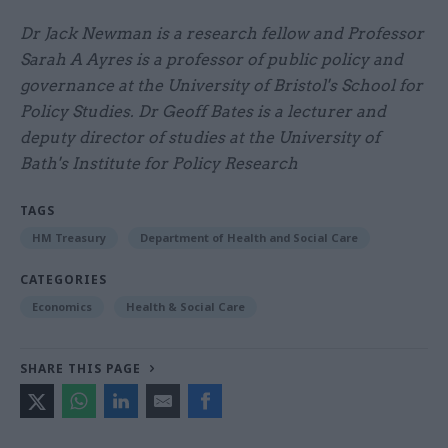
Dr Jack Newman is a research fellow and Professor
Sarah A Ayres is a professor of public policy and
governance at the University of Bristol's School for
Policy Studies. Dr Geoff Bates is a lecturer and
deputy director of studies at the University of
Bath's Institute for Policy Research
TAGS
HM Treasury
Department of Health and Social Care
CATEGORIES
Economics
Health & Social Care
SHARE THIS PAGE