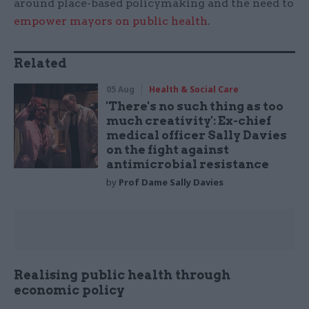
around place-based policymaking and the need to
empower mayors on public health
.
Related
05 Aug
Health & Social Care
'There's no such thing as too
much creativity': Ex-chief
medical officer Sally Davies
on the fight against
antimicrobial resistance
by
Prof Dame Sally Davies
Realising public health through
economic policy