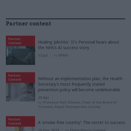
Partner content
Partner
Healing 'pilotitis': It's Personal hears about
Content
the NHS’s AI success story
13 Jul
by
KPMG
Partner
Without an implementation plan, the Health
Content
Secretary’s most frequently stated
prevention policy will become undeliverable
20 Apr
by
Professor Neil Gittoes, Chair of the Board of
Trustees, Royal Osteoporosis Society
Partner
A ‘smoke-free country’: The secret to success
Content
16 Dec 2025
by
Philip Morris Limited