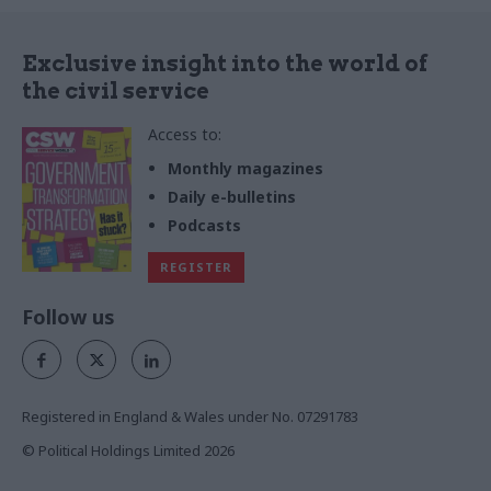
Exclusive insight into the world of
the civil service
Access to:
Monthly magazines
Daily e-bulletins
Podcasts
REGISTER
Follow us
Registered in England & Wales under No. 07291783
© Political Holdings Limited
2026