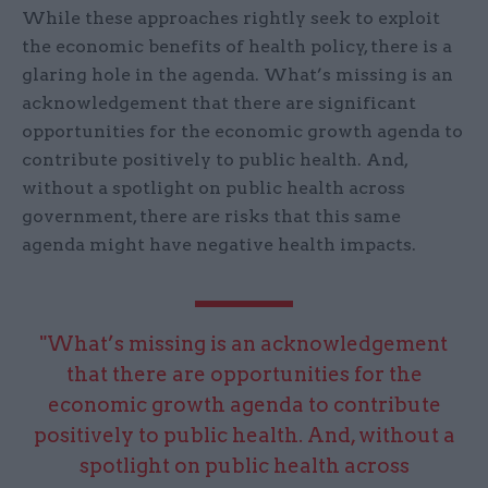
While these approaches rightly seek to exploit
the economic benefits of health policy, there is a
glaring hole in the agenda. What’s missing is an
acknowledgement that there are significant
opportunities for the economic growth agenda to
contribute positively to public health. And,
without a spotlight on public health across
government, there are risks that this same
agenda might have negative health impacts.
"What’s missing is an acknowledgement
that there are opportunities for the
economic growth agenda to contribute
positively to public health. And, without a
spotlight on public health across