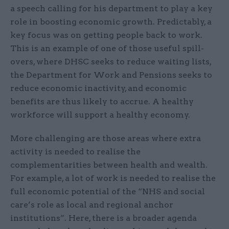
a speech calling for his department to play a key
role in boosting economic growth. Predictably, a
key focus was on getting people back to work.
This is an example of one of those useful spill-
overs, where DHSC seeks to reduce waiting lists,
the Department for Work and Pensions seeks to
reduce economic inactivity, and economic
benefits are thus likely to accrue. A healthy
workforce will support a healthy economy.
More challenging are those areas where extra
activity is needed to realise the
complementarities between health and wealth.
For example, a lot of work is needed to realise the
full economic potential of the “NHS and social
care’s role as local and regional anchor
institutions”. Here, there is a broader agenda