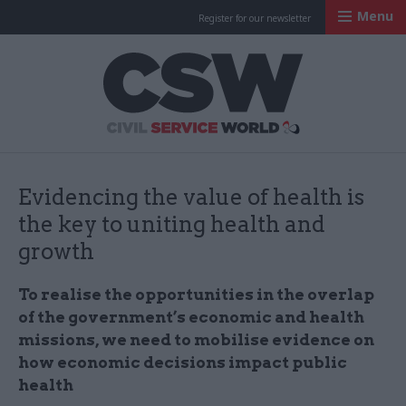
Menu
Register for our newsletter
Civil Service Worl
Evidencing the value of health is
the key to uniting health and
growth
To realise the opportunities in the overlap
of the government’s economic and health
missions, we need to mobilise evidence on
how economic decisions impact public
health