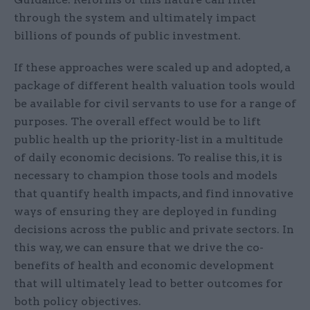
through the system and ultimately impact
billions of pounds of public investment.
If these approaches were scaled up and adopted, a
package of different health valuation tools would
be available for civil servants to use for a range of
purposes. The overall effect would be to lift
public health up the priority-list in a multitude
of daily economic decisions. To realise this, it is
necessary to champion those tools and models
that quantify health impacts, and find innovative
ways of ensuring they are deployed in funding
decisions across the public and private sectors. In
this way, we can ensure that we drive the co-
benefits of health and economic development
that will ultimately lead to better outcomes for
both policy objectives.