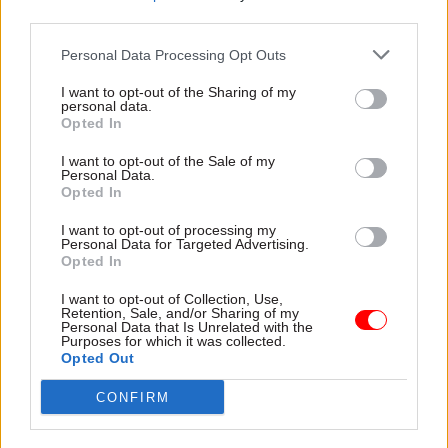
alongside proposed reforms to fast-track
third parties.
brownfield developments, and open green-belt
Personal Data Processing Opt Outs
development. There is no consideration of how
these issues will impact health, despite a large
I want to opt-out of the Sharing of my
personal data.
and growing body of evidence showing the link
Opted In
between urban development and public health. It
I want to opt-out of the Sale of my
is not only the number of houses that matters,
Personal Data.
but where these houses are built and their design
Opted In
that will lead to improved public health.
I want to opt-out of processing my
Personal Data for Targeted Advertising.
Marrying value and good health
Opted In
I want to opt-out of Collection, Use,
Given that public health is widely recognised as a
Retention, Sale, and/or Sharing of my
Personal Data that Is Unrelated with the
foundational factor in economic growth, it makes
Purposes for which it was collected.
little sense to pursue growth strategies that drive
Opted Out
ill health. A long-term strategy would prioritise
CONFIRM
public health gains to support sustainable
economic growth. In the absence of a radical