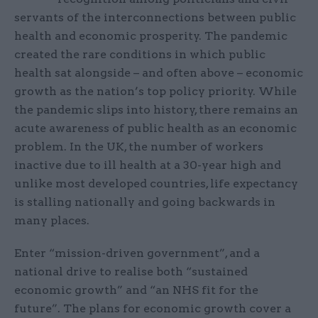
servants of the interconnections between public
health and economic prosperity. The pandemic
created the rare conditions in which public
health sat alongside – and often above – economic
growth as the nation’s top policy priority. While
the pandemic slips into history, there remains an
acute awareness of public health as an economic
problem. In the UK, the number of workers
inactive due to ill health at a 30-year high and
unlike most developed countries, life expectancy
is stalling nationally and going backwards in
many places.
Enter “mission-driven government”, and a
national drive to realise both “sustained
economic growth” and “an NHS fit for the
future”. The plans for economic growth cover a