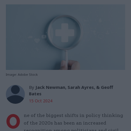
Image: Adobe Stock
By
Jack Newman, Sarah Ayres, & Geoff
Bates
15 Oct 2024
O
ne of the biggest shifts in policy thinking
of the 2020s has been an increased
recognition among politicians and civil