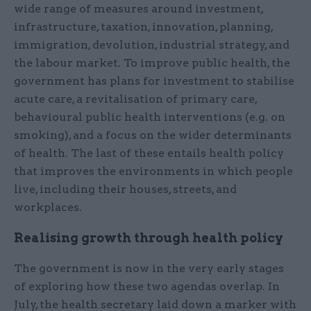
wide range of measures around investment,
infrastructure, taxation, innovation, planning,
immigration, devolution, industrial strategy, and
the labour market. To improve public health, the
government has plans for investment to stabilise
acute care, a revitalisation of primary care,
behavioural public health interventions (e.g. on
smoking), and a focus on the wider determinants
of health. The last of these entails health policy
that improves the environments in which people
live, including their houses, streets, and
workplaces.
Realising growth through health policy
The government is now in the very early stages
of exploring how these two agendas overlap. In
July, the health secretary laid down a marker with