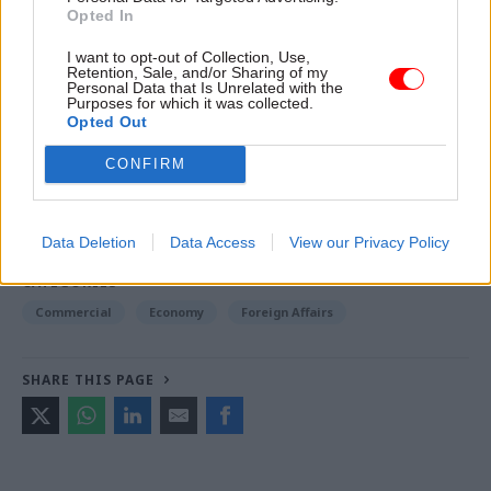
embassies”.
Opted In
I want to opt-out of Collection, Use,
Retention, Sale, and/or Sharing of my
Read the most recent articles written by Jim.Dunton -
Personal Data that Is Unrelated with the
Purposes for which it was collected.
Windsurfing to Whitehall: How Alex Allan sailed
Opted Out
through a 1980s rail strike
CONFIRM
TAGS
Business and industry
International Relations
Data Deletion
Data Access
View our Privacy Policy
CATEGORIES
Commercial
Economy
Foreign Affairs
SHARE THIS PAGE