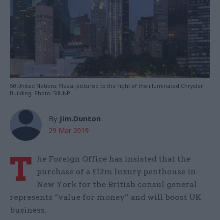
50 United Nations Plaza, pictured to the right of the illuminated Chrysler
Building. Photo: 50UNP
By
Jim.Dunton
29 Mar 2019
T
he Foreign Office has insisted that the
purchase of a £12m luxury penthouse in
New York for the British consul general
represents “value for money” and will boost UK
business.