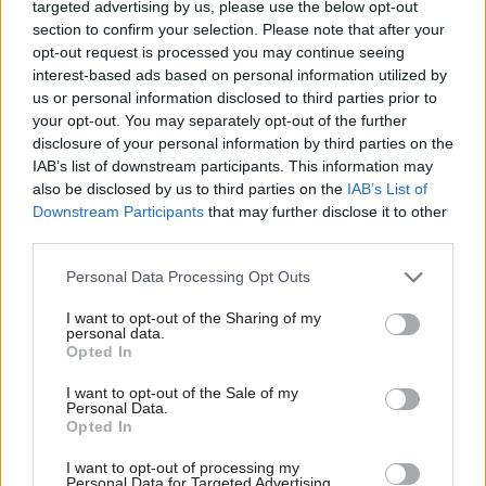
department had not answered at the time of
targeted advertising by us, please use the below opt-out
section to confirm your selection. Please note that after your
publication.
opt-out request is processed you may continue seeing
interest-based ads based on personal information utilized by
In 2017, the FCO completed a deal to sell the
us or personal information disclosed to third parties prior to
British Embassy compound in Bangkok in what
your opt-out. You may separately opt-out of the further
the FCO’s most recent annual report
disclosure of your personal information by third parties on the
IAB’s list of downstream participants. This information may
described “the biggest land deal in Thai history”.
also be disclosed by us to third parties on the
IAB’s List of
Downstream Participants
that may further disclose it to other
It said the move had raised £426m for
third parties.
“reinvestment in the FCO’s estate”, which would
pave the way for “30 to 40 major long-planned
Personal Data Processing Opt Outs
estates projects” to commence and for it to
I want to opt-out of the Sharing of my
“continue to update and modernise our global
personal data.
Opted In
estate”.
I want to opt-out of the Sale of my
Personal Data.
December’s cross-government
State of the Estate
Opted In
report said the FCOs overseas estate comprised
265 buildings described as “offices and
I want to opt-out of processing my
Personal Data for Targeted Advertising.