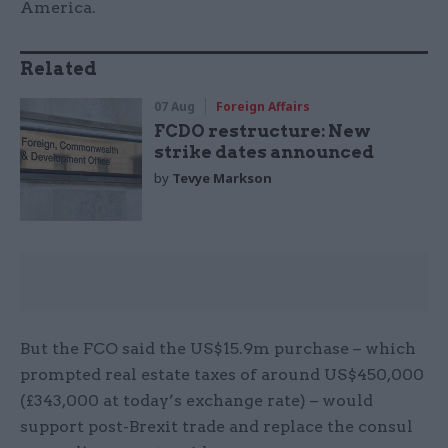
America.
Related
07 Aug
Foreign Affairs
FCDO restructure: New
strike dates announced
by
Tevye Markson
But the FCO said the US$15.9m purchase – which
prompted real estate taxes of around US$450,000
(£343,000 at today’s exchange rate) – would
support post-Brexit trade and replace the consul