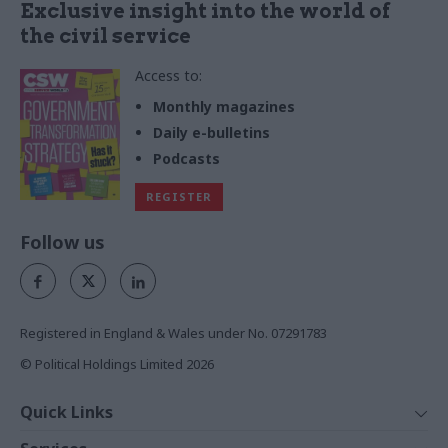
Exclusive insight into the world of
the civil service
Access to:
Monthly magazines
Daily e-bulletins
Podcasts
REGISTER
Follow us
Registered in England & Wales under No. 07291783
© Political Holdings Limited
2026
Quick Links
Home