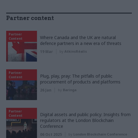
Partner content
Partner
Where Canada and the UK are natural
Content
defence partners in a new era of threats
19 Mar
by
AtkinsRéalis
Partner
Plug, play, pray: The pitfalls of public
Content
procurement of products and platforms
26 Jan
by
Baringa
Partner
Digital assets and public policy: Insights from
Content
regulators at the London Blockchain
Conference
06 Oct 2025
by
London Blockchain Conference