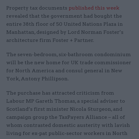
Property tax documents
published this week
revealed that the government had bought the
entire 38th floor of 50 United Nations Plaza in
Manhattan, designed by Lord Norman Foster’s
architecture firm Foster + Partner.
The seven-bedroom, six-bathroom condominium
will be the new home for UK trade commissioner
for North America and consul general in New
York, Antony Phillipson.
The purchase has attracted criticism from
Labour MP Gareth Thomas, a special adviser to
Scotland’s first minister Nicola Sturgeon, and
campaign group the TaxPayers Alliance – all of
whom contrasted domestic austerity with lavish
living for ex-pat public-sector workers in North