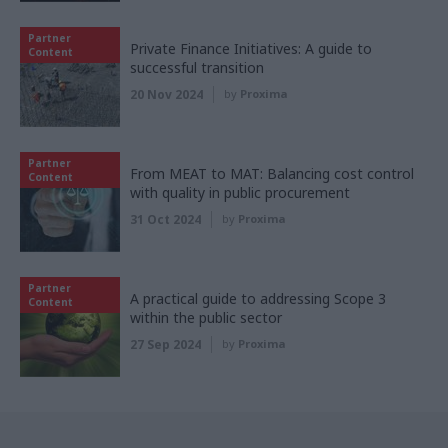
Partner
Private Finance Initiatives: A guide to
Content
successful transition
20 Nov 2024
by
Proxima
Partner
From MEAT to MAT: Balancing cost control
Content
with quality in public procurement
31 Oct 2024
by
Proxima
Partner
A practical guide to addressing Scope 3
Content
within the public sector
27 Sep 2024
by
Proxima