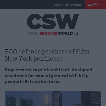
Menu
Register for our newsletter
Civil Service Worl
FCO defends purchase of £12m
New York penthouse
Department says ‘starchitect’-designed
residence for consul general will help
promote British business