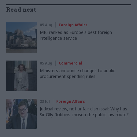
Read next
05 Aug
Foreign Affairs
MI6 ranked as Europe's best foreign
intelligence service
05 Aug
Commercial
Ministers announce changes to public
procurement spending rules
23 Jul
Foreign Affairs
Judicial review, not unfair dismissal: Why has
Sir Olly Robbins chosen the public law route?