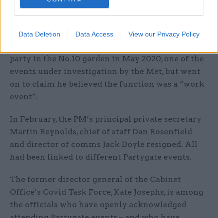
criminal investigation in the weeks before.
Earlier this year, Johnson apologised in
Data Deletion
Data Access
View our Privacy Policy
parliament for attending a bring-your-own-booze
party in the No.10 garden in May 2020, one of the
events under investigation by the Met, but went
on to claim he believed the function was a “work
event”.
In February, the PM’s principal private secretary
Martin Reynolds, chief of staff Dan Rosenfield
and director of comms Jack Doyle resigned. All
had been linked to different Partygate events.
The former director general of the Cabinet
Office’s Covid Task Force, Kate Josephs, is among
the officials who have openly acknowledged
attending Partygate events – and who have