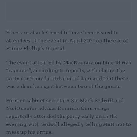
Fines are also believed to have been issued to
attendees of the event in April 2021 on the eve of
Prince Phillip’s funeral.
The event attended by MacNamara on June 18 was
“raucous”, according to reports, with claims the
party continued until around 3am and that there
was a drunken spat between two of the guests.
Former cabinet secretary Sir Mark Sedwill and
No.10 senior adviser Dominic Cummings
reportedly attended the party early on in the
evening, with Sedwill allegedly telling staff not to
mess up his office.