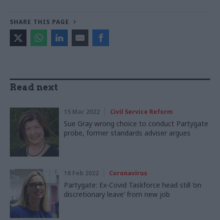
SHARE THIS PAGE
Read next
15 Mar 2022
Civil Service Reform
Sue Gray wrong choice to conduct Partygate
probe, former standards adviser argues
18 Feb 2022
Coronavirus
Partygate: Ex-Covid Taskforce head still ‘on
discretionary leave’ from new job