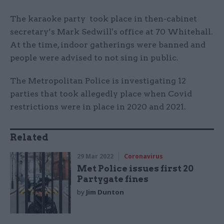
The karaoke party took place in then-cabinet
secretary’s Mark Sedwill's office at 70 Whitehall.
At the time, indoor gatherings were banned and
people were advised to not sing in public.
The Metropolitan Police is investigating 12
parties that took allegedly place when Covid
restrictions were in place in 2020 and 2021.
Related
29 Mar 2022
Coronavirus
Met Police issues first 20
Partygate fines
by
Jim Dunton