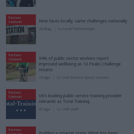
Partner
New faces locally, same challenges nationally
Content
20 May
by
Local Partnerships
Partner
94% of public sector workers report
Content
improved wellbeing as 10 Peaks Challenge
returns
15 Apr
by
Civil Service Sports Council
Partner
UK’s leading public service training provider
Content
rebrands as Total Training
07 Apr
by
CSW staff
Partner
Building a smarter state: What has been
Content