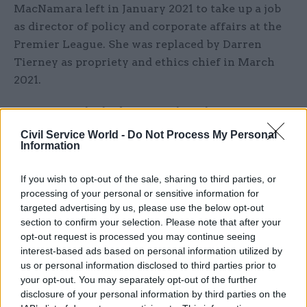
MacNamara left in January 2021 to take up a job
as director of policy and corporate affairs at the
Premier League. She was replaced by Darren
Tierney as propriety and ethics chief in March
2021.
MacNamara had taken over the role from Sue
Gray – who is carrying out an investigation into
Civil Service World -
Do Not Process My Personal
Information
Partygate and published partial findings in
January about the Covid pandemic scandal.
If you wish to opt-out of the sale, sharing to third parties, or
processing of your personal or sensitive information for
Gray has investigated 16 parties but has so far
targeted advertising by us, please use the below opt-out
been limited in what she can publish due to the
section to confirm your selection. Please note that after your
Met Police launching its own inquiry into 12 of
opt-out request is processed you may continue seeing
the events which it decided met its threshold for
interest-based ads based on personal information utilized by
us or personal information disclosed to third parties prior to
investigation.
your opt-out. You may separately opt-out of the further
disclosure of your personal information by third parties on the
A
stripped-down update of Gray’s investigation