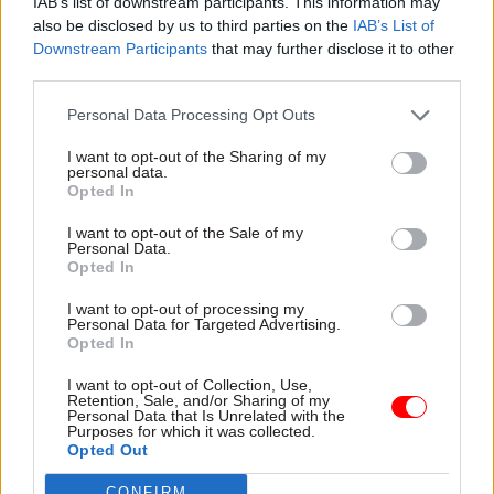
IAB’s list of downstream participants. This information may
looked at 16 events in Downing Street, the
also be disclosed by us to third parties on the
IAB’s List of
Cabinet Office, and other departments. Gray said
Downstream Participants
that may further disclose it to other
third parties.
there had been “failures of leadership and
judgement by different parts of No.10 and the
Personal Data Processing Opt Outs
Cabinet Office at different times”.
I want to opt-out of the Sharing of my
personal data.
Gray has so far been limited in what she can
Opted In
publish due to the Met Police launching its own
I want to opt-out of the Sale of my
inquiry into 12 of the events which it decided met
Personal Data.
its threshold for investigation.
Opted In
I want to opt-out of processing my
The Met’s criminal investigation into Partygate
Personal Data for Targeted Advertising.
Opted In
was launched in January by then-chief constable
Cressida Dick after the Cabinet Office’s internal
I want to opt-out of Collection, Use,
Retention, Sale, and/or Sharing of my
investigation, headed by second permanent
Personal Data that Is Unrelated with the
Purposes for which it was collected.
secretary Sue Gray, began to find an expanding
Opted Out
picture of allegedly rule-breaking events. The
force had repeatedly rejected calls to launch a
CONFIRM