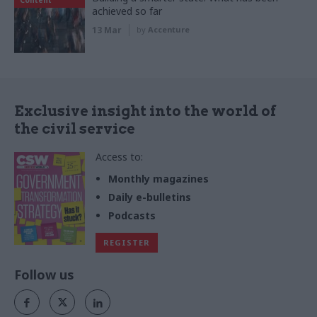
achieved so far
13 Mar
by
Accenture
Exclusive insight into the world of
the civil service
Access to:
Monthly magazines
Daily e-bulletins
Podcasts
REGISTER
Follow us