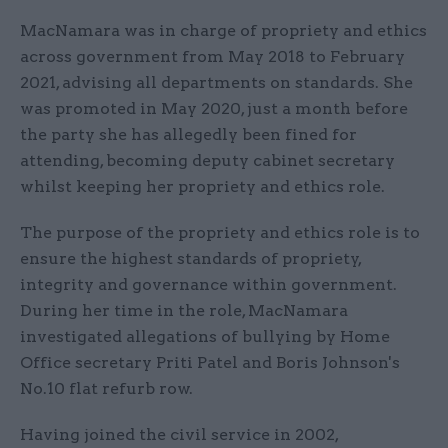
MacNamara was in charge of propriety and ethics
across government from May 2018 to February
2021, advising all departments on standards. She
was promoted in May 2020, just a month before
the party she has allegedly been fined for
attending, becoming deputy cabinet secretary
whilst keeping her propriety and ethics role.
The purpose of the propriety and ethics role is to
ensure the highest standards of propriety,
integrity and governance within government.
During her time in the role, MacNamara
investigated allegations of bullying by Home
Office secretary Priti Patel and Boris Johnson's
No.10 flat refurb row.
Having joined the civil service in 2002,