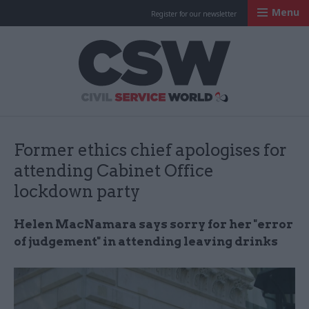
Menu
Register for our newsletter
Civil Service Worl
Former ethics chief apologises for
attending Cabinet Office
lockdown party
Helen MacNamara says sorry for her "error
of judgement" in attending leaving drinks