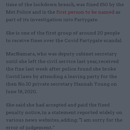
time of the lockdown breach, was fined £50 by the
Met Police and is the
first person to be named
as
part of its investigation into Partygate.
She is one of the first group of around 20 people
to receive fines over the Covid Partygate scandal.
MacNamara, who was deputy cabinet secretary
until she left the civil service last year, received
the fine last week after police found she broke
Covid laws by attending a leaving party for the
then No.10 private secretary Hannah Young on
June 18, 2020.
She said she had accepted and paid the fixed
penalty notice, in a statement reported widely on
various news websites, adding: "I am sorry for the
error of judgement.”