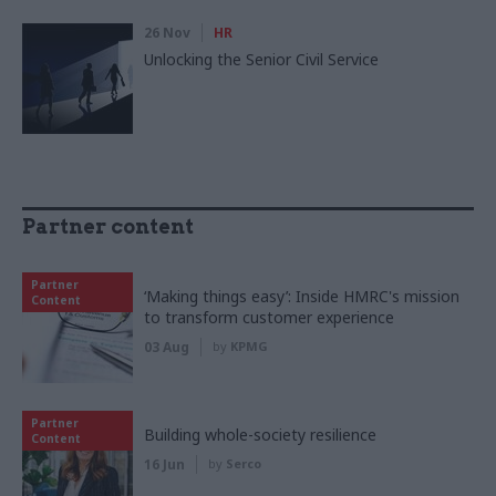
26 Nov
HR
Unlocking the Senior Civil Service
Partner content
Partner
‘Making things easy’: Inside HMRC's mission
Content
to transform customer experience
03 Aug
by
KPMG
Partner
Building whole-society resilience
Content
16 Jun
by
Serco