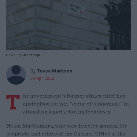
Downing Street sign
By
Tevye Markson
04 Apr 2022
T
he government’s former ethics chief has
apologised for her “error of judgement” in
attending a party during lockdown.
Helen MacNamara, who was director general for
propriety and ethics at the Cabinet Office at the