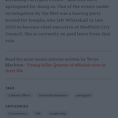
apologised for doing so. One of the events under
investigation by the Met was a leaving party
hosted for Josephs, who left Whitehall in late
2020 to become chief executive of Sheffield City
Council. She is currently on paid leave from that
role.
Read the most recent articles written by Tevye
Markson -
Young folks: Quarter of officials now in
their 30s
TAGS
Cabinet Office
Helen MacNamara
partygate
CATEGORIES
Coronavirus
HR
Leadership