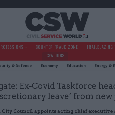
Civil Service Wo
PROFESSIONS
COUNTER FRAUD ZONE
TRAILBLAZING
CSW JOBS
curity & Defence
Economy
Education
Energy & 
gate: Ex-Covid Taskforce head 
iscretionary leave’ from new 
 City Council appoints acting chief executive