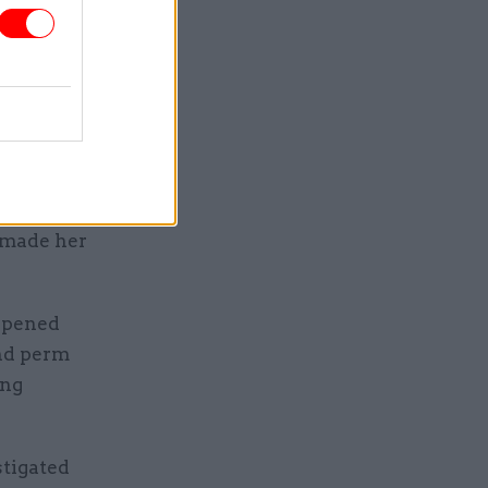
 said.
for this
. We have
 we will
 in
e made her
appened
nd perm
ing
stigated