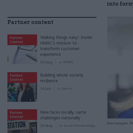
into form
Partner content
‘Making things easy’: Inside
Partner
Content
HMRC's mission to
transform customer
experience
03 Aug
by
KPMG
Building whole-society
Partner
Content
resilience
16 Jun
by
Serco
New faces locally, same
Partner
Content
challenges nationally
Kate Josephs. P
20 May
by
Local Partnerships