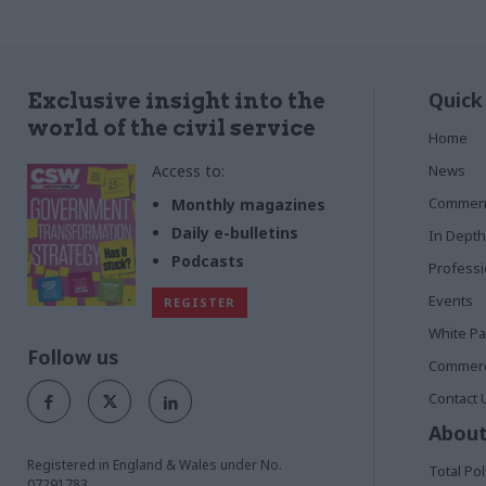
Quick
Exclusive insight into the
world of the civil service
Home
Access to:
News
Commen
Monthly magazines
Daily e-bulletins
In Depth
Podcasts
Profess
Events
REGISTER
White P
Follow us
Commerci
Contact 
About
Registered in England & Wales under No.
Total Pol
07291783