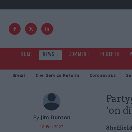
HOME
NEWS
COMMENT
IN DEPTH
Brexit
Civil Service Reform
Coronavirus
Se
Party
‘on d
By
Jim Dunton
18 Feb 2022
Sheffield