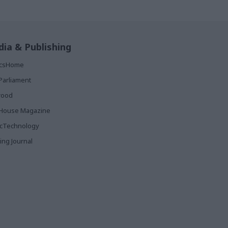
ia & Publishing
ticsHome
Parliament
rood
House Magazine
icTechnology
ing Journal