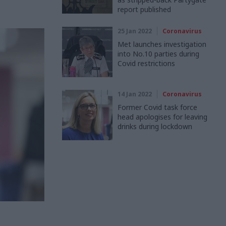
report published
25 Jan 2022
Coronavirus
Met launches investigation
into No.10 parties during
Covid restrictions
14 Jan 2022
Coronavirus
Former Covid task force
head apologises for leaving
drinks during lockdown