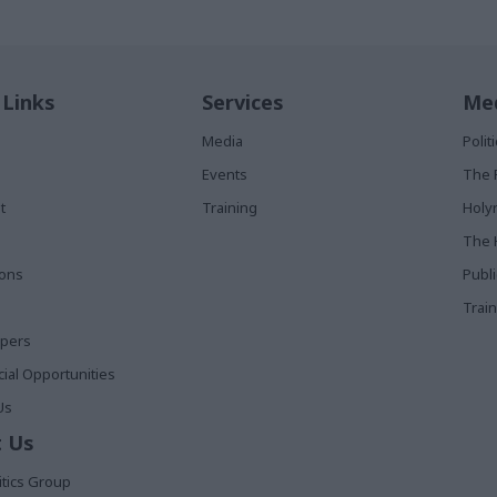
 Links
Services
Med
Media
Poli
Events
The 
t
Training
Holy
The 
ions
Publ
Train
apers
al Opportunities
Us
 Us
itics Group