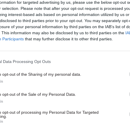
formation for targeted advertising by us, please use the below opt-out s
nt investigation would take “a number of weeks”, d
r selection. Please note that after your opt-out request is processed y
e Josephs would remain on discretionary leave.
eing interest-based ads based on personal information utilized by us or
disclosed to third parties prior to your opt-out. You may separately opt-
losure of your personal information by third parties on the IAB’s list of
. This information may also be disclosed by us to third parties on the
IA
Participants
that may further disclose it to other third parties.
03 Feb 2022
HR
Partygate: Former cabinet s
‘attended rule-breaking eve
l Data Processing Opt Outs
by
Jim Dunton
o opt-out of the Sharing of my personal data.
In
o opt-out of the Sale of my Personal Data.
In
to opt-out of processing my Personal Data for Targeted
ing.
o doubt this has been a challenging time for the cou
In
before that our workforce have been fantastic and I 