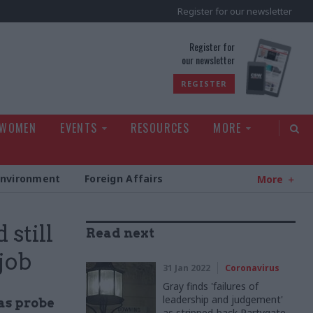
Register for our newsletter
rld
Register for
our newsletter
REGISTER
 WOMEN
EVENTS
RESOURCES
MORE
Environment
Foreign Affairs
More
still
Read next
job
31 Jan 2022
Coronavirus
Gray finds 'failures of
leadership and judgement'
 as probe
as stripped-back Partygate