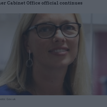
er Cabinet Office official continues
hoto: Gov.uk