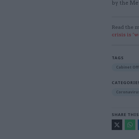
by the Met
Read the m
crisis is ‘
TAGS
Cabinet Off
CATEGORIE
Coronaviru
SHARE THIS