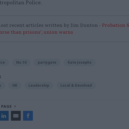
ropolitan Police.
ost recent articles written by Jim Dunton -
Probation 
worse than prisons’, union warns
ice
No.10
partygate
Kate Josephs
S
s
HR
Leadership
Local & Devolved
 PAGE