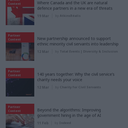
Where Canada and the UK are natural
Content
defence partners in a new era of threats
19 Mar
by
AtkinsRéalis
Partner
New partnership announced to support
Content
ethnic minority civil servants into leadership
12 Mar
by
Total Events | Diversity & Inclusion
Partner
140 years together: Why the civil service’s
Content
charity needs your voice
12 Mar
by
Charity for Civil Servants
Partner
Beyond the algorithms: Improving
Content
government hiring in the age of AI
11 Feb
by
Indeed