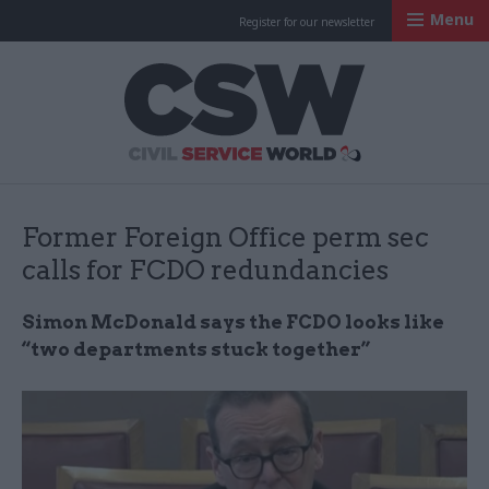
Menu
Register for our newsletter
Civil Service Worl
Former Foreign Office perm sec
calls for FCDO redundancies
Simon McDonald says the FCDO looks like
“two departments stuck together”