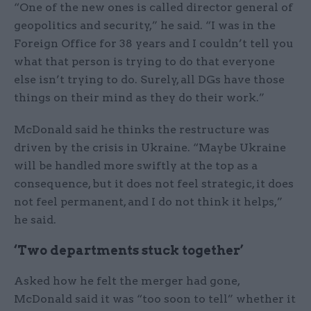
“One of the new ones is called director general of
geopolitics and security,” he said. “I was in the
Foreign Office for 38 years and I couldn’t tell you
what that person is trying to do that everyone
else isn’t trying to do. Surely, all DGs have those
things on their mind as they do their work.”
McDonald said he thinks the restructure was
driven by the crisis in Ukraine. “Maybe Ukraine
will be handled more swiftly at the top as a
consequence, but it does not feel strategic, it does
not feel permanent, and I do not think it helps,”
he said.
‘Two departments stuck together’
Asked how he felt the merger had gone,
McDonald said it was “too soon to tell” whether it