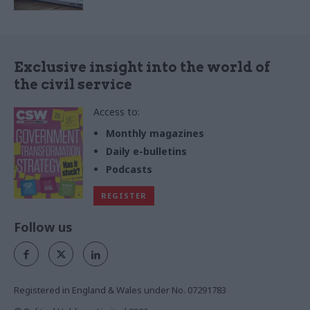
Exclusive insight into the world of
the civil service
Access to:
Monthly magazines
Daily e-bulletins
Podcasts
REGISTER
Follow us
Registered in England & Wales under No. 07291783