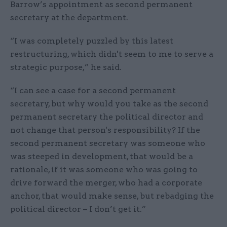
Barrow’s appointment as second permanent
secretary at the department.
“I was completely puzzled by this latest
restructuring, which didn't seem to me to serve a
strategic purpose,” he said.
“I can see a case for a second permanent
secretary, but why would you take as the second
permanent secretary the political director and
not change that person's responsibility? If the
second permanent secretary was someone who
was steeped in development, that would be a
rationale, if it was someone who was going to
drive forward the merger, who had a corporate
anchor, that would make sense, but rebadging the
political director – I don’t get it.”