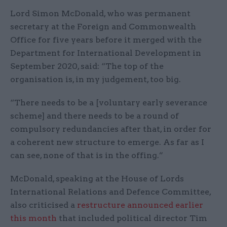
Lord Simon McDonald, who was permanent
secretary at the Foreign and Commonwealth
Office for five years before it merged with the
Department for International Development in
September 2020, said: “The top of the
organisation is, in my judgement, too big.
“There needs to be a [voluntary early severance
scheme] and there needs to be a round of
compulsory redundancies after that, in order for
a coherent new structure to emerge. As far as I
can see, none of that is in the offing.”
McDonald, speaking at the House of Lords
International Relations and Defence Committee,
also criticised a
restructure announced earlier
this month
that included political director Tim