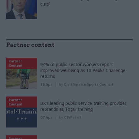
cuts’
Partner content
Partner
94% of public sector workers report
Content
improved wellbeing as 10 Peaks Challenge
returns
15 Apr
by
Civil Service Sports Council
Partner
UK’s leading public service training provider
Content
rebrands as Total Training
07 Apr
by
CSW staff
Partner