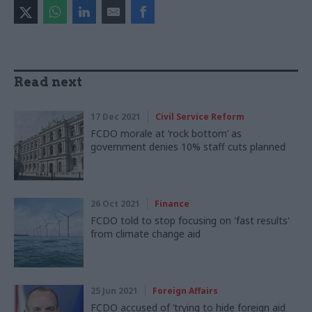
Read next
17 Dec 2021
Civil Service Reform
FCDO morale at ‘rock bottom’ as
government denies 10% staff cuts planned
26 Oct 2021
Finance
FCDO told to stop focusing on 'fast results'
from climate change aid
25 Jun 2021
Foreign Affairs
FCDO accused of ‘trying to hide foreign aid