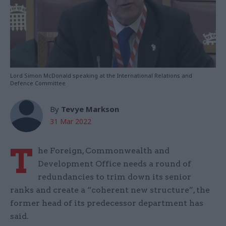
Lord Simon McDonald speaking at the International Relations and
Defence Committee
By
Tevye Markson
31 Mar 2022
T
he Foreign, Commonwealth and
Development Office needs a round of
redundancies to trim down its senior
ranks and create a “coherent new structure”, the
former head of its predecessor department has
said.