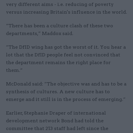
very different aims - i.e. reducing of poverty
versus increasing Britain's influence in the world.
“There has been a culture clash of these two
departments,” Maddox said.
“The DfID wing has got the worst of it. You hear a
lot that the DfID people feel not convinced that
the department remains the right place for
them.”
McDonald said: “The objective was and has to be a
synthesis of cultures. A new culture has to
emerge and it still is in the process of emerging.”
Earlier, Stephanie Draper of international
development network Bond had told the
committee that 213 staff had left since the