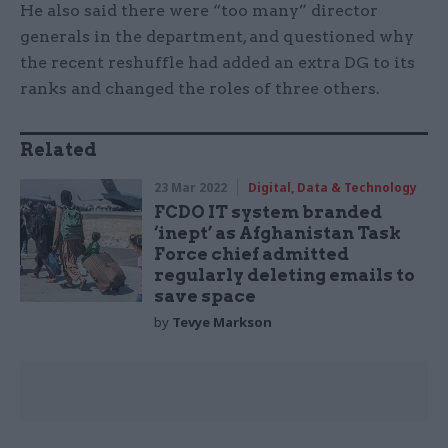
He also said there were “too many” director
generals in the department, and questioned why
the recent reshuffle had added an extra DG to its
ranks and changed the roles of three others.
Related
23 Mar 2022
Digital, Data & Technology
FCDO IT system branded
‘inept’ as Afghanistan Task
Force chief admitted
regularly deleting emails to
save space
by
Tevye Markson