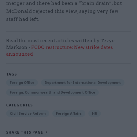
merger and there had been a “brain drain”, but
McDonald rejected this view, saying very few
staff had left.
Read the most recent articles written by Tevye
Markson -
FCDO restructure: New strike dates
announced
TAGS
Foreign Office
Department for International Development
Foreign, Commonwealth and Development Office
CATEGORIES
Civil Service Reform
Foreign Affairs
HR
SHARE THIS PAGE