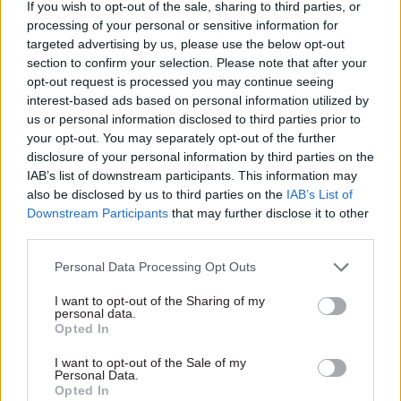
way more than a third. Some have been cut
If you wish to opt-out of the sale, sharing to third parties, or
processing of your personal or sensitive information for
completely and others have been cut by 80%,” he
targeted advertising by us, please use the below opt-out
said.
section to confirm your selection. Please note that after your
opt-out request is processed you may continue seeing
Ministers have maintained that the target will
interest-based ads based on personal information utilized by
return to 0.7% of GNI “when the fiscal situation
us or personal information disclosed to third parties prior to
allows”. But Institute for Government director
your opt-out. You may separately opt-out of the further
disclosure of your personal information by third parties on the
Bronwen Maddox, who spoke to the committee in
IAB’s list of downstream participants. This information may
the same session, said "you can't just switch it
also be disclosed by us to third parties on the
IAB’s List of
back on" and it will take time to restart projects.
Downstream Participants
that may further disclose it to other
third parties.
The timing of the merger’s announcement,
Personal Data Processing Opt Outs
which came before the completion of the
integrated review, and the Covid pandemic also
I want to opt-out of the Sharing of my
personal data.
hindered the move, McDonald said.
Opted In
The integrated review – a cross-government
I want to opt-out of the Sale of my
Personal Data.
review of defence, security and foreign policy
Opted In