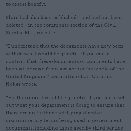
to assess benefit.
Slurs had also been published – and had not been
deleted – in the comments section of the Civil
Service Blog website.
“I understand that the documents have now been
withdrawn. I would be grateful if you could
confirm that these documents or comments have
been withdrawn from use across the whole of the
United Kingdom,” committee chair Caroline
Nokes wrote.
“Furthermore, I would be grateful if you could set
out what your department is doing to ensure that
there are no further racist, prejudiced or
discriminatory terms being used in government
documents, including those used by third parties