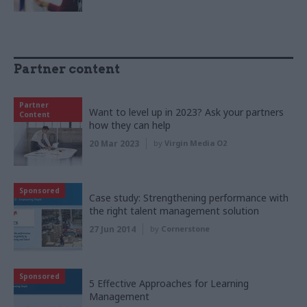
Partner content
Partner
Want to level up in 2023? Ask your partners
Content
how they can help
20 Mar 2023
by
Virgin Media O2
Sponsored
Case study: Strengthening performance with
the right talent management solution
27 Jun 2014
by
Cornerstone
Sponsored
5 Effective Approaches for Learning
Management