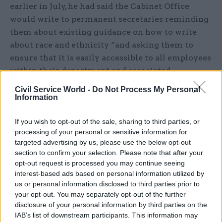
earlier in July, he had said the Cabinet Office
would write to permanent secretaries reminding
them about existing guidance on how to write
about race and ethnicity “and asking them to
ensure that it is easily accessible to all employees
within their department and associated
organisations”.
Civil Service World -
Do Not Process My Personal
Information
He said the concerns related to language in two
documents dating back to 2006 and 2012, and a
If you wish to opt-out of the sale, sharing to third parties, or
2015 comment on GOV.UK.
processing of your personal or sensitive information for
targeted advertising by us, please use the below opt-out
section to confirm your selection. Please note that after your
“The 2006 document was written by an external
opt-out request is processed you may continue seeing
contractor for use by their own staff, the 2012
interest-based ads based on personal information utilized by
document used the language within a quote from
us or personal information disclosed to third parties prior to
a non-civil service scientific paper published in
your opt-out. You may separately opt-out of the further
disclosure of your personal information by third parties on the
1990. Both documents are no longer in use and
IAB’s list of downstream participants. This information may
the comment has been removed from the web