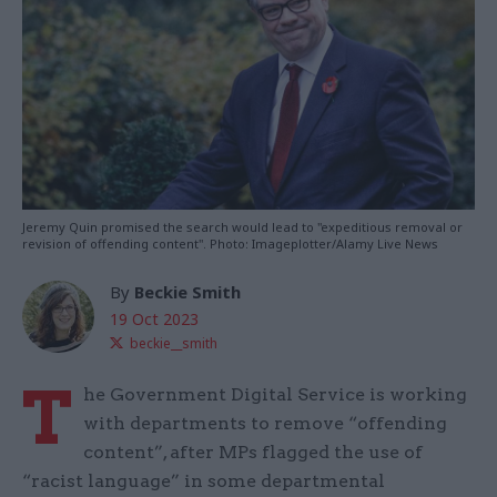
Jeremy Quin promised the search would lead to "expeditious removal or
revision of offending content". Photo: Imageplotter/Alamy Live News
By
Beckie Smith
19 Oct 2023
beckie__smith
T
he Government Digital Service is working
with departments to remove “offending
content”, after MPs flagged the use of
“racist language” in some departmental