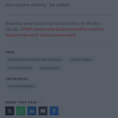
this matter swiftly,” he added.
Read the most recent articles written by Beckie
Smith -
DWP teams take home award for work to
improve poverty and incomes stats
TAGS
Department for Work and Pensions
Cabinet Office
Caroline Nokes
Jeremy Quin
CATEGORIES
Communications
SHARE THIS PAGE