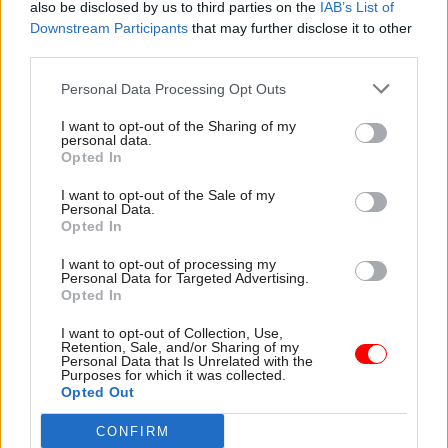
also be disclosed by us to third parties on the
IAB’s List of
page,” he said.
Downstream Participants
that may further disclose it to other
third parties.
“We do not tolerate racist, homophobic, sexist or
Personal Data Processing Opt Outs
any similarly unacceptable language in any form,
including in government documents or on our
I want to opt-out of the Sharing of my
personal data.
web pages,” Quin said.
Opted In
In a second letter last month, Nokes welcomed
I want to opt-out of the Sale of my
Personal Data.
Quin’s assurance that the documents in question
Opted In
were no longer being used.
I want to opt-out of processing my
Personal Data for Targeted Advertising.
However, she said she had been “disappointed to
Opted In
learn that further documents were discovered to
I want to opt-out of Collection, Use,
contain racist language”.
Retention, Sale, and/or Sharing of my
Personal Data that Is Unrelated with the
Purposes for which it was collected.
And she added: “In your letter, you did not address
Opted Out
how the government was going to assure itself
CONFIRM
that there are no further documents currently in