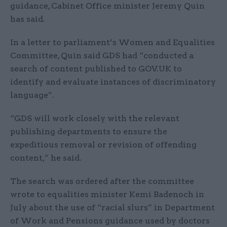
guidance, Cabinet Office minister Jeremy Quin
has said.
In a letter to parliament’s Women and Equalities
Committee, Quin said GDS had “conducted a
search of content published to GOV.UK to
identify and evaluate instances of discriminatory
language”.
“GDS will work closely with the relevant
publishing departments to ensure the
expeditious removal or revision of offending
content,” he said.
The search was ordered after the committee
wrote to equalities minister Kemi Badenoch in
July about the use of “racial slurs” in Department
of Work and Pensions guidance used by doctors