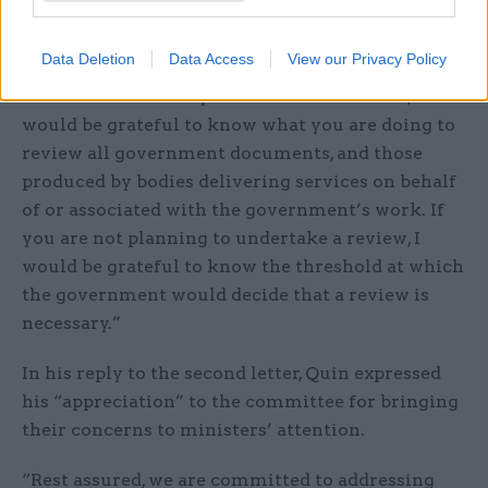
use that contain racist or discriminatory
language.
Data Deletion
Data Access
View our Privacy Policy
“Given the discovery of further documents, I
would be grateful to know what you are doing to
review all government documents, and those
produced by bodies delivering services on behalf
of or associated with the government’s work. If
you are not planning to undertake a review, I
would be grateful to know the threshold at which
the government would decide that a review is
necessary.”
In his reply to the second letter, Quin expressed
his “appreciation” to the committee for bringing
their concerns to ministers’ attention.
“Rest assured, we are committed to addressing