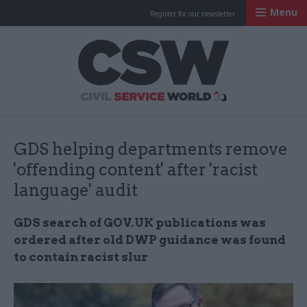
Menu
Register for our newsletter
Civil Service Worl
GDS helping departments remove
'offending content' after 'racist
language' audit
GDS search of GOV.UK publications was
ordered after old DWP guidance was found
to contain racist slur