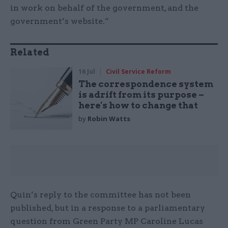
in work on behalf of the government, and the
government’s website.”
Related
16 Jul
Civil Service Reform
The correspondence system
is adrift from its purpose –
here's how to change that
by
Robin Watts
Quin’s reply to the committee has not been
published, but in a response to a parliamentary
question from Green Party MP Caroline Lucas