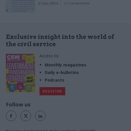
27 Jun 2014
by
Cornerstone
Exclusive insight into the world of
the civil service
Access to:
Monthly magazines
Daily e-bulletins
Podcasts
REGISTER
Follow us
Registered in England & Wales under No. 07291783