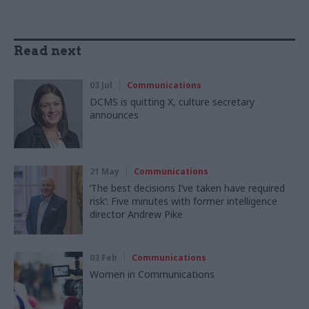
Read next
03 Jul
Communications
DCMS is quitting X, culture secretary
announces
21 May
Communications
‘The best decisions I’ve taken have required
risk’: Five minutes with former intelligence
director Andrew Pike
03 Feb
Communications
Women in Communications