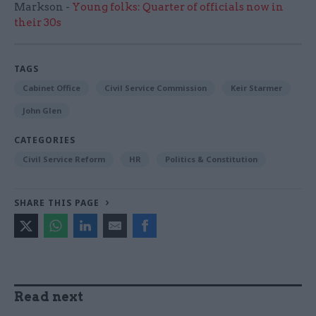
Markson -
Young folks: Quarter of officials now in
their 30s
TAGS
Cabinet Office
Civil Service Commission
Keir Starmer
John Glen
CATEGORIES
Civil Service Reform
HR
Politics & Constitution
SHARE THIS PAGE
Read next