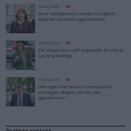
20 Aug 2024
HR
More transparency is needed to support
impartial civil service appointments
20 Aug 2024
HR
PM 'should sack' staff responsible for critical
Sue Gray briefings
19 Aug 2024
HR
Glen urges Civil Service Commission to
investigate alleged 'cash for jobs'
appointments
Partner content