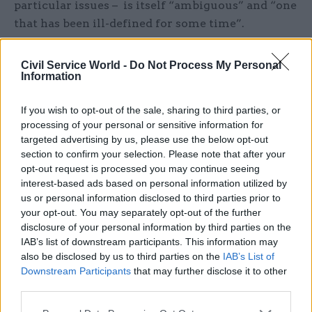
particular issues – is itself “ambiguous” and “one
that has been ill-defined for some time”.
White said Labour’s approach is probably
Civil Service World -
Do Not Process My Personal
designed to avoid accusations that it is
Information
appointing too many SpAds and policy advisers,
“perhaps conscious that this would run counter
If you wish to opt-out of the sale, sharing to third parties, or
processing of your personal or sensitive information for
to its mantra of fiscal discipline, sensitive to
targeted advertising by us, please use the below opt-out
public opinion on the cost of politics, or because
section to confirm your selection. Please note that after your
it wants to keep SpAd appointments below the
opt-out request is processed you may continue seeing
number brought in by Rishi Sunak”.
interest-based ads based on personal information utilized by
us or personal information disclosed to third parties prior to
your opt-out. You may separately opt-out of the further
She said this desire to constrain the volume of
disclosure of your personal information by third parties on the
appointments made through established routes
IAB’s list of downstream participants. This information may
“has crashed into a competing desire to bring in
also be disclosed by us to third parties on the
IAB’s List of
Downstream Participants
that may further disclose it to other
the external advisers who worked with the party
third parties.
in opposition” and that “the release valve has
been a series of work-arounds”.