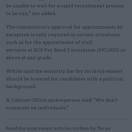
be unable to wait for a rapid recruitment process
to be run," she added.
The commission's approval for appointments by
exception is only required in certain situations,
such as for the appointment of civil
servants at SCS Pay Band 2 minimum (£97,000) or
above at any grade.
White said the seniority bar for its involvement
should be lowered for candidates with a political
background.
A Cabinet Office spokesperson said: "We don't
comment on individuals."
Read the most recent articles written by Tevye