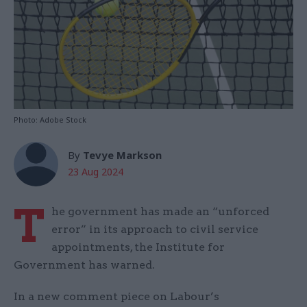
Photo: Adobe Stock
By
Tevye Markson
23 Aug 2024
T
he government has made an “unforced
error” in its approach to civil service
appointments, the Institute for
Government has warned.
In a new comment piece on Labour’s