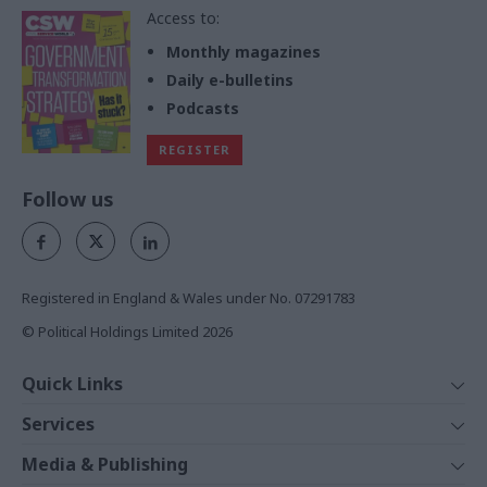
Access to:
Monthly magazines
Daily e-bulletins
Podcasts
REGISTER
Follow us
Registered in England & Wales under No. 07291783
© Political Holdings Limited
2026
Quick Links
Home
Services
News
Media
Media & Publishing
Comment
Events
PoliticsHome