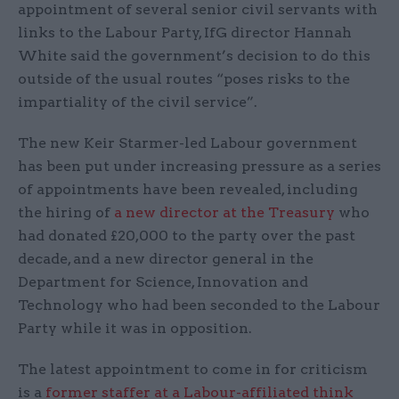
appointment of several senior civil servants with
links to the Labour Party, IfG director Hannah
White said the government’s decision to do this
outside of the usual routes “poses risks to the
impartiality of the civil service”.
The new Keir Starmer-led Labour government
has been put under increasing pressure as a series
of appointments have been revealed, including
the hiring of
a new director at the Treasury
who
had donated £20,000 to the party over the past
decade, and a new director general in the
Department for Science, Innovation and
Technology who had been seconded to the Labour
Party while it was in opposition.
The latest appointment to come in for criticism
is a
former staffer at a Labour-affiliated think