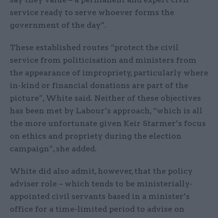
service ready to serve whoever forms the
government of the day”.
These established routes “protect the civil
service from politicisation and ministers from
the appearance of impropriety, particularly where
in-kind or financial donations are part of the
picture”, White said. Neither of these objectives
has been met by Labour’s approach, “which is all
the more unfortunate given Keir Starmer’s focus
on ethics and propriety during the election
campaign”, she added.
White did also admit, however, that the policy
adviser role – which tends to be ministerially-
appointed civil servants based in a minister’s
office for a time-limited period to advise on