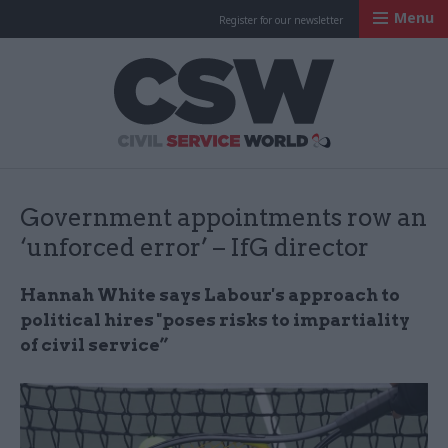
Menu
Register for our newsletter
Civil Service Worl
Government appointments row an
‘unforced error’ – IfG director
Hannah White says Labour's approach to
political hires "poses risks to impartiality
of civil service”