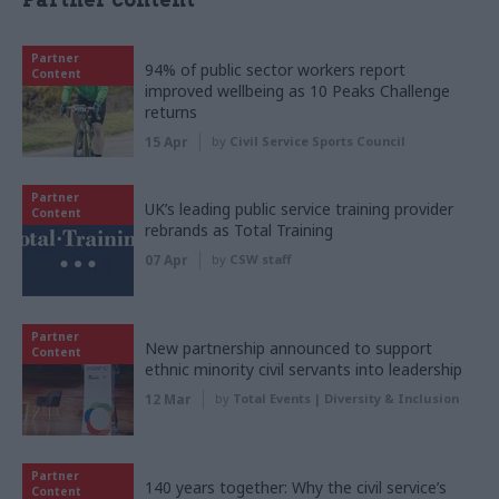
Partner
94% of public sector workers report
Content
improved wellbeing as 10 Peaks Challenge
returns
15 Apr
by
Civil Service Sports Council
Partner
UK’s leading public service training provider
Content
rebrands as Total Training
07 Apr
by
CSW staff
Partner
New partnership announced to support
Content
ethnic minority civil servants into leadership
12 Mar
by
Total Events | Diversity & Inclusion
Partner
140 years together: Why the civil service’s
Content