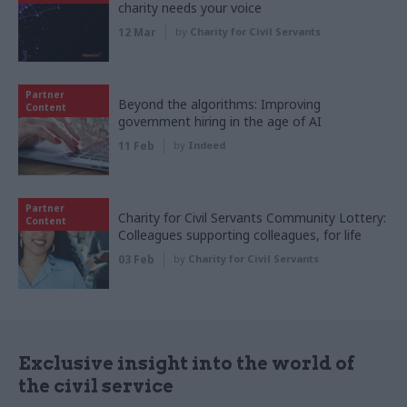
charity needs your voice
12 Mar
by
Charity for Civil Servants
Partner
Beyond the algorithms: Improving
Content
government hiring in the age of AI
11 Feb
by
Indeed
Partner
Charity for Civil Servants Community Lottery:
Content
Colleagues supporting colleagues, for life
03 Feb
by
Charity for Civil Servants
Exclusive insight into the world of
the civil service