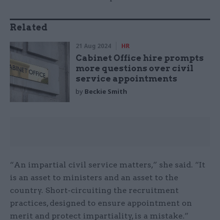
Related
21 Aug 2024
HR
Cabinet Office hire prompts
more questions over civil
service appointments
by
Beckie Smith
“An impartial civil service matters,” she said. “It
is an asset to ministers and an asset to the
country. Short-circuiting the recruitment
practices, designed to ensure appointment on
merit and protect impartiality, is a mistake.”