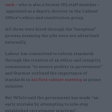
tank
– who is also a former IfG staff member –
appointed as a deputy director in the Cabinet
Office’s ethics and constitution group.
All three were hired through the "exception"
process, meaning the jobs were not advertised
externally.
Labour has committed to reform standards
through the creation of an ethics and integrity
commission “to ensure probity in government”
and Starmer outlined the importance of
standards in
his first cabinet meeting
as prime
minister.
But White said the government has made “an
early mistake by attempting to side-step
established recruitment practices”.