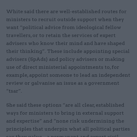
White said there are well-established routes for
ministers to recruit outside support when they
want “political advice from ideological fellow
travellers, or to retain the services of expert
advisers who know their mind and have shaped
their thinking”. These include appointing special
advisers (SpAds) and policy advisers or making
use of direct ministerial appointments to, for
example, appoint someone to lead an independent
review or galvanise an issue as a government
“tsar”.
She said these options “are all clear, established
ways for ministers to bring in external support
and expertise” and “none risk undermining the
principles that underpin what all political parties
say they value – a permanent and expert civil