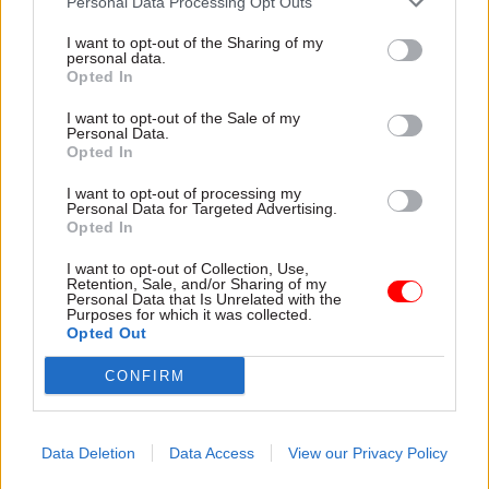
Personal Data Processing Opt Outs
I want to opt-out of the Sharing of my
“Some of these exceptions haven’t raised an
personal data.
eyebrow: for example, expert former public
Opted In
servants being appointed in health and energy,”
I want to opt-out of the Sale of my
White said.
Personal Data.
Opted In
“The problems come where appointments have
I want to opt-out of processing my
been made to those affiliated with, who have
Personal Data for Targeted Advertising.
Opted In
worked for, or who have donated to the party.
I want to opt-out of Collection, Use,
Retention, Sale, and/or Sharing of my
“It undermines the principle of merit – core to an
Personal Data that Is Unrelated with the
impartial civil service – if ministers appear to
Purposes for which it was collected.
Opted Out
freely give jobs to political allies without fair and
open competition."
CONFIRM
Shadow paymaster general and former Cabinet
Office minister John Glen has called on the Civil
Data Deletion
Data Access
View our Privacy Policy
Service Commission to
investigate the