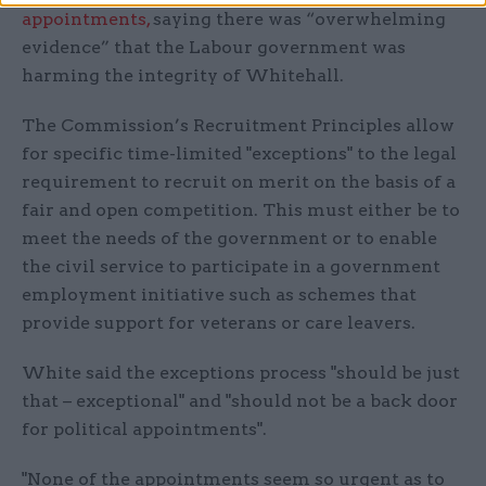
appointments,
saying there was “overwhelming
evidence” that the Labour government was
harming the integrity of Whitehall.
The Commission’s Recruitment Principles allow
for specific time-limited "exceptions" to the legal
requirement to recruit on merit on the basis of a
fair and open competition. This must either be to
meet the needs of the government or to enable
the civil service to participate in a government
employment initiative such as schemes that
provide support for veterans or care leavers.
White said the exceptions process "should be just
that – exceptional" and "should not be a back door
for political appointments".
"None of the appointments seem so urgent as to