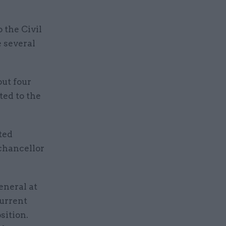
 the Civil
 several
ut four
ed to the
ted
 chancellor
eneral at
urrent
sition.