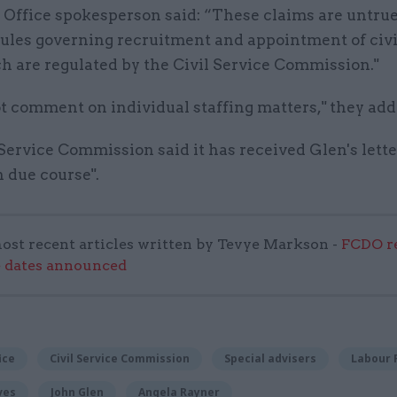
 Office spokesperson said: “These claims are untru
rules governing recruitment and appointment of civi
h are regulated by the Civil Service Commission."
t comment on individual staffing matters," they add
Service Commission said it has received Glen's lette
 due course".
ost recent articles written by Tevye Markson -
FCDO re
e dates announced
ice
Civil Service Commission
Special advisers
Labour 
ves
John Glen
Angela Rayner