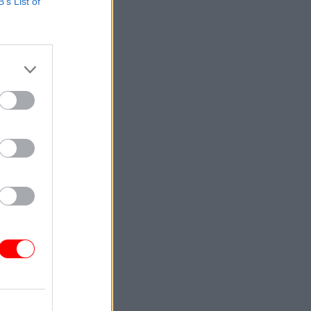
B’s List of
y over
ur donor
e are not
 the civil
n."
s in
il servant