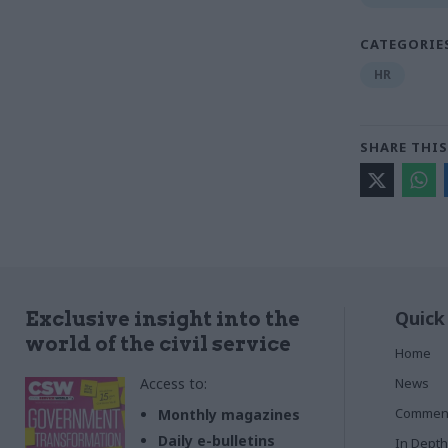
CATEGORIE
HR
SHARE THIS
Quick
Exclusive insight into the
world of the civil service
Home
Access to:
News
Commen
Monthly magazines
Daily e-bulletins
In Depth