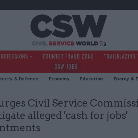
Civil Service Wo
PROFESSIONS
COUNTER FRAUD ZONE
TRAILBLAZING
CSW JOBS
curity & Defence
Economy
Education
Energy & 
urges Civil Service Commiss
igate alleged 'cash for jobs'
intments