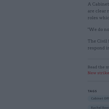
A Cabinet
are clear 
roles whic
"We do no
The Civil 
respond in
Read the m
New strik
TAGS
Cabinet Off
Rachel Ree