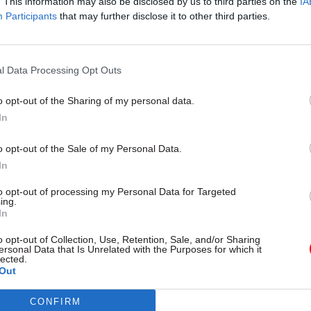
. This information may also be disclosed by us to third parties on the
IA
Participants
that may further disclose it to other third parties.
15 Aug 2024
HR
Pressure mounts on Treasur
l Data Processing Opt Outs
director role given to Labo
by
Jim Dunton
o opt-out of the Sharing of my personal data.
In
o opt-out of the Sale of my Personal Data.
In
to opt-out of processing my Personal Data for Targeted
ing.
ter, seen by
The Telegraph
, Glen said: "I fear that thes
In
ases, and risks a wider pattern of the politicisation of
o opt-out of Collection, Use, Retention, Sale, and/or Sharing
ersonal Data that Is Unrelated with the Purposes for which it
taffing and communications under this administratio
lected.
Out
lso suggested that the hires have made by minister
CONFIRM
o decisions made by Sue Gray, the former senior civ