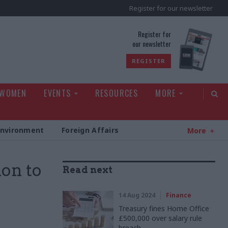
Register for our newsletter
rld
Register for
our newsletter
REGISTER
 WOMEN
EVENTS
RESOURCES
MORE
Environment
Foreign Affairs
More
ion to
Read next
14 Aug 2024
Finance
Treasury fines Home Office
£500,000 over salary rule
breach