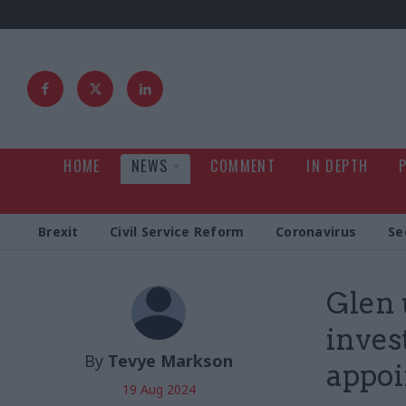
HOME
NEWS
COMMENT
IN DEPTH
Brexit
Civil Service Reform
Coronavirus
Se
Glen 
invest
By
Tevye Markson
appo
19 Aug 2024