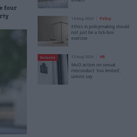
e four
rty
14 Aug 2024
Policy
Ethics in policymaking should
not just be a tick-box
exercise
13 Aug 2024
HR
Exclusive
MoD action on sexual
misconduct 'too limited',
unions say