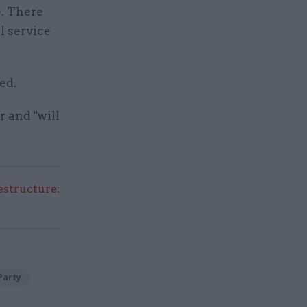
e. There
l service
ed.
r and "will
structure:
Party