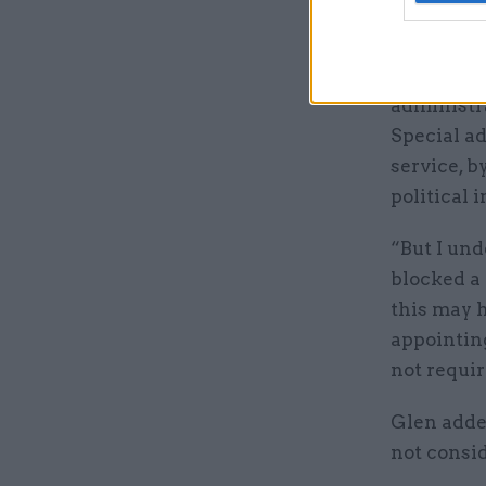
who is now
He said: “
administra
Special ad
service, b
political i
“But I und
blocked a
this may h
appointing
not requir
Glen added
not consid