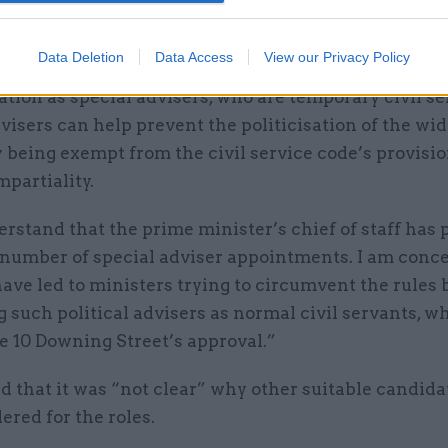
 Keir Starmer’s chief of staff.
Data Deletion
Data Access
View our Privacy Policy
It is the norm for political staff to be appointed in a
tion as special advisers, who are temporary civil se
visers can help prevent the politicisation of the wid
y being exempt from the civil service code’s provisi
mpartiality.
erstand that the prime minister’s chief of staff has 
 number of special adviser appointments. I am conc
ave led to ministers trying to circumvent the rules 
 such political advisers as normal civil servants, w
e 10 Downing Street’s approval.”
 that it was “not clear” why other suitable candid
ered for the roles.