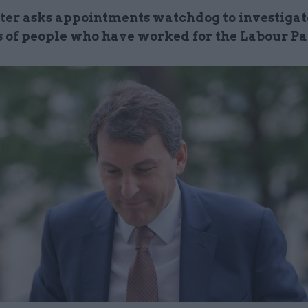
ter asks appointments watchdog to investigat
s of people who have worked for the Labour Pa