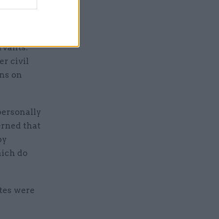
 new
rvants.
er civil
ons on
personally
erned that
by
hich do
ates were