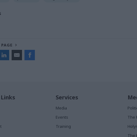
S
 PAGE
 Links
Services
Med
Media
Poli
Events
The 
t
Training
Holy
The 