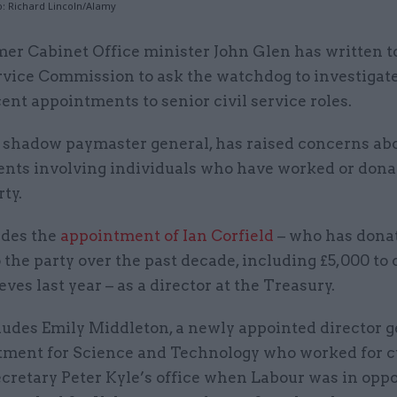
o: Richard Lincoln/Alamy
mer Cabinet Office minister John Glen has written to
rvice Commission to ask the watchdog to investigate
ent appointments to senior civil service roles.
 shadow paymaster general, has raised concerns abo
nts involving individuals who have worked or donat
ty.
udes the
appointment of Ian Corfield
– who has dona
 the party over the past decade, including £5,000 to
ves last year – as a director at the Treasury.
cludes Emily Middleton, a newly appointed director g
tment for Science and Technology who worked for c
cretary Peter Kyle’s office when Labour was in oppo