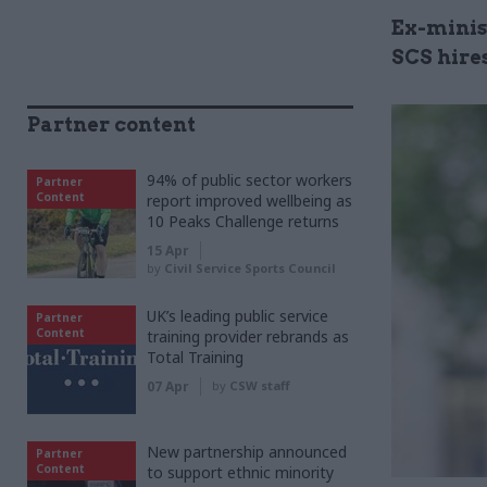
Ex-minis
SCS hire
Partner content
94% of public sector workers
Partner
Content
report improved wellbeing as
10 Peaks Challenge returns
15 Apr
by
Civil Service Sports Council
UK’s leading public service
Partner
Content
training provider rebrands as
Total Training
07 Apr
by
CSW staff
New partnership announced
Partner
Content
to support ethnic minority