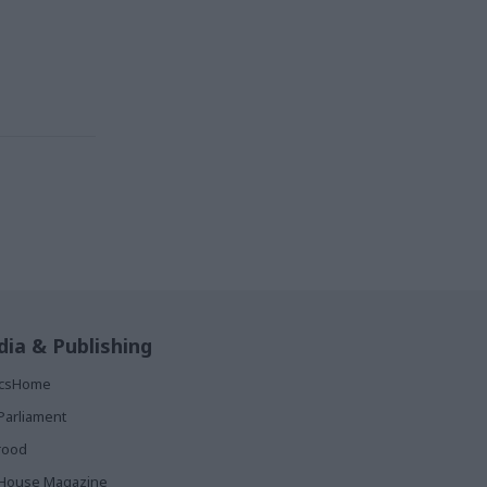
ia & Publishing
ticsHome
Parliament
rood
House Magazine