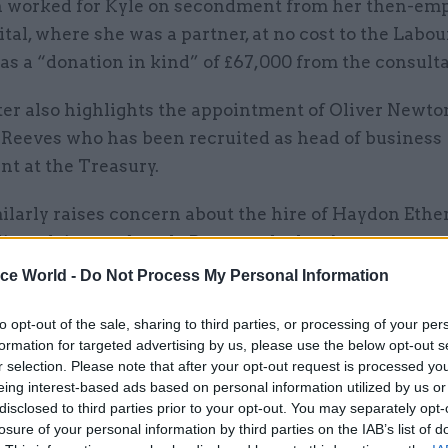
 worked for Kyle on secondment from her then-em
ital, where she was a partner, at no cost to the Labou
 as a “donation in kind” of £67,000 from the consult
ter also highlights the appointment of Oliver Newto
o Reeves who has been recruited as head of business
t at the Treasury.
ilarly raises concern about the hire of Haydon Ether
licy adviser to Angela Rayner who has been name as
viser at the Ministry of Housing, Communities and L
ice World -
Do Not Process My Personal Information
t, the department Rayner now leads.
to opt-out of the sale, sharing to third parties, or processing of your per
asked for the Civil Service Commission to conduct "
formation for targeted advertising by us, please use the below opt-out s
r selection. Please note that after your opt-out request is processed y
ion" to ensure the hires were made in line with the c
eing interest-based ads based on personal information utilized by us or
de.
disclosed to third parties prior to your opt-out. You may separately opt-
losure of your personal information by third parties on the IAB’s list of