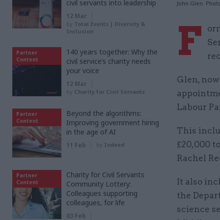
civil servants into leadership
John Glen. Phot
12 Mar
F
by
Total Events | Diversity &
or
Inclusion
Se
140 years together: Why the
Partner
rec
Content
civil service’s charity needs
your voice
Glen, now
12 Mar
by
Charity for Civil Servants
appointme
Labour Par
Beyond the algorithms:
Partner
Content
Improving government hiring
This incl
in the age of AI
£20,000 to
11 Feb
by
Indeed
Rachel Ree
Charity for Civil Servants
Partner
It also in
Content
Community Lottery:
Colleagues supporting
the Depar
colleagues, for life
science se
03 Feb