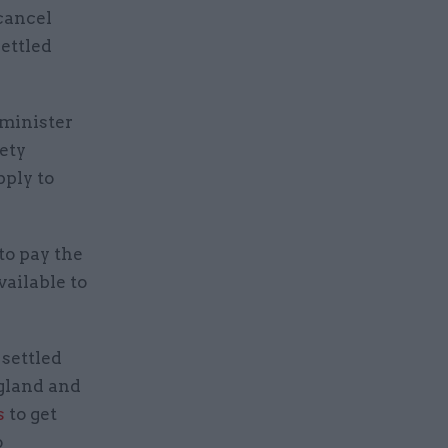
cancel
settled
 minister
iety
pply to
to pay the
available to
 settled
ngland and
s
to get
o