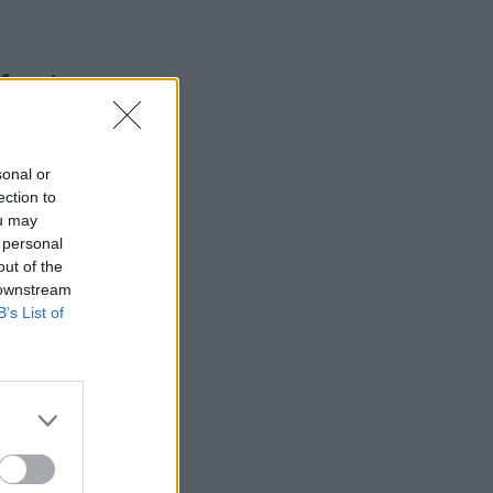
 foreign
sonal or
ection to
ou may
 personal
out of the
 downstream
B’s List of
ls to
to
n group
an confirm
he
financial