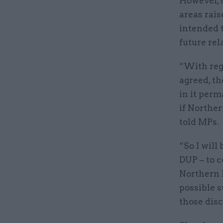
However, 
areas rais
intended t
future rel
“With reg
agreed, th
in it perm
if Norther
told MPs.
“So I will
DUP – to c
Northern 
possible s
those disc