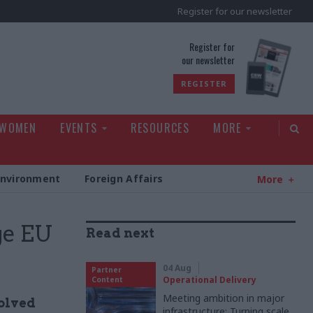
Register for our newsletter
rld
Register for
our newsletter
REGISTER
 WOMEN
EVENTS
RESOURCES
MORE
Environment
Foreign Affairs
More
ge EU
Read next
04 Aug
Partner
Operational Delivery
Content
Meeting ambition in major
volved
infrastructure: Turning scale