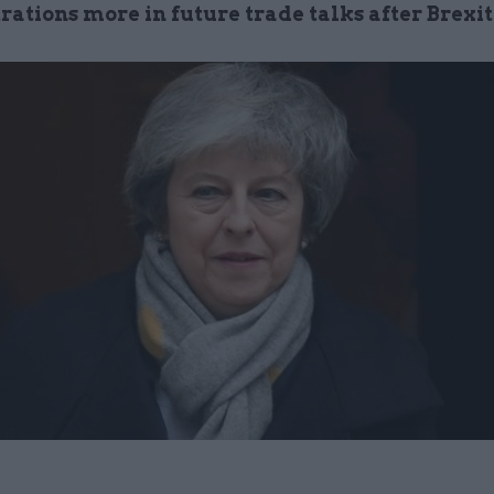
ations more in future trade talks after Brexit