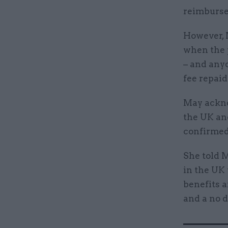
reimburse 
However, 
when the p
– and any
fee repaid
May ackno
the UK and
confirmed
She told 
in the UK 
benefits a
and a no d