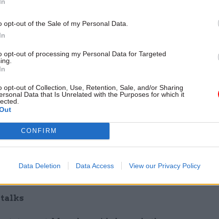
In
r any EU nationals who wish to stay.”
o opt-out of the Sale of my Personal Data.
is, the general secretary of the public services trad
In
id that although the prime minister was right to scr
to opt-out of processing my Personal Data for Targeted
dea that should never have seen the light of day in the
ing.
In
o opt-out of Collection, Use, Retention, Sale, and/or Sharing
ersonal Data that Is Unrelated with the Purposes for which it
“With all the talk of a ‘no-deal’ Brexit, EU national
lected.
 enough on their minds, without having to worry ab
Out
with the cash just so they can carry on living here,”
CONFIRM
led status registration process must be simple and 
workers feel welcome. The UK simply cannot afford 
Data Deletion
Data Access
View our Privacy Policy
taff from its already strained health and social care 
 talks