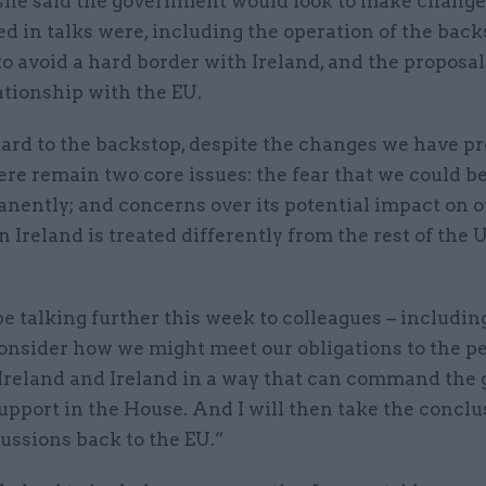
she said the government would look to make change
ed in talks were, including the operation of the back
o avoid a hard border with Ireland, and the proposal
ationship with the EU.
ard to the backstop, despite the changes we have pr
ere remain two core issues: the fear that we could b
anently; and concerns over its potential impact on 
n Ireland is treated differently from the rest of the 
 be talking further this week to colleagues – includin
onsider how we might meet our obligations to the pe
Ireland and Ireland in a way that can command the 
upport in the House. And I will then take the conclu
ussions back to the EU.”