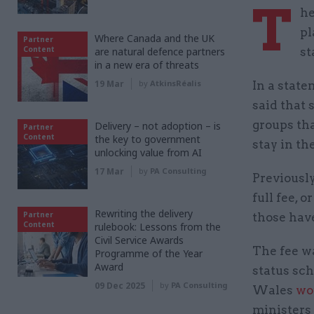
T
he
pl
Where Canada and the UK
Partner
Content
are natural defence partners
st
in a new era of threats
19 Mar
by
AtkinsRéalis
In a stat
said that 
groups tha
Delivery – not adoption – is
Partner
Content
the key to government
stay in th
unlocking value from AI
17 Mar
by
PA Consulting
Previousl
full fee, o
Rewriting the delivery
Partner
those have
Content
rulebook: Lessons from the
Civil Service Awards
The fee wa
Programme of the Year
Award
status sch
09 Dec 2025
by
PA Consulting
Wales
wo
ministers