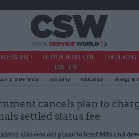
Civil Service Wo
PROFESSIONS
COUNTER FRAUD ZONE
TRAILBLAZING
CSW JOBS
curity & Defence
Economy
Education
Energy & 
nment cancels plan to char
nals settled status fee
nister also sets out plans to brief MPs and de