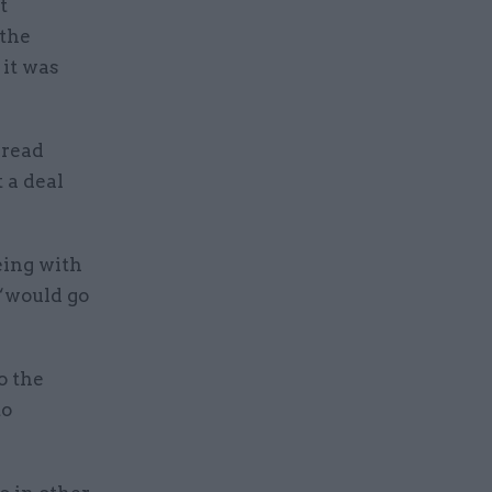
t
 the
 it was
pread
 a deal
eing with
 “would go
o the
to