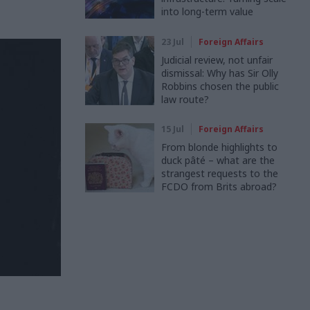
into long-term value
23 Jul
Foreign Affairs
Judicial review, not unfair
dismissal: Why has Sir Olly
Robbins chosen the public
law route?
15 Jul
Foreign Affairs
From blonde highlights to
duck pâté – what are the
strangest requests to the
FCDO from Brits abroad?