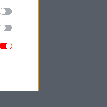
e union
ap the fee,
 first
s have
out
 he said.
make
to lose
sectors.”