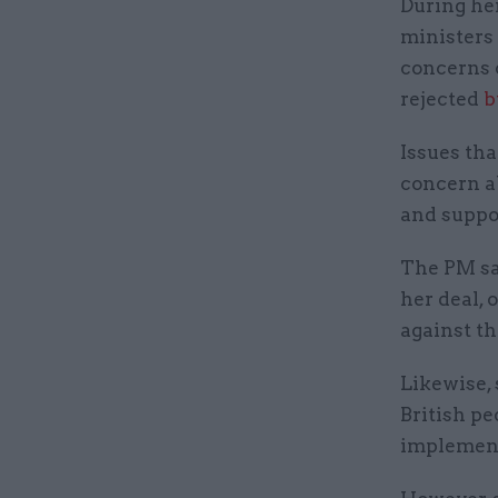
During he
ministers
concerns o
rejected
b
Issues tha
concern ab
and suppor
The PM sa
her deal, 
against t
Likewise, 
British pe
implement 