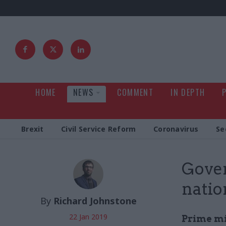
HOME
NEWS
COMMENT
IN DEPTH
Brexit
Civil Service Reform
Coronavirus
Se
Gover
natio
By
Richard Johnstone
22 Jan 2019
Prime mi