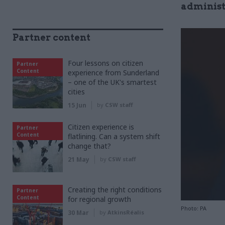
administr
Partner content
Four lessons on citizen
Partner
Content
experience from Sunderland
– one of the UK's smartest
cities
15 Jun
by
CSW staff
Citizen experience is
Partner
Content
flatlining. Can a system shift
change that?
21 May
by
CSW staff
Creating the right conditions
Partner
Content
for regional growth
Photo: PA
30 Mar
by
AtkinsRéalis