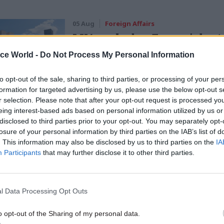
05 Aug
Foreign Affairs
MI6 ranked as Europe's best
intelligence service
ice World -
Do Not Process My Personal Information
by
Tevye Markson
to opt-out of the sale, sharing to third parties, or processing of your per
formation for targeted advertising by us, please use the below opt-out s
r selection. Please note that after your opt-out request is processed y
eing interest-based ads based on personal information utilized by us or
disclosed to third parties prior to your opt-out. You may separately opt-
losure of your personal information by third parties on the IAB’s list of
. This information may also be disclosed by us to third parties on the
IA
he next phase of testing of the scheme for EU nationa
Participants
that may further disclose it to other third parties.
eir status has launched today. And having listened 
from members – and organisations like the 3 Millio
aigns for the rights of EU nationals in the UK] – I c
l Data Processing Opt Outs
 when we roll out the scheme in full on 30 March, t
o opt-out of the Sharing of my personal data.
 will waive the application fee so that there is no 