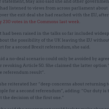
r statement, May also said she and other governmen
 had listened to views from across parliament about
ver the exit deal she had reached with the EU, after
y 230 votes in the Commons last week
.
t had been raised in the talks so far included wides
out the possibility of the UK leaving the EU without
t for a second Brexit referendum, she said.
id a no-deal scenario could only be avoided by agre
or revoking Article 50. She claimed the latter option
he referendum result”.
she reiterated her “deep concerns about returning t
ople for a second referendum”, adding: “Our duty is 
the decision of the first one.”