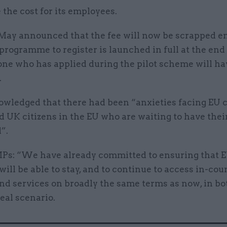
the cost for its employees.
May announced that the fee will now be scrapped en
rogramme to register is launched in full at the end
one who has applied during the pilot scheme will ha
.
wledged that there had been “anxieties facing EU c
 UK citizens in the EU who are waiting to have thei
”.
MPs: “We have already committed to ensuring that E
will be able to stay, and to continue to access in-cou
nd services on broadly the same terms as now, in bo
eal scenario.