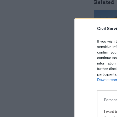
Related
Civil Serv
If you wish 
sensitive in
confirm you
continue se
information 
further disc
participants
"Indeed, t
Downstream 
confirm th
concerns 
[that camp
Persona
today that
I want t
government