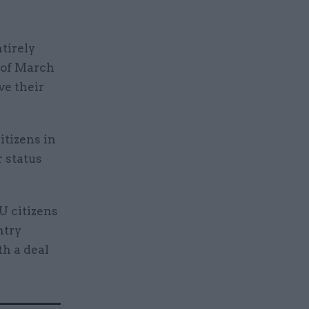
tirely
 of March
ve their
itizens in
r status
U citizens
ntry
th a deal