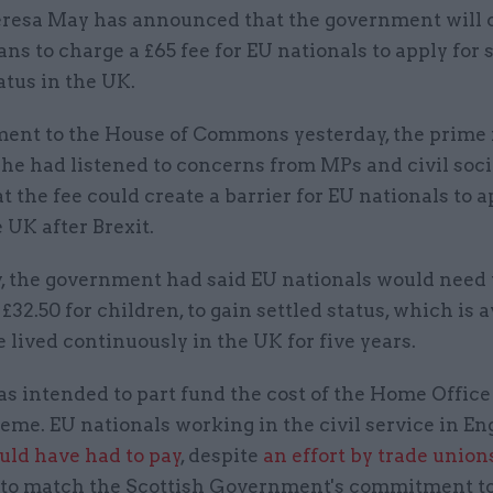
resa May has announced that the government will 
ans to charge a £65 fee for EU nationals to apply for 
atus in the UK.
ement to the House of Commons yesterday, the prime
she had listened to concerns from MPs and civil soc
t the fee could create a barrier for EU nationals to a
e UK after Brexit.
y, the government had said EU nationals would need 
r £32.50 for children, to gain settled status, which is 
 lived continuously in the UK for five years.
s intended to part fund the cost of the Home Office
eme. EU nationals working in the civil service in E
uld have had to pay
, despite
an effort by trade union
 to match the Scottish Government's commitment t