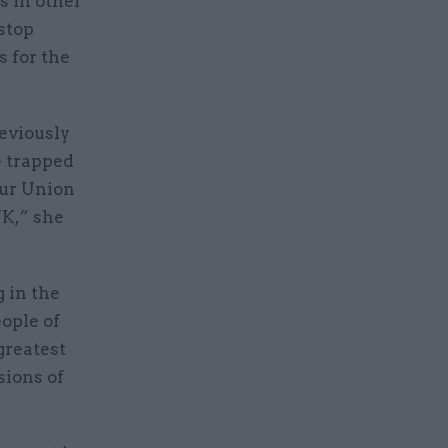
s in other
stop
s for the
eviously
e trapped
our Union
UK,” she
g in the
ople of
greatest
sions of