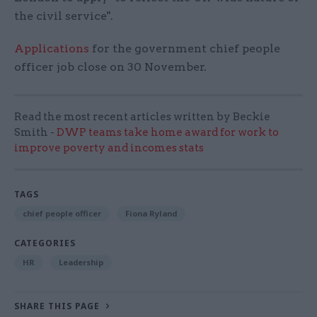
the civil service".
Applications
for the government chief people
officer job close on 30 November.
Read the most recent articles written by Beckie
Smith -
DWP teams take home award for work to
improve poverty and incomes stats
TAGS
chief people officer
Fiona Ryland
CATEGORIES
HR
Leadership
SHARE THIS PAGE