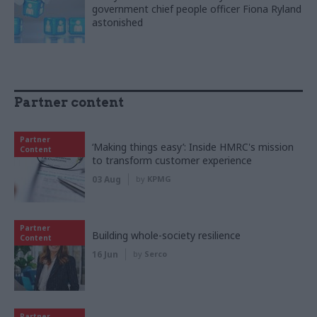
government chief people officer Fiona Ryland
astonished
Partner content
Partner
‘Making things easy’: Inside HMRC's mission
Content
to transform customer experience
03 Aug
by
KPMG
Partner
Building whole-society resilience
Content
16 Jun
by
Serco
Partner