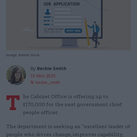
Image: Adobe Stock
By
Beckie Smith
10 Nov 2025
beckie__smith
T
he Cabinet Office is offering up to
£170,000 for the next government chief
people officer.
The department is seeking an “excellent leader of
people who drives change, improves capability,