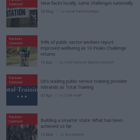
New faces locally, same challenges nationally
Content
20 May
by
Local Partnerships
Partner
94% of public sector workers report
Content
improved wellbeing as 10 Peaks Challenge
returns
15 Apr
by
Civil Service Sports Council
Partner
UK’s leading public service training provider
Content
rebrands as Total Training
07 Apr
by
CSW staff
Partner
Building a smarter state: What has been
Content
achieved so far
13 Mar
by
Accenture