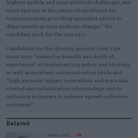
highest-profile and most political challenges, and
must operate as the centre of excellence for
transformation, providing specialist advice to
departments as they undergo change,” the
candidate pack for the role says.
Candidates for the director general-level role
must have “extensive breadth and depth of
experience” of implementing policy and strategy,
as well as excellent communication skills and
“high personal impact to establish and maintain
trusted and collaborative relationships and to
influence ministers to achieve agreed collective
outcomes”.
Related
06 Nov 2025
HR