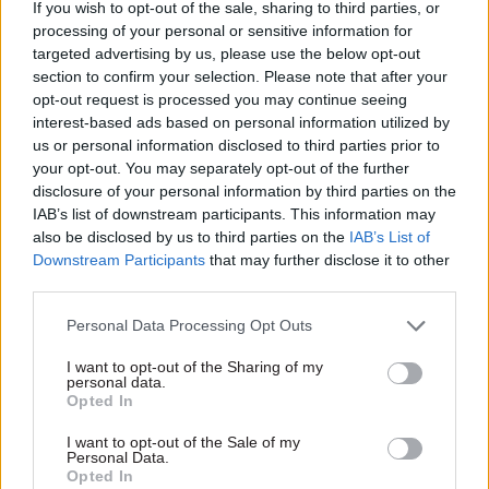
If you wish to opt-out of the sale, sharing to third parties, or
the organisation’s wider objectives”.
processing of your personal or sensitive information for
targeted advertising by us, please use the below opt-out
Writing in the candidate pack for the role,
section to confirm your selection. Please note that after your
government chief operating officer Cat Little
opt-out request is processed you may continue seeing
said the GCPO has “one of the most significant
interest-based ads based on personal information utilized by
us or personal information disclosed to third parties prior to
posts in government”.
your opt-out. You may separately opt-out of the further
disclosure of your personal information by third parties on the
“The opportunity is enormous, and the stakes are
IAB’s list of downstream participants. This information may
high. The government has an ambitious agenda
also be disclosed by us to third parties on the
IAB’s List of
of delivery which the civil service must be able to
Downstream Participants
that may further disclose it to other
third parties.
implement with the best people, skills and
experience to drive forward change. We need to
Personal Data Processing Opt Outs
develop, recruit, enable, and manage civil servants
I want to opt-out of the Sharing of my
as a leading employer, and do so against a
personal data.
backdrop of rapidly changing technology,
Opted In
diversification of skills and changing
I want to opt-out of the Sale of my
expectations from both staff and citizens,” she
Personal Data.
Opted In
said.