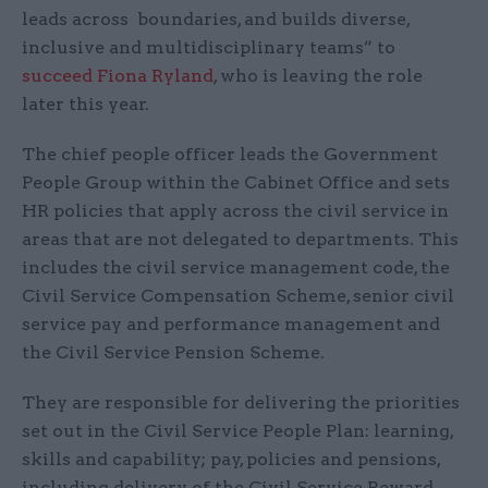
leads across boundaries, and builds diverse,
inclusive and multidisciplinary teams” to
succeed Fiona Ryland
, who is leaving the role
later this year.
The chief people officer leads the Government
People Group within the Cabinet Office and sets
HR policies that apply across the civil service in
areas that are not delegated to departments. This
includes the civil service management code, the
Civil Service Compensation Scheme, senior civil
service pay and performance management and
the Civil Service Pension Scheme.
They are responsible for delivering the priorities
set out in the Civil Service People Plan: learning,
skills and capability; pay, policies and pensions,
including delivery of the Civil Service Reward