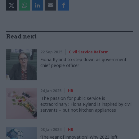
Read next
22 Sep 2025
Civil Service Reform
Fiona Ryland to step down as government
chief people officer
24 Jan 2025
HR
'The passion for public service is
extraordinary’: Fiona Ryland is inspired by civil
servants – but not kitchen appliances
08 Jan 2024
HR
‘The year of innovation’: Why 2023 left