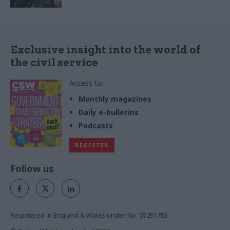
Exclusive insight into the world of
the civil service
Access to:
Monthly magazines
Daily e-bulletins
Podcasts
REGISTER
Follow us
Registered in England & Wales under No. 07291783