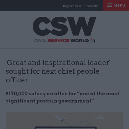
Menu
Register for our newsletter
Civil Service Worl
'Great and inspirational leader'
sought for next chief people
officer
£170,000 salary on offer for “one of the most
significant posts in government”