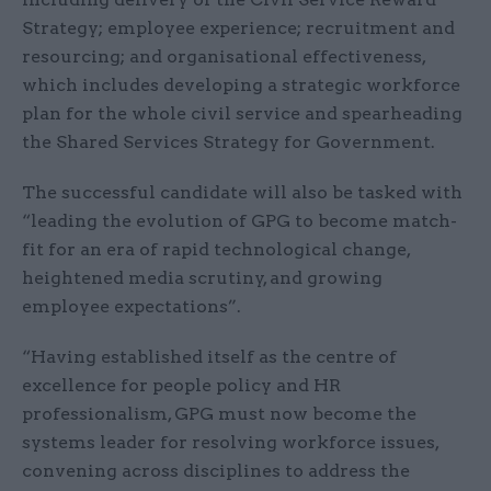
Strategy; employee experience; recruitment and
resourcing; and organisational effectiveness,
which includes developing a strategic workforce
plan for the whole civil service and spearheading
the Shared Services Strategy for Government.
The successful candidate will also be tasked with
“leading the evolution of GPG to become match-
fit for an era of rapid technological change,
heightened media scrutiny, and growing
employee expectations”.
“Having established itself as the centre of
excellence for people policy and HR
professionalism, GPG must now become the
systems leader for resolving workforce issues,
convening across disciplines to address the