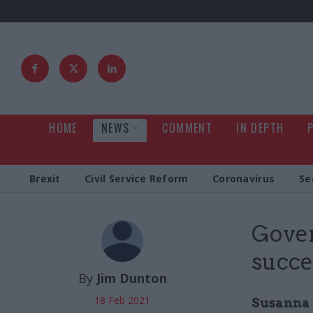
HOME
NEWS
COMMENT
IN DEPTH
Brexit
Civil Service Reform
Coronavirus
Se
Gove
succe
By
Jim Dunton
18 Feb 2021
Susanna 