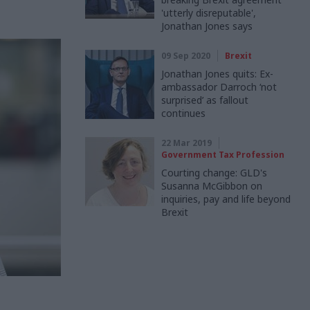
'utterly disreputable',
Jonathan Jones says
09 Sep 2020
Brexit
Jonathan Jones quits: Ex-
ambassador Darroch ‘not
surprised’ as fallout
continues
22 Mar 2019
Government Tax Profession
Courting change: GLD's
Susanna McGibbon on
inquiries, pay and life beyond
Brexit