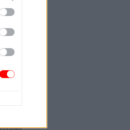
m
e an
ly one of
d. “I know
egal
aid she
rivileged