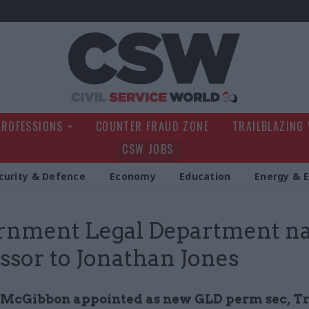
Civil Service Wo
PROFESSIONS
COUNTER FRAUD ZONE
TRAILBLAZING
CSW JOBS
curity & Defence
Economy
Education
Energy & 
rnment Legal Department n
ssor to Jonathan Jones
McGibbon appointed as new GLD perm sec, T