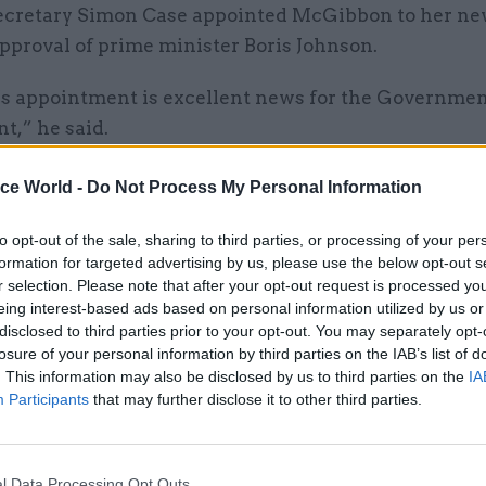
ecretary Simon Case appointed McGibbon to her ne
pproval of prime minister Boris Johnson.
s appointment is excellent news for the Governmen
t,” he said.
xceptional legal skills and a strong track record in 
ice World -
Do Not Process My Personal Information
x legal matters.
to opt-out of the sale, sharing to third parties, or processing of your per
formation for targeted advertising by us, please use the below opt-out s
r selection. Please note that after your opt-out request is processed y
eing interest-based ads based on personal information utilized by us or
21 Jan 2021
Brexit
disclosed to third parties prior to your opt-out. You may separately opt-
Closing argument: ex-legal 
losure of your personal information by third parties on the IAB’s list of
. This information may also be disclosed by us to third parties on the
IA
Jonathan Jones on Brexit, C
Participants
that may further disclose it to other third parties.
leaving government
by
Beckie Smith
l Data Processing Opt Outs