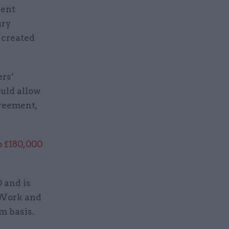
nent
ury
 created
ers’
ould allow
greement,
o £180,000
 and is
r Work and
m basis.