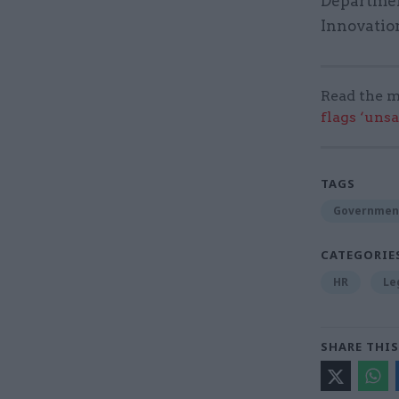
Departmen
Innovation
Read the m
flags ‘uns
TAGS
Governmen
CATEGORIE
HR
Le
SHARE THIS