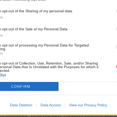
o opt-out of the Sharing of my personal data.
In
s an inspirational leader in the civil service, and I’
o opt-out of the Sale of my Personal Data.
she will take this forward in her new role to becom
In
g Treasury solicitor.”
to opt-out of processing my Personal Data for Targeted
ing.
In
general Suella Braverman said McGibbon was not on
ment’s best lawyers but also one of its best leaders.
o opt-out of Collection, Use, Retention, Sale, and/or Sharing
ersonal Data that Is Unrelated with the Purposes for which it
lected.
evident in the role she played in co-ordinating the
Out
t’s legal response to the pandemic,” Braverman sai
CONFIRM
nna will be an excellent leader of the Government L
t and I look forward to working with her.”
Data Deletion
Data Access
View our Privacy Policy
 who is due to take up her new role from 8 March, s
y honoured” to be the next Treasury solicitor and p