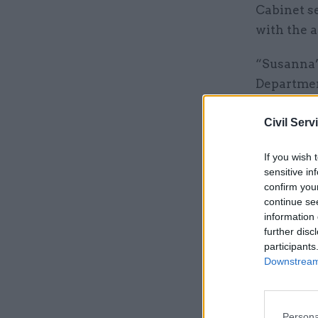
Cabinet s
with the a
“Susanna’
Departmen
“She has e
Civil Serv
on comple
If you wish 
sensitive in
Related
confirm you
continue se
information 
further disc
participants
Downstream 
Persona