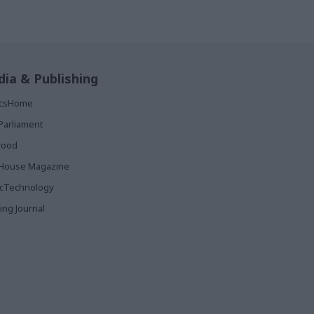
ia & Publishing
ticsHome
Parliament
rood
House Magazine
icTechnology
ing Journal