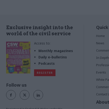
Quick
Exclusive insight into the
world of the civil service
Home
Access to:
News
Commen
Monthly magazines
Daily e-bulletins
In Depth
Podcasts
Profess
Events
REGISTER
White P
Follow us
Commerci
Contact 
About