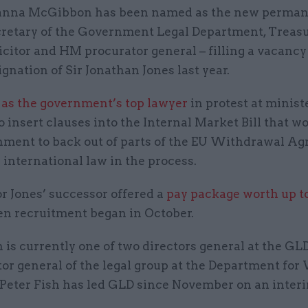
anna McGibbon has been named as the new perma
cretary of the Government Legal Department, Treas
icitor and HM procurator general – filling a vacancy
ignation of Sir Jonathan Jones last year.
 as the government’s top lawyer
in protest at minist
o insert clauses into the Internal Market Bill that w
nment to back out of parts of the EU Withdrawal A
international law in the process.
r Jones’ successor offered a
pay package worth up t
en recruitment began in October.
s currently one of two directors general at the GLD
tor general of the legal group at the Department fo
 Peter Fish has led GLD since November on an interi