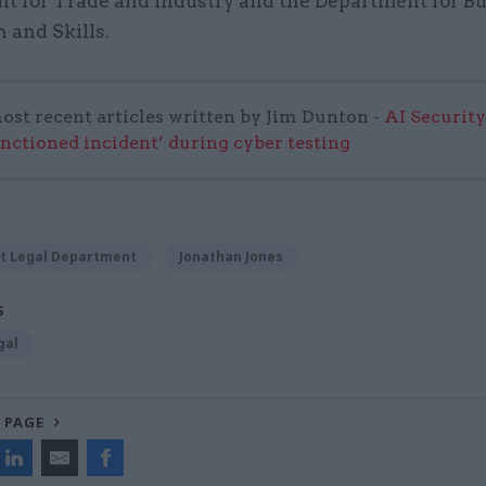
t for Trade and Industry and the Department for Bu
 and Skills.
ost recent articles written by Jim Dunton -
AI Security
anctioned incident’ during cyber testing
t Legal Department
Jonathan Jones
S
gal
 PAGE