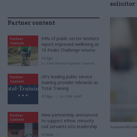
solicito
Partner content
94% of public sector workers
Partner
Content
report improved wellbeing as
10 Peaks Challenge returns
15 Apr
by
Civil Service Sports Council
UK’s leading public service
Partner
Content
training provider rebrands as
Total Training
07 Apr
by
CSW staff
New partnership announced
Partner
Content
to support ethnic minority
civil servants into leadership
Susanna McGib
12 Mar