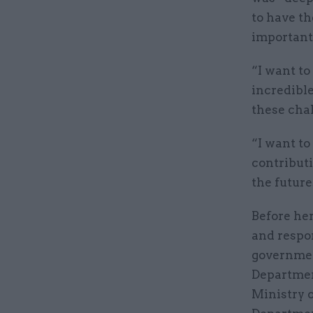
to have th
important 
“I want to
incredible
these cha
“I want t
contribut
the future
Before her
and respon
government
Departmen
Ministry 