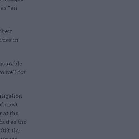
 as “an
their
ties in
easurable
m well for
itigation
of most
 at the
ded as the
018, the