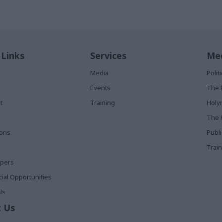
 Links
Services
Med
Media
Poli
Events
The 
t
Training
Holy
The 
ions
Publ
Train
apers
al Opportunities
Us
 Us