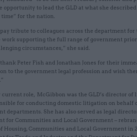
e opportunity to lead the GLD at what she described
time” for the nation.
 pay tribute to colleagues across the department for 
 work supporting the full range of government priori
llenging circumstances,” she said.
o thank Peter Fish and Jonathan Jones for their imm
ion to the government legal profession and wish the
.”
 current role, McGibbon was the GLD’s director of l
sible for conducting domestic litigation on behalf 
 departments. She has also served as legal director
t for Communities and Local Government – rebran
of Housing, Communities and Local Government in 2