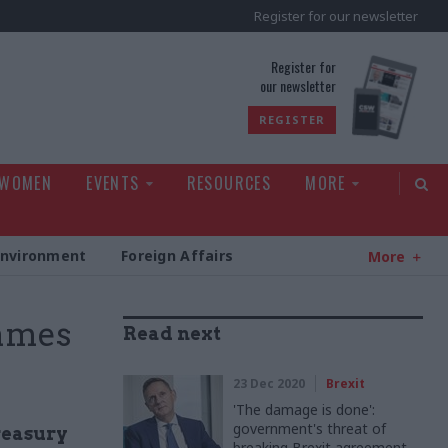
Register for our newsletter
rld
Register for
our newsletter
REGISTER
 WOMEN
EVENTS
RESOURCES
MORE
Environment
Foreign Affairs
More
ames
Read next
23 Dec 2020
Brexit
'The damage is done':
government's threat of
reasury
breaking Brexit agreement