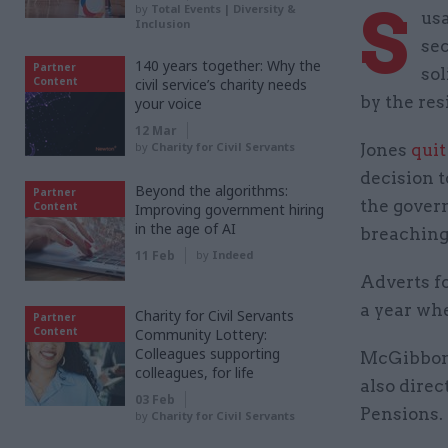
S
by
Total Events | Diversity &
us
Inclusion
se
140 years together: Why the
Partner
sol
Content
civil service’s charity needs
by the res
your voice
12 Mar
by
Charity for Civil Servants
Jones
quit
decision t
Beyond the algorithms:
Partner
the gover
Content
Improving government hiring
in the age of AI
breaching 
11 Feb
by
Indeed
Adverts fo
a year wh
Charity for Civil Servants
Partner
Content
Community Lottery:
Colleagues supporting
McGibbon i
colleagues, for life
also direc
03 Feb
Pensions.
by
Charity for Civil Servants