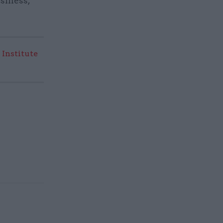
siness,
 Institute