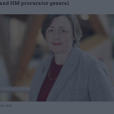
r and HM procurator general
bon GLD