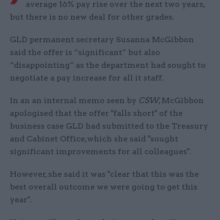
average 16% pay rise over the next two years,
but there is no new deal for other grades.
GLD permanent secretary Susanna McGibbon
said the offer is “significant” but also
“disappointing” as the department had sought to
negotiate a pay increase for all it staff.
In an an internal memo seen by
CSW
, McGibbon
apologised that the offer "falls short" of the
business case GLD had submitted to the Treasury
and Cabinet Office,which she said "sought
significant improvements for all colleagues".
However, she said it was "clear that this was the
best overall outcome we were going to get this
year".