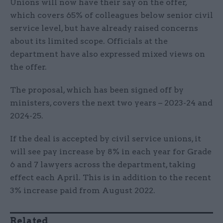
Unions will now have their say on the offer,
which covers 65% of colleagues below senior civil
service level, but have already raised concerns
about its limited scope. Officials at the
department have also expressed mixed views on
the offer.
The proposal, which has been signed off by
ministers, covers the next two years – 2023-24 and
2024-25.
If the deal is accepted by civil service unions, it
will see pay increase by 8% in each year for Grade
6 and 7 lawyers across the department, taking
effect each April. This is in addition to the recent
3% increase paid from August 2022.
Related