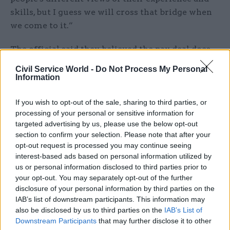
skills, but I guess we will cross that bridge when
we come to it.”
The official said they believed the pay deal does
not extend to the lower grades because its goal is
Civil Service World -
Do Not Process My Personal
to address recruitment and retention issues at G6
Information
and G7 level and not based on the cost-of-living
crisis.
If you wish to opt-out of the sale, sharing to third parties, or
processing of your personal or sensitive information for
targeted advertising by us, please use the below opt-out
“There aren't recruitment and retention issues at
section to confirm your selection. Please note that after your
EO and AO level, which is why the pay deal didn't
opt-out request is processed you may continue seeing
apply to them,” they said.
interest-based ads based on personal information utilized by
us or personal information disclosed to third parties prior to
“This is obviously appalling industrial relations
your opt-out. You may separately opt-out of the further
disclosure of your personal information by third parties on the
but essentially the Cabinet Office and HM
IAB’s list of downstream participants. This information may
Treasury are saying we aren't going to pay these
also be disclosed by us to third parties on the
IAB’s List of
guys more simply because we don't have to".
Downstream Participants
that may further disclose it to other