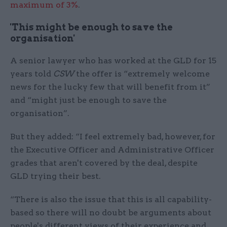
maximum of 3%
.
'This might be enough to save the
organisation'
A senior lawyer who has worked at the GLD for 15
years told
CSW
the offer is “extremely welcome
news for the lucky few that will benefit from it”
and “might just be enough to save the
organisation”.
But they added: “I feel extremely bad, however, for
the Executive Officer and Administrative Officer
grades that aren't covered by the deal, despite
GLD trying their best.
“There is also the issue that this is all capability-
based so there will no doubt be arguments about
people's different views of their experience and