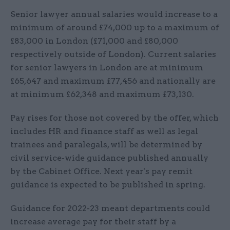
Senior lawyer annual salaries would increase to a
minimum of around £74,000 up to a maximum of
£83,000 in London (£71,000 and £80,000
respectively outside of London). Current salaries
for senior lawyers in London are at minimum
£65,647 and maximum £77,456 and nationally are
at minimum £62,348 and maximum £73,130.
Pay rises for those not covered by the offer, which
includes HR and finance staff as well as legal
trainees and paralegals, will be determined by
civil service-wide guidance published annually
by the Cabinet Office. Next year's pay remit
guidance is expected to be published in spring.
Guidance for 2022-23 meant departments could
increase average pay for their staff by a