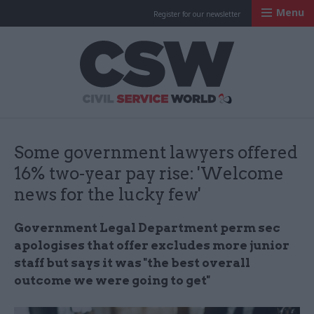
Menu
Register for our newsletter
Civil Service Worl
Some government lawyers offered
16% two-year pay rise: 'Welcome
news for the lucky few'
Government Legal Department perm sec
apologises that offer excludes more junior
staff but says it was "the best overall
outcome we were going to get"