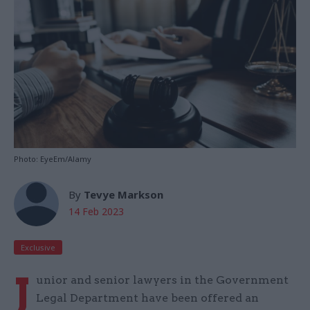
Photo: EyeEm/Alamy
By
Tevye Markson
14 Feb 2023
Exclusive
J
unior and senior lawyers in the Government
Legal Department have been offered an