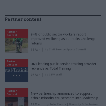
Partner content
Partner
94% of public sector workers report
Content
improved wellbeing as 10 Peaks Challenge
returns
15 Apr
by
Civil Service Sports Council
Partner
UK’s leading public service training provider
Content
rebrands as Total Training
07 Apr
by
CSW staff
Partner
New partnership announced to support
Content
ethnic minority civil servants into leadership
12 Mar
by
Total Events | Diversity & Inclusion