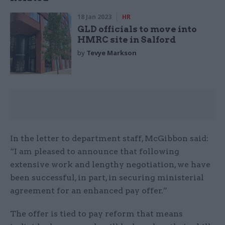
18 Jan 2023
HR
GLD officials to move into
HMRC site in Salford
by
Tevye Markson
In the letter to department staff, McGibbon said:
“I am pleased to announce that following
extensive work and lengthy negotiation, we have
been successful, in part, in securing ministerial
agreement for an enhanced pay offer.”
The offer is tied to pay reform that means