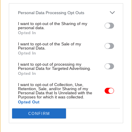
third parties.
In December, leaked figures from the GLD’s Civil
Personal Data Processing Opt Outs
Service People Survey 2022 results showed
almost a
third of government lawyers
were
I want to opt-out of the Sharing of my
personal data.
thinking about leave their jobs within a year.
Opted In
Only 9% said they were happy with their pay and
benefits.
I want to opt-out of the Sale of my
Personal Data.
Opted In
Writing for
CSW
the same month, McGibbon
I want to opt-out of processing my
described recruitment and retention as
one of the
Personal Data for Targeted Advertising.
biggest challenges
facing GLD in 2023, and said
Opted In
the department would be "improving pay" to
I want to opt-out of Collection, Use,
address this.
Retention, Sale, and/or Sharing of my
Personal Data that Is Unrelated with the
Purposes for which it was collected.
The GLD has been pursuing a pay business case
Opted Out
with the Cabinet Office and Treasury for several
CONFIRM
years to improve pay and overcome recruitment
issues at the department. A deal fell through in