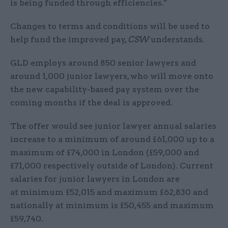
is being funded through efficiencies."
Changes to terms and conditions will be used to
help fund the improved pay,
CSW
understands.
GLD employs around 850 senior lawyers and
around 1,000 junior lawyers, who will move onto
the new capability-based pay system over the
coming months if the deal is approved.
The offer would see junior lawyer annual salaries
increase to a minimum of around £61,000 up to a
maximum of £74,000 in London (£59,000 and
£71,000 respectively outside of London). Current
salaries for junior lawyers in London are
at minimum £52,015 and maximum £62,830 and
nationally at minimum is £50,455 and maximum
£59,740.