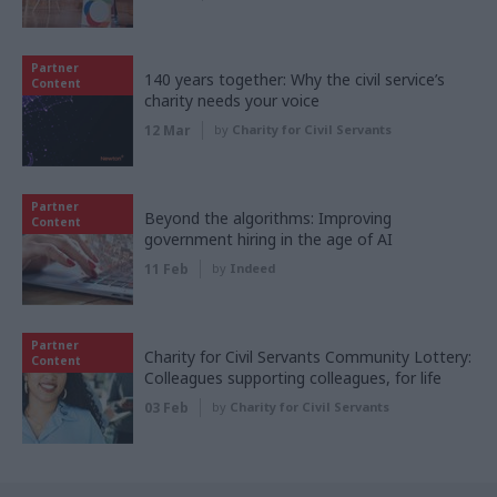
Partner
140 years together: Why the civil service’s
Content
charity needs your voice
12 Mar
by
Charity for Civil Servants
Partner
Beyond the algorithms: Improving
Content
government hiring in the age of AI
11 Feb
by
Indeed
Partner
Charity for Civil Servants Community Lottery:
Content
Colleagues supporting colleagues, for life
03 Feb
by
Charity for Civil Servants