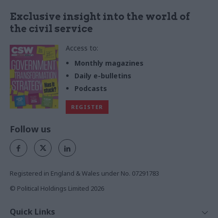
Exclusive insight into the world of
the civil service
Access to:
Monthly magazines
Daily e-bulletins
Podcasts
REGISTER
Follow us
Registered in England & Wales under No. 07291783
© Political Holdings Limited
2026
Quick Links