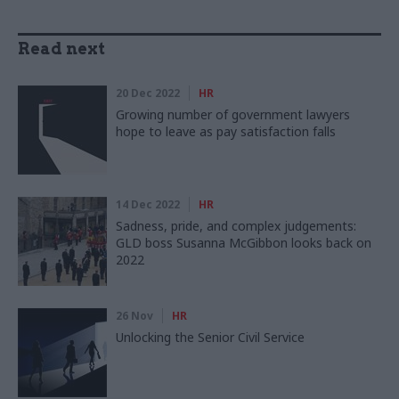
Read next
20 Dec 2022
HR
Growing number of government lawyers
hope to leave as pay satisfaction falls
14 Dec 2022
HR
Sadness, pride, and complex judgements:
GLD boss Susanna McGibbon looks back on
2022
26 Nov
HR
Unlocking the Senior Civil Service