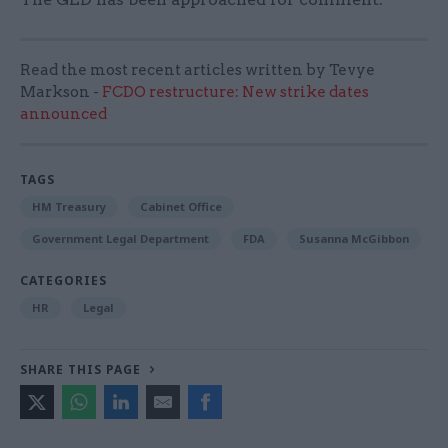
Read the most recent articles written by Tevye
Markson -
FCDO restructure: New strike dates
announced
TAGS
HM Treasury
Cabinet Office
Government Legal Department
FDA
Susanna McGibbon
CATEGORIES
HR
Legal
SHARE THIS PAGE