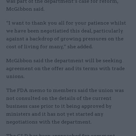
was part of the department’s case for reform,
McGibbon said.
“I want to thank you all for your patience whilst
we have been negotiatied this deal, particularly
against a backdrop of growing pressures on the
cost of living for many,” she added.
McGibbon said the department will be seeking
agreement on the offer and its terms with trade
unions.
The FDA memo to members said the union was
not consulted on the details of the current
business case prior to it being approved by
ministers and it has not yet started any
negotiations with the department.
The GLD has been approached for comment.