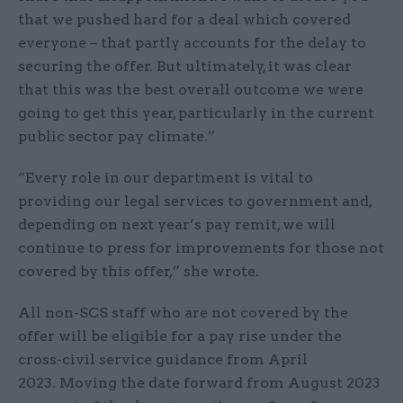
that we pushed hard for a deal which covered
everyone – that partly accounts for the delay to
securing the offer. But ultimately, it was clear
that this was the best overall outcome we were
going to get this year, particularly in the current
public sector pay climate.”
“Every role in our department is vital to
providing our legal services to government and,
depending on next year’s pay remit, we will
continue to press for improvements for those not
covered by this offer,” she wrote.
All non-SCS staff who are not covered by the
offer will be eligible for a pay rise under the
cross-civil service guidance from April
2023. Moving the date forward from August 2023