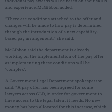
individual pay awards will be based on their skills
and experience, McGibbon added.
“There are conditions attached to the offer and
changes will be made to how pay is determined
through the introduction of a new capability-
based pay arrangement,” she said.
McGibbon said the department is already
working on the implementation of the pay offer
as implementing these conditions will be
"complex".
A Government Legal Department spokesperson
said: “A pay offer has been agreed for some
lawyers across GLD, in order for government to
have access to the legal talent it needs. No new
money has been allocated for this increase, which