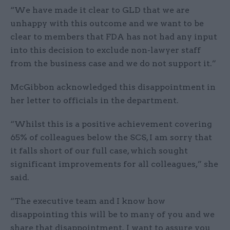
“We have made it clear to GLD that we are
unhappy with this outcome and we want to be
clear to members that FDA has not had any input
into this decision to exclude non-lawyer staff
from the business case and we do not support it.”
McGibbon acknowledged this disappointment in
her letter to officials in the department.
“Whilst this is a positive achievement covering
65% of colleagues below the SCS, I am sorry that
it falls short of our full case, which sought
significant improvements for all colleagues,” she
said.
“The executive team and I know how
disappointing this will be to many of you and we
share that disappointment. I want to assure you