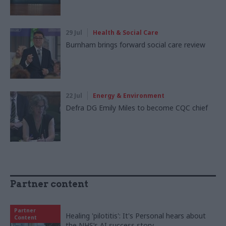
29 Jul
Health & Social Care
Burnham brings forward social care review
22 Jul
Energy & Environment
Defra DG Emily Miles to become CQC chief
Partner content
Partner
Healing 'pilotitis': It's Personal hears about
Content
the NHS’s AI success story