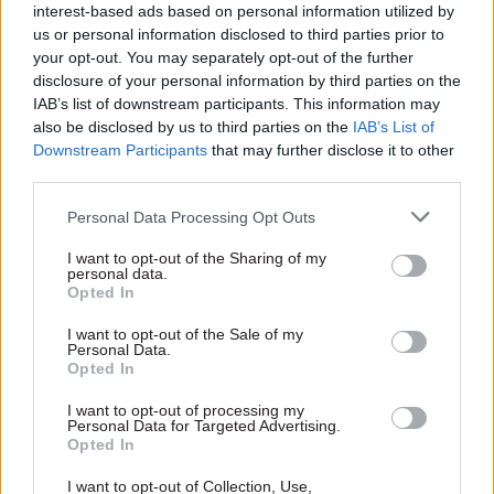
interest-based ads based on personal information utilized by
But Labour said the environment could not
us or personal information disclosed to third parties prior to
afford to wait for a Jeremy Corbyn-led
your opt-out. You may separately opt-out of the further
government to "sort this mess out".
disclosure of your personal information by third parties on the
IAB’s list of downstream participants. This information may
also be disclosed by us to third parties on the
IAB’s List of
"Today’s report shows how the Tories are failing
Downstream Participants
that may further disclose it to other
to meet our climate change commitments and
third parties.
how they have made little to no progress in the
six months since the last report," shadow energy
Personal Data Processing Opt Outs
minister Alan Whitehead said.
I want to opt-out of the Sharing of my
personal data.
Opted In
"The Committee on Climate Change have
outlined more explicitly than ever what actions
I want to opt-out of the Sale of my
Personal Data.
the Tories must now take to tackle climate
Opted In
change and for the sake of future generations,
this report and its recommendation cannot fall
I want to opt-out of processing my
Personal Data for Targeted Advertising.
on deaf ears.
Opted In
I want to opt-out of Collection, Use,
He added: "Just this week the government