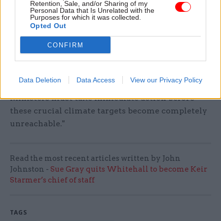
Retention, Sale, and/or Sharing of my
Personal Data that Is Unrelated with the
scrapped support for the Swansea Bay Tidal
Purposes for which it was collected.
Lagoon whilst supporting a third runway at
Opted Out
Heathrow which shows how empty their green
CONFIRM
rhetoric is.
"Our climate cannot wait for the next Labour
Data Deletion
Data Access
View our Privacy Policy
government to come in and sort this mess out.
Ministers must take immediate action before
these crucial climate targets become completely
unreachable."
Read the most recent articles written by John
Johnston -
Sue Gray quits Whitehall to become Keir
Starmer’s chief of staff
TAGS