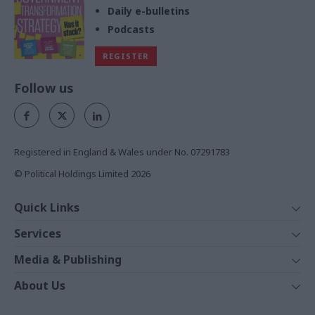
Daily e-bulletins
Podcasts
REGISTER
Follow us
Registered in England & Wales under No. 07291783
© Political Holdings Limited
2026
Quick Links
Home
Services
News
Media
Media & Publishing
Comment
Events
PoliticsHome
In Depth
About Us
Training
The Parliament
Total Politics Group
Professions
Holyrood