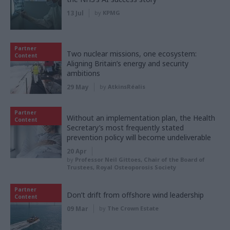
13 Jul
by
KPMG
Partner
Two nuclear missions, one ecosystem:
Content
Aligning Britain’s energy and security
ambitions
29 May
by
AtkinsRéalis
Partner
Without an implementation plan, the Health
Content
Secretary’s most frequently stated
prevention policy will become undeliverable
20 Apr
by
Professor Neil Gittoes, Chair of the Board of
Trustees, Royal Osteoporosis Society
Partner
Don’t drift from offshore wind leadership
Content
09 Mar
by
The Crown Estate