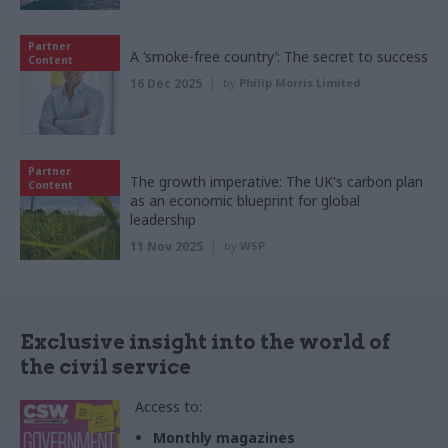
Partner
A ‘smoke-free country’: The secret to success
Content
16 Dec 2025
by
Philip Morris Limited
Partner
The growth imperative: The UK's carbon plan
Content
as an economic blueprint for global
leadership
11 Nov 2025
by
WSP
Exclusive insight into the world of
the civil service
Access to:
Monthly magazines