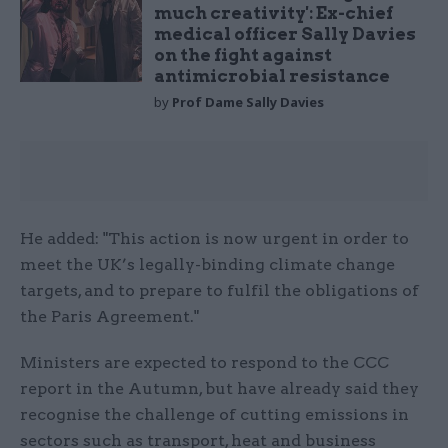
much creativity': Ex-chief
medical officer Sally Davies
on the fight against
antimicrobial resistance
by
Prof Dame Sally Davies
He added: "This action is now urgent in order to
meet the UK’s legally-binding climate change
targets, and to prepare to fulfil the obligations of
the Paris Agreement."
Ministers are expected to respond to the CCC
report in the Autumn, but have already said they
recognise the challenge of cutting emissions in
sectors such as transport, heat and business