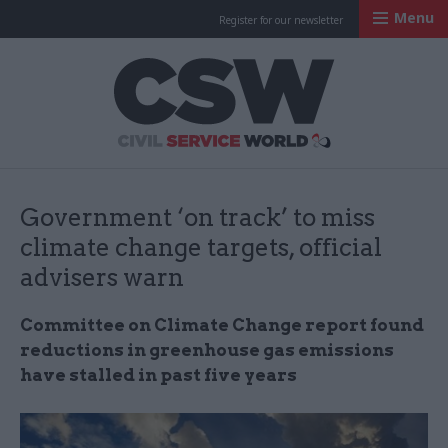
Menu
Register for our newsletter
Civil Service Worl
Government ‘on track’ to miss
climate change targets, official
advisers warn
Committee on Climate Change report found
reductions in greenhouse gas emissions
have stalled in past five years