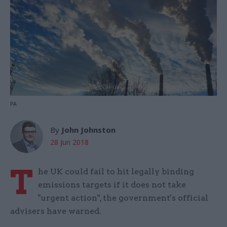
PA
By
John Johnston
28 Jun 2018
T
he UK could fail to hit legally binding
emissions targets if it does not take
"urgent action", the government's official
advisers have warned.