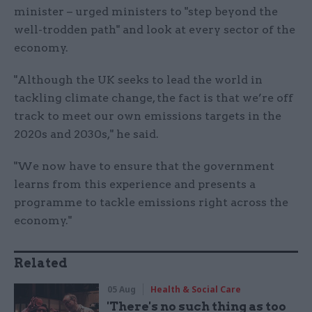
minister – urged ministers to "step beyond the
well-trodden path" and look at every sector of the
economy.
"Although the UK seeks to lead the world in
tackling climate change, the fact is that we’re off
track to meet our own emissions targets in the
2020s and 2030s," he said.
"We now have to ensure that the government
learns from this experience and presents a
programme to tackle emissions right across the
economy."
Related
05 Aug
Health & Social Care
'There's no such thing as too