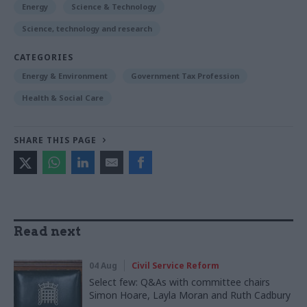
Energy
Science & Technology
Science, technology and research
CATEGORIES
Energy & Environment
Government Tax Profession
Health & Social Care
SHARE THIS PAGE
Read next
04 Aug
Civil Service Reform
Select few: Q&As with committee chairs
Simon Hoare, Layla Moran and Ruth Cadbury