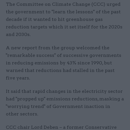
The Committee on Climate Change (CCC) urged
the government to "learn the lessons" of the past
decade if it wanted to hit greenhouse gas
reduction targets which it set itself for the 2020s
and 2030s.
A new report from the group welcomed the
"remarkable success" of successive governments
in reducing emissions by 43% since 1990, but
warned that reductions had stalled in the past
five years.
It said that rapid changes in the electricity sector
had "propped up" emissions reductions, masking a
"worrying trend" of Government inaction in
other sectors.
CCC chair Lord Deben – a former Conservative