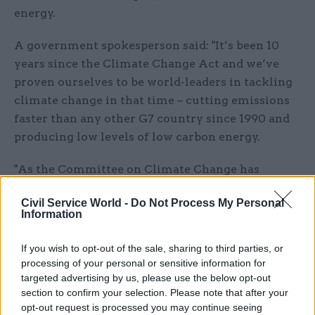
energy.
A government spokesperson said: "It’s been 10
years since the Climate Change Act and we’ve
proven ourselves to be world-leaders in tackling
climate change in that time – cutting emissions
faster than any other G7 country since 1990 and
producing low levels of low carbon energy.
"As the Committee on Climate Change has
recognised, we’ve made huge progress in cleaning
Civil Service World -
Do Not Process My Personal
up the power and waste sectors and through our
Information
ambitious Clean Growth Strategy we’re
confident of cutting emissions across the wider
If you wish to opt-out of the sale, sharing to third parties, or
economy to meet our carbon budgets while
processing of your personal or sensitive information for
targeted advertising by us, please use the below opt-out
seizing the economic opportunities of clean
section to confirm your selection. Please note that after your
growth."
opt-out request is processed you may continue seeing