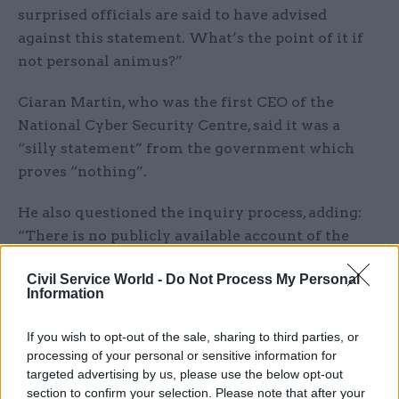
surprised officials are said to have advised
against this statement. What’s the point of it if
not personal animus?”
Ciaran Martin, who was the first CEO of the
National Cyber Security Centre, said it was a
“silly statement” from the government which
proves “nothing”.
He also questioned the inquiry process, adding:
“There is no publicly available account of the
standing of this ‘investigation’, of what its
Civil Service World -
Do Not Process My Personal
processes were, or how the conclusions were
Information
reached (in marked contrast to ACOBA). No
evidence of any kind is adduced to support its
If you wish to opt-out of the sale, sharing to third parties, or
findings.”
processing of your personal or sensitive information for
targeted advertising by us, please use the below opt-out
section to confirm your selection. Please note that after your