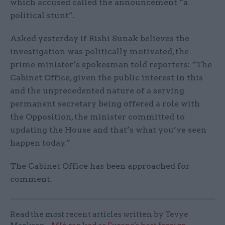
which accused called the announcement “a
political stunt”.
Asked yesterday if Rishi Sunak believes the
investigation was politically motivated, the
prime minister’s spokesman told reporters: “The
Cabinet Office, given the public interest in this
and the unprecedented nature of a serving
permanent secretary being offered a role with
the Opposition, the minister committed to
updating the House and that’s what you’ve seen
happen today.”
The Cabinet Office has been approached for
comment.
Read the most recent articles written by Tevye