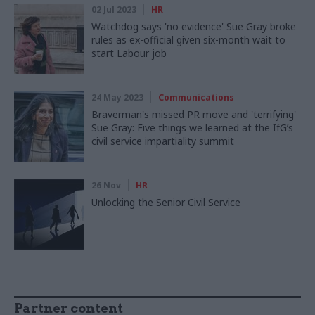
02 Jul 2023
HR
Watchdog says 'no evidence' Sue Gray broke
rules as ex-official given six-month wait to
start Labour job
24 May 2023
Communications
Braverman's missed PR move and 'terrifying'
Sue Gray: Five things we learned at the IfG’s
civil service impartiality summit
26 Nov
HR
Unlocking the Senior Civil Service
Partner content