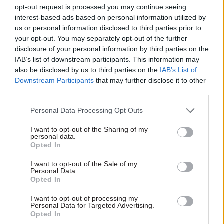
V silly statement from HMG on the Sue
opt-out request is processed you may continue seeing
interest-based ads based on personal information utilized by
Gray issue.
us or personal information disclosed to third parties prior to
your opt-out. You may separately opt-out of the further
4 problems with it:
disclosure of your personal information by third parties on the
IAB’s list of downstream participants. This information may
also be disclosed by us to third parties on the
IAB’s List of
1. The properly constituted Acoba process
Downstream Participants
that may further disclose it to other
said that Gov’t hadn’t provided any
third parties.
evidence of a breach of impartiality, even
Personal Data Processing Opt Outs
when asked
I want to opt-out of the Sharing of my
personal data.
Opted In
2. By contrast, HMG ‘investigation’ finds
only a ‘prima facie’ case… 1/3
I want to opt-out of the Sale of my
Personal Data.
https://t.co/aVPUQgJvbR
Opted In
— Ciaran Martin (@ciaranmartinoxf)
July 3,
I want to opt-out of processing my
2023
Personal Data for Targeted Advertising.
Opted In