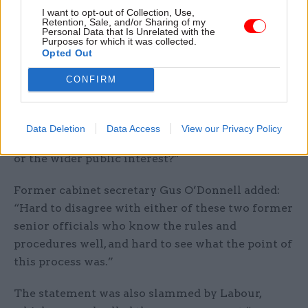
I want to opt-out of Collection, Use,
Retention, Sale, and/or Sharing of my
Martin also raised concerns about the impact on
Personal Data that Is Unrelated with the
the long-standing convention of not commenting
Purposes for which it was collected.
Opted Out
on personnel matters.
CONFIRM
“That now becomes harder to sustain in future
cases thanks to this precedent,” he said.
Data Deletion
Data Access
View our Privacy Policy
“And for what benefit to either the government
or the wider public interest?”
Former cabinet secretary Gus O’Donnell added:
“Hard to disagree with either of these two former
senior officials who know the rules and
procedures well, and hard to see what the point of
this process was.”
The statement was also slammed by Labour,