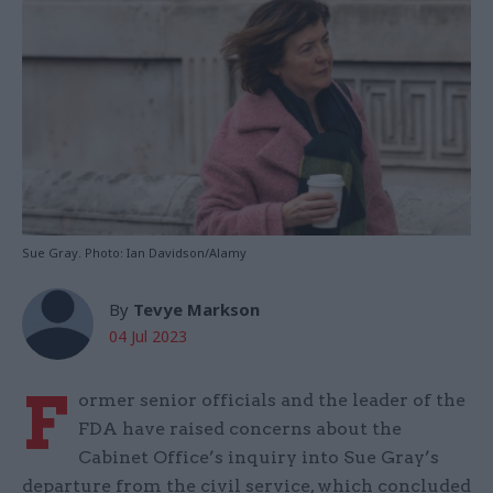
Sue Gray. Photo: Ian Davidson/Alamy
By
Tevye Markson
04 Jul 2023
F
ormer senior officials and the leader of the
FDA have raised concerns about the
Cabinet Office’s inquiry into Sue Gray’s
departure from the civil service, which concluded