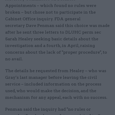
Appointments – which found no rules were
broken – but chose not to participate in the
Cabinet Office inquiry. FDA general
secretary Dave Penman said this choice was made
after he sent three letters to DLUHC perm sec
Sarah Healey seeking basic details about the
investigation and a fourth, in April, raising
concerns about the lack of "proper procedure", to
no avail.
The details he requested from Healey – who was
Gray’s last manager before leaving the civil
service – included information on the process
used, who would make the decision, and the
mechanism for any appeal, each with no success.
Penman said the inquiry had "no rules or