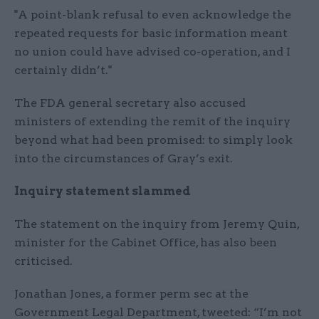
"A point-blank refusal to even acknowledge the
repeated requests for basic information meant
no union could have advised co-operation, and I
certainly didn’t."
The FDA general secretary also accused
ministers of extending the remit of the inquiry
beyond what had been promised: to simply look
into the circumstances of Gray’s exit.
Inquiry statement slammed
The statement on the inquiry from Jeremy Quin,
minister for the Cabinet Office, has also been
criticised.
Jonathan Jones, a former perm sec at the
Government Legal Department, tweeted: “I’m not