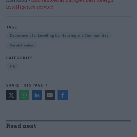
Markson -
MI6 ranked as Europe's best foreign
intelligence service
TAGS
Department for Levelling Up, Housing and Communities
Sarah Healey
CATEGORIES
HR
SHARE THIS PAGE
Read next