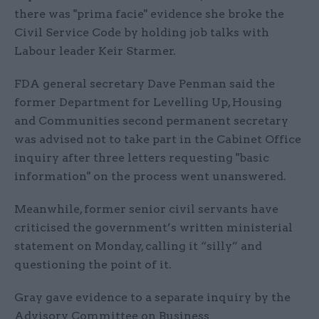
there was "prima facie" evidence she broke the
Civil Service Code by holding job talks with
Labour leader Keir Starmer.
FDA general secretary Dave Penman said the
former Department for Levelling Up, Housing
and Communities second permanent secretary
was advised not to take part in the Cabinet Office
inquiry after three letters requesting "basic
information" on the process went unanswered.
Meanwhile, former senior civil servants have
criticised the government’s written ministerial
statement on Monday, calling it “silly” and
questioning the point of it.
Gray gave evidence to a separate inquiry by the
Advisory Committee on Business