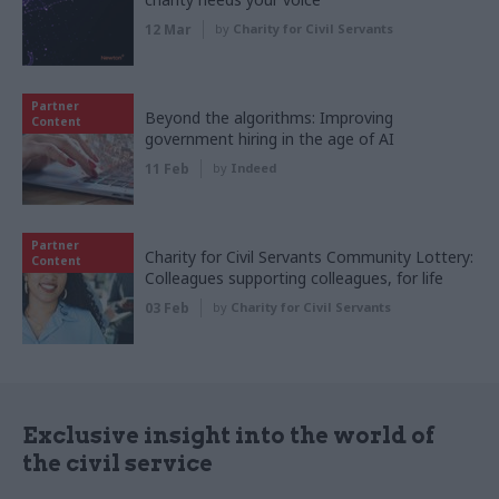
12 Mar
by
Charity for Civil Servants
Partner
Beyond the algorithms: Improving
Content
government hiring in the age of AI
11 Feb
by
Indeed
Partner
Charity for Civil Servants Community Lottery:
Content
Colleagues supporting colleagues, for life
03 Feb
by
Charity for Civil Servants
Exclusive insight into the world of
the civil service