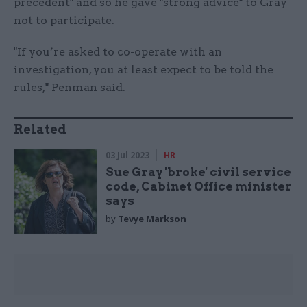
precedent" and so he gave "strong advice" to Gray
not to participate.
"If you’re asked to co-operate with an
investigation, you at least expect to be told the
rules," Penman said.
Related
03 Jul 2023
HR
Sue Gray 'broke' civil service
code, Cabinet Office minister
says
by
Tevye Markson