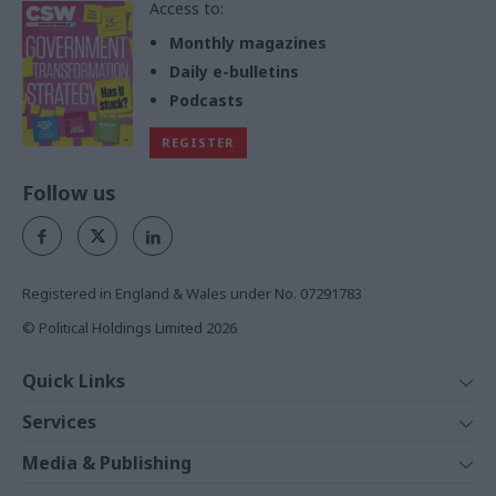
Access to:
Monthly magazines
Daily e-bulletins
Podcasts
REGISTER
Follow us
Registered in England & Wales under No. 07291783
© Political Holdings Limited
2026
Quick Links
Home
Services
News
Media
Media & Publishing
Comment
Events
PoliticsHome