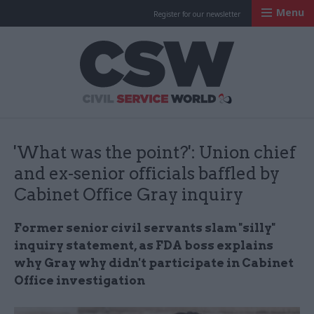
Menu
Register for our newsletter
Civil Service Worl
'What was the point?': Union chief
and ex-senior officials baffled by
Cabinet Office Gray inquiry
Former senior civil servants slam "silly"
inquiry statement, as FDA boss explains
why Gray why didn't participate in Cabinet
Office investigation