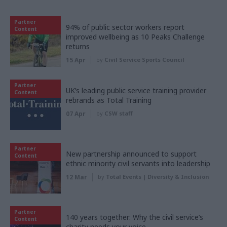
Partner
94% of public sector workers report
Content
improved wellbeing as 10 Peaks Challenge
returns
15 Apr
by
Civil Service Sports Council
Partner
UK’s leading public service training provider
Content
rebrands as Total Training
07 Apr
by
CSW staff
Partner
New partnership announced to support
Content
ethnic minority civil servants into leadership
12 Mar
by
Total Events | Diversity & Inclusion
Partner
140 years together: Why the civil service’s
Content
charity needs your voice