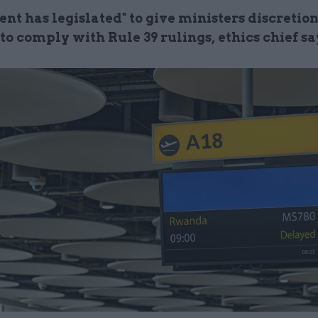
nt has legislated" to give ministers discretio
o comply with Rule 39 rulings, ethics chief sa