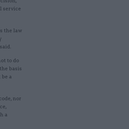
cision,
l service
s the law
y
said.
ot to do
 the basis
 be a
code, nor
ce,
ch a