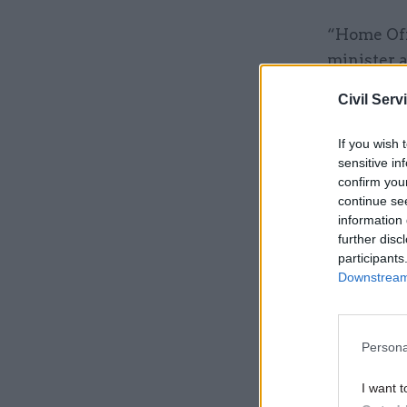
“Home Offi
minister a
Civil Serv
Related
If you wish 
sensitive in
confirm you
continue se
information 
further disc
participants
Downstream 
Persona
I want t