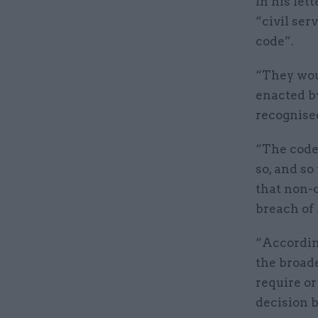
In his let
“civil ser
code”.
“They wou
enacted b
recognise
“The code 
so, and so
that non-
breach of
“According
the broade
require or
decision b