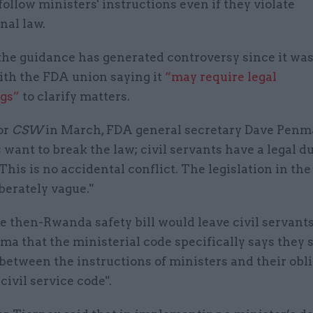
 follow ministers' instructions even if they violate
nal law.
the guidance has generated controversy since it was
ith the FDA union saying it
“may require legal
gs”
to clarify matters.
or
CSW
in March, FDA general secretary Dave Penma
 want to break the law; civil servants have a legal du
 This is no accidental conflict. The legislation in t
iberately vague."
e then-Rwanda safety bill would leave civil servant
ma that the ministerial code specifically says they 
 between the instructions of ministers and their obl
civil service code".