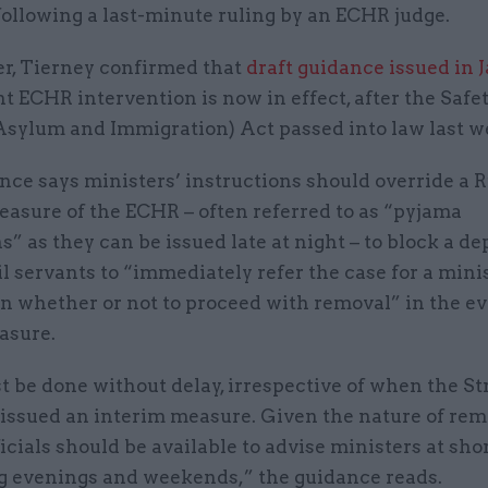
following a last-minute ruling by an ECHR judge.
ter, Tierney confirmed that
draft guidance issued in 
 ECHR intervention is now in effect, after the Safet
sylum and Immigration) Act passed into law last w
ce says ministers’ instructions should override a R
easure of the ECHR – often referred to as “pyjama
s” as they can be issued late at night – to block a de
ivil servants to “immediately refer the case for a mini
n whether or not to proceed with removal” in the ev
asure.
t be done without delay, irrespective of when the S
 issued an interim measure. Given the nature of rem
fficials should be available to advise ministers at sho
g evenings and weekends,” the guidance reads.