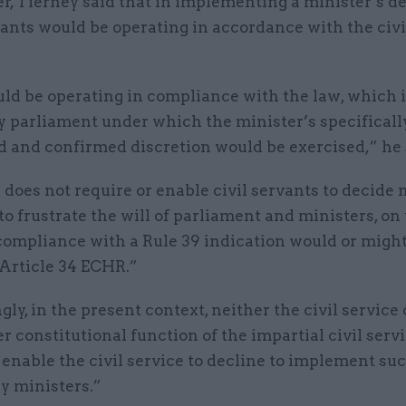
ter, Tierney said that in implementing a minister’s de
vants would be operating in accordance with the civi
ld be operating in compliance with the law, which i
y parliament under which the minister’s specificall
d and confirmed discretion would be exercised,” he 
does not require or enable civil servants to decide n
 to frustrate the will of parliament and ministers, on
compliance with a Rule 39 indication would or might
 Article 34 ECHR.”
ly, in the present context, neither the civil service 
r constitutional function of the impartial civil servi
 enable the civil service to decline to implement su
y ministers.”