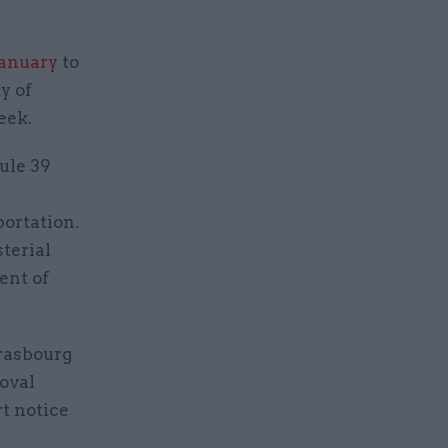
January
to
y of
eek.
ule 39
portation.
sterial
ent of
trasbourg
oval
rt notice