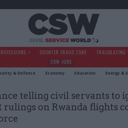
Civil Service Wo
PROFESSIONS
COUNTER FRAUD ZONE
TRAILBLAZING
CSW JOBS
curity & Defence
Economy
Education
Energy & 
nce telling civil servants to 
rulings on Rwanda flights 
force