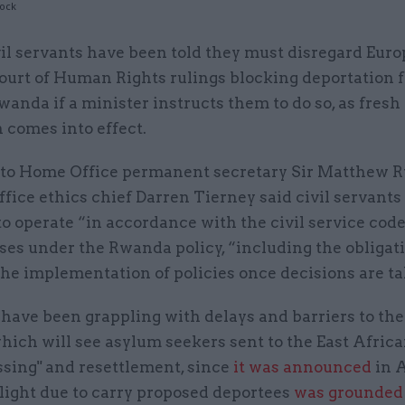
tock
vil servants have been told they must disregard Eur
ourt of Human Rights rulings blocking deportation f
wanda if a minister instructs them to do so, as fresh
n comes into effect.
er to Home Office permanent secretary Sir Matthew R
fice ethics chief Darren Tierney said civil servants 
o operate “in accordance with the civil service cod
es under the Rwanda policy, “including the obligati
the implementation of policies once decisions are t
 have been grappling with delays and barriers to t
hich will see asylum seekers sent to the East Afric
ssing" and resettlement, since
it was announced
in A
flight due to carry proposed deportees
was grounded