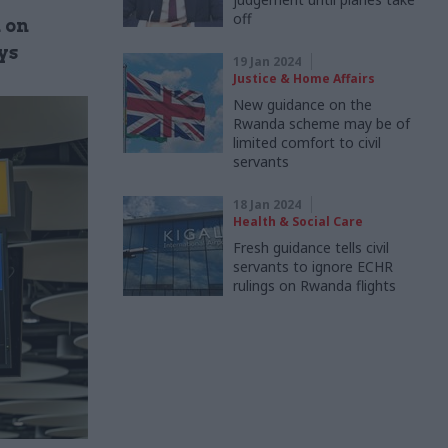
off
n on
ys
19 Jan 2024
Justice & Home Affairs
New guidance on the
Rwanda scheme may be of
limited comfort to civil
servants
18 Jan 2024
Health & Social Care
Fresh guidance tells civil
servants to ignore ECHR
rulings on Rwanda flights