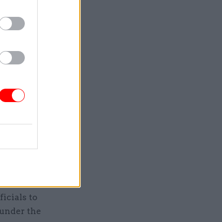
w, it is up
tion.
his
cy,
 decides
of civil
ervants,”
g the
e added.
o-called
icials to
 under the