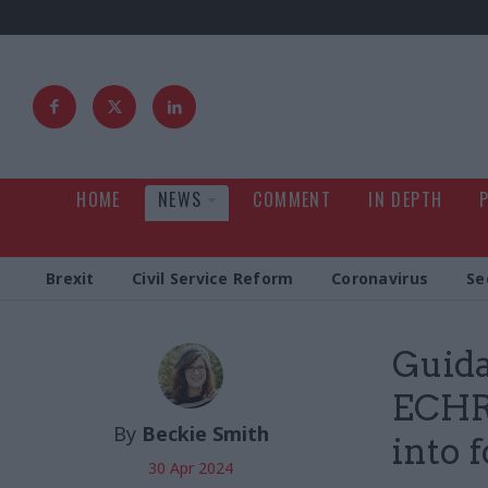
HOME
NEWS
COMMENT
IN DEPTH
Brexit
Civil Service Reform
Coronavirus
Se
Guida
ECHR 
By
Beckie Smith
into 
30 Apr 2024