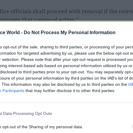
ce officials shall proceed with removal if the relev
pproves that course of action.”
ice World -
Do Not Process My Personal Information
to opt-out of the sale, sharing to third parties, or processing of your per
14 Mar 2024
Legal
formation for targeted advertising by us, please use the below opt-out s
Under the Rwanda bill, civil
r selection. Please note that after your opt-out request is processed y
eing interest-based ads based on personal information utilized by us or
servants face an impossible
disclosed to third parties prior to your opt-out. You may separately opt-
dilemma. The government 
losure of your personal information by third parties on the IAB’s list of
this right
. This information may also be disclosed by us to third parties on the
IA
by
Dave Penman
Participants
that may further disclose it to other third parties.
l Data Processing Opt Outs
o opt-out of the Sharing of my personal data.