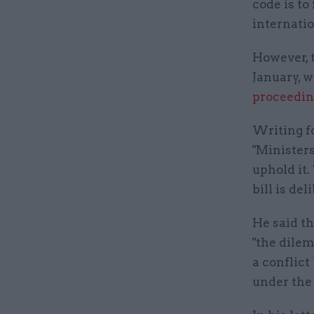
code is to
internatio
However, 
January, w
proceedin
Writing f
"Ministers
uphold it.
bill is del
He said th
"the dilem
a conflict
under the 