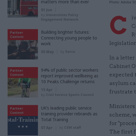
matters more than ever
Photo: Adobe S
01 Jun
C
by
Universities Policy
i
Engagement Network
C
Building brighter futures:
Partner
R
Content
Connecting young people to
legislatio
work
05 May
by
Serco
In a lett
Cabinet Of
94% of public sector workers
Partner
expected t
Content
report improved wellbeing as
10 Peaks Challenge returns
asylum cas
15 Apr
frustrate 
by
Civil Service Sports Council
Ministers
UK’s leading public service
Partner
Content
training provider rebrands as
scheme, w
Total Training
for "proce
07 Apr
by
CSW staff
The first 