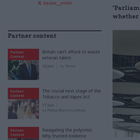
beckie__smith
"Parliame
whether t
Partner content
Britain can’t afford to waste
Partner
Content
veteran talent
24 Jun
by
Serco
The crucial next stage of the
Partner
Content
Tobacco and Vapes Act
17 Jun
by
Philip Morris Limited
Navigating the polycrisis:
Partner
Content
Why trusted evidence