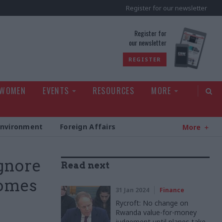
Register for our newsletter
rld
Register for
our newsletter
REGISTER
 WOMEN
EVENTS
RESOURCES
MORE
Environment
Foreign Affairs
More
ignore
Read next
comes
31 Jan 2024
Finance
Rycroft: No change on
Rwanda value-for-money
judgement until planes take