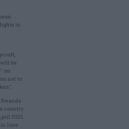
opean
lights to
ycroft,
will be
e” on
on not to
aken”.
he Rwanda
an country
pril 2022.
in June