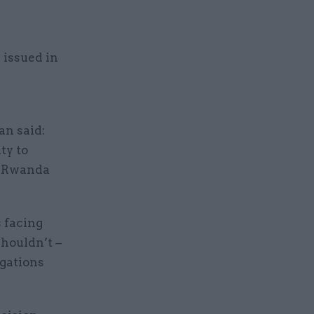
 issued in
n said:
ty to
he Rwanda
s facing
shouldn’t –
igations