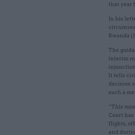
that year 
In his let
circumvent
Rwanda (A
The guidan
interim m
injunction
It tells c
decision o
such a me
“This mus
Court has
flights, o
and durin