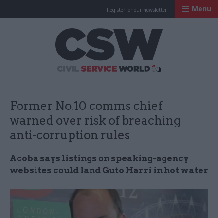
Menu
Register for our newsletter
Civil Service Worl
Former No.10 comms chief
warned over risk of breaching
anti-corruption rules
Acoba says listings on speaking-agency
websites could land Guto Harri in hot water