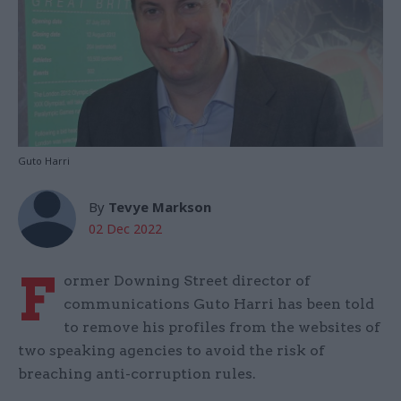
Guto Harri
By
Tevye Markson
02 Dec 2022
F
ormer Downing Street director of
communications Guto Harri has been told
to remove his profiles from the websites of
two speaking agencies to avoid the risk of
breaching anti-corruption rules.