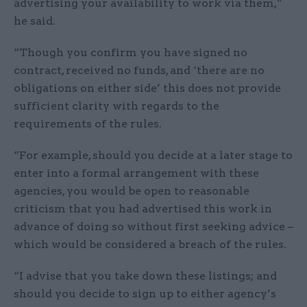
advertising your availability to work via them,”
he said.
“Though you confirm you have signed no
contract, received no funds, and ‘there are no
obligations on either side’ this does not provide
sufficient clarity with regards to the
requirements of the rules.
“For example, should you decide at a later stage to
enter into a formal arrangement with these
agencies, you would be open to reasonable
criticism that you had advertised this work in
advance of doing so without first seeking advice –
which would be considered a breach of the rules.
“I advise that you take down these listings; and
should you decide to sign up to either agency’s