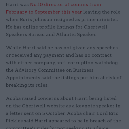
Harri was
No.10 director of comms from
February
to September this year
, leaving the role
when Boris Johnson resigned as prime minister.
He has online profile listings for Chertwell
Speakers Bureau and Atlantic Speaker.
While Harri said he has not given any speeches
or received any payment and has no contract
with either company, anti-corruption watchdog
the Advisory Committee on Business
Appointments said the listings put him at risk of
breaking its rules.
Acoba raised concerns about Harri being listed
on the Chertwell website as a keynote speaker in
a letter sent on 5 October. Acoba chair Lord Eric
Pickles said Harri appeared to be in breach of the
committee’s rules by not seeking its advice.