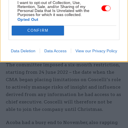
consulting firm that "cannot be mitigated with
I want to opt-out of Collection, Use,
Retention, Sale, and/or Sharing of my
restrictions alone"
Personal Data that Is Unrelated with the
Purposes for which it was collected.
Opted Out
“In particular, the perception that he offers a
significant advantage to potential clients due to
CONFIRM
his unique access to information and influence at
the very centre of UK regulation on
Data Deletion
Data Access
View our Privacy Policy
antitrust/competition and markets," she said.
The committee imposed a six-month restriction,
starting from 24 June 2022 – the date when the
CMA began placing limitations on Coscelli’s role
to actively manage risks of insight and influence
derived from any information he had access to as
chief executive. Coscelli will therefore not be
able to join the company until Christmas.
Acoba had a busy end to November, also rapping