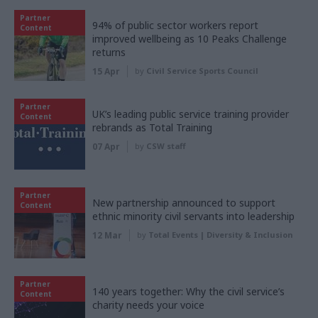
Partner
94% of public sector workers report
Content
improved wellbeing as 10 Peaks Challenge
returns
15 Apr
by
Civil Service Sports Council
Partner
UK’s leading public service training provider
Content
rebrands as Total Training
07 Apr
by
CSW staff
Partner
New partnership announced to support
Content
ethnic minority civil servants into leadership
12 Mar
by
Total Events | Diversity & Inclusion
Partner
140 years together: Why the civil service’s
Content
charity needs your voice