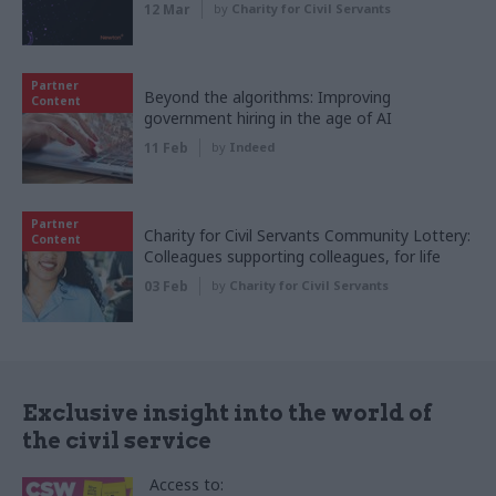
12 Mar
by
Charity for Civil Servants
Partner
Beyond the algorithms: Improving
Content
government hiring in the age of AI
11 Feb
by
Indeed
Partner
Charity for Civil Servants Community Lottery:
Content
Colleagues supporting colleagues, for life
03 Feb
by
Charity for Civil Servants
Exclusive insight into the world of
the civil service
Access to: