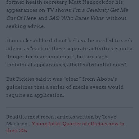
former health secretary Matt Hancock for his
appearances on TV shows
I’m a Celebrity Get Me
Out Of Here
and
SAS: Who Dares Wins
without
seeking advice.
Hancock said he did not believe he needed to seek
advice as "each of these separate activities is not a
‘longer term arrangement’, but are each
individual appearances, albeit substantial ones".
But Pickles said it was “clear” from Aboba’s
guidelines that a series of media events would
require an application.
Read the most recent articles written by Tevye
Markson -
Young folks: Quarter of officials now in
their 30s