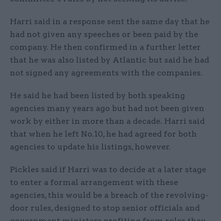
Harri said in a response sent the same day that he
had not given any speeches or been paid by the
company. He then confirmed in a further letter
that he was also listed by Atlantic but said he had
not signed any agreements with the companies.
He said he had been listed by both speaking
agencies many years ago but had not been given
work by either in more than a decade. Harri said
that when he left No.10, he had agreed for both
agencies to update his listings, however.
Pickles said if Harri was to decide at a later stage
to enter a formal arrangement with these
agencies, this would be a breach of the revolving-
door rules, designed to stop senior officials and
government ministers profiting from roles they