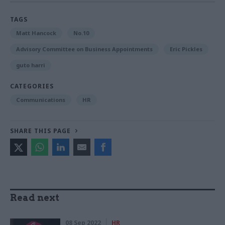
TAGS
Matt Hancock
No.10
Advisory Committee on Business Appointments
Eric Pickles
guto harri
CATEGORIES
Communications
HR
SHARE THIS PAGE
Read next
08 Sep 2022
HR