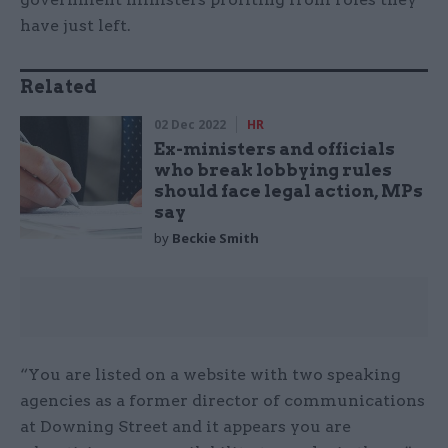
have just left.
Related
02 Dec 2022
HR
Ex-ministers and officials
who break lobbying rules
should face legal action, MPs
say
by
Beckie Smith
“You are listed on a website with two speaking
agencies as a former director of communications
at Downing Street and it appears you are