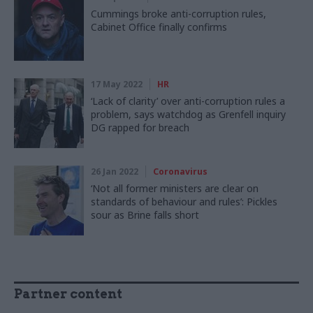
Cummings broke anti-corruption rules,
Cabinet Office finally confirms
17 May 2022
HR
‘Lack of clarity’ over anti-corruption rules a
problem, says watchdog as Grenfell inquiry
DG rapped for breach
26 Jan 2022
Coronavirus
‘Not all former ministers are clear on
standards of behaviour and rules’: Pickles
sour as Brine falls short
Partner content