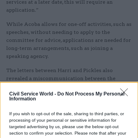
services at a later date, this will require an
application.”
While Acoba allows for one-off activities, such as
speeches, without needing to apply to the
committee for advice, applications are needed for
long-term arrangements, such as joining a
speaking agency.
The letters between Harri and Pickles also
revealed a miscommunication between the
former communications chief and Acoba.
Civil Service World -
Do Not Process My Personal
Information
Harri said he had not received a response after
asking on 26 August for advice on setting up as a
If you wish to opt-out of the sale, sharing to third parties, or
consultant but Pickles said the committee had
processing of your personal or sensitive information for
sent a response, outlining its advice, on 23
targeted advertising by us, please use the below opt-out
September. Acoba resent the letter and Harri said
section to confirm your selection. Please note that after your