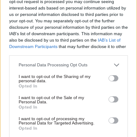
opt-out request is processed you may continue seeing
he has agreed to its recommendations.
interest-based ads based on personal information utilized by
us or personal information disclosed to third parties prior to
The listings are still up as of 2 December.
your opt-out. You may separately opt-out of the further
disclosure of your personal information by third parties on the
Meanwhile, the committee has placed an extra-
IAB’s list of downstream participants. This information may
long restriction on when former Competition
also be disclosed by us to third parties on the
IAB’s List of
and Markets Authority chief executive Andrea
Downstream Participants
that may further disclose it to other
third parties.
Coscelli can start a role as a partner at
consultancy firm Keystone Strategy.
Personal Data Processing Opt Outs
Acoba secretariat Cath Marshall said the
I want to opt-out of the Sharing of my
personal data.
committee felt it was necessary to put a
Opted In
“significant gap” between Coscelli’s decision-
I want to opt-out of the Sale of my
making and access to information at the CMA
Personal Data.
Opted In
and him working at Keystone.
I want to opt-out of processing my
Marshall said there were risks from the role at
Personal Data for Targeted Advertising.
Opted In
the strategy, economics and technology