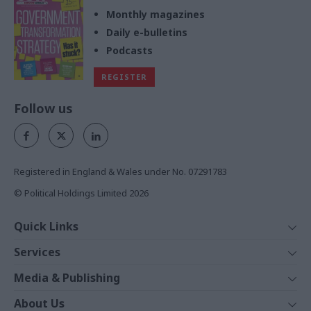
Monthly magazines
Daily e-bulletins
Podcasts
REGISTER
Follow us
Registered in England & Wales under No. 07291783
© Political Holdings Limited
2026
Quick Links
Home
Services
News
Media
Media & Publishing
Comment
Events
PoliticsHome
In Depth
About Us
Training