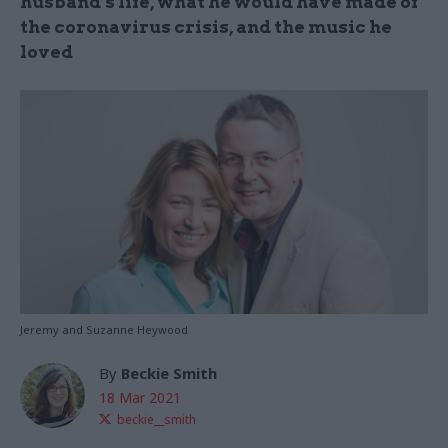
husband’s life, what he would have made of
the coronavirus crisis, and the music he
loved
Jeremy and Suzanne Heywood
By
Beckie Smith
18 Mar 2021
beckie__smith