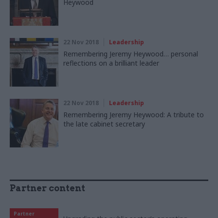
Heywood
22 Nov 2018
Leadership
Remembering Jeremy Heywood… personal
reflections on a brilliant leader
22 Nov 2018
Leadership
Remembering Jeremy Heywood: A tribute to
the late cabinet secretary
Partner content
Partner