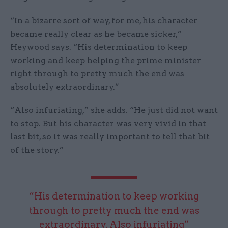
“In a bizarre sort of way, for me, his character
became really clear as he became sicker,”
Heywood says. “His determination to keep
working and keep helping the prime minister
right through to pretty much the end was
absolutely extraordinary.”
“Also infuriating,” she adds. “He just did not want
to stop. But his character was very vivid in that
last bit, so it was really important to tell that bit
of the story.”
“His determination to keep working
through to pretty much the end was
extraordinary. Also infuriating”