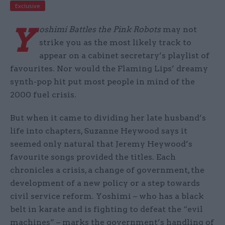
Exclusive
Y
oshimi Battles the Pink Robots
may not
strike you as the most likely track to
appear on a cabinet secretary’s playlist of
favourites. Nor would the Flaming Lips’ dreamy
synth-pop hit put most people in mind of the
2000 fuel crisis.
But when it came to dividing her late husband’s
life into chapters, Suzanne Heywood says it
seemed only natural that Jeremy Heywood’s
favourite songs provided the titles. Each
chronicles a crisis, a change of government, the
development of a new policy or a step towards
civil service reform. Yoshimi – who has a black
belt in karate and is fighting to defeat the “evil
machines” – marks the government’s handling of