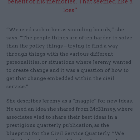
benefit of his memories. That seemed like a
loss”
“We used each other as sounding boards,” she
says. “The people things are often harder to solve
than the policy things – trying to find a way
through things with the various different
personalities, or situations where Jeremy wanted
to create change and it was a question of how to
get that change embedded within the civil
service.”
She describes Jeremy as a “magpie” for new ideas.
He used an idea she shared from McKinsey, where
associates vied to share their best ideas in a
prestigious quarterly publication, as the
blueprint for the Civil Service Quarterly. “We