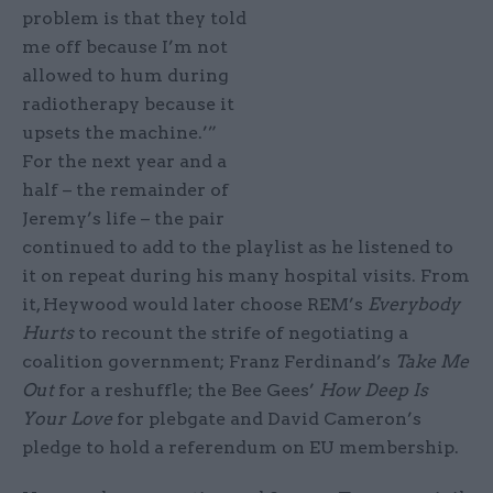
problem is that they told
me off because I’m not
allowed to hum during
radiotherapy because it
upsets the machine.’”
For the next year and a
half – the remainder of
Jeremy’s life – the pair
continued to add to the playlist as he listened to
it on repeat during his many hospital visits. From
it, Heywood would later choose REM’s
Everybody
Hurts
to recount the strife of negotiating a
coalition government; Franz Ferdinand’s
Take Me
Out
for a reshuffle; the Bee Gees’
How Deep Is
Your Love
for plebgate and David Cameron’s
pledge to hold a referendum on EU membership.