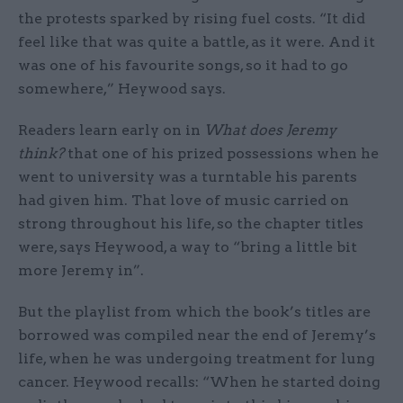
the protests sparked by rising fuel costs. “It did
feel like that was quite a battle, as it were. And it
was one of his favourite songs, so it had to go
somewhere,” Heywood says.
Readers learn early on in
What does Jeremy
think?
that one of his prized possessions when he
went to university was a turntable his parents
had given him. That love of music carried on
strong throughout his life, so the chapter titles
were, says Heywood, a way to “bring a little bit
more Jeremy in”.
But the playlist from which the book’s titles are
borrowed was compiled near the end of Jeremy’s
life, when he was undergoing treatment for lung
cancer. Heywood recalls: “When he started doing