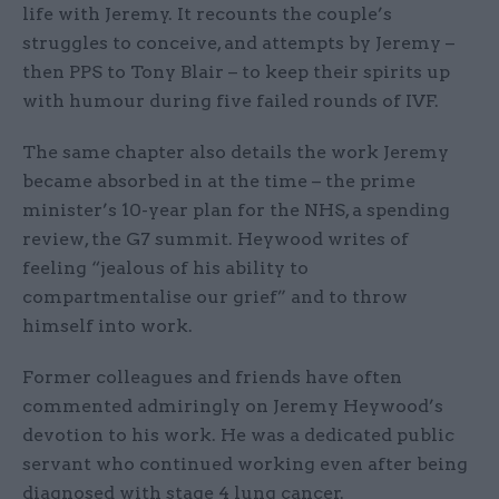
life with Jeremy. It recounts the couple’s
struggles to conceive, and attempts by Jeremy –
then PPS to Tony Blair – to keep their spirits up
with humour during five failed rounds of IVF.
The same chapter also details the work Jeremy
became absorbed in at the time – the prime
minister’s 10-year plan for the NHS, a spending
review, the G7 summit. Heywood writes of
feeling “jealous of his ability to
compartmentalise our grief” and to throw
himself into work.
Former colleagues and friends have often
commented admiringly on Jeremy Heywood’s
devotion to his work. He was a dedicated public
servant who continued working even after being
diagnosed with stage 4 lung cancer.