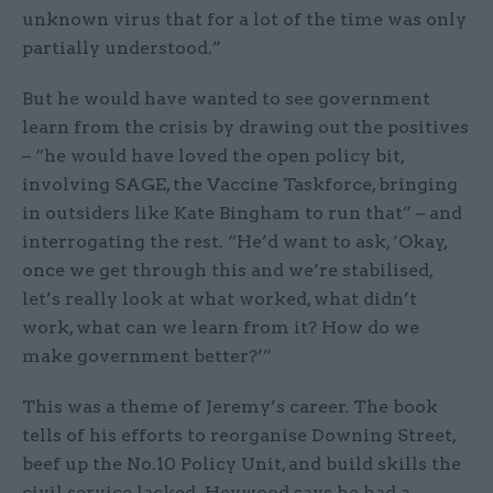
unknown virus that for a lot of the time was only
partially understood.”
But he would have wanted to see government
learn from the crisis by drawing out the positives
– “he would have loved the open policy bit,
involving SAGE, the Vaccine Taskforce, bringing
in outsiders like Kate Bingham to run that” – and
interrogating the rest. “He’d want to ask, ‘Okay,
once we get through this and we’re stabilised,
let’s really look at what worked, what didn’t
work, what can we learn from it? How do we
make government better?’”
This was a theme of Jeremy’s career. The book
tells of his efforts to reorganise Downing Street,
beef up the No.10 Policy Unit, and build skills the
civil service lacked. Heywood says he had a