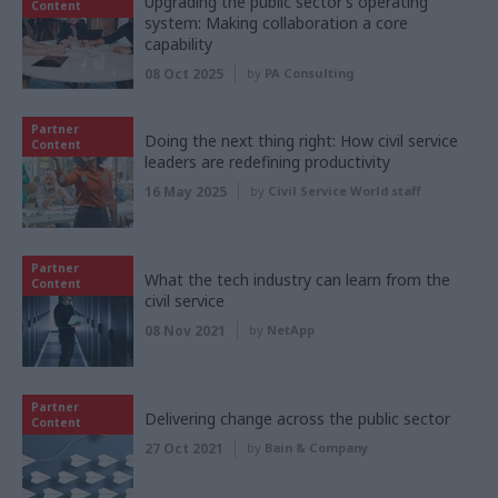
Upgrading the public sector’s operating
Content
system: Making collaboration a core
capability
08 Oct 2025
by
PA Consulting
Partner
Doing the next thing right: How civil service
Content
leaders are redefining productivity
16 May 2025
by
Civil Service World staff
Partner
What the tech industry can learn from the
Content
civil service
08 Nov 2021
by
NetApp
Partner
Delivering change across the public sector
Content
27 Oct 2021
by
Bain & Company