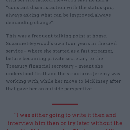
“constant dissatisfaction with the status quo,
always asking what can be improved, always
demanding change”.
This was a frequent talking point at home.
Suzanne Heywood’s own four years in the civil
service – where she started as a fast streamer,
before becoming private secretary to the
Treasury financial secretary – meant she
understood firsthand the structures Jeremy was
working with, while her move to McKinsey after
that gave her an outside perspective.
“I was either going to write it then and
interview him then or try later without the