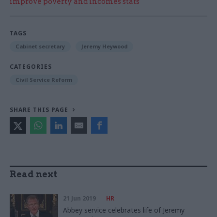
improve poverty and incomes stats
TAGS
Cabinet secretary
Jeremy Heywood
CATEGORIES
Civil Service Reform
SHARE THIS PAGE
Read next
21 Jun 2019
HR
Abbey service celebrates life of Jeremy