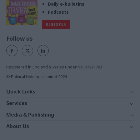
Daily e-bulletins
Podcasts
REGISTER
Follow us
Registered in England & Wales under No. 07291783
© Political Holdings Limited
2026
Quick Links
Home
Services
News
Media
Media & Publishing
Comment
Events
PoliticsHome
In Depth
About Us
Training
The Parliament
Total Politics Group
Professions
Holyrood