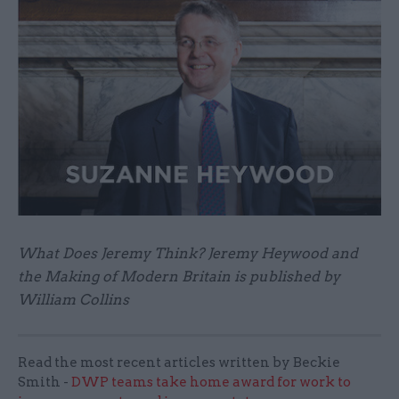
What Does Jeremy Think? Jeremy Heywood and
the Making of Modern Britain is published by
William Collins
Read the most recent articles written by Beckie
Smith -
DWP teams take home award for work to