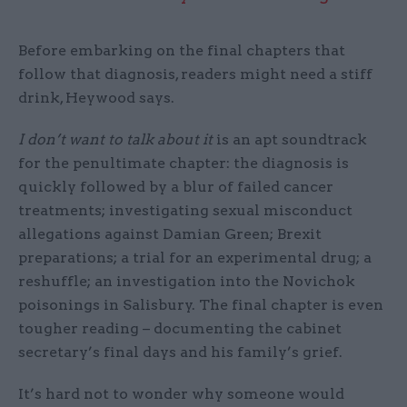
Before embarking on the final chapters that
follow that diagnosis, readers might need a stiff
drink, Heywood says.
I don’t want to talk about it
is an apt soundtrack
for the penultimate chapter: the diagnosis is
quickly followed by a blur of failed cancer
treatments; investigating sexual misconduct
allegations against Damian Green; Brexit
preparations; a trial for an experimental drug; a
reshuffle; an investigation into the Novichok
poisonings in Salisbury. The final chapter is even
tougher reading – documenting the cabinet
secretary’s final days and his family’s grief.
It’s hard not to wonder why someone would