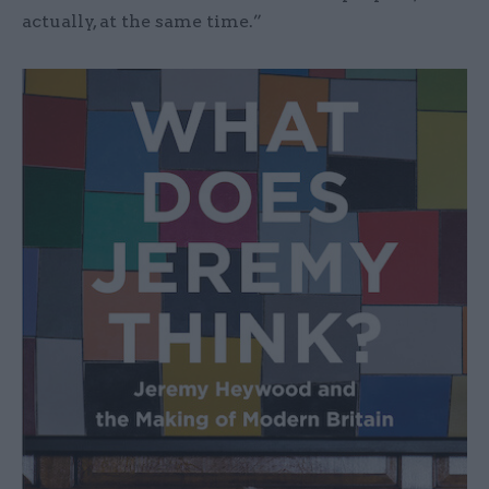
actually, at the same time.”