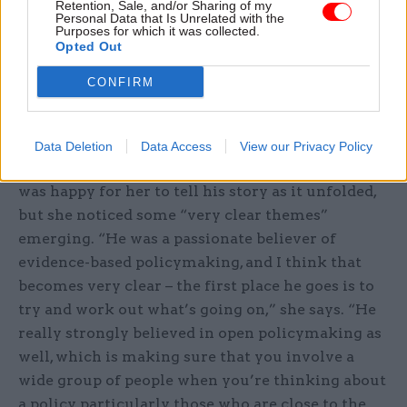
Retention, Sale, and/or Sharing of my
write it then and interview him then or, because
Personal Data that Is Unrelated with the
he had a terminal illness, I would have to try and
Purposes for which it was collected.
Opted Out
write it later but without the benefit of his
memories. And that just seemed like a loss,”
CONFIRM
Heywood says.
Were there any lessons Jeremy was adamant she
Data Deletion
Data Access
View our Privacy Policy
should get across in the book? Heywood says he
was happy for her to tell his story as it unfolded,
but she noticed some “very clear themes”
emerging. “He was a passionate believer of
evidence-based policymaking, and I think that
becomes very clear – the first place he goes is to
try and work out what’s going on,” she says. “He
really strongly believed in open policymaking as
well, which is making sure that you involve a
wide group of people when you’re thinking about
a policy, particularly those who are close to the