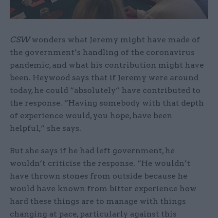
CSW
wonders what Jeremy might have made of
the government’s handling of the coronavirus
pandemic, and what his contribution might have
been. Heywood says that if Jeremy were around
today, he could “absolutely” have contributed to
the response. “Having somebody with that depth
of experience would, you hope, have been
helpful,” she says.
But she says if he had left government, he
wouldn’t criticise the response. “He wouldn’t
have thrown stones from outside because he
would have known from bitter experience how
hard these things are to manage with things
changing at pace, particularly against this