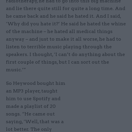
radiotherapy, he had to go into this big machine
and lie there quite still for quite a long time. And
he came back and he said he hated it. And I said,
‘Why did you hate it?’ He said he hated the whine
of the machine – he hated all medical things
anyway – and just to make it all worse, he had to
listen to terrible music playing through the
speakers. I thought, ‘I can’t do anything about the
first couple of things, but I can sort out the
music.’”
So Heywood bought him
an MP3 player, taught
him to use Spotify and
made a playlist of 20
songs. “He came out
saying, ‘Well, that was a
lot better. The only