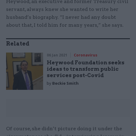
Heywood, an executive and former Treasury civil
servant, always knew she wanted to write her
husband’s biography. “I never had any doubt
about that, I told him for many years,” she says.
Related
06 Jan 2021
Coronavirus
Heywood Foundation seeks
ideas to transform public
services post-Covid
by
Beckie Smith
Of course, she didn’t picture doing it under the