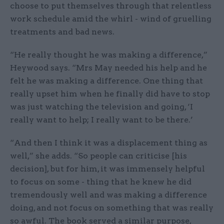
choose to put themselves through that relentless
work schedule amid the whirl - wind of gruelling
treatments and bad news.
“He really thought he was making a difference,”
Heywood says. “Mrs May needed his help and he
felt he was making a difference. One thing that
really upset him when he finally did have to stop
was just watching the television and going, ‘I
really want to help; I really want to be there.’
“And then I think it was a displacement thing as
well,” she adds. “So people can criticise [his
decision], but for him, it was immensely helpful
to focus on some - thing that he knew he did
tremendously well and was making a difference
doing, and not focus on something that was really
so awful. The book served a similar purpose,