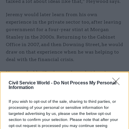
talked a lot about ideas like that,” Heywood says.
Jeremy would later learn from his own
experience in the private sector too, after leaving
government for a four-year stint at Morgan
Stanley in the 2000s. Returning to the Cabinet
Office in 2007, and then Downing Street, he would
draw on that experience when he was helping to
deal with the financial crisis.
Heywood adds: “By the way, he stole ideas from
everybody else as well. At every dinner party, or
Civil Service World -
Do Not Process My Personal
Information
every event that he went to, he would come away
with two or three ideas, or four or five people he
If you wish to opt-out of the sale, sharing to third parties, or
was going to connect with somebody else, or
processing of your personal or sensitive information for
something that he was going to do. That’s the
targeted advertising by us, please use the below opt-out
kind of restless curiosity he had.”
section to confirm your selection. Please note that after your
opt-out request is processed you may continue seeing