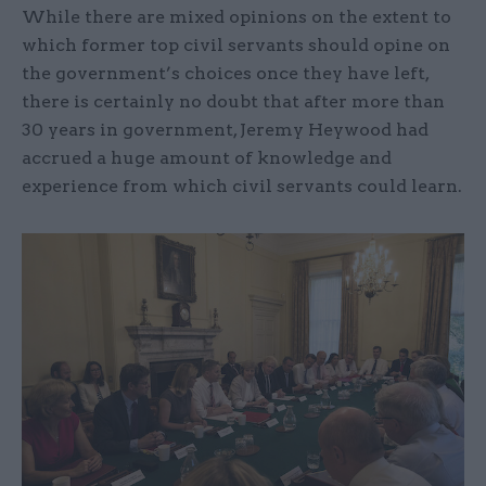
While there are mixed opinions on the extent to
which former top civil servants should opine on
the government’s choices once they have left,
there is certainly no doubt that after more than
30 years in government, Jeremy Heywood had
accrued a huge amount of knowledge and
experience from which civil servants could learn.