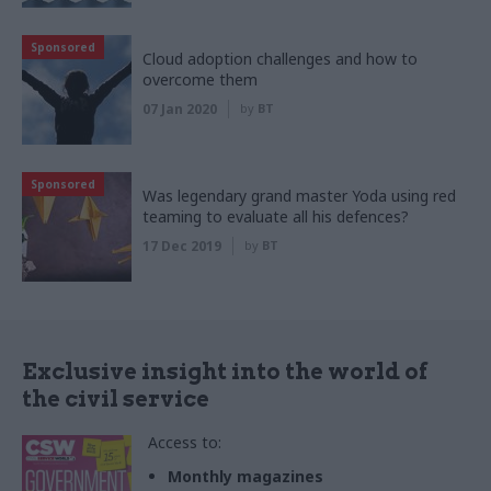
Sponsored
Cloud adoption challenges and how to
overcome them
07 Jan 2020
by
BT
Sponsored
Was legendary grand master Yoda using red
teaming to evaluate all his defences?
17 Dec 2019
by
BT
Exclusive insight into the world of
the civil service
Access to:
Monthly magazines