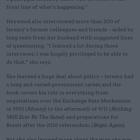
front line of what’s happening.”
Heywood also interviewed more than 200 of
Jeremy’s former colleagues and friends – aided by
long texts from her husband with suggested lines
of questioning. “I learned a lot during those
interviews; I was hugely privileged to be able to
do that,” she says.
She learned a huge deal about policy – Jeremy had
a long and varied government career, and the
book covers his role in everything from
negotiations over the Exchange Rate Mechanism
in 1992 (
Money
) to the aftermath of 9/11 (
Nothing
Will Ever Be The Same
) and preparations for
Brexit after the 2016 referendum (
Begin Again
).
But she also learned more about the man she was