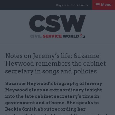
Menu
Register for our newsletter
Civil Service Worl
Notes on Jeremy’s life: Suzanne
Heywood remembers the cabinet
secretary in songs and policies
Suzanne Heywood’s biography of Jeremy
Heywood gives an extraordinary insight
into the late cabinet secretary’s time in
government and at home. She speaks to
Beckie Smith about recording her