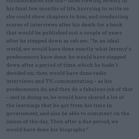
circumstances she did – interviewing Jeremy in
his final few months of life, hurrying to write so
she could show chapters to him, and conducting
scores of interviews after his death for a book
that would be published just a couple of years
after he stepped down as cab sec. “In an ideal
world, we would have done exactly what Jeremy’s
predecessors have done: he would have stepped
down after a period of time, which he hadn’t
decided on; then would have done radio
interviews and TV, commentating – as his
predecessors do, and they do a fabulous job of that
– and in doing so, he would have shared a lot of
the learnings that he got from his time in
government, and also be able to comment on the
issues of the day. Then after a due period, we
would have done his biography.”