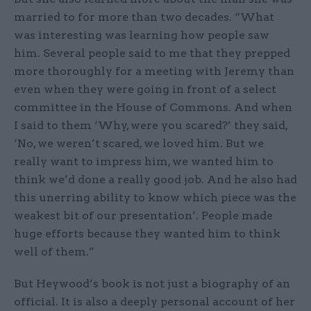
married to for more than two decades. “What
was interesting was learning how people saw
him. Several people said to me that they prepped
more thoroughly for a meeting with Jeremy than
even when they were going in front of a select
committee in the House of Commons. And when
I said to them ‘Why, were you scared?’ they said,
‘No, we weren’t scared, we loved him. But we
really want to impress him, we wanted him to
think we’d done a really good job. And he also had
this unerring ability to know which piece was the
weakest bit of our presentation’. People made
huge efforts because they wanted him to think
well of them.”
But Heywood’s book is not just a biography of an
official. It is also a deeply personal account of her