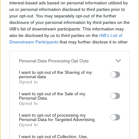
interest-based ads based on personal information utilized by
us or personal information disclosed to third parties prior to
your opt-out. You may separately opt-out of the further
disclosure of your personal information by third parties on the
IAB’s list of downstream participants. This information may
also be disclosed by us to third parties on the
IAB’s List of
Downstream Participants
that may further disclose it to other
third parties.
Personal Data Processing Opt Outs
I want to opt-out of the Sharing of my
personal data.
Opted In
I want to opt-out of the Sale of my
Personal Data.
Opted In
In summer 2017, soon after Jeremy was diagnosed
I want to opt-out of processing my
with lung cancer, the Heywoods began working
Personal Data for Targeted Advertising.
Opted In
on a book about his life. “We didn’t get a choice
on when to write it, because I was either going to
I want to opt-out of Collection, Use,