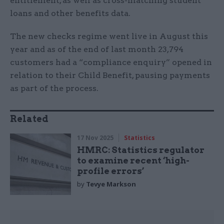
entitlement, as well as cross-matching student
loans and other benefits data.
The new checks regime went live in August this
year and as of the end of last month 23,794
customers had a “compliance enquiry” opened in
relation to their Child Benefit, pausing payments
as part of the process.
Related
17 Nov 2025
Statistics
HMRC: Statistics regulator
to examine recent ‘high-
profile errors’
by
Tevye Markson