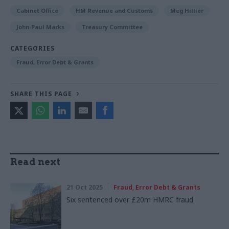
Cabinet Office
HM Revenue and Customs
Meg Hillier
John-Paul Marks
Treasury Committee
CATEGORIES
Fraud, Error Debt & Grants
SHARE THIS PAGE
Read next
21 Oct 2025
Fraud, Error Debt & Grants
Six sentenced over £20m HMRC fraud