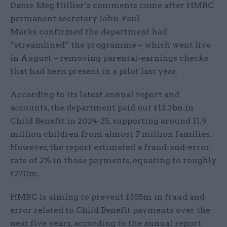
Dame Meg Hillier’s comments come after HMRC
permanent secretary John-Paul
Marks confirmed the department had
“streamlined” the programme – which went live
in August – removing parental-earnings checks
that had been present in a pilot last year.
According to its latest annual report and
accounts, the department paid out £13.3bn in
Child Benefit in 2024-25, supporting around 11.9
million children from almost 7 million families.
However, the report estimated a fraud-and-error
rate of 2% in those payments, equating to roughly
£270m.
HMRC is aiming to prevent £355m in fraud and
error related to Child Benefit payments over the
next five years, according to the annual report