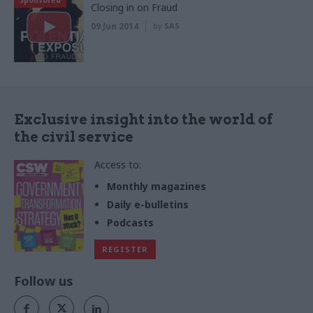
Closing in on Fraud
09 Jun 2014
by
SAS
Exclusive insight into the world of
the civil service
Access to:
Monthly magazines
Daily e-bulletins
Podcasts
REGISTER
Follow us