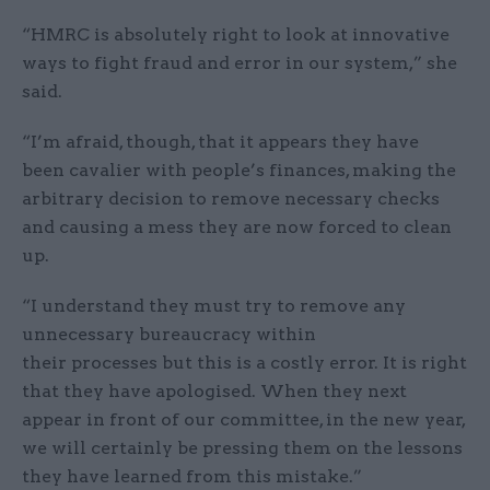
“HMRC is absolutely right to look at innovative
ways to fight fraud and error in our system,” she
said.
“I’m afraid, though, that it appears they have
been cavalier with people’s finances, making the
arbitrary decision to remove necessary checks
and causing a mess they are now forced to clean
up.
“I understand they must try to remove any
unnecessary bureaucracy within
their processes but this is a costly error. It is right
that they have apologised. When they next
appear in front of our committee, in the new year,
we will certainly be pressing them on the lessons
they have learned from this mistake.”