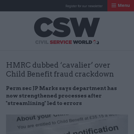
Menu
Register for our newsletter
Civil Service Worl
HMRC dubbed ‘cavalier’ over
Child Benefit fraud crackdown
Perm sec JP Marks says department has
now strengthened processes after
"streamlining" led to errors