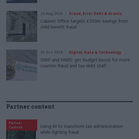
22 Aug 2025
Fraud, Error Debt & Grants
Cabinet Office targets £350m savings from
child benefit fraud
31 Oct 2024
Digital, Data & Technology
DWP and HMRC get Budget boost for more
counter-fraud and tax-debt staff
Partner content
Partner
Using AI to transform tax administration
Content
while fighting fraud