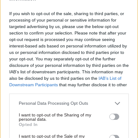
“disproportionately operationally intensive” to
provide figures for how many of the 3,600-plus
If you wish to opt-out of the sale, sharing to third parties, or
claims had been restored because of
processing of your personal or sensitive information for
a subsequent PAYE check.
targeted advertising by us, please use the below opt-out
section to confirm your selection. Please note that after your
Marks said that a decision to reinstate the
opt-out request is processed you may continue seeing
interest-based ads based on personal information utilized by
employment check for all cases had been taken at
us or personal information disclosed to third parties prior to
the end of October. He added that further
your opt-out. You may separately opt-out of the further
changes to "strengthen the process" for the
disclosure of your personal information by third parties on the
crackdown would mean that no Child Benefit
IAB’s list of downstream participants. This information may
also be disclosed by us to third parties on the
IAB’s List of
claims are suspended at the outset of an enquiry
Downstream Participants
that may further disclose it to other
based solely on international travel data and a
third parties.
PAYE check.
Personal Data Processing Opt Outs
Under the revised process, customers will be
I want to opt-out of the Sharing of my
“given at least one month to evidence their
personal data.
Opted In
entitlement” when a query is raised, and a further
month to respond before a decision
I want to opt-out of the Sale of my