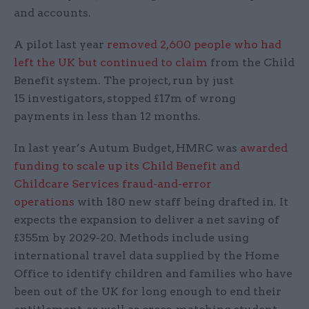
and accounts.
A pilot last year
removed 2,600 people who had
left the UK but continued to claim
from the Child
Benefit system. The project, run by just
15 investigators, stopped £17m of wrong
payments in less than 12 months.
In last year’s Autum Budget, HMRC was
awarded
funding to scale up its Child Benefit and
Childcare Services fraud-and-error
operations
with 180 new staff being drafted in. It
expects the expansion to deliver a net saving of
£355m by 2029-20. Methods include using
international travel data supplied by the Home
Office to identify children and families who have
been out of the UK for long enough to end their