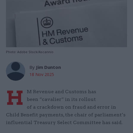
Photo: Adobe Stock/Ascannio
By
Jim Dunton
18 Nov 2025
H
M Revenue and Customs has
been “cavalier” in its rollout
of a crackdown on fraud and error in
Child Benefit payments, the chair of parliament’s
influential Treasury Select Committee has said.