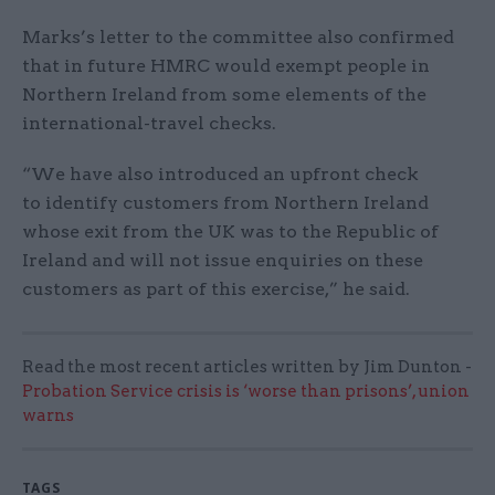
Marks’s letter to the committee also confirmed
that in future HMRC would exempt people in
Northern Ireland from some elements of the
international-travel checks.
“We have also introduced an upfront check
to identify customers from Northern Ireland
whose exit from the UK was to the Republic of
Ireland and will not issue enquiries on these
customers as part of this exercise,” he said.
Read the most recent articles written by Jim Dunton -
Probation Service crisis is ‘worse than prisons’, union
warns
TAGS