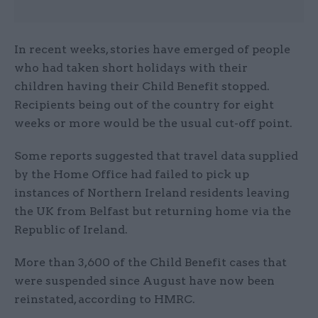
In recent weeks, stories have emerged of people
who had taken short holidays with their
children having their Child Benefit stopped.
Recipients being out of the country for eight
weeks or more would be the usual cut-off point.
Some reports suggested that travel data supplied
by the Home Office had failed to pick up
instances of Northern Ireland residents leaving
the UK from Belfast but returning home via the
Republic of Ireland.
More than 3,600 of the Child Benefit cases that
were suspended since August have now been
reinstated, according to HMRC.