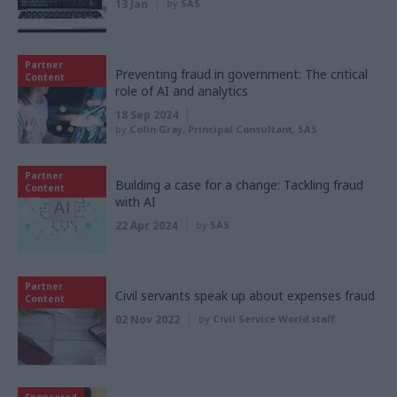
13 Jan
by
SAS
Partner
Preventing fraud in government: The critical
Content
role of AI and analytics
18 Sep 2024
by
Colin Gray, Principal Consultant, SAS
Partner
Building a case for a change: Tackling fraud
Content
with AI
22 Apr 2024
by
SAS
Partner
Civil servants speak up about expenses fraud
Content
02 Nov 2022
by
Civil Service World staff
Sponsored