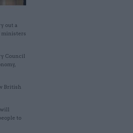
y out a
s ministers
ry Council
onomy,
w British
will
people to