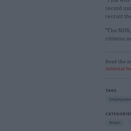
record nu
recruit th
"The NHS,
citizens n
Read the m
internal b
TAGS
Employmen
CATEGORIE
Brexit