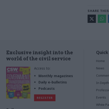
SHARE THIS
Quick
Exclusive insight into the
world of the civil service
Home
Access to:
News
Commen
Monthly magazines
Daily e-bulletins
In Depth
Podcasts
Profess
Events
REGISTER
White P