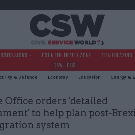
Civil Service Wo
PROFESSIONS
COUNTER FRAUD ZONE
TRAILBLAZING
CSW JOBS
curity & Defence
Economy
Education
Energy & 
Office orders 'detailed
sment' to help plan post-Brex
gration system