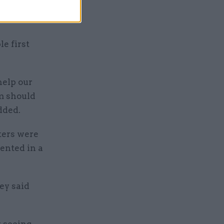
liff edge”
e first
help our
m should
dded.
ters were
ented in a
ey said
y seeing