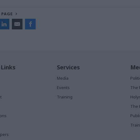
 PAGE
 Links
Services
Med
Media
Poli
Events
The 
t
Training
Holy
The 
ions
Publ
Train
apers