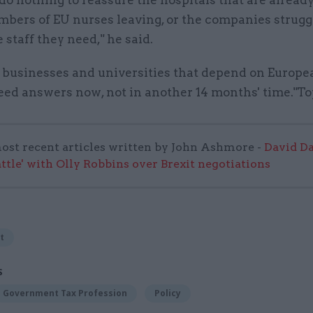
mbers of EU nurses leaving, or the companies strugg
e staff they need," he said.
 businesses and universities that depend on Europe
eed answers now, not in another 14 months' time."T
ost recent articles written by John Ashmore -
David Da
attle' with Olly Robbins over Brexit negotiations
t
S
Government Tax Profession
Policy