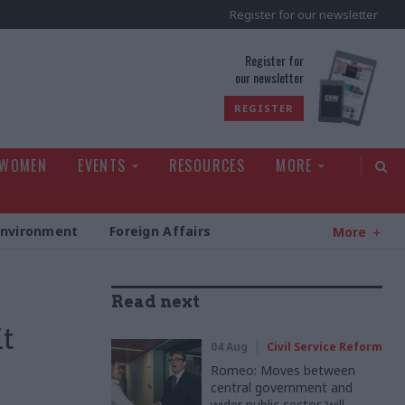
Register for our newsletter
rld
Register for
our newsletter
REGISTER
 WOMEN
EVENTS
RESOURCES
MORE
Environment
Foreign Affairs
More
Read next
it
04 Aug
Civil Service Reform
Romeo: Moves between
central government and
wider public sector ‘will