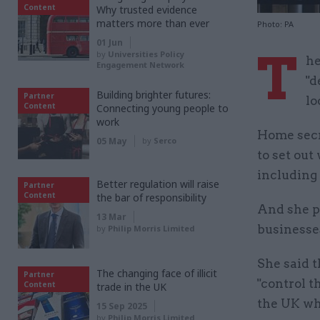
Content
Why trusted evidence
matters more than ever
Photo: PA
01 Jun
T
by
Universities Policy
he
Engagement Network
"d
Building brighter futures:
Partner
lo
Content
Connecting young people to
work
Home secr
05 May
by
Serco
to set ou
including 
Better regulation will raise
Partner
Content
the bar of responsibility
And she pr
13 Mar
businesses
by
Philip Morris Limited
She said t
The changing face of illicit
Partner
"control t
Content
trade in the UK
the UK who
15 Sep 2025
by
Philip Morris Limited