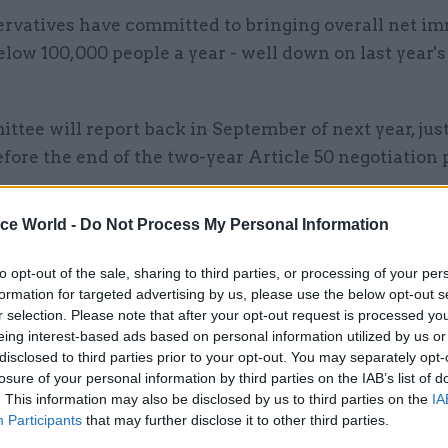
rvatives have committed to bringing overall net i
low 100,000 people a year - well down on last year's 
tee will report back in September of next year, just
ore the end of the two-year Article 50 negotiation 
ded a note of reassurance to business leaders, man
ice World -
Do Not Process My Personal Information
ned about a drop-off in the labour supply once the 
to opt-out of the sale, sharing to third parties, or processing of your per
formation for targeted advertising by us, please use the below opt-out s
r selection. Please note that after your opt-out request is processed y
eing interest-based ads based on personal information utilized by us or
disclosed to third parties prior to your opt-out. You may separately opt-
17 Nov
Digital, Data & Technology
losure of your personal information by third parties on the IAB’s list of
Cyber Security Conference
. This information may also be disclosed by us to third parties on the
IA
Participants
that may further disclose it to other third parties.
by