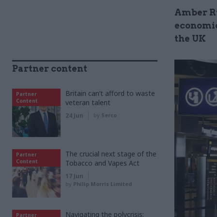
Amber Ru
economic
the UK
Partner content
Britain can’t afford to waste
Partner
Content
veteran talent
24 Jun
by
Serco
The crucial next stage of the
Partner
Content
Tobacco and Vapes Act
17 Jun
by
Philip Morris Limited
Navigating the polycrisis:
Partner