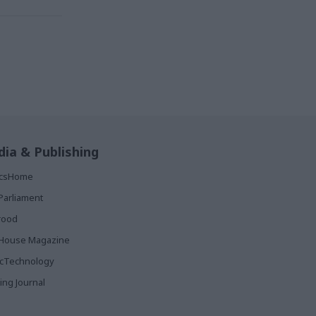
ia & Publishing
ticsHome
Parliament
rood
House Magazine
icTechnology
ing Journal