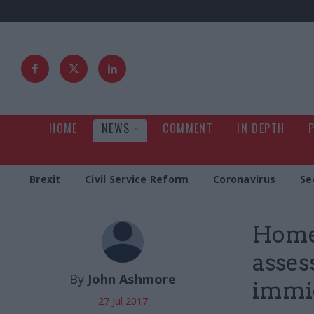
HOME
NEWS
COMMENT
IN DEPTH
Brexit
Civil Service Reform
Coronavirus
Se
Home 
asses
By
John Ashmore
immi
27 Jul 2017