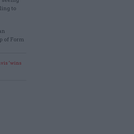
ling to
an
op of Form
vis 'wins