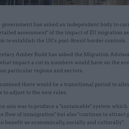
 government has asked an independent body to carr
etailed assessment" of the impact of EU migration a
ok to establish the UK's post-Brexit border controls.
etary Amber Rudd has asked the Migration Adviso
t what impact a cut in numbers would have on the ec
on particular regions and sectors.
omised there would be a transitional period to allo
 to adjust to the new rules.
he aim was to produce a "sustainable" system which 
he flow of immigration" but also "continue to attract 
 benefit us economically, socially and culturally".