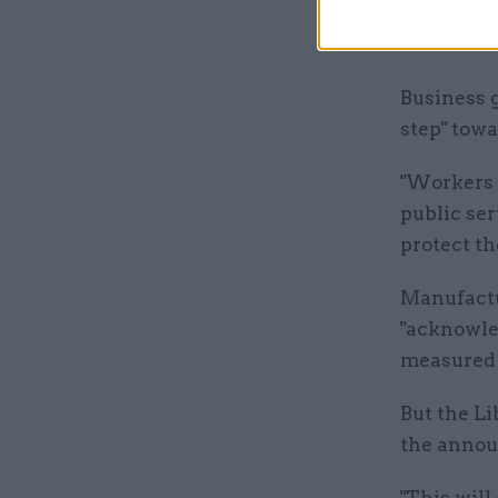
businesses
once we le
Business g
step" towa
"Workers 
public se
protect th
Manufactu
"acknowle
measured 
But the L
the annou
"This will