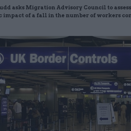
dd asks Migration Advisory Council to asses
 impact of a fall in the number of workers co