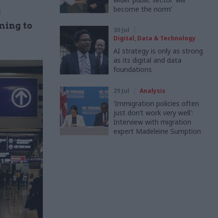
become the norm’
s
ming to
30 Jul
Digital, Data & Technology
AI strategy is only as strong
as its digital and data
foundations
29 Jul
Analysis
'Immigration policies often
just don’t work very well':
Interview with migration
expert Madeleine Sumption