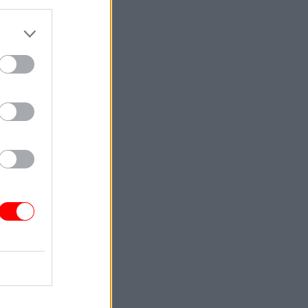
 have heard
e of
 ideas.
ther
t we share
 UK such a
riod for
assure