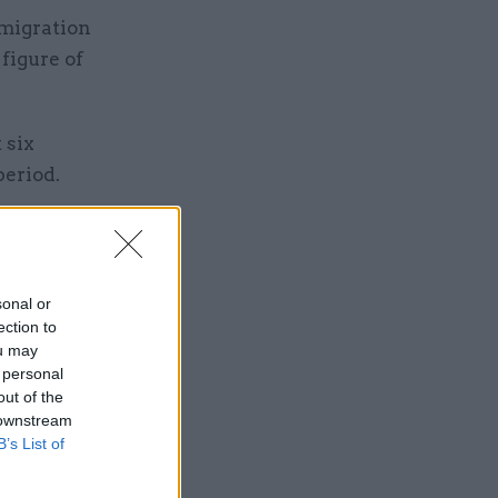
mmigration
figure of
 six
period.
y of whom
UK leaves
sonal or
ection to
ou may
 personal
out of the
 downstream
B’s List of