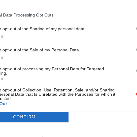
l Data Processing Opt Outs
o opt-out of the Sharing of my personal data.
In
o opt-out of the Sale of my Personal Data.
n the
Financial Times
, she said: "Over the past year I
In
d from business leaders and employers across a rang
w they value European citizens for labour, skills and
to opt-out of processing my Personal Data for Targeted
ing.
In
 reassure all those who have outlined their views, ei
o opt-out of Collection, Use, Retention, Sale, and/or Sharing
or publicly, that the government is listening and tha
ersonal Data that Is Unrelated with the Purposes for which it
lected.
ire to continue to welcome those who help make the
Out
 place to live."
CONFIRM
also clear that there would be an implementation pe
Brexit immigration system, saying she wanted to "re