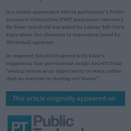
In a recent appearance before parliament’s Public
Accounts Committee, DWP permanent secretary
Sir Peter Schofield was asked by Labour MP Chris
Kane about the obstacles to innovation faced by
Whitehall agencies.
In response, Schofield agreed with Kane’s
suggestion that government might benefit from
“seeing failure as an opportunity to learn, rather
than an exercise in sharing out blame”.