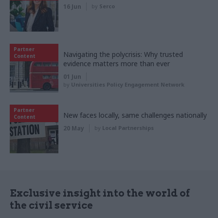
16 Jun
by
Serco
Partner
Navigating the polycrisis: Why trusted
Content
evidence matters more than ever
01 Jun
by
Universities Policy Engagement Network
Partner
New faces locally, same challenges nationally
Content
20 May
by
Local Partnerships
Exclusive insight into the world of
the civil service