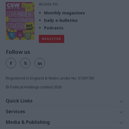
Access to:
Monthly magazines
Daily e-bulletins
Podcasts
REGISTER
Follow us
Registered in England & Wales under No. 07291783
© Political Holdings Limited
2026
Quick Links
Home
Services
News
Media
Media & Publishing
Comment
Events
PoliticsHome