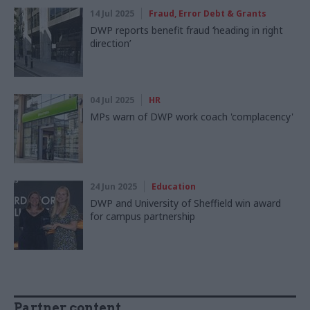
14 Jul 2025
Fraud, Error Debt & Grants
DWP reports benefit fraud ‘heading in right
direction’
04 Jul 2025
HR
MPs warn of DWP work coach 'complacency'
24 Jun 2025
Education
DWP and University of Sheffield win award
for campus partnership
Partner content