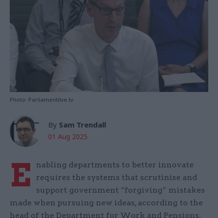
Photo: Parliamentlive.tv
By
Sam Trendall
01 Aug 2025
E
nabling departments to better innovate
requires the systems that scrutinise and
support government “forgiving” mistakes
made when pursuing new ideas, according to the
head of the Department for Work and Pensions.