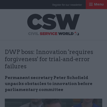
Menu
Register for our newsletter
Civil Service Worl
DWP boss: Innovation 'requires
forgiveness' for trial-and-error
failures
Permanent secretary Peter Schofield
unpacks obstacles to innovation before
parliamentary committee