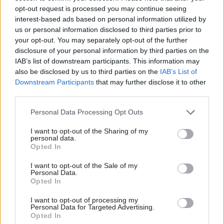
opt-out request is processed you may continue seeing
bringing in automation, to have that objective
interest-based ads based on personal information utilized by
was quite phenomenal,” he told the committee.
us or personal information disclosed to third parties prior to
“It did not require me or the leadership of DWP
your opt-out. You may separately opt-out of the further
coming up with the ideas. These ideas were
disclosure of your personal information by third parties on the
IAB’s list of downstream participants. This information may
happening all across the organisation. There
also be disclosed by us to third parties on the
IAB’s List of
were three reasons they did.”
Downstream Participants
that may further disclose it to other
third parties.
Schofield added: “First, we were very clear about
the priority: paying people their benefits. We
Personal Data Processing Opt Outs
needed to do that. Secondly, there was, at that
I want to opt-out of the Sharing of my
time, the opportunity to spend money on
personal data.
Opted In
technology and to bring in new ways of working.
Thirdly, there was no culture of blame. There was
I want to opt-out of the Sale of my
Personal Data.
a willingness to take risks, because the risk of not
Opted In
paying was much greater than the risk of paying
I want to opt-out of processing my
the wrong person. These three elements are so
Personal Data for Targeted Advertising.
Opted In
important for all of us as leaders across the