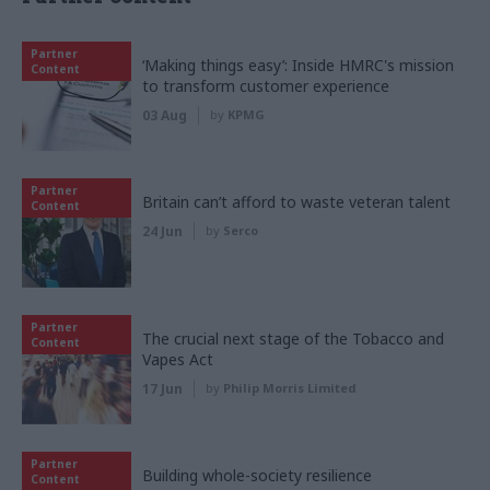
Partner
‘Making things easy’: Inside HMRC's mission
Content
to transform customer experience
03 Aug
by
KPMG
Partner
Britain can’t afford to waste veteran talent
Content
24 Jun
by
Serco
Partner
The crucial next stage of the Tobacco and
Content
Vapes Act
17 Jun
by
Philip Morris Limited
Partner
Building whole-society resilience
Content