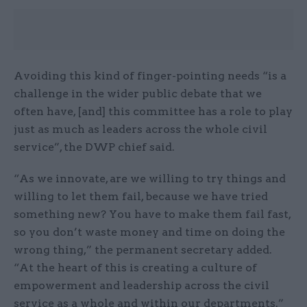
Avoiding this kind of finger-pointing needs “is a
challenge in the wider public debate that we
often have, [and] this committee has a role to play
just as much as leaders across the whole civil
service”, the DWP chief said.
“As we innovate, are we willing to try things and
willing to let them fail, because we have tried
something new? You have to make them fail fast,
so you don’t waste money and time on doing the
wrong thing,” the permanent secretary added.
“At the heart of this is creating a culture of
empowerment and leadership across the civil
service as a whole and within our departments.”