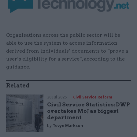
Organisations across the public sector will be
able to use the system to access information
derived from individuals’ documents to “prove a
user’s eligibility for a service”, according to the
guidance.
Related
30 Jul 2025
Civil Service Reform
Civil Service Statistics: DWP
overtakes MoJ as biggest
department
by
Tevye Markson