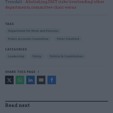
Trendall -
Abolishing DSIT risks 'overloading' other
departments, committee chair warns
TAGS
Department for Work and Pensions
Public Accounts Committee
Peter Schofield
CATEGORIES
Leadership
Policy
Politics & Constitution
SHARE THIS PAGE
Read next