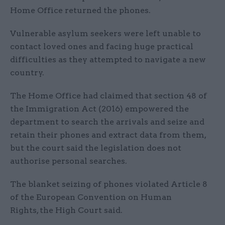
Home Office returned the phones.
Vulnerable asylum seekers were left unable to
contact loved ones and facing huge practical
difficulties as they attempted to navigate a new
country.
The Home Office had claimed that section 48 of
the Immigration Act (2016) empowered the
department to search the arrivals and seize and
retain their phones and extract data from them,
but the court said the legislation does not
authorise personal searches.
The blanket seizing of phones violated Article 8
of the European Convention on Human
Rights, the High Court said.