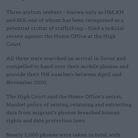
Three asylum seekers – known only as HM, KH
and MA, one of whom has been recognised as a
potential victim of trafficking – filed a judicial
review against the Home Office at the High
Court.
All three were searched on arrival in Dover and
compelled to hand over their mobile phones and
provide their PIN numbers between April and
November 2020.
The High Court said the Home Office’s secret,
blanket policy of seizing, retaining and extracting
data from migrant's phones breached human
rights and data protection laws.
Nearly 2,000 phones were taken in total, with