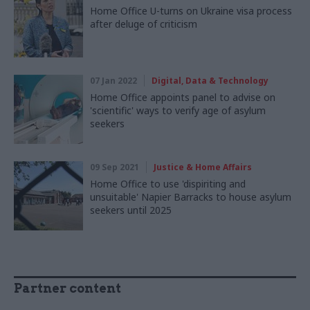
Home Office U-turns on Ukraine visa process
after deluge of criticism
07 Jan 2022
Digital, Data & Technology
Home Office appoints panel to advise on
'scientific' ways to verify age of asylum
seekers
09 Sep 2021
Justice & Home Affairs
Home Office to use 'dispiriting and
unsuitable' Napier Barracks to house asylum
seekers until 2025
Partner content