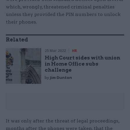
which, wrongly, threatened criminal penalties
unless they provided the PIN numbers to unlock
their phones.
Related
25 Mar 2022
HR
High Court sides with union
in Home Office subs
challenge
by
Jim Dunton
It was only after the threat of legal proceedings,
months after the phones were taken, that the