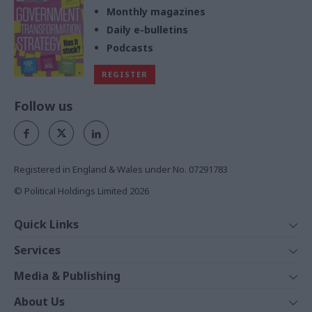
Monthly magazines
Daily e-bulletins
Podcasts
REGISTER
Follow us
Registered in England & Wales under No. 07291783
© Political Holdings Limited
2026
Quick Links
Home
Services
News
Media
Media & Publishing
Comment
Events
PoliticsHome
In Depth
About Us
Training
The Parliament