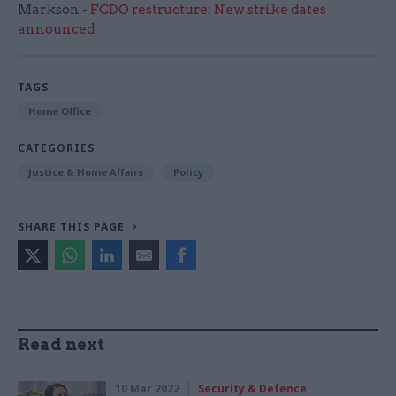
Markson -
FCDO restructure: New strike dates
announced
TAGS
Home Office
CATEGORIES
Justice & Home Affairs
Policy
SHARE THIS PAGE
Read next
10 Mar 2022
Security & Defence