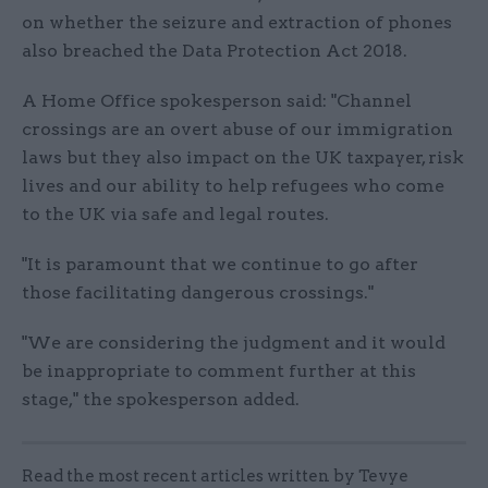
on whether the seizure and extraction of phones
also breached the Data Protection Act 2018.
A Home Office spokesperson said: "Channel
crossings are an overt abuse of our immigration
laws but they also impact on the UK taxpayer, risk
lives and our ability to help refugees who come
to the UK via safe and legal routes.
"It is paramount that we continue to go after
those facilitating dangerous crossings."
"We are considering the judgment and it would
be inappropriate to comment further at this
stage," the spokesperson added.
Read the most recent articles written by Tevye