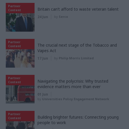
Partner
Britain can’t afford to waste veteran talent
Content
24 Jun
by
Serco
Partner
The crucial next stage of the Tobacco and
Content
Vapes Act
17 Jun
by
Philip Morris Limited
Partner
Navigating the polycrisis: Why trusted
Content
evidence matters more than ever
01 Jun
by
Universities Policy Engagement Network
Partner
Building brighter futures: Connecting young
Content
people to work