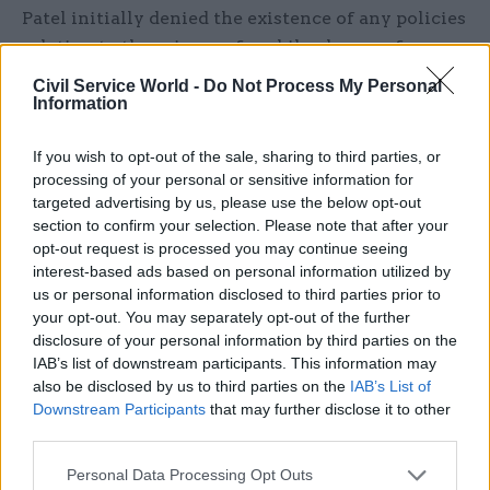
Patel initially denied the existence of any policies
relating to the seizure of mobile phones of
asylum seekers arriving by small boat.
Civil Service World -
Do Not Process My Personal
Information
However, the home secretary belatedly admitted
that a blanket and unpublished policy of seizing
If you wish to opt-out of the sale, sharing to third parties, or
processing of your personal or sensitive information for
all mobile phones had operated in 2020.
targeted advertising by us, please use the below opt-out
section to confirm your selection. Please note that after your
She subsequently further admitted that, until at
opt-out request is processed you may continue seeing
least July 2020, there had been a policy of
interest-based ads based on personal information utilized by
extracting a huge quantity of personal data,
us or personal information disclosed to third parties prior to
which has then been retained by the Home
your opt-out. You may separately opt-out of the further
disclosure of your personal information by third parties on the
Office, from every phone seized.
IAB’s list of downstream participants. This information may
also be disclosed by us to third parties on the
IAB’s List of
Clare Jennings of Gold Jennings, which provided
Downstream Participants
that may further disclose it to other
legal representation for HM, said the “systematic
third parties.
extraction of personal data from vulnerable
Personal Data Processing Opt Outs
asylum seekers, who were not suspects in any