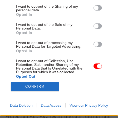
crime, was an astonishing and unparalleled
I want to opt-out of the Sharing of my
personal data.
assault on fundamental privacy rights.”
Opted In
The court said the Home Office had breached its
I want to opt-out of the Sale of my
Personal Data.
‘duty of candour’ by failing to be open and honest
Opted In
about the existence of the secret and blanket
I want to opt-out of processing my
policy in the early stages of proceedings.
Personal Data for Targeted Advertising.
Opted In
The court will hold a further hearing to decide
I want to opt-out of Collection, Use,
what compensation should be provided to the
Retention, Sale, and/or Sharing of my
Personal Data that Is Unrelated with the
three claimants, and what consequences there
Purposes for which it was collected.
Opted Out
should be for the department’s failure to be
honest and open when responding to the claims.
CONFIRM
The home secretary also admitted the
department had referred itself to the Information
Data Deletion
Data Access
View our Privacy Policy
Commissioner’s Office for breaches of the Data
Protection Act. As a result, the court did not rule