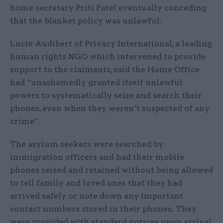
home secretary Priti Patel eventually conceding
that the blanket policy was unlawful.
Lucie Audibert of Privacy International, a leading
human rights NGO which intervened to provide
support to the claimants, said the Home Office
had “unashamedly granted itself unlawful
powers to systematically seize and search their
phones, even when they weren’t suspected of any
crime”.
The asylum seekers were searched by
immigration officers and had their mobile
phones seized and retained without being allowed
to tell family and loved ones that they had
arrived safely or note down any important
contact numbers stored in their phones. They
were provided with standard notices upon arrival