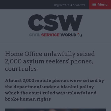
Menu
Register for our newsletter
Civil Service Worl
Home Office unlawfully seized
2,000 asylum seekers' phones,
court rules
Almost 2,000 mobile phones were seized by
the department under a blanket policy
which the court ruled was unlawful and
broke human rights