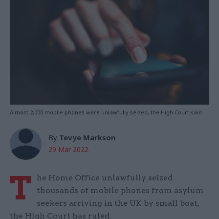
Almost 2,000 mobile phones were unlawfully seized, the High Court said
By
Tevye Markson
29 Mar 2022
T
he Home Office unlawfully seized
thousands of mobile phones from asylum
seekers arriving in the UK by small boat,
the High Court has ruled.