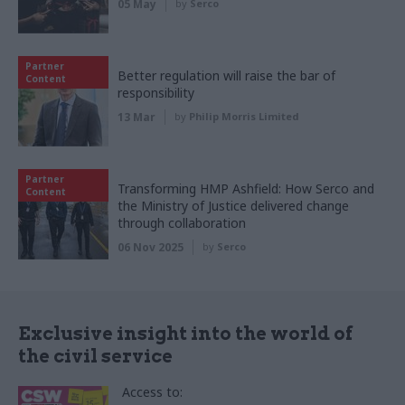
05 May
by
Serco
Partner
Better regulation will raise the bar of
Content
responsibility
13 Mar
by
Philip Morris Limited
Partner
Transforming HMP Ashfield: How Serco and
Content
the Ministry of Justice delivered change
through collaboration
06 Nov 2025
by
Serco
Exclusive insight into the world of
the civil service
Access to: