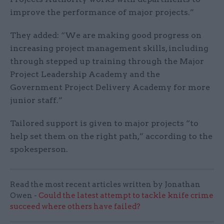
improve the performance of major projects.”
They added: “We are making good progress on
increasing project management skills, including
through stepped up training through the Major
Project Leadership Academy and the
Government Project Delivery Academy for more
junior staff.”
Tailored support is given to major projects “to
help set them on the right path,” according to the
spokesperson.
Read the most recent articles written by Jonathan
Owen -
Could the latest attempt to tackle knife crime
succeed where others have failed?