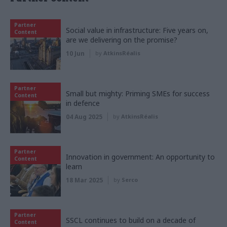
Partner
Social value in infrastructure: Five years on,
Content
are we delivering on the promise?
10 Jun
by
AtkinsRéalis
Partner
Small but mighty: Priming SMEs for success
Content
in defence
04 Aug 2025
by
AtkinsRéalis
Partner
Innovation in government: An opportunity to
Content
learn
18 Mar 2025
by
Serco
Partner
SSCL continues to build on a decade of
Content