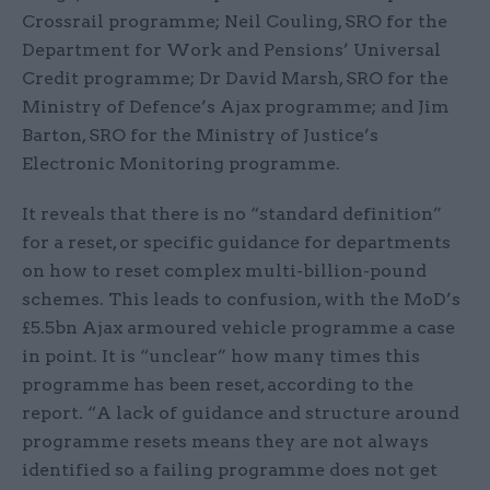
Crossrail programme; Neil Couling, SRO for the
Department for Work and Pensions’ Universal
Credit programme; Dr David Marsh, SRO for the
Ministry of Defence’s Ajax programme; and Jim
Barton, SRO for the Ministry of Justice’s
Electronic Monitoring programme.
It reveals that there is no “standard definition”
for a reset, or specific guidance for departments
on how to reset complex multi-billion-pound
schemes. This leads to confusion, with the MoD’s
£5.5bn Ajax armoured vehicle programme a case
in point. It is “unclear” how many times this
programme has been reset, according to the
report. “A lack of guidance and structure around
programme resets means they are not always
identified so a failing programme does not get