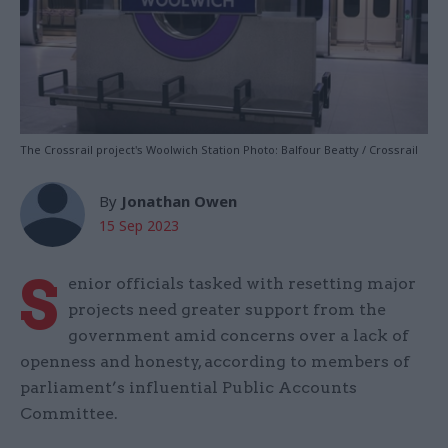
The Crossrail project's Woolwich Station Photo: Balfour Beatty / Crossrail
By
Jonathan Owen
15 Sep 2023
S
enior officials tasked with resetting major
projects need greater support from the
government amid concerns over a lack of
openness and honesty, according to members of
parliament’s influential Public Accounts
Committee.