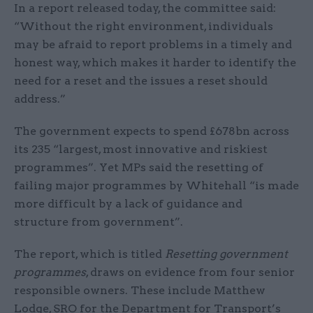
In a report released today, the committee said:
“Without the right environment, individuals
may be afraid to report problems in a timely and
honest way, which makes it harder to identify the
need for a reset and the issues a reset should
address.”
The government expects to spend £678bn across
its 235 “largest, most innovative and riskiest
programmes”. Yet MPs said the resetting of
failing major programmes by Whitehall “is made
more difficult by a lack of guidance and
structure from government”.
The report, which is titled
Resetting government
programmes
, draws on evidence from four senior
responsible owners. These include Matthew
Lodge, SRO for the Department for Transport’s