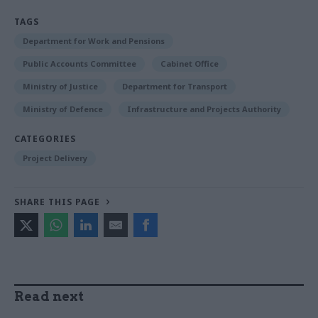
TAGS
Department for Work and Pensions
Public Accounts Committee
Cabinet Office
Ministry of Justice
Department for Transport
Ministry of Defence
Infrastructure and Projects Authority
CATEGORIES
Project Delivery
SHARE THIS PAGE
Read next