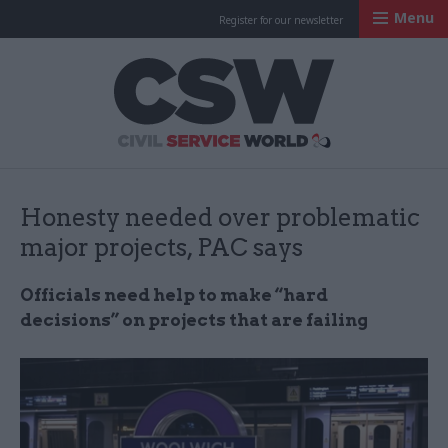
Menu
Register for our newsletter
Civil Service Worl
Honesty needed over problematic
major projects, PAC says
Officials need help to make “hard
decisions” on projects that are failing