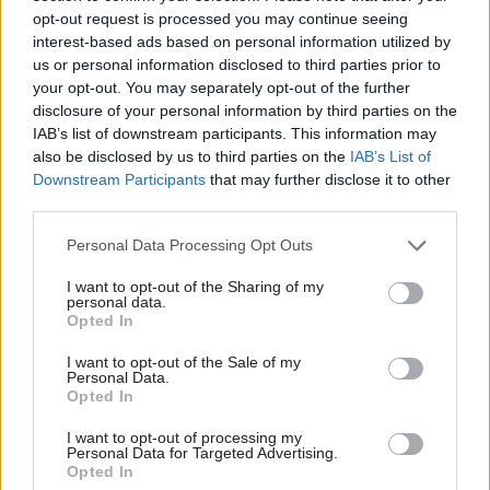
The lack of civil service pay incentives makes it a
opt-out request is processed you may continue seeing
challenge to encourage senior leaders to remain
interest-based ads based on personal information utilized by
us or personal information disclosed to third parties prior to
in their roles, the report notes.
your opt-out. You may separately opt-out of the further
disclosure of your personal information by third parties on the
It calls on the Cabinet Office and the Treasury to
IAB’s list of downstream participants. This information may
work with departments to ensure they use any
also be disclosed by us to third parties on the
IAB’s List of
available levers to incentivise continuity of
Downstream Participants
that may further disclose it to other
leadership. They should also develop guidance to
third parties.
help programme teams “realistically reflect the
Personal Data Processing Opt Outs
uncertainties of the environment within which
they operate in their programme assumptions
I want to opt-out of the Sharing of my
personal data.
and estimates to help reduce the likelihood of
Opted In
significant changes”.
I want to opt-out of the Sale of my
Personal Data.
PAC chair Dame Meg Hillier commented: “It can
Opted In
be hard to admit for any high-stakes endeavour
I want to opt-out of processing my
when it is time to change direction. This is
Personal Data for Targeted Advertising.
Opted In
especially so for officials in the glare of publicity