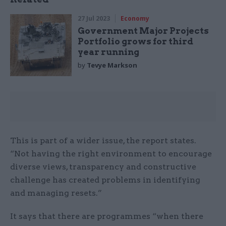
27 Jul 2023
Economy
Government Major Projects
Portfolio grows for third
year running
by
Tevye Markson
This is part of a wider issue, the report states.
“Not having the right environment to encourage
diverse views, transparency and constructive
challenge has created problems in identifying
and managing resets.”
It says that there are programmes “when there