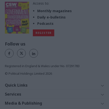
Access to:
Monthly magazines
Daily e-bulletins
Podcasts
REGISTER
Follow us
Registered in England & Wales under No. 07291783
© Political Holdings Limited
2026
Quick Links
Home
Services
News
Media
Media & Publishing
Comment
Events
PoliticsHome