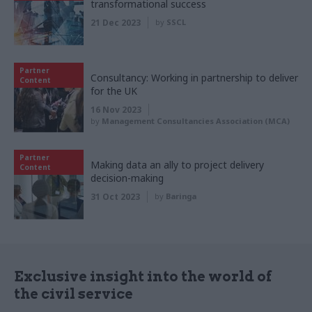
transformational success
21 Dec 2023
by
SSCL
Partner
Consultancy: Working in partnership to deliver
Content
for the UK
16 Nov 2023
by
Management Consultancies Association (MCA)
Partner
Making data an ally to project delivery
Content
decision-making
31 Oct 2023
by
Baringa
Exclusive insight into the world of
the civil service