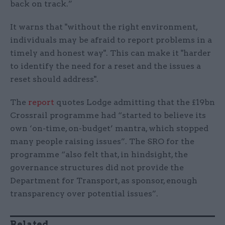
back on track.”
It warns that "without the right environment,
individuals may be afraid to report problems in a
timely and honest way". This can make it "harder
to identify the need for a reset and the issues a
reset should address".
The
report
quotes Lodge admitting that the £19bn
Crossrail programme had “started to believe its
own ‘on-time, on-budget’ mantra, which stopped
many people raising issues”. The SRO for the
programme “also felt that, in hindsight, the
governance structures did not provide the
Department for Transport, as sponsor, enough
transparency over potential issues”.
Related