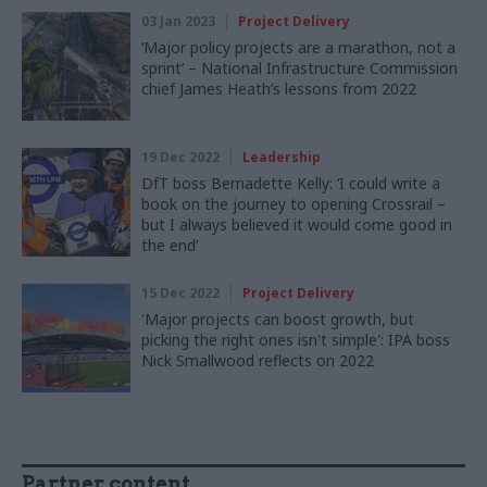
03 Jan 2023
Project Delivery
‘Major policy projects are a marathon, not a
sprint’ – National Infrastructure Commission
chief James Heath’s lessons from 2022
19 Dec 2022
Leadership
DfT boss Bernadette Kelly: ‘I could write a
book on the journey to opening Crossrail –
but I always believed it would come good in
the end’
15 Dec 2022
Project Delivery
'Major projects can boost growth, but
picking the right ones isn't simple': IPA boss
Nick Smallwood reflects on 2022
Partner content