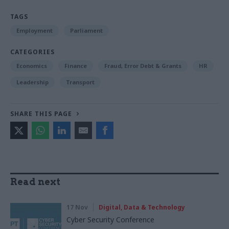
TAGS
Employment
Parliament
CATEGORIES
Economics
Finance
Fraud, Error Debt & Grants
HR
Leadership
Transport
SHARE THIS PAGE
Read next
17 Nov
Digital, Data & Technology
Cyber Security Conference