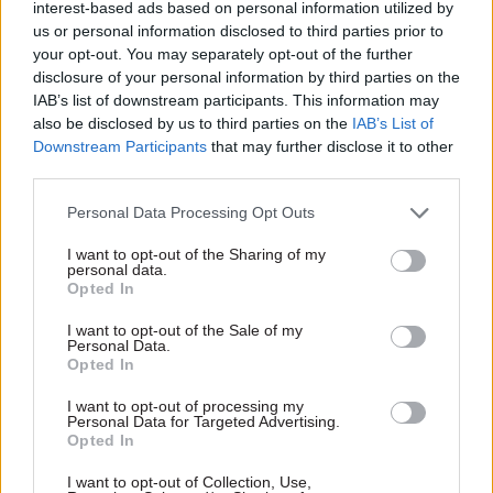
interest-based ads based on personal information utilized by
director that he “would not be part of the future
us or personal information disclosed to third parties prior to
your opt-out. You may separately opt-out of the further
of the organisation”.
disclosure of your personal information by third parties on the
IAB’s list of downstream participants. This information may
Thurston said the HR director had now left the
also be disclosed by us to third parties on the
IAB’s List of
company “without redundancy”.
Downstream Participants
that may further disclose it to other
third parties.
Gregory was not mentioned by name at the
session and his departure from HS2 has never
Personal Data Processing Opt Outs
been formally announced by the firm. His
I want to opt-out of the Sharing of my
personal data.
LinkedIn profile details that he was HR director
Opted In
at HS2 from March 2011 to October 2017. His
successor, Neil Hayward, is due to start in post
I want to opt-out of the Sale of my
Personal Data.
today.
Opted In
I want to opt-out of processing my
Announcing the appointment, HS2 said Hayward
Personal Data for Targeted Advertising.
had more than 20 years’ experience of working in
Opted In
“large and complex organisations”, including BT,
I want to opt-out of Collection, Use,