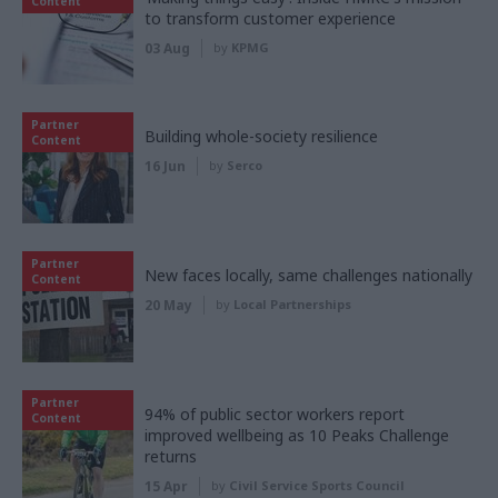
Content
to transform customer experience
03 Aug
by
KPMG
Partner
Building whole-society resilience
Content
16 Jun
by
Serco
Partner
New faces locally, same challenges nationally
Content
20 May
by
Local Partnerships
Partner
94% of public sector workers report
Content
improved wellbeing as 10 Peaks Challenge
returns
15 Apr
by
Civil Service Sports Council