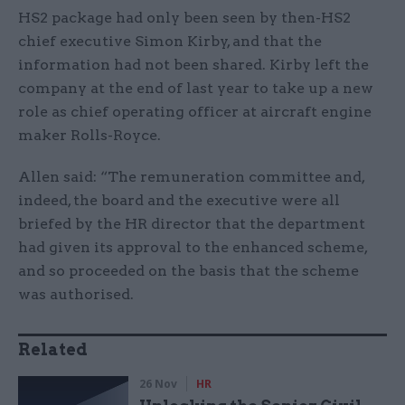
HS2 package had only been seen by then-HS2
chief executive Simon Kirby, and that the
information had not been shared. Kirby left the
company at the end of last year to take up a new
role as chief operating officer at aircraft engine
maker Rolls-Royce.
Allen said: “The remuneration committee and,
indeed, the board and the executive were all
briefed by the HR director that the department
had given its approval to the enhanced scheme,
and so proceeded on the basis that the scheme
was authorised.
Related
26 Nov
HR