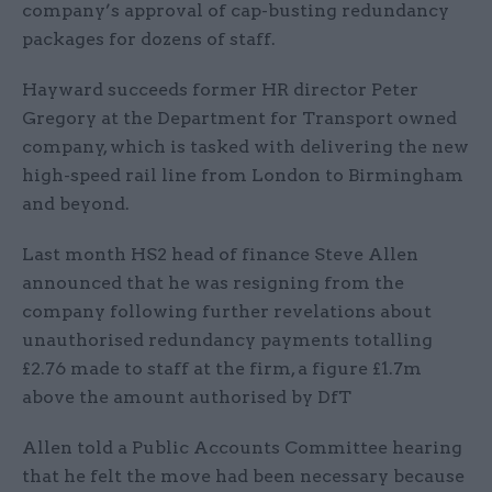
company’s approval of cap-busting redundancy
packages for dozens of staff.
Hayward succeeds former HR director Peter
Gregory at the Department for Transport owned
company, which is tasked with delivering the new
high-speed rail line from London to Birmingham
and beyond.
Last month HS2 head of finance Steve Allen
announced that he was resigning from the
company following further revelations about
unauthorised redundancy payments totalling
£2.76 made to staff at the firm, a figure £1.7m
above the amount authorised by DfT
Allen told a Public Accounts Committee hearing
that he felt the move had been necessary because