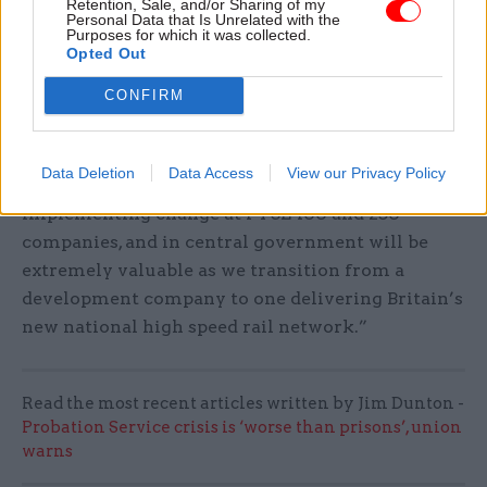
the Ministry of Justice and Serco Group.
Retention, Sale, and/or Sharing of my
Personal Data that Is Unrelated with the
Purposes for which it was collected.
It said that in his most recent role at the Post
Opted Out
Office, Hayward had been part of the team that
CONFIRM
restored the company to profit under public
ownership after some years of significant losses.
Data Deletion
Data Access
View our Privacy Policy
Thurston said: “Neil’s “experience in defining and
implementing change at FTSE 100 and 250
companies, and in central government will be
extremely valuable as we transition from a
development company to one delivering Britain’s
new national high speed rail network.”
Read the most recent articles written by Jim Dunton -
Probation Service crisis is ‘worse than prisons’, union
warns