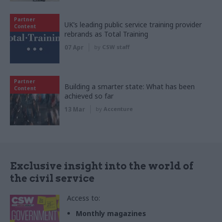
Partner
UK’s leading public service training provider
Content
rebrands as Total Training
07 Apr
by
CSW staff
Partner
Building a smarter state: What has been
Content
achieved so far
13 Mar
by
Accenture
Exclusive insight into the world of
the civil service
Access to:
Monthly magazines