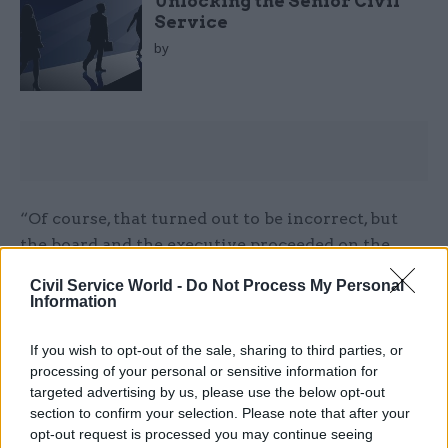
Unlocking the Senior Civil
Service
by
“Of course, that turned out to be incorrect, but
the board and the executive proceeded on the
basis that, as they were briefed by the HR director,
Civil Service World -
Do Not Process My Personal
the scheme was authorised because it had been
Information
agreed by the department.”
If you wish to opt-out of the sale, sharing to third parties, or
Current HS2 chief executive Mark Thurston told
processing of your personal or sensitive information for
targeted advertising by us, please use the below opt-out
the session that he had started work at the
section to confirm your selection. Please note that after your
company in March this year and two months
opt-out request is processed you may continue seeing
later reached an agreement with the then-HR