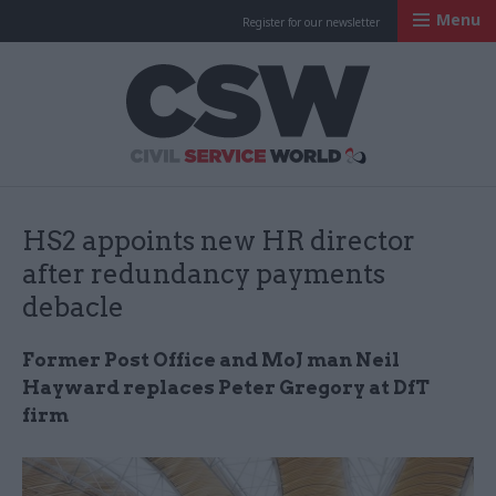
Menu
Register for our newsletter
Civil Service Worl
HS2 appoints new HR director
after redundancy payments
debacle
Former Post Office and MoJ man Neil
Hayward replaces Peter Gregory at DfT
firm