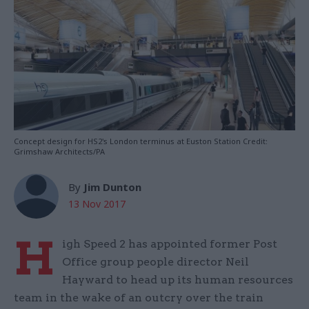
Concept design for HS2's London terminus at Euston Station Credit:
Grimshaw Architects/PA
By
Jim Dunton
13 Nov 2017
H
igh Speed 2 has appointed former Post
Office group people director Neil
Hayward to head up its human resources
team in the wake of an outcry over the train