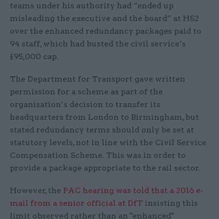
teams under his authority had “ended up
misleading the executive and the board” at HS2
over the enhanced redundancy packages paid to
94 staff, which had busted the civil service’s
£95,000 cap.
The Department for Transport gave written
permission for a scheme as part of the
organisation’s decision to transfer its
headquarters from London to Birmingham, but
stated redundancy terms should only be set at
statutory levels, not in line with the Civil Service
Compensation Scheme. This was in order to
provide a package appropriate to the rail sector.
However, the
PAC hearing was told that a 2016 e-
mail from a senior official at DfT
insisting this
limit observed rather than an "enhanced"