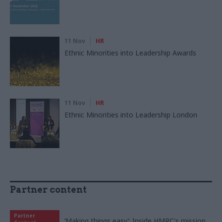
11 Nov
HR
Ethnic Minorities into Leadership Awards
11 Nov
HR
Ethnic Minorities into Leadership London
Partner content
Partner
‘Making things easy’: Inside HMRC's mission