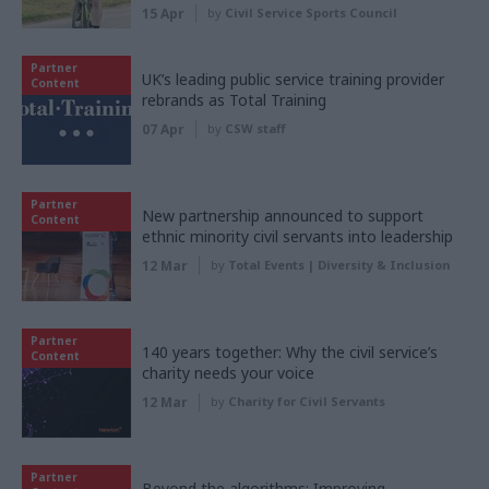
15 Apr
by
Civil Service Sports Council
Partner
UK’s leading public service training provider
Content
rebrands as Total Training
07 Apr
by
CSW staff
Partner
New partnership announced to support
Content
ethnic minority civil servants into leadership
12 Mar
by
Total Events | Diversity & Inclusion
Partner
140 years together: Why the civil service’s
Content
charity needs your voice
12 Mar
by
Charity for Civil Servants
Partner
Beyond the algorithms: Improving