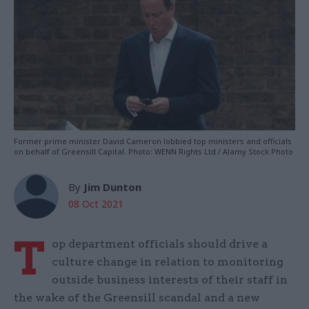
Former prime minister David Cameron lobbied top ministers and officials
on behalf of Greensill Capital. Photo: WENN Rights Ltd / Alamy Stock Photo
By
Jim Dunton
08 Oct 2021
T
op department officials should drive a
culture change in relation to monitoring
outside business interests of their staff in
the wake of the Greensill scandal and a new