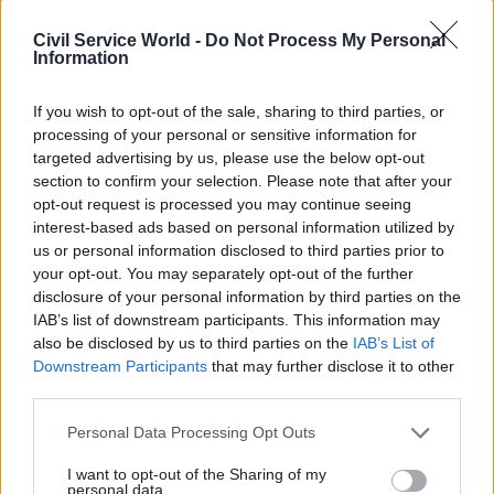
government departments would hopefully help
Civil Service World -
Do Not Process My Personal
to embed a culture whereby individuals are
Information
expected to actively ensure they are adhering to
If you wish to opt-out of the sale, sharing to third parties, or
the rules, rather than just assuming that so long
processing of your personal or sensitive information for
as nothing goes wrong they are doing enough.”
targeted advertising by us, please use the below opt-out
section to confirm your selection. Please note that after your
Durrant added that it is vital for departmental
opt-out request is processed you may continue seeing
leaders – both officials and politicians – to drive
interest-based ads based on personal information utilized by
change.
us or personal information disclosed to third parties prior to
your opt-out. You may separately opt-out of the further
disclosure of your personal information by third parties on the
“Changes to standards and behaviour are as much
IAB’s list of downstream participants. This information may
about culture as they are about rules and
also be disclosed by us to third parties on the
IAB’s List of
enforcement and this is set by the example of
Downstream Participants
that may further disclose it to other
those at the top,” he said.
third parties.
Personal Data Processing Opt Outs
“Boardman argues that ‘example and exhortation’
are needed to ensure that the government learns
I want to opt-out of the Sharing of my
personal data.