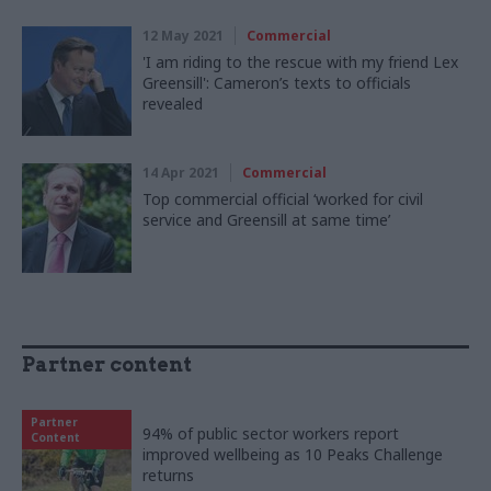
12 May 2021
Commercial
'I am riding to the rescue with my friend Lex
Greensill': Cameron’s texts to officials
revealed
14 Apr 2021
Commercial
Top commercial official ‘worked for civil
service and Greensill at same time’
Partner content
Partner
94% of public sector workers report
Content
improved wellbeing as 10 Peaks Challenge
returns