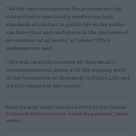
“As the report recognises, the government has
committed to continually reinforcing high
standards of conduct in public life so the public
can have trust and confidence in the operation of
government at all levels," a Cabinet Office
spokesperson said.
“We will carefully consider Mr Boardman’s
recommendations, along with the ongoing work
of the Committee on Standards in Public Life, and
we will respond in due course.”
Read the most recent articles written by Jim Dunton -
Probation Service crisis is ‘worse than prisons’, union
warns