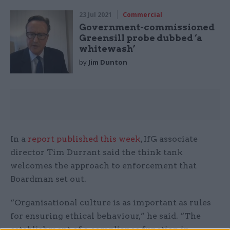
23 Jul 2021
Commercial
Government-commissioned
Greensill probe dubbed ‘a
whitewash’
by
Jim Dunton
In a
report published this week
, IfG associate
director Tim Durrant said the think tank
welcomes the approach to enforcement that
Boardman set out.
“Organisational culture is as important as rules
for ensuring ethical behaviour,” he said. “The
establishment of a compliance function in