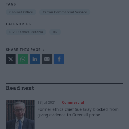
TAGS
Cabinet Office
Crown Commercial Service
CATEGORIES
Civil Service Reform
HR
SHARE THIS PAGE
Read next
13 Jul 2021
Commercial
Former ethics chief Sue Gray ‘blocked’ from
giving evidence to Greensill probe