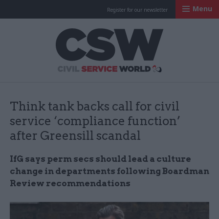
Menu
Register for our newsletter
Civil Service Worl
Think tank backs call for civil
service ‘compliance function’
after Greensill scandal
IfG says perm secs should lead a culture
change in departments following Boardman
Review recommendations