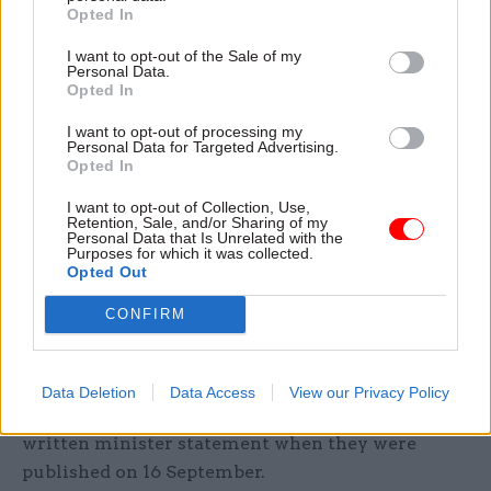
from the Greensill scandal. That example must
Opted In
come from senior officials, from permanent
I want to opt-out of the Sale of my
secretaries down, but also from the prime
Personal Data.
minister.”
Opted In
I want to opt-out of processing my
Durrant said prime minister Boris Johnson's
Personal Data for Targeted Advertising.
attitude to upholding standards has “not always
Opted In
met expectations”. He also noted that the low-key
I want to opt-out of Collection, Use,
nature of the publication of Boardman’s
Retention, Sale, and/or Sharing of my
Personal Data that Is Unrelated with the
recommendations, coupled with the
departure of
Purposes for which it was collected.
Opted Out
Michael Gove from the Cabinet Office
, called into
question the government’s commitment to
CONFIRM
“embed them into the culture of government”.
The Cabinet Office said Boardman's
Data Deletion
Data Access
View our Privacy Policy
recommendations had been highlighted in a
written minister statement when they were
published on 16 September.