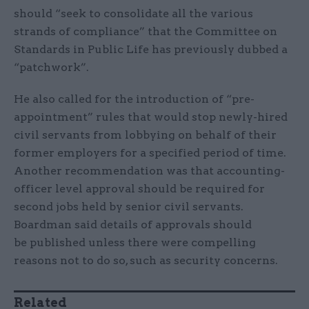
should “seek to consolidate all the various
strands of compliance” that the Committee on
Standards in Public Life has previously dubbed a
“patchwork”.
He also called for the introduction of “pre-
appointment” rules that would stop newly-hired
civil servants from lobbying on behalf of their
former employers for a specified period of time.
Another recommendation was that accounting-
officer level approval should be required for
second jobs held by senior civil servants.
Boardman said details of approvals should
be published unless there were compelling
reasons not to do so, such as security concerns.
Related