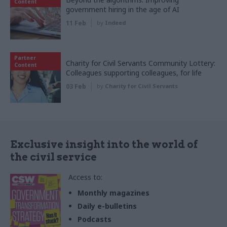
Content
government hiring in the age of AI
11 Feb
by
Indeed
Partner
Charity for Civil Servants Community Lottery:
Content
Colleagues supporting colleagues, for life
03 Feb
by
Charity for Civil Servants
Exclusive insight into the world of
the civil service
Access to:
Monthly magazines
Daily e-bulletins
Podcasts