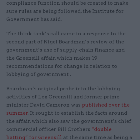
compliance function should be created to make
sure rules are being followed, the Institute for
Government has said.
The think tank’s call came in a response to the
second part of Nigel Boardman’s review of the
government’s use of supply-chain finance and
the Greensill affair, which makes 19
recommendations for change in relation to
lobbying of government .
Boardman’s original probe into the lobbying
activities of Lex Greensill and former prime
minister David Cameron was
published over the
summer
. It sought to establish the facts around
the affair, which also saw the government’s chief
commercial officer Bill Crothers
“double
hatting” for Greensill
at the same time as being a