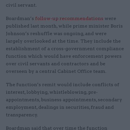
civil servant.
Boardman’s
follow-up recommendations
were
published last month, while prime minister Boris
Johnson’s reshuffle was ongoing, and were
largely overlooked at the time. They include the
establishment of a cross-government compliance
function which would have enforcement powers
over civil servants and contractors and be
overseen by a central Cabinet Office team.
The function’s remit would include conflicts of
interest, lobbying, whistleblowing, pre-
appointments, business appointments, secondary
employment, dealings in securities, fraud and
transparency.
Boardman said that over time the function