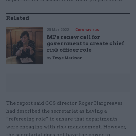
Related
25 Mar 2022
Coronavirus
MPs renew call for
government to create chief
risk officer role
by
Tevye Markson
The report said CCS director Roger Hargreaves
had described the secretariat as having a
“refereeing role” to ensure that departments
were engaging with risk management. However,
the secretariat does not have the power to