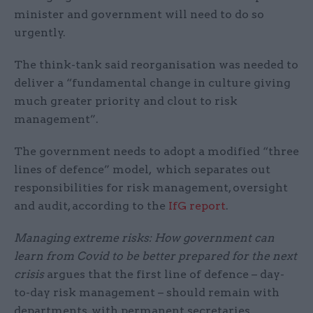
minister and government will need to do so
urgently.
The think-tank said reorganisation was needed to
deliver a “fundamental change in culture giving
much greater priority and clout to risk
management”.
The government needs to adopt a modified “three
lines of defence” model, which separates out
responsibilities for risk management, oversight
and audit, according to the
IfG report
.
Managing extreme risks: How government can
learn from Covid to be better prepared for the next
crisis
argues that the first line of defence – day-
to-day risk management – should remain with
departments, with permanent secretaries