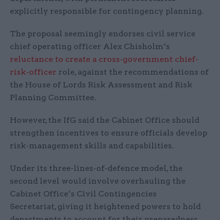
explicitly responsible for contingency planning.
The proposal seemingly endorses civil service
chief operating officer Alex Chisholm’s
reluctance to create a cross-government chief-
risk-officer
role, against the recommendations of
the House of Lords Risk Assessment and Risk
Planning Committee.
However, the IfG said the Cabinet Office should
strengthen incentives to ensure officials develop
risk-management skills and capabilities.
Under its three-lines-of-defence model, the
second level would involve overhauling the
Cabinet Office’s Civil Contingencies
Secretariat, giving it heightened powers to hold
departments to account for their preparedness.