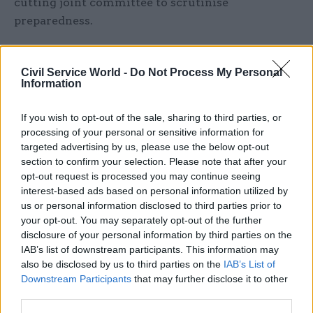
cutting joint committee to scrutinise
preparedness.
It said the government should also consider the
case for a new external body, along the lines of the
Civil Service World -
Do Not Process My Personal
Information
Climate Change Committee or the Office for
Budget Responsibility, that would provide expert
If you wish to opt-out of the sale, sharing to third parties, or
advice and scrutiny, and which would effectively
processing of your personal or sensitive information for
be a fourth line of defence.
targeted advertising by us, please use the below opt-out
section to confirm your selection. Please note that after your
The report also said the Treasury should require
opt-out request is processed you may continue seeing
interest-based ads based on personal information utilized by
departments to explicitly consider risk
us or personal information disclosed to third parties prior to
management in their spending review bids,
your opt-out. You may separately opt-out of the further
potentially through inclusion in the “strategic
disclosure of your personal information by third parties on the
enablers” section of each department’s outcome
IAB’s list of downstream participants. This information may
also be disclosed by us to third parties on the
IAB’s List of
delivery plan.
Downstream Participants
that may further disclose it to other
third parties.
Report authors Rosa Hodgkin and Tom Sasse said