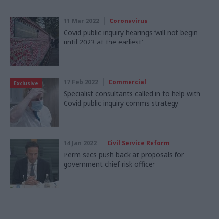
11 Mar 2022
Coronavirus
Covid public inquiry hearings ‘will not begin
until 2023 at the earliest’
17 Feb 2022
Commercial
Exclusive
Specialist consultants called in to help with
Covid public inquiry comms strategy
14 Jan 2022
Civil Service Reform
Perm secs push back at proposals for
government chief risk officer