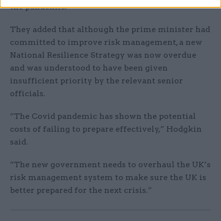
the pandemic.
They added that although the prime minister had
committed to improve risk management, a new
National Resilience Strategy was now overdue
and was understood to have been given
insufficient priority by the relevant senior
officials.
“The Covid pandemic has shown the potential
costs of failing to prepare effectively,” Hodgkin
said.
“The new government needs to overhaul the UK’s
risk management system to make sure the UK is
better prepared for the next crisis.”