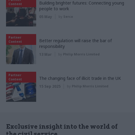
Building brighter futures: Connecting young
Content
people to work
05 May
by
Serco
Partner
Better regulation will raise the bar of
Content
responsibility
13 Mar
by
Philip Morris Limited
Partner
The changing face of illicit trade in the UK
Content
15 Sep 2025
by
Philip Morris Limited
Exclusive insight into the world of
the civil service