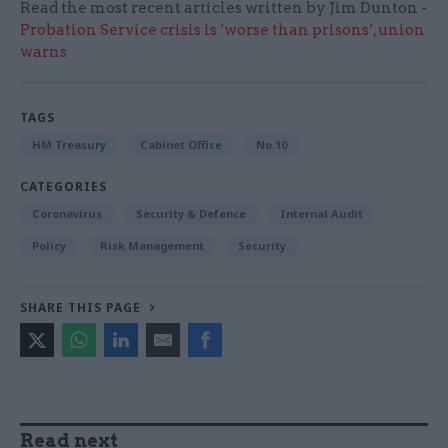
Read the most recent articles written by Jim Dunton -
Probation Service crisis is ‘worse than prisons’, union
warns
TAGS
HM Treasury
Cabinet Office
No.10
CATEGORIES
Coronavirus
Security & Defence
Internal Audit
Policy
Risk Management
Security
SHARE THIS PAGE
Read next