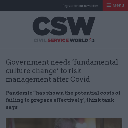
Menu
Register for our newsletter
Civil Service Worl
Government needs ‘fundamental
culture change’ to risk
management after Covid
Pandemic “has shown the potential costs of
failing to prepare effectively", think tank
says