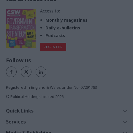
Access to:
Monthly magazines
Daily e-bulletins
Podcasts
REGISTER
Follow us
Registered in England & Wales under No. 07291783
© Political Holdings Limited
2026
Quick Links
Home
Services
News
Media
Media & Publishing