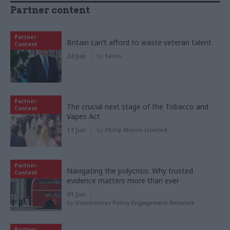
Partner content
Partner
Britain can’t afford to waste veteran talent
Content
24 Jun
by
Serco
Partner
The crucial next stage of the Tobacco and
Content
Vapes Act
17 Jun
by
Philip Morris Limited
Partner
Navigating the polycrisis: Why trusted
Content
evidence matters more than ever
01 Jun
by
Universities Policy Engagement Network
Partner