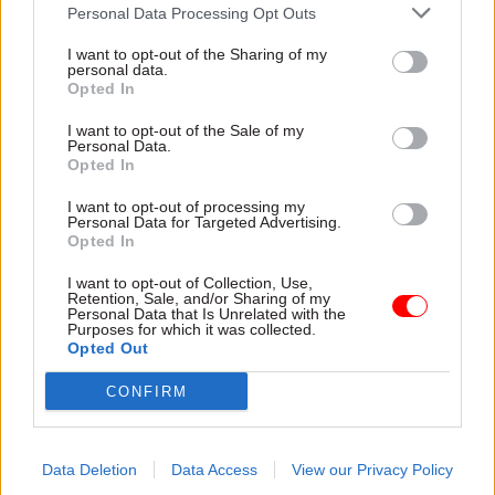
that although the UK had identified pandemics as
Personal Data Processing Opt Outs
a key risk, Covid-19 revealed how departments
I want to opt-out of the Sharing of my
failed to plan for measures such as economic
personal data.
Opted In
support and closing schools, and significantly
underestimated the potential impact of a new
I want to opt-out of the Sale of my
Personal Data.
infectious disease.
Opted In
They said departments had also struggled to
I want to opt-out of processing my
Personal Data for Targeted Advertising.
prioritise risks alongside other day-to-day
Opted In
pressures, while central coordination was weak,
I want to opt-out of Collection, Use,
and that a focus on efficiency meant
Retention, Sale, and/or Sharing of my
preparedness was generally only assessed when
Personal Data that Is Unrelated with the
Purposes for which it was collected.
crises occurred.
Opted Out
CONFIRM
Hodgkin and Sasse said that “important lessons”
from past exercises – some of them recent – had
not been applied, while key services had limited
Data Deletion
Data Access
View our Privacy Policy
spare or adaptable capacity when they entered