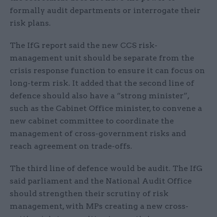
formally audit departments or interrogate their
risk plans.
The IfG report said the new CCS risk-
management unit should be separate from the
crisis response function to ensure it can focus on
long-term risk. It added that the second line of
defence should also have a “strong minister”,
such as the Cabinet Office minister, to convene a
new cabinet committee to coordinate the
management of cross-government risks and
reach agreement on trade-offs.
The third line of defence would be audit. The IfG
said parliament and the National Audit Office
should strengthen their scrutiny of risk
management, with MPs creating a new cross-