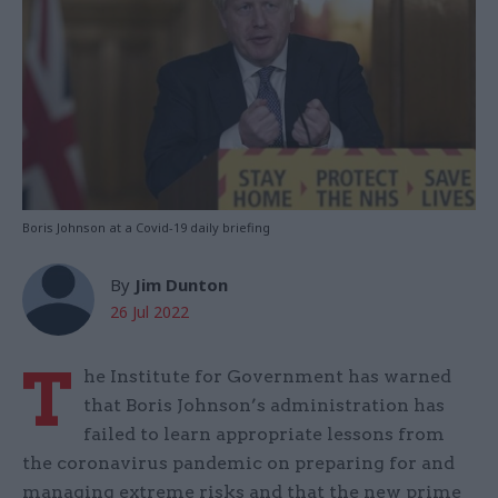
Boris Johnson at a Covid-19 daily briefing
By
Jim Dunton
26 Jul 2022
T
he Institute for Government has warned
that Boris Johnson’s administration has
failed to learn appropriate lessons from
the coronavirus pandemic on preparing for and
managing extreme risks and that the new prime