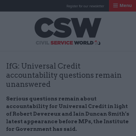
Menu
Register for our newsletter
Civil Service Worl
IfG: Universal Credit
accountability questions remain
unanswered
Serious questions remain about
accountability for Universal Credit in light
of Robert Devereux and Iain Duncan Smith’s
latest appearance before MPs, the Institute
for Government has said.