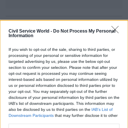
Read the most recent articles written by
Civil Service World -
Do Not Process My Personal
CivilServiceWorld -
Bid to block whistleblower’s
Information
access to ministers
If you wish to opt-out of the sale, sharing to third parties, or
processing of your personal or sensitive information for
CATEGORIES
targeted advertising by us, please use the below opt-out
Commercial
Digital, Data & Technology
section to confirm your selection. Please note that after your
Project Delivery
opt-out request is processed you may continue seeing
interest-based ads based on personal information utilized by
us or personal information disclosed to third parties prior to
SHARE THIS PAGE
your opt-out. You may separately opt-out of the further
disclosure of your personal information by third parties on the
IAB’s list of downstream participants. This information may
also be disclosed by us to third parties on the
IAB’s List of
Downstream Participants
that may further disclose it to other
third parties.