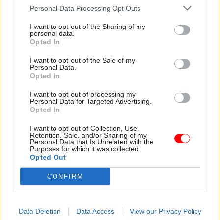
Read next
Personal Data Processing Opt Outs
29 Sep
Digital, Data & Technology
I want to opt-out of the Sharing of my
personal data.
PT Exchange: Focus
Opted In
I want to opt-out of the Sale of my
Personal Data.
Opted In
05 Aug
Commercial
I want to opt-out of processing my
Ministers announce changes to public
Personal Data for Targeted Advertising.
procurement spending rules
Opted In
I want to opt-out of Collection, Use,
Retention, Sale, and/or Sharing of my
Personal Data that Is Unrelated with the
04 Aug
Digital, Data & Technology
Purposes for which it was collected.
Opted Out
DCMS perm sec Susannah Storey becomes
head of digital and data profession
CONFIRM
Data Deletion
Data Access
View our Privacy Policy