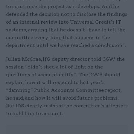
to scrutinise the project as it develops. And he
defended the decision not to disclose the findings
of an internal review into Universal Credit’s IT
systems, arguing that he doesn’t “have to tell the
committee everything that happens in the
department until we have reached a conclusion”.
Julian McCrae, IfG deputy director, told CSW the
session “didn’t shed a lot of light on the
questions of accountability”. The DWP should
explain how it will respond to last year’s
“damning” Public Accounts Committee report,
he said, and how it will avoid future problems.
But IDS clearly resisted the committee’s attempts
to hold him to account.