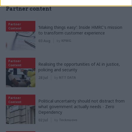
Partner content
Partner
‘Making things easy’: Inside HMRC's mission
Content
to transform customer experience
03 Aug
by
KPMG
Partner
Realising the opportunities of AI in justice,
Content
policing and security
28 Jul
by
NTT DATA
Partner
Political uncertainty should not distract from
Content
what government actually needs - Zero
Dependency
02 Jul
by
Tecknuovo