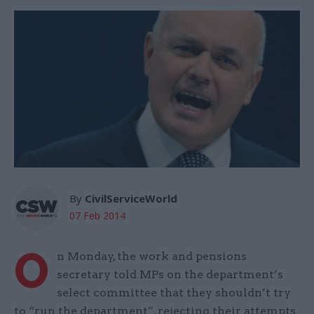
By
CivilServiceWorld
07 Feb 2014
O
n Monday, the work and pensions
secretary told MPs on the department’s
select committee that they shouldn’t try
to “run the department”, rejecting their attempts