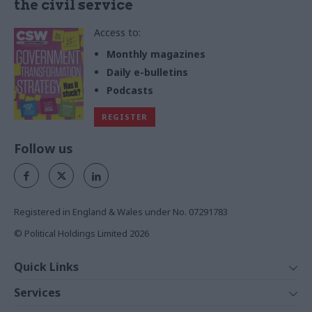
the civil service
Access to:
Monthly magazines
Daily e-bulletins
Podcasts
REGISTER
Follow us
Registered in England & Wales under No. 07291783
© Political Holdings Limited
2026
Quick Links
Home
Services
News
Media