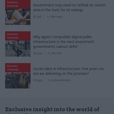
Partner
Government may need to rethink its search
Content
area in the hunt for AI savings
01 Jul
by
Baringa
Partner
Why agent-compatible digital public
Content
infrastructure is the next investment
governments cannot defer
25 Jun
by
Nortal
Partner
Social value in infrastructure: Five years on,
Content
are we delivering on the promise?
10 Jun
by
AtkinsRéalis
Exclusive insight into the world of