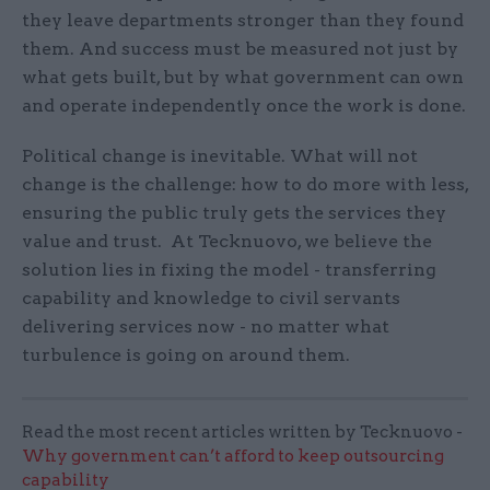
they leave departments stronger than they found
them. And success must be measured not just by
what gets built, but by what government can own
and operate independently once the work is done.
Political change is inevitable. What will not
change is the challenge: how to do more with less,
ensuring the public truly gets the services they
value and trust. At Tecknuovo, we believe the
solution lies in fixing the model - transferring
capability and knowledge to civil servants
delivering services now - no matter what
turbulence is going on around them.
Read the most recent articles written by Tecknuovo -
Why government can’t afford to keep outsourcing
capability