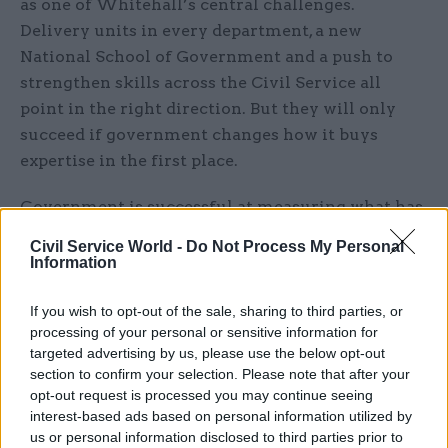
as one of Whitehall’s central challenges.
Delivery units in every department, a new
National School of Government and a push to
strengthen skills across the Civil Service all
point in the right direction. But they will only
succeed if government changes how it buys
expertise in the first place.
Government is successful at measuring what has
been built. It is less successful at measuring
Civil Service World -
Do Not Process My Personal
whether it can stand on its own two feet once the
Information
supplier has gone. That is the difference between
transformation and dependency.
If you wish to opt-out of the sale, sharing to third parties, or
processing of your personal or sensitive information for
targeted advertising by us, please use the below opt-out
section to confirm your selection. Please note that after your
opt-out request is processed you may continue seeing
interest-based ads based on personal information utilized by
us or personal information disclosed to third parties prior to