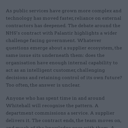
As public services have grown more complex and
technology has moved faster, reliance on external
contractors has deepened. The debate around the
NHS’s contract with Palantir highlights a wider
challenge facing government. Whatever
questions emerge about a supplier ecosystem, the
same issue sits underneath them: does the
organisation have enough internal capability to
act as an intelligent customer, challenging
decisions and retaining control of its own future?
Too often, the answer is unclear.
Anyone who has spent time in and around
Whitehall will recognise the pattern. A
department commissions a service. A supplier
delivers it. The contract ends, the team moves on,
and much of the knowledge goes with them. A