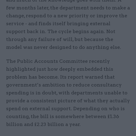
few months later, the department needs to make a
change, respond to a new priority or improve the
service - and finds itself bringing external
support back in. The cycle begins again. Not
through any failure of will, but because the
model was never designed to do anything else.
The Public Accounts Committee recently
highlighted just how deeply embedded this
problem has become. Its report warned that
government’s ambition to reduce consultancy
spending is in doubt, with departments unable to
provide a consistent picture of what they actually
spend on external support. Depending on who is
counting, the bill is somewhere between £1.36
billion and £2.23 billion a year.