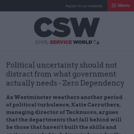
Menu
Register for our newsletter
Civil Service Worl
Political uncertainty should not
distract from what government
actually needs - Zero Dependency
As Westminster weathers another period
of political turbulence, Katie Carruthers,
managing director of Tecknuovo, argues
that the departments that fall behind will
be those that haven't built the skills and