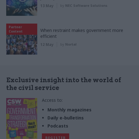
13 May
by
NEC Software Solutions
Partner
When restraint makes government more
Content
efficient
12 May
by
Nortal
Exclusive insight into the world of
the civil service
Access to:
Monthly magazines
Daily e-bulletins
Podcasts
REGISTER