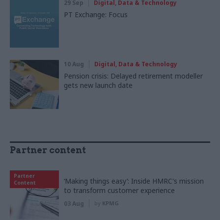
29 Sep
Digital, Data & Technology
PT Exchange: Focus
10 Aug
Digital, Data & Technology
Pension crisis: Delayed retirement modeller
gets new launch date
Partner content
Partner
‘Making things easy’: Inside HMRC's mission
Content
to transform customer experience
03 Aug
by
KPMG