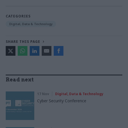
CATEGORIES
Digital, Data & Technology
SHARE THIS PAGE
Read next
17 Nov
Digital, Data & Technology
Cyber Security Conference