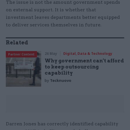
The issue is not the amount government spends
on external support. It is whether that
investment leaves departments better equipped
to deliver services themselves in future.
Related
26 May
Digital, Data & Technology
Partner Content
Why government can’t afford
to keep outsourcing
capability
by
Tecknuovo
Darren Jones has correctly identified capability