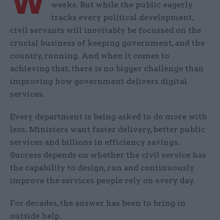
W
weeks. But while the public eagerly
tracks every political development,
civil servants will inevitably be focussed on the
crucial business of keeping government, and the
country, running. And when it comes to
achieving that, there is no bigger challenge than
improving how government delivers digital
services.
Every department is being asked to do more with
less. Ministers want faster delivery, better public
services and billions in efficiency savings.
Success depends on whether the civil service has
the capability to design, run and continuously
improve the services people rely on every day.
For decades, the answer has been to bring in
outside help.