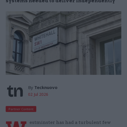
systems needed to deliver independently
By
Tecknuovo
02 Jul 2026
Partner Content
estminster has had a turbulent few