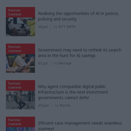
Partner
Realising the opportunities of AI in justice,
Content
policing and security
28 Jul
by
NTT DATA
Partner
Government may need to rethink its search
Content
area in the hunt for AI savings
01 Jul
by
Baringa
Partner
Why agent-compatible digital public
Content
infrastructure is the next investment
governments cannot defer
25 Jun
by
Nortal
Partner
Efficient case management needs seamless
Content
journeys