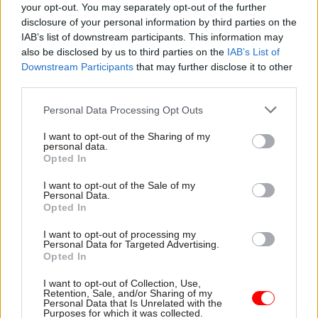
your opt-out. You may separately opt-out of the further
disclosure of your personal information by third parties on the
IAB’s list of downstream participants. This information may
also be disclosed by us to third parties on the
IAB’s List of
Downstream Participants
that may further disclose it to other
third parties.
Personal Data Processing Opt Outs
Katie Carruthers, managing director of Tecknuovo
I want to opt-out of the Sharing of my
personal data.
Opted In
At Tecknuovo, we call the answer Zero
Dependency. Success should not be measured by
I want to opt-out of the Sale of my
Personal Data.
what a supplier delivers - it should be measured
Opted In
by what a department can do once that supplier
I want to opt-out of processing my
has left, and we are committed to setting the
Personal Data for Targeted Advertising.
standard for how this is done.
Opted In
I want to opt-out of Collection, Use,
Working with departments including HMRC and
Retention, Sale, and/or Sharing of my
Personal Data that Is Unrelated with the
DESNZ, we have seen what breaking that cycle
Purposes for which it was collected.