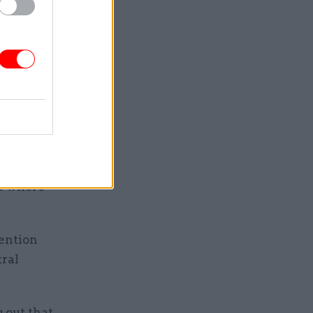
 high
f public
eported
or pay in
te some of
or public
ns where
tention
tral
g out that