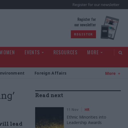
Register for our newsletter
rld
Register for
our newsletter
REGISTER
 WOMEN
EVENTS
RESOURCES
MORE
Environment
Foreign Affairs
More
ing’
Read next
11 Nov
HR
Ethnic Minorities into
Leadership Awards
will lead