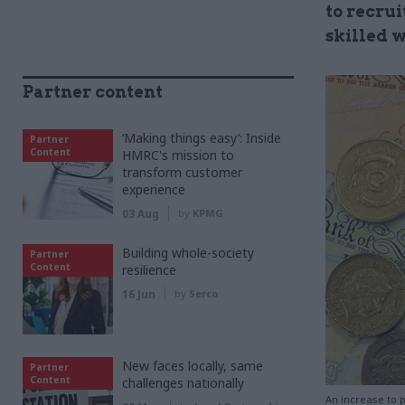
to recru
skilled 
Partner content
‘Making things easy’: Inside
Partner
Content
HMRC's mission to
transform customer
experience
03 Aug
by
KPMG
Building whole-society
Partner
Content
resilience
16 Jun
by
Serco
New faces locally, same
Partner
Content
challenges nationally
An increase to p