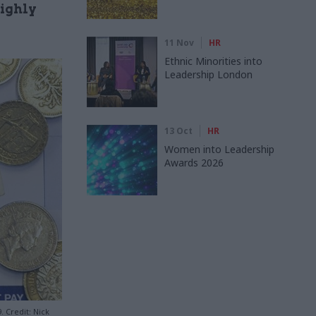
highly
11 Nov
HR
Ethnic Minorities into
Leadership London
13 Oct
HR
Women into Leadership
Awards 2026
. Credit: Nick