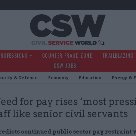
Civil Service Wo
PROFESSIONS
COUNTER FRAUD ZONE
TRAILBLAZING
CSW JOBS
curity & Defence
Economy
Education
Energy & 
Need for pay rises ‘most press
aff like senior civil servants
edicts continued public sector pay restraint 