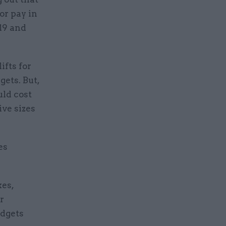
or pay in
19 and
ifts for
gets. But,
uld cost
ive sizes
es
xes,
r
udgets