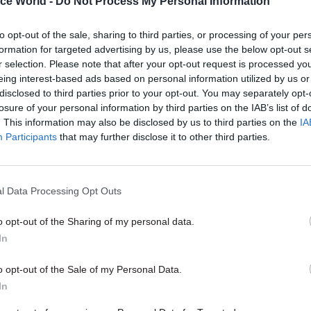
ice World -
Do Not Process My Personal Information
end continues, Cribb predicts, it will become progress
recruit senior civil servants and other highly educa
to opt-out of the sale, sharing to third parties, or processing of your per
als.
formation for targeted advertising by us, please use the below opt-out s
r selection. Please note that after your opt-out request is processed y
eing interest-based ads based on personal information utilized by us or
disclosed to third parties prior to your opt-out. You may separately opt-
losure of your personal information by third parties on the IAB’s list of
26 Nov
HR
. This information may also be disclosed by us to third parties on the
IA
Participants
that may further disclose it to other third parties.
Unlocking the Senior Civil 
by
l Data Processing Opt Outs
o opt-out of the Sharing of my personal data.
In
o opt-out of the Sale of my Personal Data.
In
nment] decides to maintain the 1% cap, we should ex