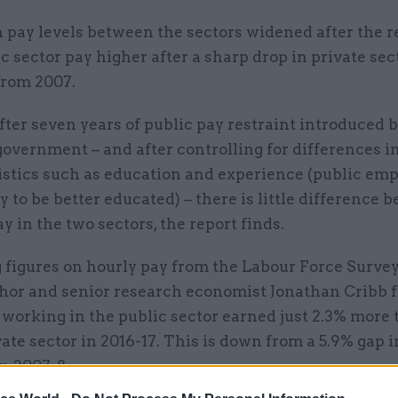
 pay levels between the sectors widened after the r
c sector pay higher after a sharp drop in private sec
from 2007.
fter seven years of public pay restraint introduced 
government – and after controlling for differences i
istics such as education and experience (public emp
y to be better educated) – there is little difference 
y in the two sectors, the report finds.
figures on hourly pay from the Labour Force Survey,
thor and senior research economist Jonathan Cribb 
working in the public sector earned just 2.3% more
vate sector in 2016-17. This is down from a 5.9% gap i
n 2007-8.