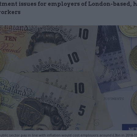
itment issues for employers of London-based, 
workers
ublic sector pay in line with inflation would cost employers around £3bn in 2018-19