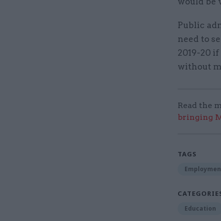
would be 
Public adm
need to se
2019-20 if
without ma
Read the m
bringing M
TAGS
Employmen
CATEGORIE
Education