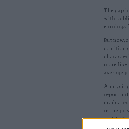
The gap in
with publi
earnings 
But now, a
coalition 
character
more likel
average pa
Analysing 
report au
graduates 
in the pri
and 2.9% i