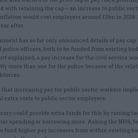
 with retaining the cap – an increase to public sect
inflation would cost employers around £3bn in 2018-
ear after.
ment has so far only announced details of pay cap l
 police officers, both to be funded from existing bud
ort explained, a pay increase for the civil service wo
tly more than one for the police because of the relat
kforces.
 that increasing pay for public sector workers impli
l extra costs to public sector employers.
ury could provide extra funds for this by raising ta
ther spending or borrowing more. Asking the NHS, fo
to fund higher pay increases from within existing b