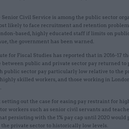
 Senior Civil Service is among the public sector org
st likely to face recruitment and retention problem
ndon-based, highly educated staff if limits on publi
nue, the government has been warned.
ute for Fiscal Studies has reported that in 2016-17 th
 between public and private sector pay returned to 
th public sector pay particularly low relative to the p
 highly skilled workers, and those working in Londo
.
t setting out the case for easing pay restraint for hig
tor workers such as senior civil servants and teache
hat persisting with the 1% pay cap until 2020 would
 the private sector to historically low levels.