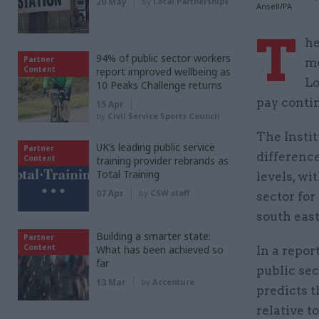
20 May
by
Local Partnerships
Ansell/PA
T
he
94% of public sector workers
Partner
mo
Content
report improved wellbeing as
Lo
10 Peaks Challenge returns
pay conti
15 Apr
by
Civil Service Sports Council
The Instit
UK’s leading public service
Partner
difference
Content
training provider rebrands as
Total Training
levels, wi
07 Apr
by
CSW staff
sector for
south east
Building a smarter state:
Partner
Content
What has been achieved so
In a repor
far
public sec
13 Mar
by
Accenture
predicts t
relative to