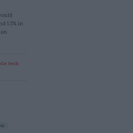
would
nd 1.1% in
ion
ile tech
hip