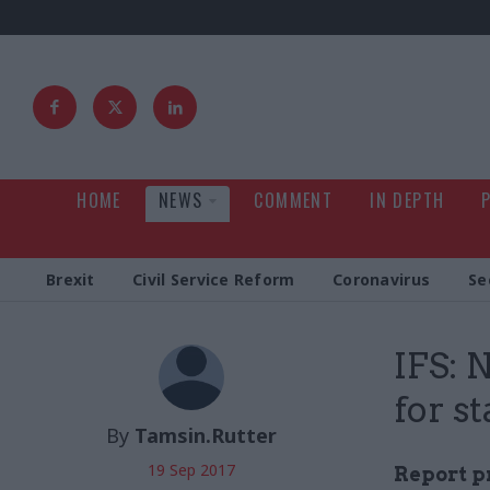
HOME
NEWS
COMMENT
IN DEPTH
Brexit
Civil Service Reform
Coronavirus
Se
IFS: 
for st
By
Tamsin.Rutter
19 Sep 2017
Report pr