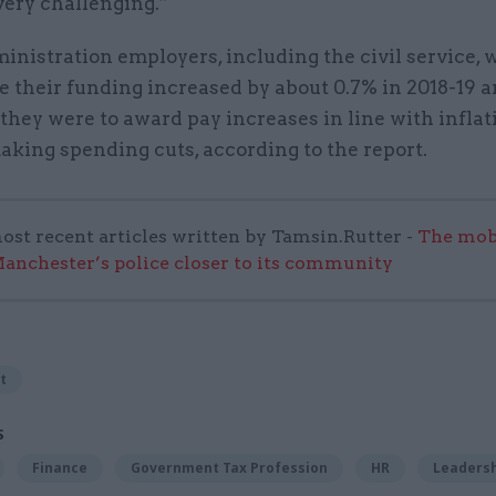
very challenging.”
inistration employers, including the civil service, 
e their funding increased by about 0.7% in 2018-19 a
 they were to award pay increases in line with inflat
king spending cuts, according to the report.
ost recent articles written by Tamsin.Rutter -
The mob
anchester’s police closer to its community
t
S
Finance
Government Tax Profession
HR
Leaders