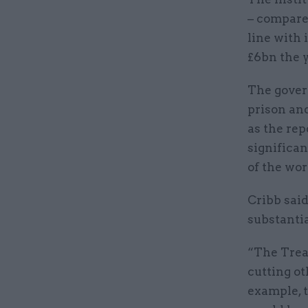
– compared
line with 
£6bn the y
The govern
prison and
as the rep
significan
of the wor
Cribb said
substantia
“The Treas
cutting o
example, 