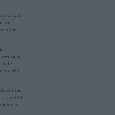
anisations
s for
c sector
e
pre-crisis
rivate
n and the
hly skilled
rs, the IFS
 push pay