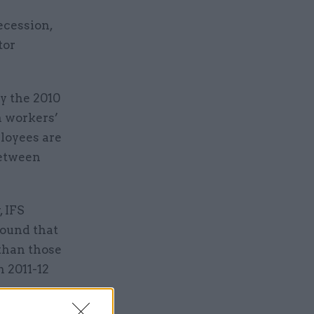
ecession,
tor
by the 2010
n workers’
loyees are
between
 IFS
found that
 than those
n 2011-12