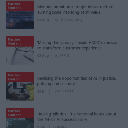
Partner
Meeting ambition in major infrastructure:
Content
Turning scale into long-term value
04 Aug
by
PA Consulting
Partner
‘Making things easy’: Inside HMRC's mission
Content
to transform customer experience
03 Aug
by
KPMG
Partner
Realising the opportunities of AI in justice,
Content
policing and security
28 Jul
by
NTT DATA
Partner
Healing 'pilotitis': It's Personal hears about
Content
the NHS’s AI success story
13 Jul
by
KPMG