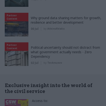
Partner
Why ground data sharing matters for growth,
Content
resilience and better development
06 Jul
by
AtkinsRéalis
Partner
Political uncertainty should not distract from
Content
what government actually needs - Zero
Dependency
02 Jul
by
Tecknuovo
Exclusive insight into the world of
the civil service
Access to: