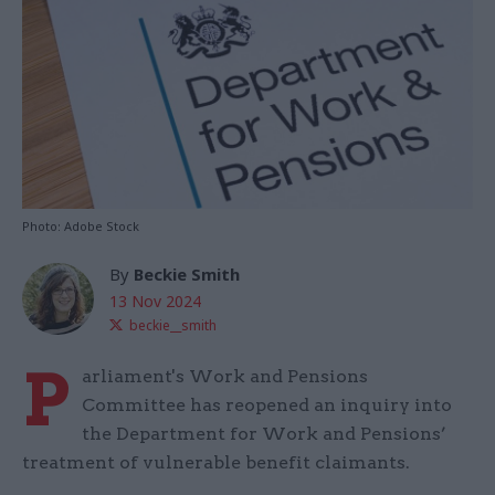
Photo: Adobe Stock
By
Beckie Smith
13 Nov 2024
beckie__smith
P
arliament's Work and Pensions
Committee has reopened an inquiry into
the Department for Work and Pensions’
treatment of vulnerable benefit claimants.