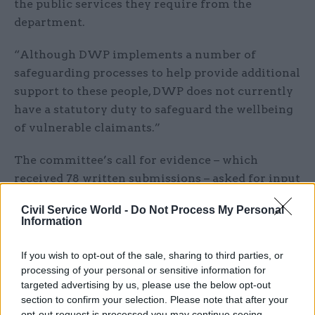
the public services they require from the
department.
“Although DWP implements a number of
safeguarding processes to help provide additional
support to these people, DWP does not currently
have a statutory duty to safeguard the wellbeing
of vulnerable claimants.”
The committee’s call for evidence – which
received 78 written submissions – asked for input
on whether there should be such a duty and what
Civil Service World -
Do Not Process My Personal
it should look like, as well as what DWP could do
Information
to help vulnerable people to make a claim for
benefits.
If you wish to opt-out of the sale, sharing to third parties, or
processing of your personal or sensitive information for
It also asked what measures DWP uses to ensure
targeted advertising by us, please use the below opt-out
section to confirm your selection. Please note that after your
that vulnerable claimants are safeguarded
opt-out request is processed you may continue seeing