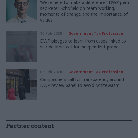
'We're here to make a difference': DWP perm
sec Peter Schofield on team working,
moments of change and the importance of
values
10 Feb 2020
Government Tax Profession
DWP pledges to learn from cases linked to
suicide amid call for independent probe
03 Feb 2020
Government Tax Profession
Campaigners call for transparency around
DWP review panel to avoid 'whitewash'
Partner content