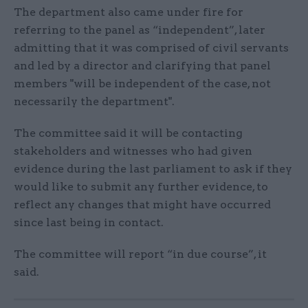
The department also came under fire for
referring to the panel as “independent”, later
admitting that it was comprised of civil servants
and led by a director and clarifying that panel
members "will be independent of the case, not
necessarily the department".
The committee said it will be contacting
stakeholders and witnesses who had given
evidence during the last parliament to ask if they
would like to submit any further evidence, to
reflect any changes that might have occurred
since last being in contact.
The committee will report “in due course”, it
said.