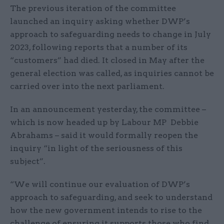
The previous iteration of the committee
launched an inquiry asking whether DWP’s
approach to safeguarding needs to change in July
2023, following reports that a number of its
“customers” had died. It closed in May after the
general election was called, as inquiries cannot be
carried over into the next parliament.
In an announcement yesterday, the committee –
which is now headed up by Labour MP Debbie
Abrahams – said it would formally reopen the
inquiry “in light of the seriousness of this
subject”.
“We will continue our evaluation of DWP’s
approach to safeguarding, and seek to understand
how the new government intends to rise to the
challenge of ensuring it supports those who find