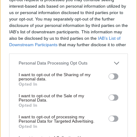
against harm, and how successful these measures
interest-based ads based on personal information utilized by
are; whether the department has an adequate
us or personal information disclosed to third parties prior to
understanding of the vulnerable claimants that
your opt-out. You may separately opt-out of the further
disclosure of your personal information by third parties on the
use the benefit system and the support they need;
IAB’s list of downstream participants. This information may
and whether it does enough to monitor the
also be disclosed by us to third parties on the
IAB’s List of
wellbeing of vulnerable claimants.
Downstream Participants
that may further disclose it to other
third parties.
And it asked whether the department is
Personal Data Processing Opt Outs
“adequately transparent” about its safeguarding
measures for vulnerable claimants – including
I want to opt-out of the Sharing of my
personal data.
the IPR process – and its safeguarding failures.
Opted In
DWP has received significant criticism in recent
I want to opt-out of the Sale of my
Personal Data.
years over transparency, and MPs on the Work
Opted In
and Pensions Committee
have repeatedly warned
I want to opt-out of processing my
DWP that its refusal to publish research it has
Personal Data for Targeted Advertising.
commissioned could damage public trust. The
Opted In
department meanwhile only published details of