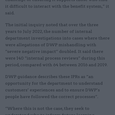
it difficult to interact with the benefit system,” it
said.
The initial inquiry noted that over the three
years to July 2022, the number of internal
department investigations into cases where there
were allegations of DWP mishandling with
“severe negative impact” doubled. It said there
were 140 “internal process reviews” during this
period, compared with 64 between 2016 and 2019.
DWP guidance describes these IPRs as “an
opportunity for the department to understand
customers’ experiences and to ensure DWP’s
people have followed the correct processes”.
“Where this is not the case, they seek to