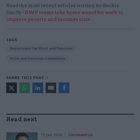
Read the most recent articles written by Beckie
Smith -
DWP teams take home award for work to
improve poverty and incomes stats
TAGS
Department for Work and Pensions
Work and Pensions Committee
SHARE THIS PAGE
Read next
15 Jan 2024
Coronavirus