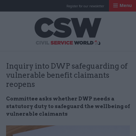
Menu
Register for our newsletter
Civil Service Worl
Inquiry into DWP safeguarding of
vulnerable benefit claimants
reopens
Committee asks whether DWP needs a
statutory duty to safeguard the wellbeing of
vulnerable claimants