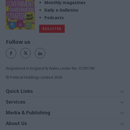
Monthly magazines
Daily e-bulletins
Podcasts
REGISTER
Follow us
Registered in England & Wales under No. 07291783
© Political Holdings Limited
2026
Quick Links
Home
Services
News
Media
Media & Publishing
Comment
Events
PoliticsHome
In Depth
About Us
Training
The Parliament
Total Politics Group