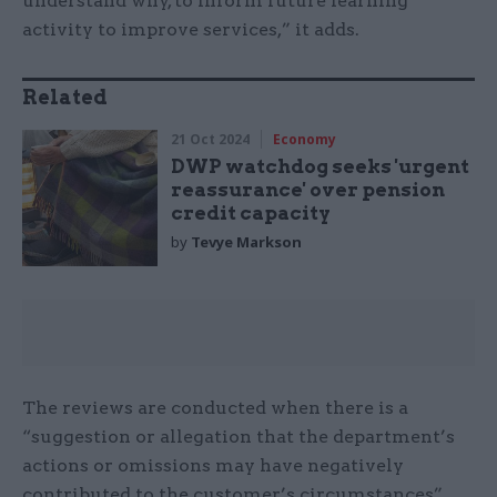
understand why, to inform future learning
activity to improve services,” it adds.
Related
21 Oct 2024
Economy
DWP watchdog seeks 'urgent
reassurance' over pension
credit capacity
by
Tevye Markson
The reviews are conducted when there is a
“suggestion or allegation that the department’s
actions or omissions may have negatively
contributed to the customer’s circumstances”