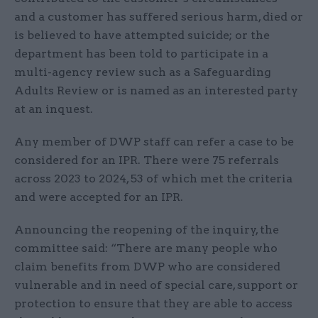
and a customer has suffered serious harm, died or
is believed to have attempted suicide; or the
department has been told to participate in a
multi-agency review such as a Safeguarding
Adults Review or is named as an interested party
at an inquest.
Any member of DWP staff can refer a case to be
considered for an IPR. There were 75 referrals
across 2023 to 2024, 53 of which met the criteria
and were accepted for an IPR.
Announcing the reopening of the inquiry, the
committee said: “There are many people who
claim benefits from DWP who are considered
vulnerable and in need of special care, support or
protection to ensure that they are able to access