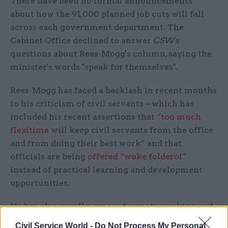
There have been no formal announcements
about how the 91,000 planned job cuts will fall
across each government department. The
Cabinet Office declined to answer
CSW
's
questions about Rees-Mogg's column, saying the
minister's words "speak for themselves".
Rees-Mogg has faced a backlash in recent months
to his criticism of civil servants – which has
included his recent assertions that
“too much
flexitime
will keep civil servants from the office
and from doing their best work” and that
officials are being
offered “woke folderol”
instead of practical learning and development
opportunities.
He has also vocally
opposed remote working
and
even took to leaving notes on empty desks that
Civil Service World -
Do Not Process My Personal