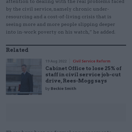
attention to dealing with the real problems faced
by the civil service, namely chronic under-
resourcing and a cost-of-living crisis that is
seeing more and more people slipping deeper
into in-work poverty on his watch,” he added.
Related
19 Aug 2022
Civil Service Reform
Cabinet Office to lose 25% of
staff in civil service job-cut
drive, Rees-Mogg says
by
Beckie Smith