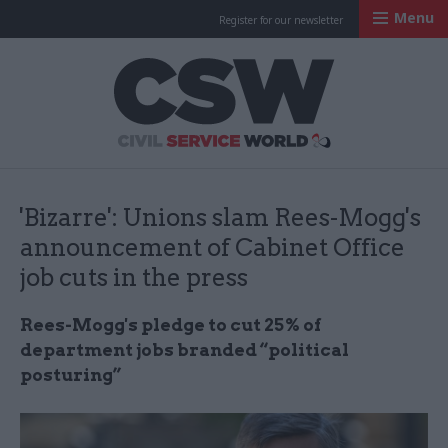
Menu
Register for our newsletter
Civil Service Worl
'Bizarre': Unions slam Rees-Mogg's
announcement of Cabinet Office
job cuts in the press
Rees-Mogg's pledge to cut 25% of
department jobs branded “political
posturing”