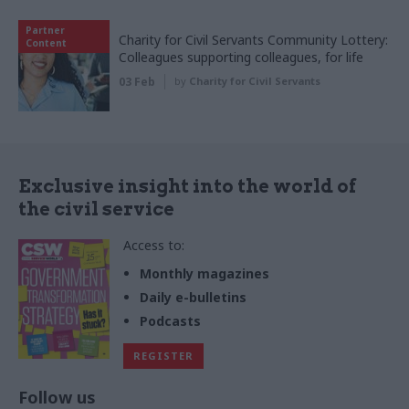
Partner
Charity for Civil Servants Community Lottery:
Content
Colleagues supporting colleagues, for life
03 Feb
by
Charity for Civil Servants
Exclusive insight into the world of
the civil service
Access to:
Monthly magazines
Daily e-bulletins
Podcasts
REGISTER
Follow us