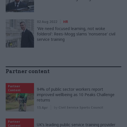
02 Aug 2022
HR
'We need focused learning, not woke
folderol': Rees-Mogg slams 'nonsense' civil
service training
Partner content
Partner
94% of public sector workers report
Content
improved wellbeing as 10 Peaks Challenge
returns
15 Apr
by
Civil Service Sports Council
Partner
UK’s leading public service training provider
Content