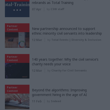
rebrands as Total Training
07 Apr
by
CSW staff
Partner
New partnership announced to support
Content
ethnic minority civil servants into leadership
12 Mar
by
Total Events | Diversity & Inclusion
Partner
140 years together: Why the civil service’s
Content
charity needs your voice
12 Mar
by
Charity for Civil Servants
Partner
Beyond the algorithms: Improving
Content
government hiring in the age of AI
11 Feb
by
Indeed