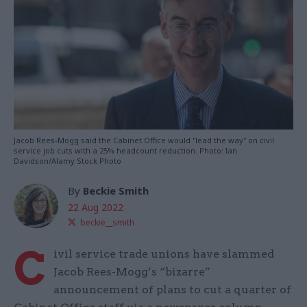
Jacob Rees-Mogg said the Cabinet Office would "lead the way" on civil
service job cuts with a 25% headcount reduction. Photo: Ian
Davidson/Alamy Stock Photo
By
Beckie Smith
22 Aug 2022
beckie__smith
C
ivil service trade unions have slammed
Jacob Rees-Mogg’s “bizarre”
announcement of plans to cut a quarter of