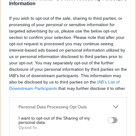
read “I look forward to seeing you in the office
Information
very soon” during visits to government buildings
– a
move labelled “Dickensian”
by fellow cabinet
If you wish to opt-out of the sale, sharing to third parties, or
processing of your personal or sensitive information for
minister Nadine Dorries.
targeted advertising by us, please use the below opt-out
section to confirm your selection. Please note that after your
Garry Graham, deputy general secretary of
opt-out request is processed you may continue seeing
Prospect, urged ministers to “end their relentless
interest-based ads based on personal information utilized by
attacks on those working for them and get a grip
us or personal information disclosed to third parties prior to
your opt-out. You may separately opt-out of the further
on the challenges facing the country”.
disclosure of your personal information by third parties on the
IAB’s list of downstream participants. This information may
Responding to Rees-Mogg’s
Telegraph
column, he
also be disclosed by us to third parties on the
IAB’s List of
said: “It’s very telling that this zombie
Downstream Participants
that may further disclose it to other
government is refusing to take decisions to help
third parties.
people get through the cost-of-living and energy
Personal Data Processing Opt Outs
bills crises, but is happy to announce it is axing
the jobs of committed public servants.”
I want to opt-out of the Sharing of my
personal data.
Opted In
Serwotka added that Rees-Mogg’s “ludicrous