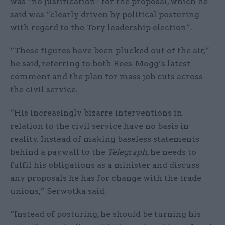
was “no justification” for the proposal, which he
said was “clearly driven by political posturing
with regard to the Tory leadership election”.
“These figures have been plucked out of the air,”
he said, referring to both Rees-Mogg’s latest
comment and the plan for mass job cuts across
the civil service.
“His increasingly bizarre interventions in
relation to the civil service have no basis in
reality. Instead of making baseless statements
behind a paywall to the
Telegraph
, he needs to
fulfil his obligations as a minister and discuss
any proposals he has for change with the trade
unions,” Serwotka said.
“Instead of posturing, he should be turning his