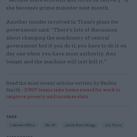
she becomes prime minister next month.
Another insider involved in Truss's plans for
government said: “There’s lots of discussion
about changing the machinery of central
government but if you do it, you have to do it on
day one when you have most authority. Any
longer and the machine will just kill it.”
Read the most recent articles written by Beckie
Smith -
DWP teams take home award for work to
improve poverty and incomes stats
TAGS
Cabinet Office
No.10
Jacob Rees-Mogg
Liz Truss