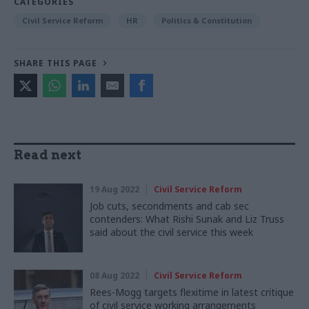
CATEGORIES
Civil Service Reform
HR
Politics & Constitution
SHARE THIS PAGE
Read next
19 Aug 2022
Civil Service Reform
Job cuts, secondments and cab sec
contenders: What Rishi Sunak and Liz Truss
said about the civil service this week
08 Aug 2022
Civil Service Reform
Rees-Mogg targets flexitime in latest critique
of civil service working arrangements