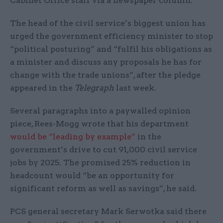
Cabinet Office staff via a newspaper column.
The head of the civil service’s biggest union has
urged the government efficiency minister to stop
“political posturing” and “fulfil his obligations as
a minister and discuss any proposals he has for
change with the trade unions”, after the pledge
appeared in the
Telegraph
last week.
Several paragraphs into a paywalled opinion
piece, Rees-Mogg wrote that his department
would be “leading by example”
in the
government’s drive to cut 91,000 civil service
jobs by 2025. The promised 25% reduction in
headcount would “be an opportunity for
significant reform as well as savings”, he said.
PCS general secretary Mark Serwotka said there