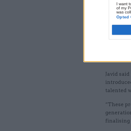
I want t
impact sal
of my P
was col
society a
Opted 
enough wa
The MAC br
“expandin
salary thr
accommoda
Javid said
introduced
talented 
“These pr
generation
finalising