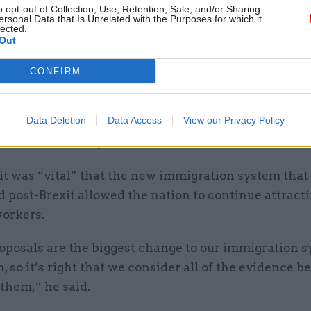
o opt-out of Collection, Use, Retention, Sale, and/or Sharing
ary thresholds might have on sectors that are impor
ersonal Data that Is Unrelated with the Purposes for which it
lected.
nd the economy but which might not necessarily pay
Out
ges.
CONFIRM
ief also asks the panel to report on the potential o
g the scope” for non-cash remuneration to count t
Data Deletion
Data Access
View our Privacy Policy
esholds, “including equity shares and benefits in ki
tion and transport”.
 it was “vital” that the new immigration system that 
 post-Brexit allowed the nation to continue attract
workers.
oposals are the biggest change to our immigration s
, so it’s right that we consider all of the evidence b
 them,” he said.