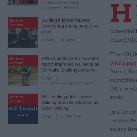
H
by
Universities Policy
Engagement Network
Building brighter futures:
Partner
Content
Connecting young people to
potential 
work
than £30,0
05 May
by
Serco
The £30,0
94% of public sector workers
Partner
white pap
Content
report improved wellbeing as
10 Peaks Challenge returns
Brexit. Bu
15 Apr
committee
by
Civil Service Sports Council
UK’s work
UK’s leading public service
ends.
Partner
Content
training provider rebrands as
Total Training
In a lett
07 Apr
by
CSW staff
reconsider
salary thr