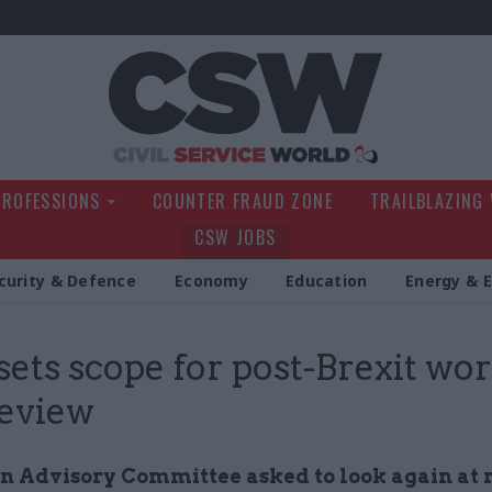
Civil Service Wo
PROFESSIONS
COUNTER FRAUD ZONE
TRAILBLAZING
CSW JOBS
curity & Defence
Economy
Education
Energy & 
 sets scope for post-Brexit wo
review
n Advisory Committee asked to look again at 