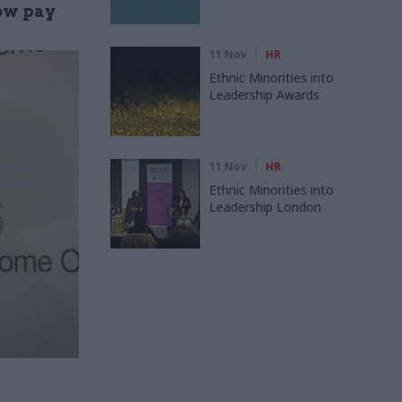
low pay
11 Nov
HR
Ethnic Minorities into
Leadership Awards
11 Nov
HR
Ethnic Minorities into
Leadership London