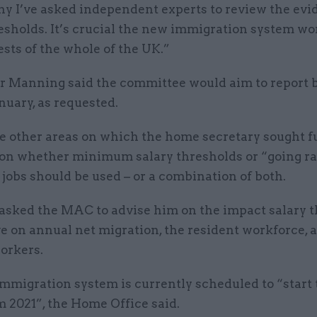
hy I’ve asked independent experts to review the evi
esholds. It’s crucial the new immigration system wo
ests of the whole of the UK.”
 Manning said the committee would aim to report b
anuary, as requested.
 other areas on which the home secretary sought f
on whether minimum salary thresholds or “going ra
 jobs should be used – or a combination of both.
o asked the MAC to advise him on the impact salary 
e on annual net migration, the resident workforce, 
orkers.
mmigration system is currently scheduled to “start 
m 2021”, the Home Office said.