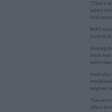
“That’s w
salary thr
best inter
MAC chair
Javid in J
Among the
work was 
particular
Javid als
would hav
migrant w
The new i
effect fro