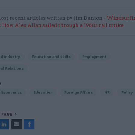
ost recent articles written by Jim.Dunton -
Windsurfin
 How Alex Allan sailed through a 1980s rail strike
d industry
Education and skills
Employment
al Relations
S
Economics
Education
Foreign Affairs
HR
Policy
 PAGE