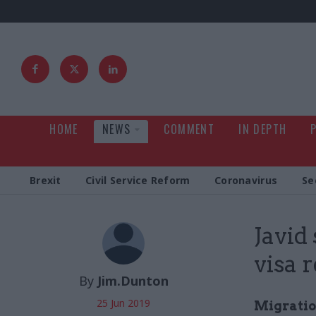
HOME
NEWS
COMMENT
IN DEPTH
Brexit
Civil Service Reform
Coronavirus
Se
Javid
visa 
By
Jim.Dunton
25 Jun 2019
Migratio