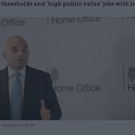
 thresholds and ‘high public value’ jobs with 
ajid Javid Credit: PA