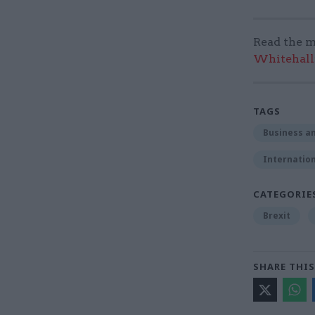
Read the m
Whitehall:
TAGS
Business an
Internation
CATEGORIE
Brexit
SHARE THIS