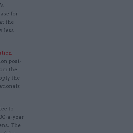
’s
ase for
at the
y less
ation
ion post-
rom the
pply the
ationals
tee to
000-a-year
zens. The