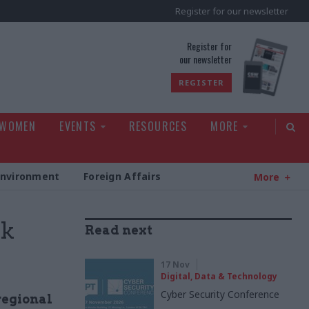
Register for our newsletter
rld
Register for
our newsletter
REGISTER
 WOMEN
EVENTS
RESOURCES
MORE
Environment
Foreign Affairs
More
rk
Read next
17 Nov
Digital, Data & Technology
Cyber Security Conference
regional