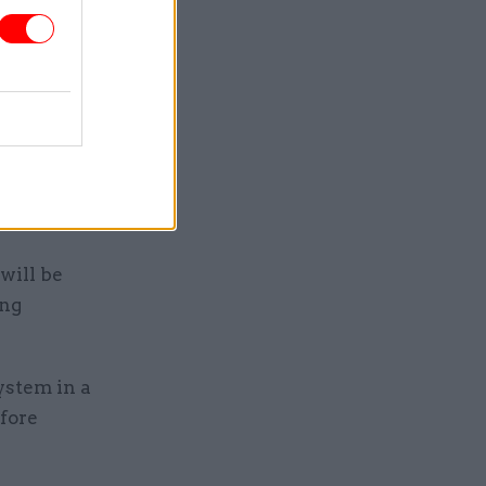
tant to
 high
f
owards
nd such as
will be
ing
ystem in a
efore