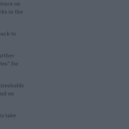
dence on
rks in the
ack to
urther
tes” for
thresholds
and on
to take