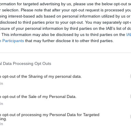
formation for targeted advertising by us, please use the below opt-out s
the United Kingdom or whether there is a need for g
r selection. Please note that after your opt-out request is processed y
ariation.”
eing interest-based ads based on personal information utilized by us or
disclosed to third parties prior to your opt-out. You may separately opt-
losure of your personal information by third parties on the IAB’s list of
. This information may also be disclosed by us to third parties on the
IA
Participants
that may further disclose it to other third parties.
26 Nov
HR
Unlocking the Senior Civil 
l Data Processing Opt Outs
by
o opt-out of the Sharing of my personal data.
In
o opt-out of the Sale of my Personal Data.
In
to opt-out of processing my Personal Data for Targeted
ing.
ublic value” jobs – a category which could include 
In
kers and carers – Javid’s brief asks the MAC to con