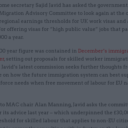
ome secretary Sajid Javid has asked the government
Migration Advisory Committee to look again at the c
regional earnings thresholds for UK work visas and 
for offering visas for “high public value” jobs that pa
00 a year.
00 year figure was contained in
December’s immigr
er
, setting out proposals for skilled worker immigrat
t Javid’s latest commission seeks further thoughts f
 on how the future immigration system can best su
force needs when free movement of labour for EU n
er to MAC chair Alan Manning, Javid asks the commit
 its advice last year – which underpinned the £30,
eshold for skilled labour that applies to non-EU citi