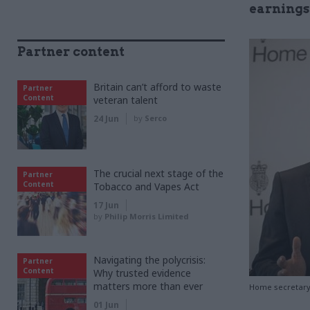
earnings
Partner content
Britain can’t afford to waste
Partner
Content
veteran talent
24 Jun
by
Serco
The crucial next stage of the
Partner
Content
Tobacco and Vapes Act
17 Jun
by
Philip Morris Limited
Navigating the polycrisis:
Partner
Content
Why trusted evidence
matters more than ever
Home secretary S
01 Jun