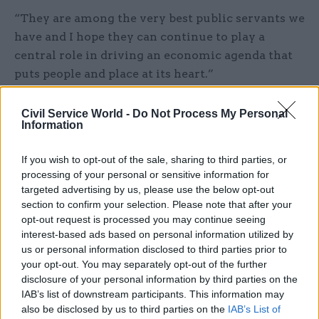
“They are among the very best public servants we
have and I hope they can continue to play a
central role in driving an economic agenda that
puts people and place at its heart.”
Civil Service World -
Do Not Process My Personal
Information
It has been a privilege to serve as
Chancellor of the Exchequer. The Prime
If you wish to opt-out of the sale, sharing to third parties, or
processing of your personal or sensitive information for
Minister & government will continue to
targeted advertising by us, please use the below opt-out
have my full support from the
section to confirm your selection. Please note that after your
backbenches.
pic.twitter.com/cFo0fuaqv2
opt-out request is processed you may continue seeing
interest-based ads based on personal information utilized by
— Sajid Javid (@sajidjavid)
February 13, 2020
us or personal information disclosed to third parties prior to
your opt-out. You may separately opt-out of the further
disclosure of your personal information by third parties on the
Javid was the most high-profile departure of
IAB’s list of downstream participants. This information may
yesterday’s reshuffle, which had otherwise been
also be disclosed by us to third parties on the
IAB’s List of