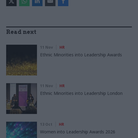
Read next
11 Nov
HR
Ethnic Minorities into Leadership Awards
11 Nov
HR
Ethnic Minorities into Leadership London
13 Oct
HR
Women into Leadership Awards 2026