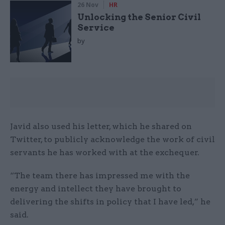
26 Nov
HR
Unlocking the Senior Civil
Service
by
Javid also used his letter, which he shared on
Twitter, to publicly acknowledge the work of civil
servants he has worked with at the exchequer.
“The team there has impressed me with the
energy and intellect they have brought to
delivering the shifts in policy that I have led,” he
said.