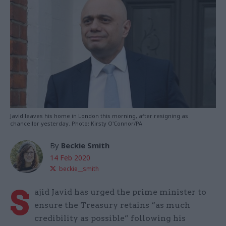
Javid leaves his home in London this morning, after resigning as
chancellor yesterday. Photo: Kirsty O'Connor/PA
By
Beckie Smith
14 Feb 2020
beckie__smith
S
ajid Javid has urged the prime minister to
ensure the Treasury retains “as much
credibility as possible” following his