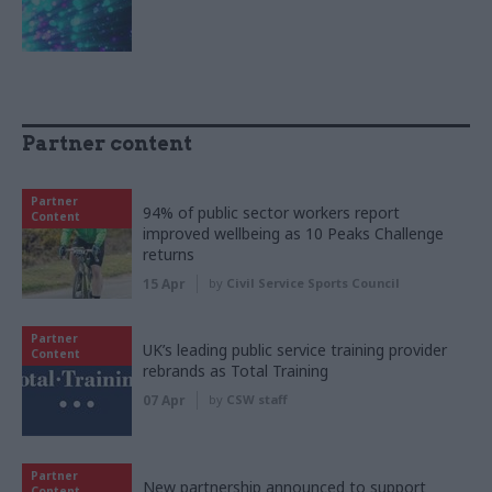
Partner content
Partner
94% of public sector workers report
Content
improved wellbeing as 10 Peaks Challenge
returns
15 Apr
by
Civil Service Sports Council
Partner
UK’s leading public service training provider
Content
rebrands as Total Training
07 Apr
by
CSW staff
Partner
New partnership announced to support
Content