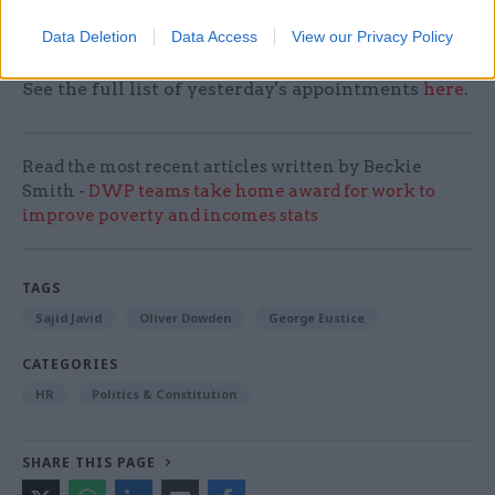
minister Oliver Dowden took on the top job at the
Data Deletion
Data Access
View our Privacy Policy
Department for Digital, Culture, Media and Sport.
See the full list of yesterday's appointments
here
.
Read the most recent articles written by Beckie
Smith -
DWP teams take home award for work to
improve poverty and incomes stats
TAGS
Sajid Javid
Oliver Dowden
George Eustice
CATEGORIES
HR
Politics & Constitution
SHARE THIS PAGE