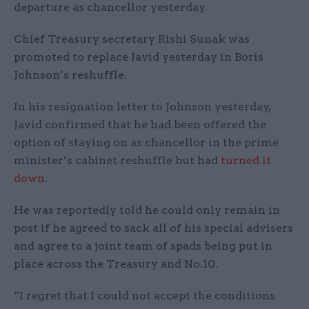
departure as chancellor yesterday.
Chief Treasury secretary Rishi Sunak was
promoted to replace Javid yesterday in Boris
Johnson’s reshuffle.
In his resignation letter to Johnson yesterday,
Javid confirmed that he had been offered the
option of staying on as chancellor in the prime
minister’s cabinet reshuffle but had
turned it
down
.
He was reportedly told he could only remain in
post if he agreed to sack all of his special advisers
and agree to a joint team of spads being put in
place across the Treasury and No.10.
“I regret that I could not accept the conditions