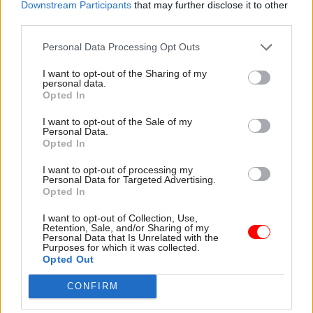
set to be a far less wide-ranging changing of the
Downstream Participants
that may further disclose it to other
guard than had been previously anticipated.
third parties.
Personal Data Processing Opt Outs
Most secretaries of state stayed in post but
environment secretary Theresa Villers, business
I want to opt-out of the Sharing of my
personal data.
secretary Andrea Leadsom and Northern Ireland
Opted In
secretary Julian Smith were sacked in the
I want to opt-out of the Sale of my
reshuffle, while Baroness Nicky Morgan stood
Personal Data.
down as planned.
Opted In
I want to opt-out of processing my
Environment minister George Eustice was
Personal Data for Targeted Advertising.
promoted to the top of his department to replace
Opted In
Villiers, while international development
I want to opt-out of Collection, Use,
secretary Alok Sharma took over as business
Retention, Sale, and/or Sharing of my
Personal Data that Is Unrelated with the
secretary – and was replaced at DfID by defence
Purposes for which it was collected.
Opted Out
minister Anne-Marie Trevelan. Home Office
minister Brandon Lewis was promoted to
CONFIRM
Northern Ireland secretary, while Cabinet Office