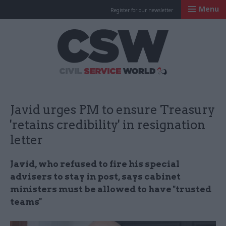
Menu
Register for our newsletter
Civil Service Worl
Javid urges PM to ensure Treasury
'retains credibility' in resignation
letter
Javid, who refused to fire his special
advisers to stay in post, says cabinet
ministers must be allowed to have "trusted
teams"