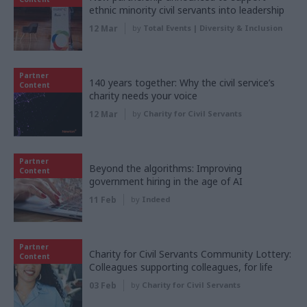
ethnic minority civil servants into leadership
12 Mar
by
Total Events | Diversity & Inclusion
Partner
140 years together: Why the civil service’s
Content
charity needs your voice
12 Mar
by
Charity for Civil Servants
Partner
Beyond the algorithms: Improving
Content
government hiring in the age of AI
11 Feb
by
Indeed
Partner
Charity for Civil Servants Community Lottery:
Content
Colleagues supporting colleagues, for life
03 Feb
by
Charity for Civil Servants