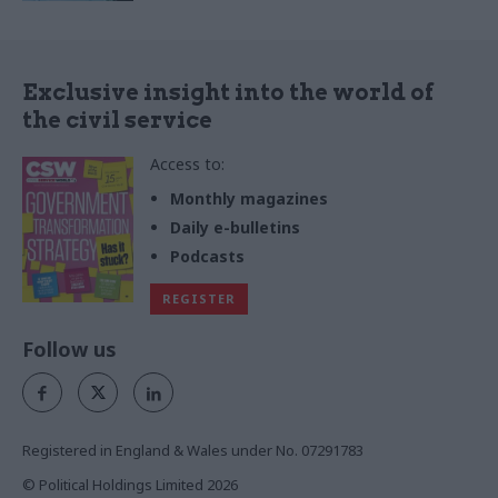
Exclusive insight into the world of
the civil service
Access to:
Monthly magazines
Daily e-bulletins
Podcasts
REGISTER
Follow us
Registered in England & Wales under No. 07291783
© Political Holdings Limited
2026