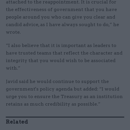
attached to the reappointment. It is crucial for
the effectiveness of government that you have
people around you who can give you clear and
candid advice, as I have always sought to do,” he
wrote.
“I also believe that it is important as leaders to
have trusted teams that reflect the character and
integrity that you would wish to be associated
with.”
Javid said he would continue to support the
government's policy agenda but added: “I would
urge you to ensure the Treasury as an institution
retains as much credibility as possible.”
Related