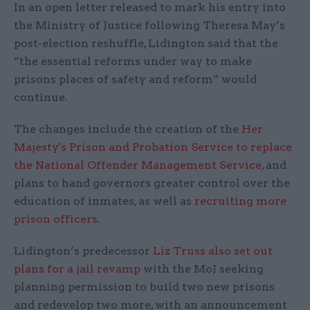
In an open letter released to mark his entry into
the Ministry of Justice following Theresa May’s
post-election reshuffle, Lidington said that the
“the essential reforms under way to make
prisons places of safety and reform” would
continue.
The changes include the creation of the
Her
Majesty's Prison and Probation Service to replace
the National Offender Management Service
, and
plans to hand governors greater control over the
education of inmates, as well as
recruiting more
prison officers
.
Lidington’s predecessor
Liz Truss also set out
plans for a jail revamp
with the MoJ seeking
planning permission to build two new prisons
and redevelop two more, with an announcement