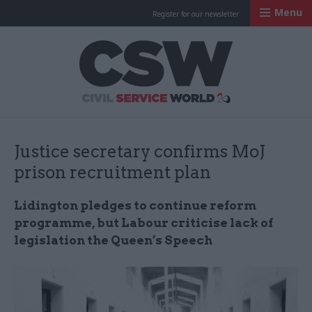
Menu
Register for our newsletter
Civil Service Worl
Justice secretary confirms MoJ
prison recruitment plan
Lidington pledges to continue reform
programme, but Labour criticise lack of
legislation the Queen’s Speech