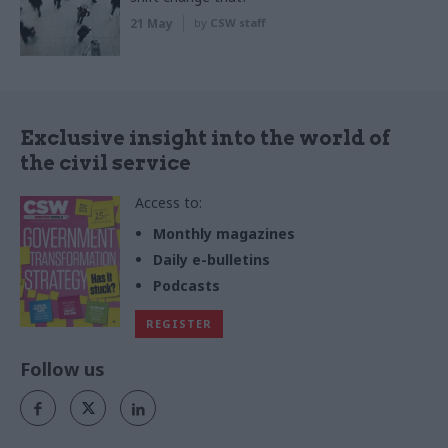
21 May
by
CSW staff
Exclusive insight into the world of
the civil service
Access to:
Monthly magazines
Daily e-bulletins
Podcasts
REGISTER
Follow us