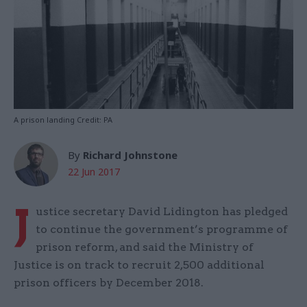
A prison landing Credit: PA
By
Richard Johnstone
22 Jun 2017
J
ustice secretary David Lidington has pledged
to continue the government’s programme of
prison reform, and said the Ministry of
Justice is on track to recruit 2,500 additional
prison officers by December 2018.