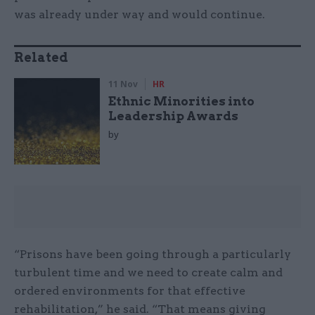
was already under way and would continue.
Related
11 Nov
HR
Ethnic Minorities into
Leadership Awards
by
“Prisons have been going through a particularly
turbulent time and we need to create calm and
ordered environments for that effective
rehabilitation,” he said. “That means giving