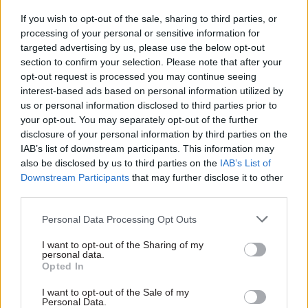
year investment for an extra 2,500 prison
If you wish to opt-out of the sale, sharing to third parties, or
officers. The most recent figures show the
processing of your personal or sensitive information for
targeted advertising by us, please use the below opt-out
number of prison officers in post has increased
section to confirm your selection. Please note that after your
by 515 compared with the previous quarter and
opt-out request is processed you may continue seeing
we are on track to deliver all 2,500 prison officers
interest-based ads based on personal information utilized by
by December 2018. They will join thousands of
us or personal information disclosed to third parties prior to
dedicated and hard-working prison officers who
your opt-out. You may separately opt-out of the further
disclosure of your personal information by third parties on the
undertake such important work, day in day out, to
IAB’s list of downstream participants. This information may
keep our prisons and the public safe.”
also be disclosed by us to third parties on the
IAB’s List of
Downstream Participants
that may further disclose it to other
The government knows where the problems lie
third parties.
in our prisons, and knows what is needed to fix
Personal Data Processing Opt Outs
them, Lidington insisted. “We are continuing
with, and building on, these reforms to ensure
I want to opt-out of the Sharing of my
personal data.
prisons are safe and secure and are able to
Opted In
transform the lives of those sent to custody by
I want to opt-out of the Sale of my
our courts,” he said.
Personal Data.