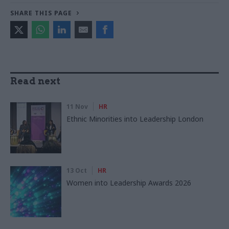
SHARE THIS PAGE
Read next
11 Nov
HR
Ethnic Minorities into Leadership London
13 Oct
HR
Women into Leadership Awards 2026