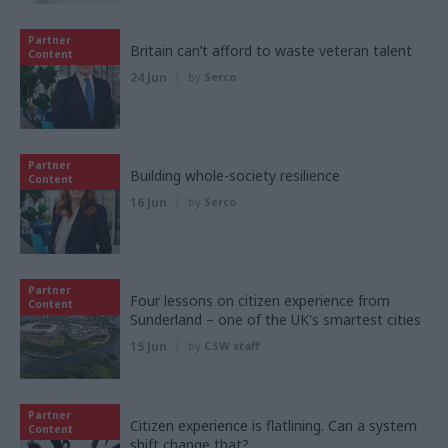
Partner
Britain can’t afford to waste veteran talent
Content
24 Jun
by
Serco
Partner
Building whole-society resilience
Content
16 Jun
by
Serco
Partner
Four lessons on citizen experience from
Content
Sunderland – one of the UK's smartest cities
15 Jun
by
CSW staff
Partner
Citizen experience is flatlining. Can a system
Content
shift change that?