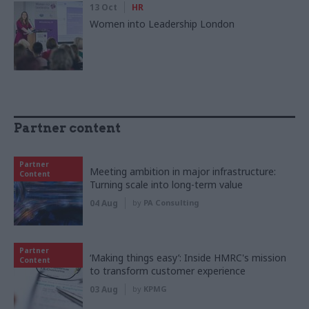
13 Oct
HR
Women into Leadership London
Partner content
Partner
Meeting ambition in major infrastructure:
Content
Turning scale into long-term value
04 Aug
by
PA Consulting
Partner
‘Making things easy’: Inside HMRC's mission
Content
to transform customer experience
03 Aug
by
KPMG