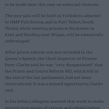
to be made later this year on some jail closures.
The new jails will be built in Yorkshire, adjacent
to HMP Full Sutton, and in Port Talbot, South
Wales, while existing prisons at Rochester in
Kent and Hindley, near Wigan, will be extensively
redeveloped.
After prison reform was not included in the
Queen’s Speech, the Chief Inspector of Prisons
Peter Clarke said he was “very disappointed” that
the Prison and Courts Reform Bill, which fell at
the end of the last parliament, had not been
reintroduced. It was a missed opportunity, Clarke
said.
In his letter, Lidington insisted that work to make
prisons true places of reform and rehabilitation