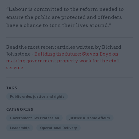
“Labour is committed to the reform needed to
ensure the public are protected and offenders
have a chance to turn their lives around.”
Read the most recent articles written by Richard
Johnstone -
Building the future: Steven Boyd on
making government property work for the civil
service
TAGS
Public order, justice and rights
CATEGORIES
Government Tax Profession
Justice & Home Affairs
Leadership
Operational Delivery