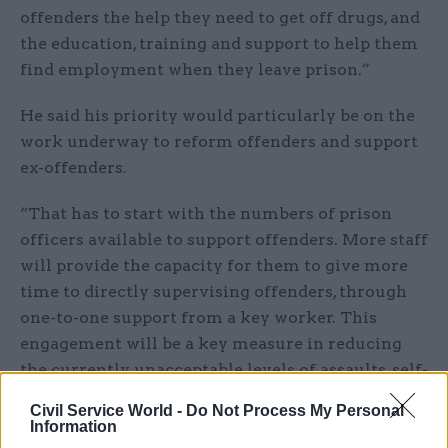
offenders the help they need to get off drugs, and
the education, training and support to help them
find employment when they leave prison.”
He said his priority would particularly be on the
work underway to reform offenders and support
ex-offenders.
“That has to start with the numbers of prison
officers available to support offenders. More staff
will provide the capacity for them to give more
time to directly supervising offenders, through
one-to-one support from a key worker. This
engagement will be a key measure in reducing
the currently unacceptable levels of assaults, self-
harm and suicides,” he said.
Civil Service World -
Do Not Process My Personal
Information
“My predecessor has already secured a £100m a