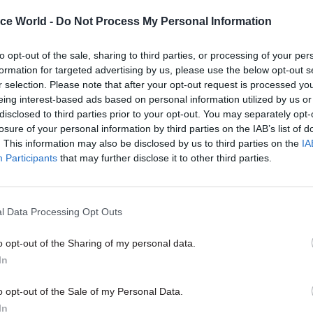
range of jobs and organisations. “We’d normally ex
ice World -
Do Not Process My Personal Information
aching director level to have had experience in mor
, and ideally both operational and policy experien
to opt-out of the sale, sharing to third parties, or processing of your per
formation for targeted advertising by us, please use the below opt-out s
r selection. Please note that after your opt-out request is processed y
 Leaders Scheme, Kerslake added, is designed to fill
eing interest-based ads based on personal information utilized by us or
disclosed to third parties prior to your opt-out. You may separately opt-
 service’s personnel development schemes between t
losure of your personal information by third parties on the IAB’s list of
il servants and those for talented graduates. “When
. This information may also be disclosed by us to third parties on the
IA
ment scores, there’s often a gap between the most s
Participants
that may further disclose it to other third parties.
d those in the middle level, and we haven’t always 
signal that that group of managers are part of the
l Data Processing Opt Outs
,” he said. “That’s a key part of the thinking here.”
o opt-out of the Sharing of my personal data.
In
26 Nov
HR
o opt-out of the Sale of my Personal Data.
Unlocking the Senior Civil 
In