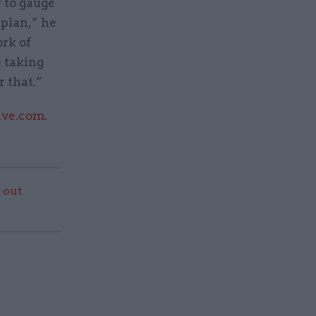
y to gauge
 plan,” he
ork of
e taking
r that.”
ive.com
.
 out