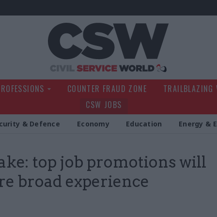
Civil Service Wo
PROFESSIONS
COUNTER FRAUD ZONE
TRAILBLAZING
CSW JOBS
curity & Defence
Economy
Education
Energy & 
ake: top job promotions will
re broad experience