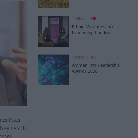
11 Nov
HR
Ethnic Minorities into
Leadership London
13 Oct
HR
Women into Leadership
Awards 2026
orm Plan
 they reach
 CSW.