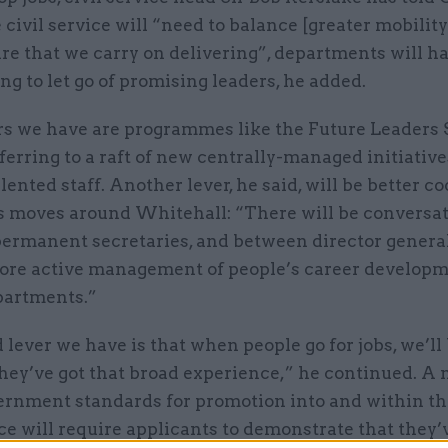
civil service will “need to balance [greater mobility
e that we carry on delivering”, departments will ha
ng to let go of promising leaders, he added.
rs we have are programmes like the Future Leaders
eferring to a raft of new centrally-managed initiative
lented staff. Another lever, he said, will be better c
’s moves around Whitehall: “There will be conversa
ermanent secretaries, and between director general
more active management of people’s career develop
partments.”
 lever we have is that when people go for jobs, we’ll
ey’ve got that broad experience,” he continued. A 
ernment standards for promotion into and within th
ice will require applicants to demonstrate that they