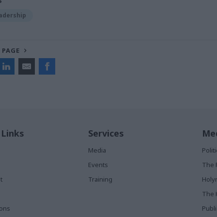
S
adership
 PAGE
 Links
Services
Med
Media
Poli
Events
The 
t
Training
Holy
The 
ions
Publ