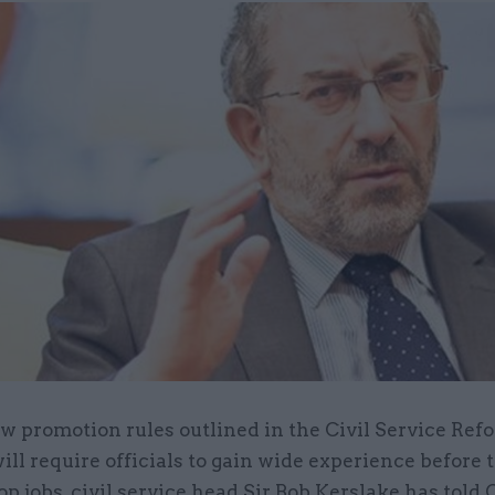
w promotion rules outlined in the Civil Service Ref
ill require officials to gain wide experience before
op jobs, civil service head Sir Bob Kerslake has told