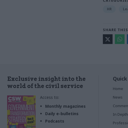
CATEGORIE
HR
Le
SHARE THIS
Quick
Exclusive insight into the
world of the civil service
Home
Access to:
News
Commen
Monthly magazines
Daily e-bulletins
In Depth
Podcasts
Profess