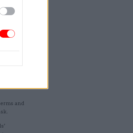
tween the
 the
hings in
 terms and
isk.
ls’