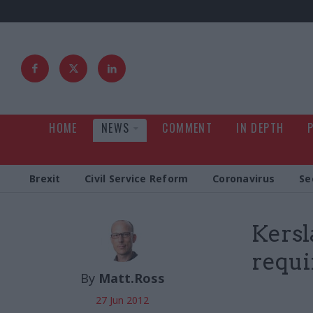
HOME
NEWS
COMMENT
IN DEPTH
Brexit
Civil Service Reform
Coronavirus
Se
Kersl
requi
By
Matt.Ross
27 Jun 2012