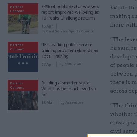
94% of public sector workers
Partner
While the 
Content
report improved wellbeing as
making sur
10 Peaks Challenge returns
more willi
15 Apr
by
Civil Service Sports Council
“The leve
UK’s leading public service
Partner
he said, r
Content
training provider rebrands as
Total Training
develop ta
07 Apr
by
CSW staff
of people
between p
there is 
Building a smarter state:
Partner
Content
What has been achieved so
across de
far
13 Mar
by
Accenture
“The third
whether th
cross-gov
civil serv