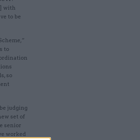
] with
ve to be
 Scheme,”
s to
oordination
tions
s, so
ment
 be judging
new set of
e senior
’ve worked