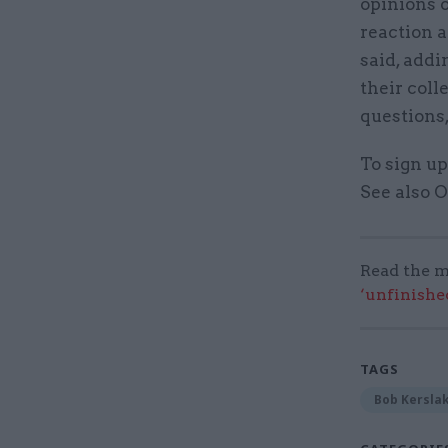
opinions o
reaction a
said, addi
their coll
questions, 
To sign up
See also 
Read the m
‘unfinishe
TAGS
Bob Kersla