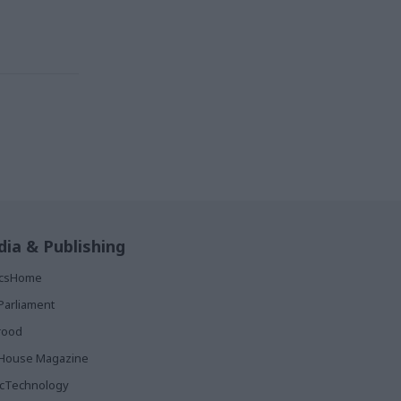
ia & Publishing
ticsHome
Parliament
rood
House Magazine
icTechnology