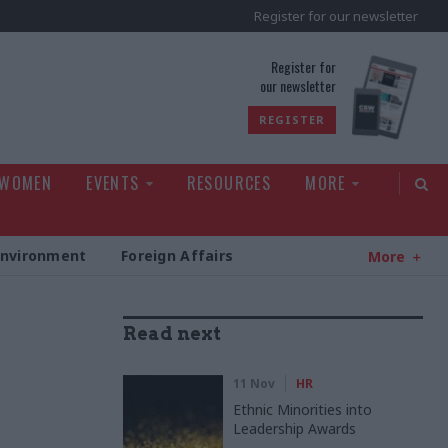
Register for our newsletter
rld
Register for
our newsletter
REGISTER
 WOMEN
EVENTS
RESOURCES
MORE
Environment
Foreign Affairs
More
Read next
11 Nov
HR
Ethnic Minorities into
Leadership Awards