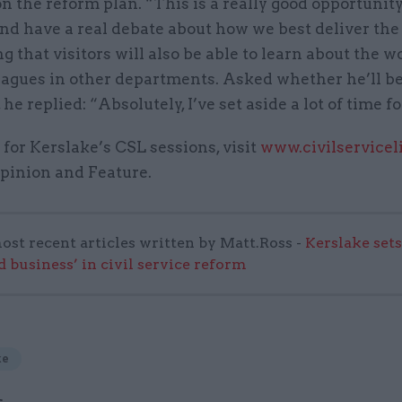
n the reform plan. “This is a really good opportunit
nd have a real debate about how we best deliver the
ng that visitors will also be able to learn about the w
eagues in other departments. Asked whether he’ll b
he replied: “Absolutely, I’ve set aside a lot of time fo
 for Kerslake’s CSL sessions, visit
www.civilservicel
Opinion and Feature.
ost recent articles written by Matt.Ross -
Kerslake sets
d business’ in civil service reform
ke