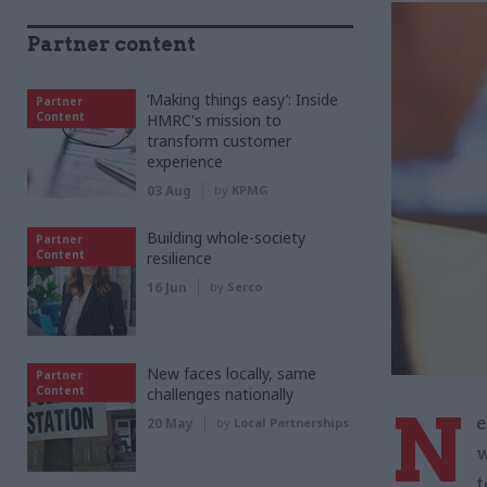
Partner content
‘Making things easy’: Inside
Partner
Content
HMRC's mission to
transform customer
experience
03 Aug
by
KPMG
Building whole-society
Partner
Content
resilience
16 Jun
by
Serco
New faces locally, same
Partner
Content
challenges nationally
N
e
20 May
by
Local Partnerships
w
t