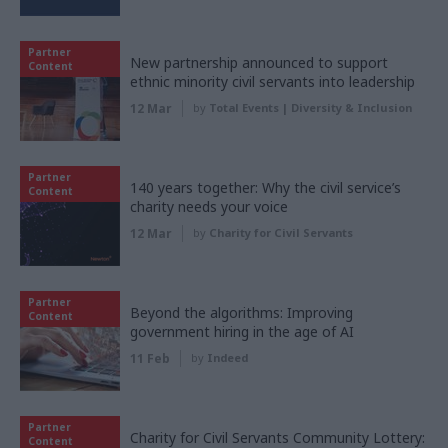
Partner
New partnership announced to support
Content
ethnic minority civil servants into leadership
12 Mar
by
Total Events | Diversity & Inclusion
Partner
140 years together: Why the civil service’s
Content
charity needs your voice
12 Mar
by
Charity for Civil Servants
Partner
Beyond the algorithms: Improving
Content
government hiring in the age of AI
11 Feb
by
Indeed
Partner
Charity for Civil Servants Community Lottery:
Content