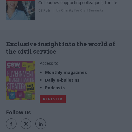
Colleagues supporting colleagues, for life
03 Feb
by
Charity for Civil Servants
Exclusive insight into the world of
the civil service
Access to:
Monthly magazines
Daily e-bulletins
Podcasts
REGISTER
Follow us