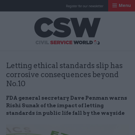
Menu
Register for our newsletter
Civil Service Worl
Letting ethical standards slip has
corrosive consequences beyond
No.10
FDA general secretary Dave Penman warns
Rishi Sunak of the impact of letting
standards in public life fall by the wayside