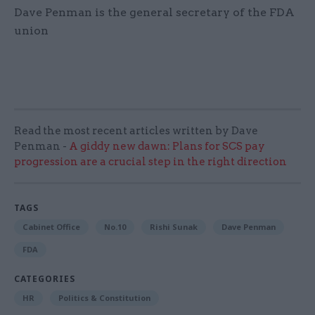
Dave Penman is the general secretary of the FDA
union
Read the most recent articles written by Dave
Penman -
A giddy new dawn: Plans for SCS pay
progression are a crucial step in the right direction
TAGS
Cabinet Office
No.10
Rishi Sunak
Dave Penman
FDA
CATEGORIES
HR
Politics & Constitution