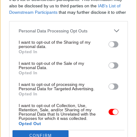
appointed his ethics adviser, Sir Laurie Magnus,
also be disclosed by us to third parties on the
IAB’s List of
he chose to keep the same remit as Johnson. That
Downstream Participants
that may further disclose it to other
means the PM retains a veto on whether an
third parties.
investigation is conducted, as well as being the
Personal Data Processing Opt Outs
arbiter on any outcome.
I want to opt-out of the Sharing of my
personal data.
Sunak didn’t have to, of course, and the
Opted In
Committee on Standards in Public Life
I want to opt-out of the Sale of my
recommended that he allow the independent
Personal Data.
adviser to have, well, independence when it comes
Opted In
to investigations. That he didn’t do so means
I want to opt-out of processing my
every time there’s an ethical issue about a
Personal Data for Targeted Advertising.
Opted In
minister, it also becomes about the PM’s
judgment.
I want to opt-out of Collection, Use,
Retention, Sale, and/or Sharing of my
Personal Data that Is Unrelated with the
Sunak has refused to answer a direct question on
Purposes for which it was collected.
Opted Out
whether he knew of concerns about Dominic
Raab’s conduct when he appointed him deputy
CONFIRM