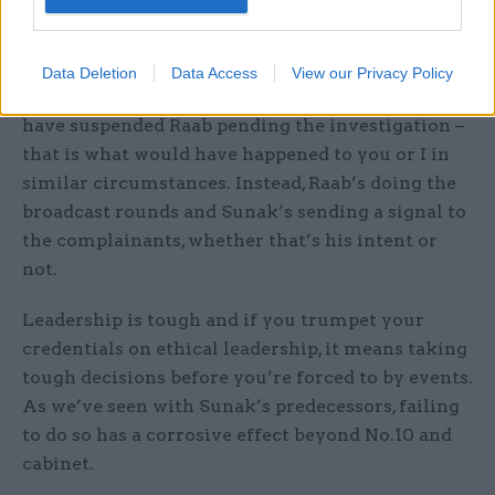
prime minister, hiding behind the lack of formal
complaints.
Data Deletion
Data Access
View our Privacy Policy
As those formal complaints piled in, Sunak could
have suspended Raab pending the investigation –
that is what would have happened to you or I in
similar circumstances. Instead, Raab’s doing the
broadcast rounds and Sunak’s sending a signal to
the complainants, whether that’s his intent or
not.
Leadership is tough and if you trumpet your
credentials on ethical leadership, it means taking
tough decisions before you’re forced to by events.
As we’ve seen with Sunak’s predecessors, failing
to do so has a corrosive effect beyond No.10 and
cabinet.