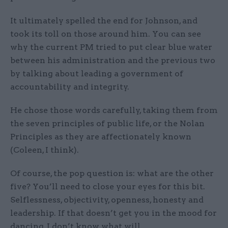
It ultimately spelled the end for Johnson, and
took its toll on those around him. You can see
why the current PM tried to put clear blue water
between his administration and the previous two
by talking about leading a government of
accountability and integrity.
He chose those words carefully, taking them from
the seven principles of public life, or the Nolan
Principles as they are affectionately known
(Coleen, I think).
Of course, the pop question is: what are the other
five? You’ll need to close your eyes for this bit.
Selflessness, objectivity, openness, honesty and
leadership. If that doesn’t get you in the mood for
dancing, I don’t know what will.