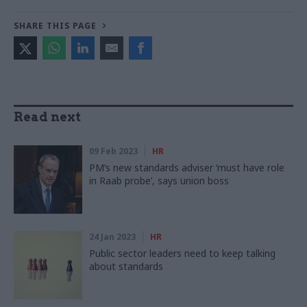
SHARE THIS PAGE
Read next
09 Feb 2023
HR
PM’s new standards adviser ‘must have role
in Raab probe’, says union boss
24 Jan 2023
HR
Public sector leaders need to keep talking
about standards