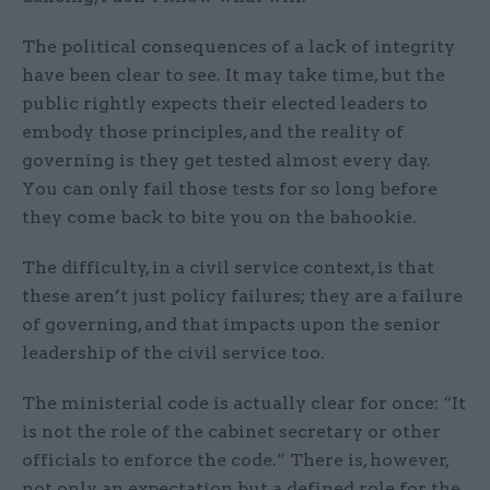
The political consequences of a lack of integrity
have been clear to see. It may take time, but the
public rightly expects their elected leaders to
embody those principles, and the reality of
governing is they get tested almost every day.
You can only fail those tests for so long before
they come back to bite you on the bahookie.
The difficulty, in a civil service context, is that
these aren’t just policy failures; they are a failure
of governing, and that impacts upon the senior
leadership of the civil service too.
The ministerial code is actually clear for once: “It
is not the role of the cabinet secretary or other
officials to enforce the code.” There is, however,
not only an expectation but a defined role for the