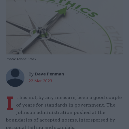
Photo: Adobe Stock
By
Dave Penman
22 Mar 2023
I
t has not, by any measure, been a good couple
of years for standards in government. The
Johnson administration pushed at the
boundaries of accepted norms, interspersed by
personal failing and scandals.