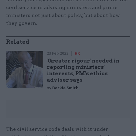
civil service in advising ministers and prime
ministers not just about policy, but about how
they govern.
Related
23 Feb 2023
HR
'Greater rigour' needed in
reporting ministers'
interests, PM's ethics
adviser says
by
Beckie Smith
The civil service code deals with it under