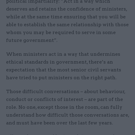
political impartiality: “Act in a way which
deserves and retains the confidence of ministers,
while at the same time ensuring that you will be
able to establish the same relationship with those
whom you may be required to serve in some
future government”.
When ministers act in a way that undermines
ethical standards in government, there’s an
expectation that the most senior civil servants
have tried to put ministers on the right path.
Those difficult conversations – about behaviour,
conduct or conflicts of interest – are part of the
role. No one, except those in the room, can fully
understand how difficult those conversations are,
and must have been over the last few years.