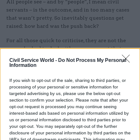
All people see – and by “people”, I mean civil
servants – is the outcome, and in too many cases
that wasn’t pretty. So inevitably questions get
raised: how hard was the push back?
For all those quick to criticise, they are not the
ones who had to deal with a government that –
right up to the very “good chap” at the top – had
Civil Service World -
Do Not Process My Personal
scant regard for ethical standards.
Information
When the failings start with the prime minister,
If you wish to opt-out of the sale, sharing to third parties, or
processing of your personal or sensitive information for
it’s very hard under our system to enforce
targeted advertising by us, please use the below opt-out
standards, certainly by a civil servant. But the
section to confirm your selection. Please note that after your
effect is corrosive – it undermines the
opt-out request is processed you may continue seeing
civil service’s leadership and the values so vital
interest-based ads based on personal information utilized by
for those who choose public service.
us or personal information disclosed to third parties prior to
your opt-out. You may separately opt-out of the further
disclosure of your personal information by third parties on the
Back to our current prime minister. When Sunak
IAB’s list of downstream participants. This information may