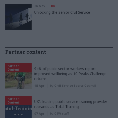
26 Nov
HR
Unlocking the Senior Civil Service
Partner content
Partner
94% of public sector workers report
Content
improved wellbeing as 10 Peaks Challenge
returns
15 Apr
by
Civil Service Sports Council
Partner
UK’s leading public service training provider
Content
rebrands as Total Training
07 Apr
by
CSW staff